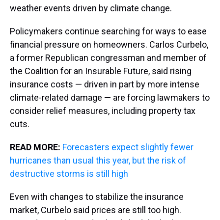
weather events driven by climate change.
Policymakers continue searching for ways to ease
financial pressure on homeowners. Carlos Curbelo,
a former Republican congressman and member of
the Coalition for an Insurable Future, said rising
insurance costs — driven in part by more intense
climate-related damage — are forcing lawmakers to
consider relief measures, including property tax
cuts.
READ MORE:
Forecasters expect slightly fewer
hurricanes than usual this year, but the risk of
destructive storms is still high
Even with changes to stabilize the insurance
market, Curbelo said prices are still too high.