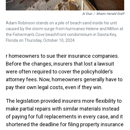
Al Diaz
/
Miami Herald Staff
Adam Robinson stands on a pile of beach sand inside his unit
caused by the storm surge from hurricanes Helene and Milton at
the Fisherman’s Cove beachfront condominium in Siesta Key,
Florida on Thursday, October 10, 2024.
r homeowners to sue their insurance companies.
Before the changes, insurers that lost a lawsuit
were often required to cover the policyholder’s
attorney fees. Now, homeowners generally have to
pay their own legal costs, even if they win.
The legislation provided insurers more flexibility to
make partial repairs with similar materials instead
of paying for full replacements in every case, and it
shortened the deadline for filing property insurance