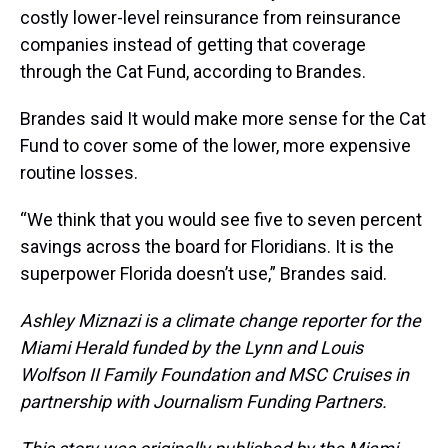
costly lower-level reinsurance from reinsurance
companies instead of getting that coverage
through the Cat Fund, according to Brandes.
Brandes said It would make more sense for the Cat
Fund to cover some of the lower, more expensive
routine losses.
“We think that you would see five to seven percent
savings across the board for Floridians. It is the
superpower Florida doesn’t use,” Brandes said.
Ashley Miznazi is a climate change reporter for the
Miami Herald funded by the Lynn and Louis
Wolfson II Family Foundation and MSC Cruises in
partnership with Journalism Funding Partners.