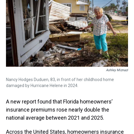
a
b
t
e
s
e
l
d
o
e
r
k
d
s
o
r
e
y
I
k
s
n
t
Ashley Miznazi
Nancy Hodges Duduen, 83, in front of her childhood home
damaged by Hurricane Helene in 2024.
A new report found that Florida homeowners’
insurance premiums rose nearly double the
national average between 2021 and 2025.
Across the United States, homeowners insurance