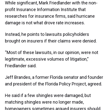
While significant, Mark Friedlander with the non-
profit Insurance Information Institute that
researches for insurance firms, said hurricane
damage is not what drove rate increases.
Instead, he points to lawsuits policyholders
brought on insurers if their claims were denied.
“Most of these lawsuits, in our opinion, were not
legitimate, excessive volumes of litigation,”
Friedlander said.
Jeff Brandes, a former Florida senator and founder
and president of the Florida Policy Project, agreed.
He said if a few shingles were damaged, but
matching shingles were no longer made,
homeowners sometimes argued insurers should