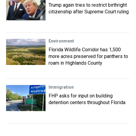
Trump again tries to restrict birthright
citizenship after Supreme Court ruling
Environment
Florida Wildlife Corridor has 1,500
more acres preserved for panthers to
roam in Highlands County
Immigration
FHP asks for input on building
detention centers throughout Florida