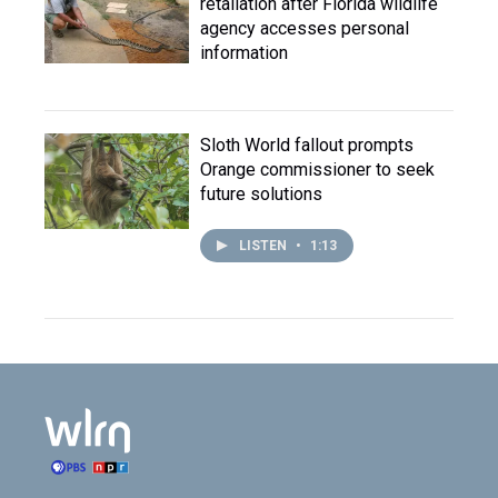
retaliation after Florida wildlife
agency accesses personal
information
Sloth World fallout prompts
Orange commissioner to seek
future solutions
LISTEN
•
1:13