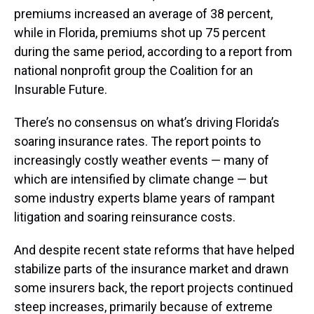
premiums increased an average of 38 percent,
while in Florida, premiums shot up 75 percent
during the same period, according to a report from
national nonprofit group the Coalition for an
Insurable Future.
There’s no consensus on what’s driving Florida’s
soaring insurance rates. The report points to
increasingly costly weather events — many of
which are intensified by climate change — but
some industry experts blame years of rampant
litigation and soaring reinsurance costs.
And despite recent state reforms that have helped
stabilize parts of the insurance market and drawn
some insurers back, the report projects continued
steep increases, primarily because of extreme