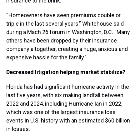
insurance to the brink.
“Homeowners have seen premiums double or
triple in the last several years,” Whitehouse said
during a Mach 26 forum in Washington, D.C. “Many
others have been dropped by their insurance
company altogether, creating a huge, anxious and
expensive hassle for the family.”
Decreased litigation helping market stabilize?
Florida has had significant hurricane activity in the
last five years, with six making landfall between
2022 and 2024, including Hurricane Ian in 2022,
which was one of the largest insurance loss
events in U.S. history with an estimated $60 billion
in losses.