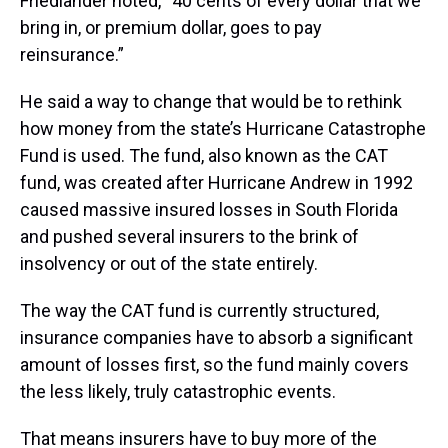
Friedlander noted, “40 cents of every dollar that we
bring in, or premium dollar, goes to pay
reinsurance.”
He said a way to change that would be to rethink
how money from the state’s Hurricane Catastrophe
Fund is used. The fund, also known as the CAT
fund, was created after Hurricane Andrew in 1992
caused massive insured losses in South Florida
and pushed several insurers to the brink of
insolvency or out of the state entirely.
The way the CAT fund is currently structured,
insurance companies have to absorb a significant
amount of losses first, so the fund mainly covers
the less likely, truly catastrophic events.
That means insurers have to buy more of the