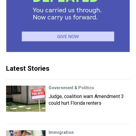
Latest Stories
Government & Politics
Judge, coalition warn Amendment 3
could hurt Florida renters
Immigration