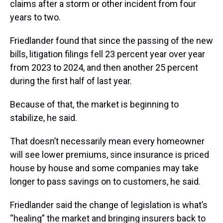
claims after a storm or other incident from four
years to two.
Friedlander found that since the passing of the new
bills, litigation filings fell 23 percent year over year
from 2023 to 2024, and then another 25 percent
during the first half of last year.
Because of that, the market is beginning to
stabilize, he said.
That doesn’t necessarily mean every homeowner
will see lower premiums, since insurance is priced
house by house and some companies may take
longer to pass savings on to customers, he said.
Friedlander said the change of legislation is what’s
“healing” the market and bringing insurers back to