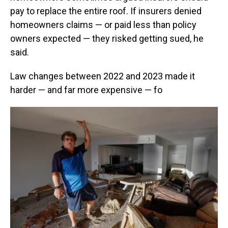
pay to replace the entire roof. If insurers denied
homeowners claims — or paid less than policy
owners expected — they risked getting sued, he
said.
Law changes between 2022 and 2023 made it
harder — and far more expensive — fo