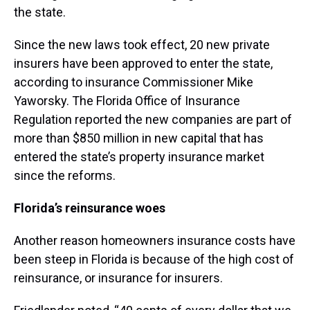
the state.
Since the new laws took effect, 20 new private
insurers have been approved to enter the state,
according to insurance Commissioner Mike
Yaworsky. The Florida Office of Insurance
Regulation reported the new companies are part of
more than $850 million in new capital that has
entered the state’s property insurance market
since the reforms.
Florida’s reinsurance woes
Another reason homeowners insurance costs have
been steep in Florida is because of the high cost of
reinsurance, or insurance for insurers.