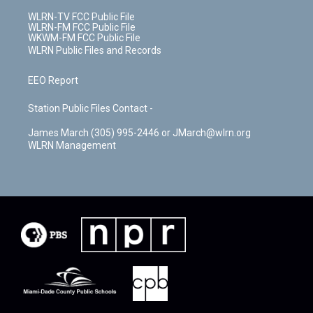
WLRN-TV FCC Public File
WLRN-FM FCC Public File
WKWM-FM FCC Public File
WLRN Public Files and Records
EEO Report
Station Public Files Contact -
James March (305) 995-2446 or JMarch@wlrn.org
WLRN Management