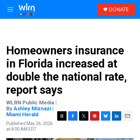
Skip to main content
S
DONATE
e
M
a
e
r
n
c
u
h
u
Homeowners insurance
e
r
in Florida increased at
y
double the national rate,
report says
WLRN Public Media |
By
Ashley Miznazi |
Miami Herald
T
F
T
P
B
L
E
Published May 26, 2026
h
a
w
i
l
i
m
at 8:00 AM EDT
r
c
i
n
u
n
a
e
e
t
t
e
k
i