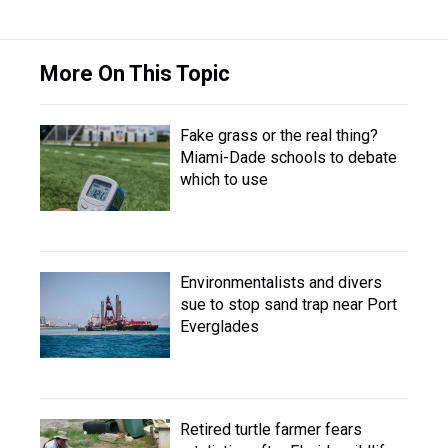
More On This Topic
Fake grass or the real thing?
Miami-Dade schools to debate
which to use
Environmentalists and divers
sue to stop sand trap near Port
Everglades
Retired turtle farmer fears