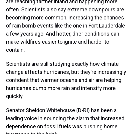
are reaching farther inland and happening more
often. Scientists also say extreme downpours are
becoming more common, increasing the chances
of rain bomb events like the one in Fort Lauderdale
a few years ago. And hotter, drier conditions can
make wildfires easier to ignite and harder to
contain.
Scientists are still studying exactly how climate
change affects hurricanes, but they’re increasingly
confident that warmer oceans and air are helping
hurricanes dump more rain and intensify more
quickly.
Senator Sheldon Whitehouse (D-RI) has been a
leading voice in sounding the alarm that increased
dependence on fossil fuels was pushing home