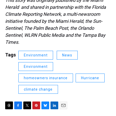
This story was originally published by the Miami
Herald and shared in partnership with the Florida
Climate Reporting Network, a multi-newsroom
initiative founded by the Miami Herald, the Sun-
Sentinel, The Palm Beach Post, the Orlando
Sentinel, WLRN Public Media and the Tampa Bay
Times.
Tags
Environment
News
Environment
homeowners insurance
Hurricane
climate change
T
F
T
P
B
L
E
h
a
w
i
l
i
m