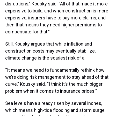
disruptions,” Kousky said. “All of that made it more
expensive to build, and when construction is more
expensive, insurers have to pay more claims, and
then that means they need higher premiums to
compensate for that.”
Still, Kousky argues that while inflation and
construction costs may eventually stabilize,
climate change is the scariest risk of all.
“It means we need to fundamentally rethink how
we’re doing risk management to stay ahead of that
curve,” Kousky said. “I think it’s the much bigger
problem when it comes to insurance prices.”
Sea levels have already risen by several inches,
which means high-tide flooding and storm surge