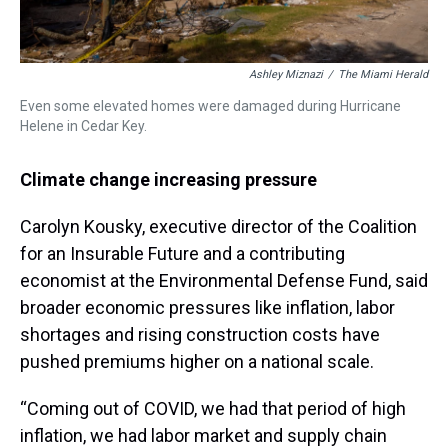
Ashley Miznazi
/
The Miami Herald
Even some elevated homes were damaged during Hurricane
Helene in Cedar Key.
Climate change increasing pressure
Carolyn Kousky, executive director of the Coalition
for an Insurable Future and a contributing
economist at the Environmental Defense Fund, said
broader economic pressures like inflation, labor
shortages and rising construction costs have
pushed premiums higher on a national scale.
“Coming out of COVID, we had that period of high
inflation, we had labor market and supply chain