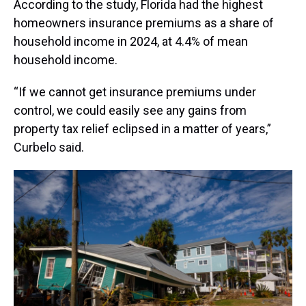
According to the study, Florida had the highest
homeowners insurance premiums as a share of
household income in 2024, at 4.4% of mean
household income.
“If we cannot get insurance premiums under
control, we could easily see any gains from
property tax relief eclipsed in a matter of years,”
Curbelo said.