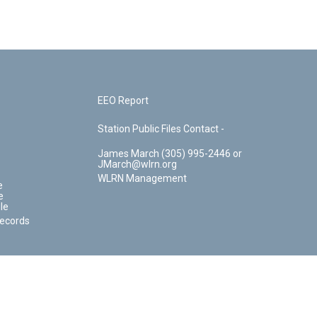
EEO Report
Station Public Files Contact -
James March (305) 995-2446 or
JMarch@wlrn.org
WLRN Management
e
e
le
Records