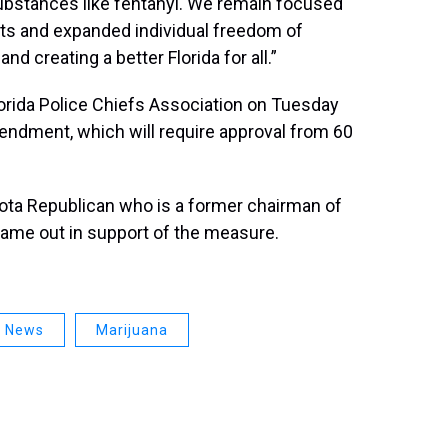
ubstances like fentanyl. We remain focused
ts and expanded individual freedom of
nd creating a better Florida for all.”
lorida Police Chiefs Association on Tuesday
ndment, which will require approval from 60
sota Republican who is a former chairman of
 came out in support of the measure.
a News
Marijuana