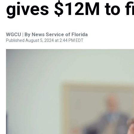
gives $12M to fi
WGCU | By
News Service of Florida
Published August 5, 2024 at 2:44 PM EDT