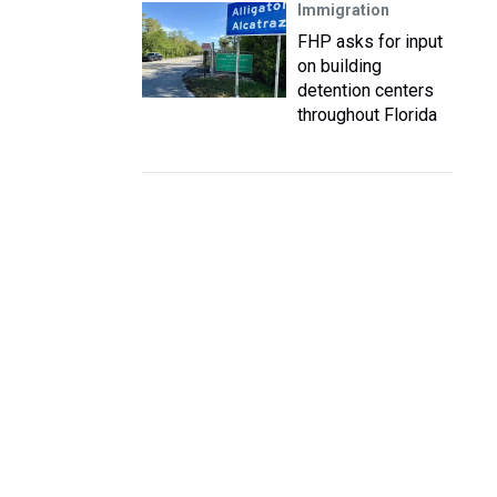
Immigration
FHP asks for input
on building
detention centers
throughout Florida