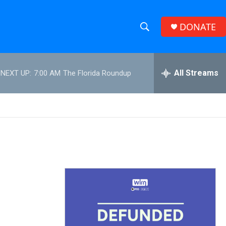
DONATE
S
S
e
h
a
r
All Streams
NEXT UP:
7:00 AM
The Florida Roundup
o
c
h
w
Q
u
S
e
r
e
y
a
r
c
h