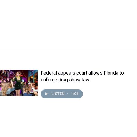
Federal appeals court allows Florida to
enforce drag show law
LISTEN
•
1:01