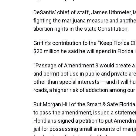
DeSantis’ chief of staff, James Uthmeier, 
fighting the marijuana measure and anot
abortion rights in the state Constitution.
Griffin’s contribution to the “Keep Florida
$20 million he said he will spend in Florida i
“Passage of Amendment 3 would create a m
and permit pot use in public and private are
other than special interests — and it will h
roads, a higher risk of addiction among our 
But Morgan Hill of the Smart & Safe Florida
to pass the amendment, issued a statement
Floridians signed a petition to put Amendmen
jail for possessing small amounts of mariju