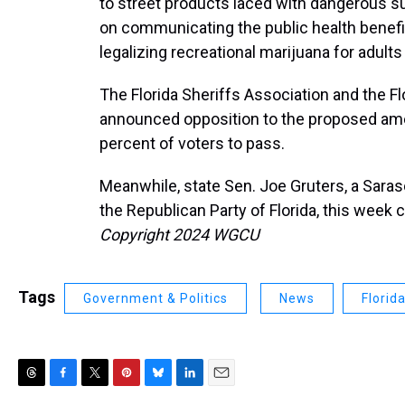
to street products laced with dangerous s
on communicating the public health benefi
legalizing recreational marijuana for adults a
The Florida Sheriffs Association and the F
announced opposition to the proposed ame
percent of voters to pass.
Meanwhile, state Sen. Joe Gruters, a Sara
the Republican Party of Florida, this week
Copyright 2024 WGCU
Tags
Government & Politics
News
Florid
T
F
T
P
B
L
E