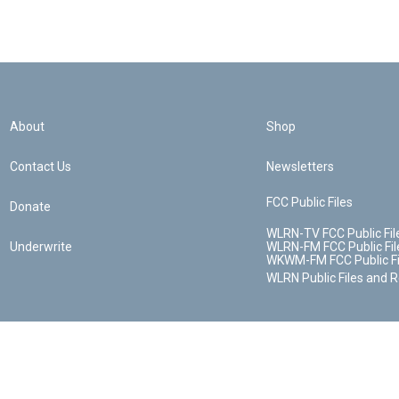
About
Shop
Contact Us
Newsletters
FCC Public Files
Donate
WLRN-TV FCC Public Fil
Underwrite
WLRN-FM FCC Public Fil
WKWM-FM FCC Public Fi
WLRN Public Files and 