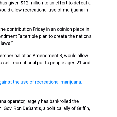
has given $12 million to an effort to defeat a
uld allow recreational use of marijuana in
the contribution Friday in an opinion piece in
dment “a terrible plan to create the nation’s
laws.”
vember ballot as Amendment 3, would allow
 sell recreational pot to people ages 21 and
against the use of recreational marijuana.
ana operator, largely has bankrolled the
 Gov. Ron DeSantis, a political ally of Griffin,