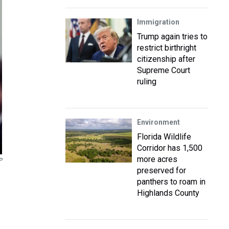
Immigration
Trump again tries to
restrict birthright
citizenship after
Supreme Court
ruling
Environment
Florida Wildlife
Corridor has 1,500
more acres
P
preserved for
panthers to roam in
Highlands County