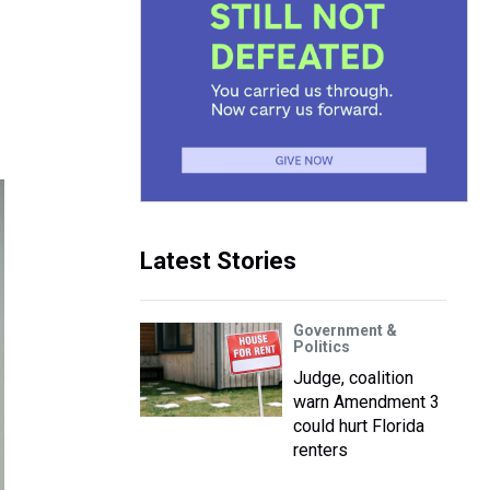
Latest Stories
Government &
Politics
Judge, coalition
warn Amendment 3
could hurt Florida
renters