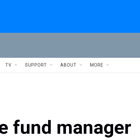
TV
SUPPORT
ABOUT
MORE
ge fund manager