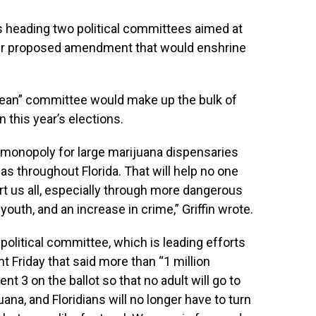
is heading two political committees aimed at
her proposed amendment that would enshrine
 Clean” committee would make up the bulk of
n this year’s elections.
onopoly for large marijuana dispensaries
as throughout Florida. That will help no one
urt us all, especially through more dangerous
youth, and an increase in crime,” Griffin wrote.
 political committee, which is leading efforts
 Friday that said more than “1 million
t 3 on the ballot so that no adult will go to
ana, and Floridians will no longer have to turn