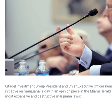
Citadel Investment Group President and Chief Executive Officer Kenne
initiative on marijuana Friday in an opinion piece in the Miami Herald
most expansive and destructive marijuana laws.”