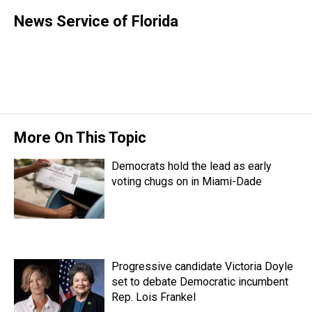
h
a
w
i
l
i
m
r
c
i
n
u
n
a
News Service of Florida
e
e
t
t
e
k
i
a
b
t
e
s
e
l
d
o
e
r
k
d
s
o
r
e
y
I
k
s
n
t
More On This Topic
Democrats hold the lead as early
voting chugs on in Miami-Dade
Progressive candidate Victoria Doyle
set to debate Democratic incumbent
Rep. Lois Frankel