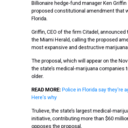
Billionaire hedge-fund manager Ken Griffin 
proposed constitutional amendment that wo
Florida.
Griffin, CEO of the firm Citadel, announced 
the Miami Herald, calling the proposed amen
most expansive and destructive marijuana 
The proposal, which will appear on the No
the state’s medical-marijuana companies to
older.
READ MORE:
Police in Florida say they're 
Here's why
Trulieve, the state’s largest medical-mariju
initiative, contributing more than $60 million.
opposes the proposal.