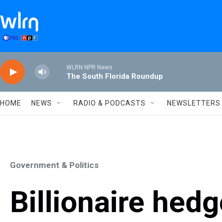
Skip to main content
WLRN NPR News
The South Florida Roundup
HOME
NEWS
RADIO & PODCASTS
NEWSLETTERS
Government & Politics
Billionaire hed