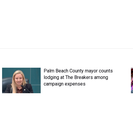
Palm Beach County mayor counts
lodging at The Breakers among
campaign expenses