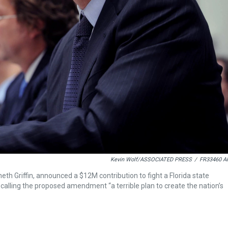
Kevin Wolf/ASSOCIATED PRESS
/
FR33460 A
th Griffin, announced a $12M contribution to fight a Florida state
, calling the proposed amendment “a terrible plan to create the nation’s