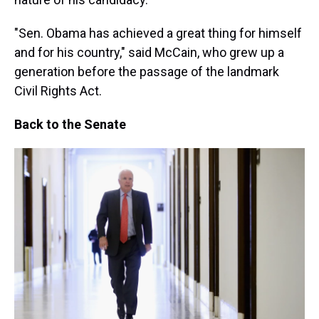
"Sen. Obama has achieved a great thing for himself
and for his country," said McCain, who grew up a
generation before the passage of the landmark
Civil Rights Act.
Back to the Senate