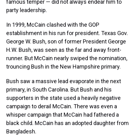
famous temper — did not always endear him to
party leadership.
In 1999, McCain clashed with the GOP
establishment in his run for president. Texas Gov.
George W. Bush, son of former President George
H.W. Bush, was seen as the far and away front-
runner. But McCain nearly swiped the nomination,
trouncing Bush in the New Hampshire primary.
Bush saw a massive lead evaporate in the next
primary, in South Carolina. But Bush and his
supporters in the state used a heavily negative
campaign to derail McCain. There was even a
whisper campaign that McCain had fathered a
black child. McCain has an adopted daughter from
Bangladesh.