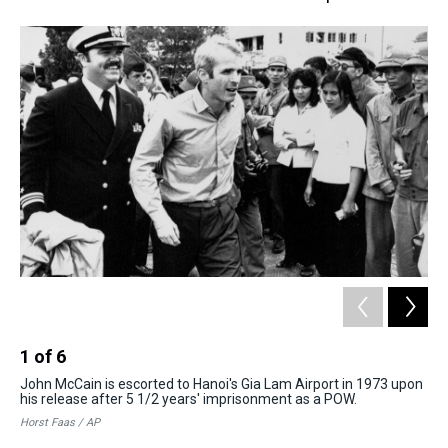
1
of
6
2
John McCain is escorted to Hanoi's Gia Lam Airport in 1973 upon
In 
his release after 5 1/2 years' imprisonment as a POW.
Ame
rel
Horst Faas / AP
Joh