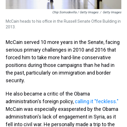
Chip Somodevilla / Getty Images
/
Getty Images
McCain heads to his office in the Russell Senate Office Building in
2013.
McCain served 10 more years in the Senate, facing
serious primary challenges in 2010 and 2016 that
forced him to take more hard-line conservative
positions during those campaigns than he had in
the past, particularly on immigration and border
security.
He also became a critic of the Obama
administration's foreign policy,
calling it "feckless."
McCain was especially exasperated by the Obama
administration's lack of engagement in Syria, as it
fell into civil war. He personally made a trip to the