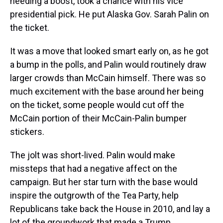
needing a boost, took a chance with his vice
presidential pick. He put Alaska Gov. Sarah Palin on
the ticket.
It was a move that looked smart early on, as he got
a bump in the polls, and Palin would routinely draw
larger crowds than McCain himself. There was so
much excitement with the base around her being
on the ticket, some people would cut off the
McCain portion of their McCain-Palin bumper
stickers.
The jolt was short-lived. Palin would make
missteps that had a negative affect on the
campaign. But her star turn with the base would
inspire the outgrowth of the Tea Party, help
Republicans take back the House in 2010, and lay a
lot of the groundwork that made a Trump