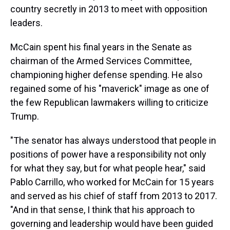
country secretly in 2013 to meet with opposition
leaders.
McCain spent his final years in the Senate as
chairman of the Armed Services Committee,
championing higher defense spending. He also
regained some of his "maverick" image as one of
the few Republican lawmakers willing to criticize
Trump.
"The senator has always understood that people in
positions of power have a responsibility not only
for what they say, but for what people hear," said
Pablo Carrillo, who worked for McCain for 15 years
and served as his chief of staff from 2013 to 2017.
"And in that sense, I think that his approach to
governing and leadership would have been guided