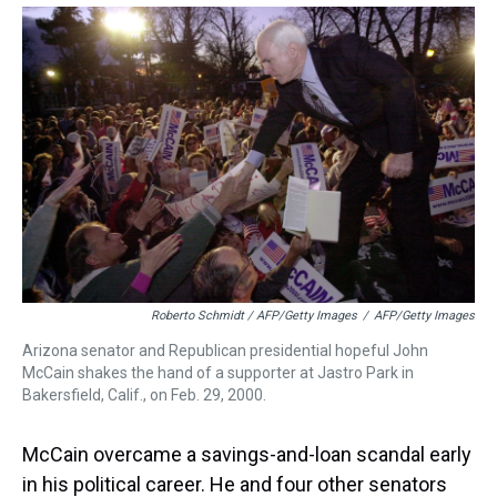
Roberto Schmidt / AFP/Getty Images
/
AFP/Getty Images
Arizona senator and Republican presidential hopeful John
McCain shakes the hand of a supporter at Jastro Park in
Bakersfield, Calif., on Feb. 29, 2000.
McCain overcame a savings-and-loan scandal early
in his political career. He and four other senators