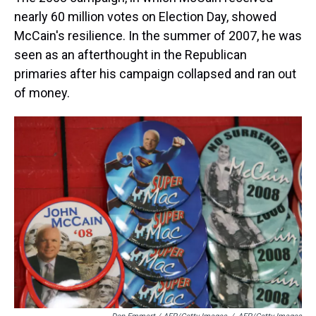
nearly 60 million votes on Election Day, showed
McCain's resilience. In the summer of 2007, he was
seen as an afterthought in the Republican
primaries after his campaign collapsed and ran out
of money.