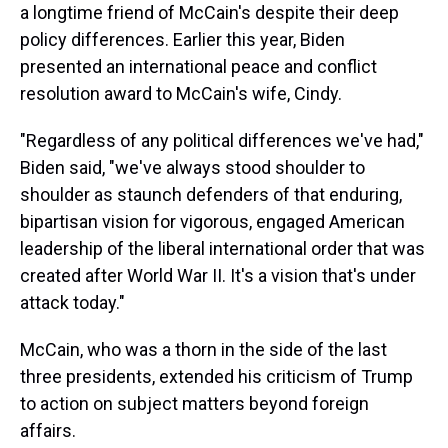
a longtime friend of McCain's despite their deep
policy differences. Earlier this year, Biden
presented an international peace and conflict
resolution award to McCain's wife, Cindy.
"Regardless of any political differences we've had,"
Biden said, "we've always stood shoulder to
shoulder as staunch defenders of that enduring,
bipartisan vision for vigorous, engaged American
leadership of the liberal international order that was
created after World War II. It's a vision that's under
attack today."
McCain, who was a thorn in the side of the last
three presidents, extended his criticism of Trump
to action on subject matters beyond foreign
affairs.