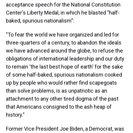
acceptance speech for the National Constitution
Center's Liberty Medal, in which he blasted "half-
baked, spurious nationalism":
"To fear the world we have organized and led for
three-quarters of a century, to abandon the ideals
we have advanced around the globe, to refuse the
obligations of international leadership and our duty
to remain 'the last best hope of earth' for the sake
of some half-baked, spurious nationalism cooked
up by people who would rather find scapegoats
than solve problems, is as unpatriotic as an
attachment to any other tired dogma of the past
that Americans consigned to the ash heap of
history."
Former Vice President Joe Biden, a Democrat, was