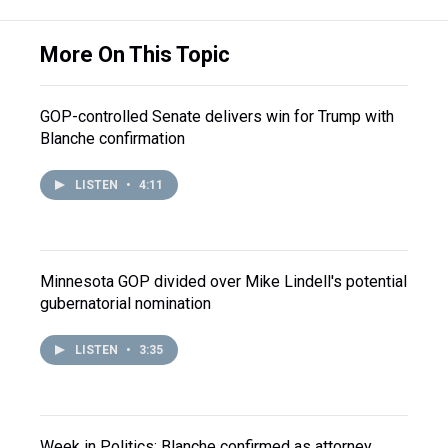
More On This Topic
GOP-controlled Senate delivers win for Trump with
Blanche confirmation
LISTEN
•
4:11
Minnesota GOP divided over Mike Lindell's potential
gubernatorial nomination
LISTEN
•
3:35
Week in Politics: Blanche confirmed as attorney