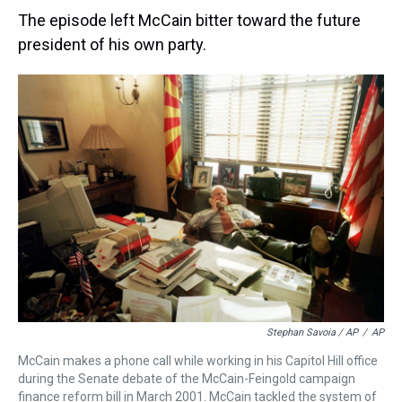
The episode left McCain bitter toward the future
president of his own party.
Stephan Savoia / AP
/
AP
McCain makes a phone call while working in his Capitol Hill office
during the Senate debate of the McCain-Feingold campaign
finance reform bill in March 2001. McCain tackled the system of