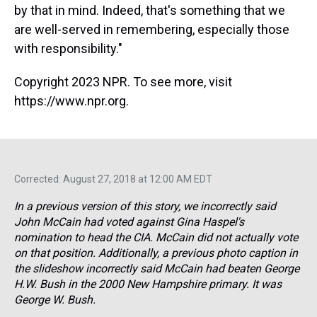
by that in mind. Indeed, that's something that we
are well-served in remembering, especially those
with responsibility."
Copyright 2023 NPR. To see more, visit
https://www.npr.org.
Corrected: August 27, 2018 at 12:00 AM EDT
In a previous version of this story, we incorrectly said
John McCain had voted against Gina Haspel's
nomination to head the CIA. McCain did not actually vote
on that position. Additionally, a previous photo caption in
the slideshow incorrectly said McCain had beaten George
H.W. Bush in the 2000 New Hampshire primary. It was
George W. Bush.