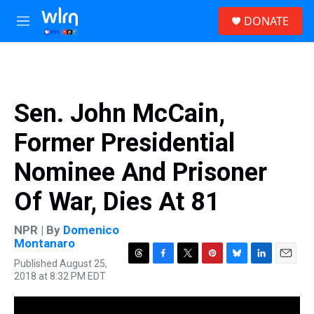
Skip to main content
S
DONATE
e
M
a
e
r
n
c
u
h
u
Sen. John McCain,
e
r
Former Presidential
y
Nominee And Prisoner
Of War, Dies At 81
NPR | By
Domenico
Montanaro
Published August 25,
T
F
T
P
B
L
E
2018 at 8:32 PM EDT
h
a
w
i
l
i
m
r
c
i
n
u
n
a
e
e
t
t
e
k
i