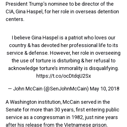
President Trump's nominee to be director of the
CIA, Gina Haspel, for her role in overseas detention
centers.
I believe Gina Haspel is a patriot who loves our
country & has devoted her professional life to its
service & defense. However, her role in overseeing
the use of torture is disturbing & her refusal to
acknowledge torture’s immorality is disqualifying.
https://t.co/ocDtdqU2Sx
— John McCain (@SenJohnMcCain)
May 10, 2018
A Washington institution, McCain served in the
Senate for more than 30 years, first entering public
service as a congressman in 1982, just nine years
after his release from the Vietnamese prison.