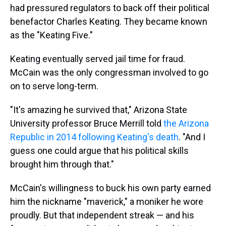
had pressured regulators to back off their political
benefactor Charles Keating. They became known
as the "Keating Five."
Keating eventually served jail time for fraud.
McCain was the only congressman involved to go
on to serve long-term.
"It's amazing he survived that," Arizona State
University professor Bruce Merrill told
the Arizona
Republic in 2014 following Keating's death
. "And I
guess one could argue that his political skills
brought him through that."
McCain's willingness to buck his own party earned
him the nickname "maverick," a moniker he wore
proudly. But that independent streak — and his