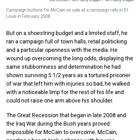
Don Emmert / AFP/Getty Images
/
AFP/Getty Images
Campaign buttons for McCain on sale at a campaign rally in St.
Louis in February 2008.
But on a shoestring budget and a limited staff, he
ran a campaign full of town halls, retail politicking
and a particular openness with the media. He
wound up overcoming the long odds, displaying the
same stubbornness and determination he had
shown surviving 5 1/2 years as a tortured prisoner
of war that left him with injuries so bad, he walked
with a noticeable limp for the rest of his life and
could not raise one arm above his shoulder.
The Great Recession that began in late 2008 and
the Iraq War during the Bush years proved
impossible for McCain to overcome. McCain,