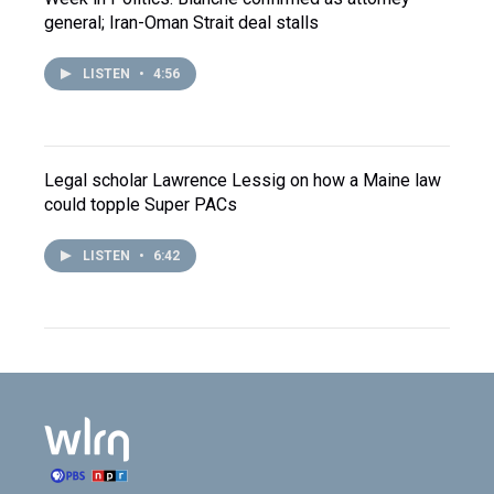
general; Iran-Oman Strait deal stalls
LISTEN
•
4:56
Legal scholar Lawrence Lessig on how a Maine law
could topple Super PACs
LISTEN
•
6:42