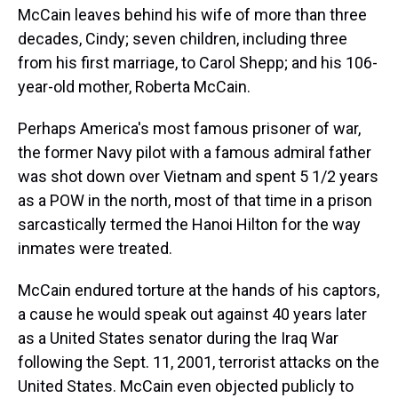
McCain leaves behind his wife of more than three
decades, Cindy; seven children, including three
from his first marriage, to Carol Shepp; and his 106-
year-old mother, Roberta McCain.
Perhaps America's most famous prisoner of war,
the former Navy pilot with a famous admiral father
was shot down over Vietnam and spent 5 1/2 years
as a POW in the north, most of that time in a prison
sarcastically termed the Hanoi Hilton for the way
inmates were treated.
McCain endured torture at the hands of his captors,
a cause he would speak out against 40 years later
as a United States senator during the Iraq War
following the Sept. 11, 2001, terrorist attacks on the
United States. McCain even objected publicly to