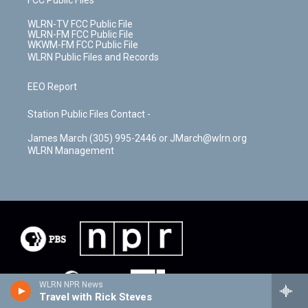
WLRN-TV FCC Public File
WLRN-FM FCC Public File
WKWM-FM FCC Public File
WLRN Public Files and Records
EEO Report
Station Public Files Contact -
James March (305) 995-2446 or JMarch@wlrn.org
WLRN Management
WLRN NPR News
Travel with Rick Steves