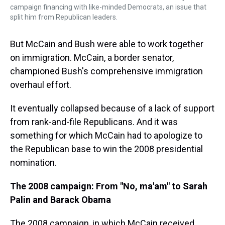
campaign financing with like-minded Democrats, an issue that
split him from Republican leaders.
But McCain and Bush were able to work together
on immigration. McCain, a border senator,
championed Bush's comprehensive immigration
overhaul effort.
It eventually collapsed because of a lack of support
from rank-and-file Republicans. And it was
something for which McCain had to apologize to
the Republican base to win the 2008 presidential
nomination.
The 2008 campaign: From "No, ma'am" to Sarah
Palin and Barack Obama
The 2008 campaign, in which McCain received