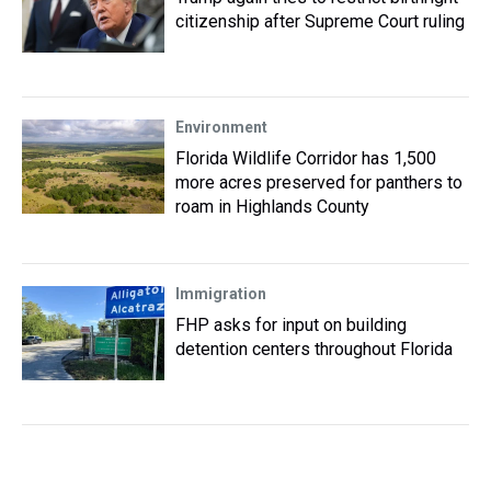
citizenship after Supreme Court ruling
Environment
Florida Wildlife Corridor has 1,500
more acres preserved for panthers to
roam in Highlands County
Immigration
FHP asks for input on building
detention centers throughout Florida