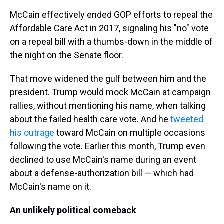
McCain effectively ended GOP efforts to repeal the
Affordable Care Act in 2017, signaling his "no" vote
on a repeal bill with a thumbs-down in the middle of
the night on the Senate floor.
That move widened the gulf between him and the
president. Trump would mock McCain at campaign
rallies, without mentioning his name, when talking
about the failed health care vote. And he
tweeted
his outrage
toward McCain on multiple occasions
following the vote. Earlier this month, Trump even
declined to use McCain's name during an event
about a defense-authorization bill — which had
McCain's name on it.
An unlikely political comeback