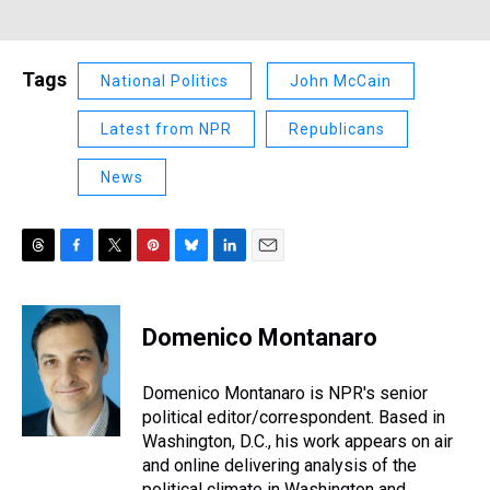
Tags
National Politics
John McCain
Latest from NPR
Republicans
News
T
F
T
P
B
L
E
h
a
w
i
l
i
m
r
c
i
n
u
n
a
e
e
t
t
e
k
i
Domenico Montanaro
a
b
t
e
s
e
l
d
o
e
r
k
d
s
o
r
e
y
I
Domenico Montanaro is NPR's senior
k
s
n
political editor/correspondent. Based in
t
Washington, D.C., his work appears on air
and online delivering analysis of the
political climate in Washington and