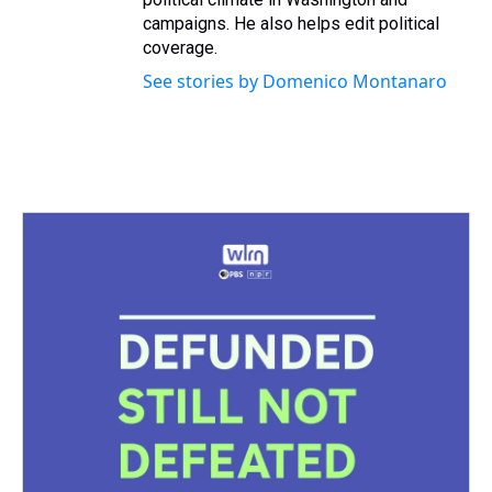
campaigns. He also helps edit political
coverage.
See stories by Domenico Montanaro