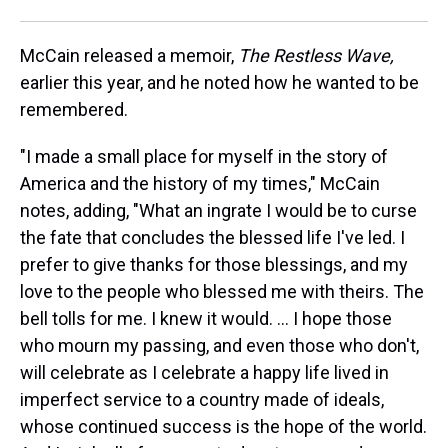
McCain released a memoir,
The Restless Wave,
earlier this year, and he noted how he wanted to be
remembered.
"I made a small place for myself in the story of
America and the history of my times," McCain
notes, adding, "What an ingrate I would be to curse
the fate that concludes the blessed life I've led. I
prefer to give thanks for those blessings, and my
love to the people who blessed me with theirs. The
bell tolls for me. I knew it would. ... I hope those
who mourn my passing, and even those who don't,
will celebrate as I celebrate a happy life lived in
imperfect service to a country made of ideals,
whose continued success is the hope of the world.