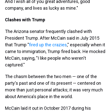
And I wish all of you great adventures, good
company, and lives as lucky as mine."
Clashes with Trump
The Arizona senator frequently clashed with
President Trump. After McCain said in July 2015
that Trump "
fired up the crazies
," especially when it
came to immigration, Trump fired back. He mocked
McCain, saying, "I like people who weren't
captured."
The chasm between the two men — one of the
party's past and one of its present — centered on
more than just personal attacks; it was very much
about America's place in the world.
McCain laid it out in October 2017 during his