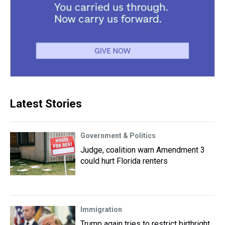
Latest Stories
Government & Politics
Judge, coalition warn Amendment 3
could hurt Florida renters
Immigration
Trump again tries to restrict birthright