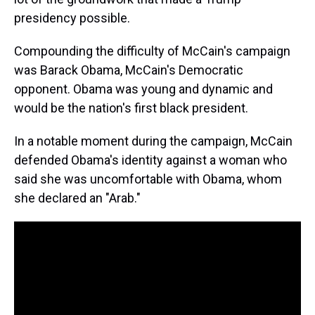
presidency possible.
Compounding the difficulty of McCain's campaign
was Barack Obama, McCain's Democratic
opponent. Obama was young and dynamic and
would be the nation's first black president.
In a notable moment during the campaign, McCain
defended Obama's identity against a woman who
said she was uncomfortable with Obama, whom
she declared an "Arab."