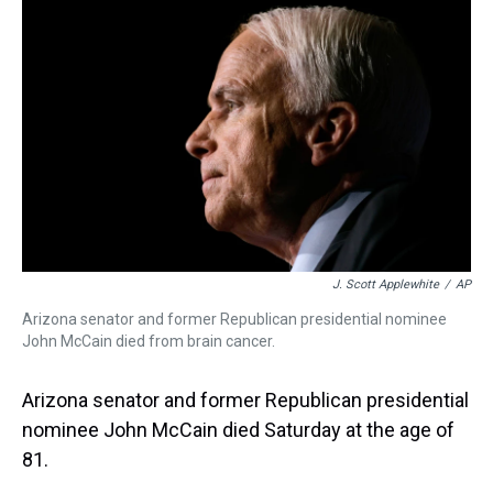
a
b
t
e
s
e
l
d
o
e
r
k
d
s
o
r
e
y
I
k
s
n
t
J. Scott Applewhite
/
AP
Arizona senator and former Republican presidential nominee
John McCain died from brain cancer.
Arizona senator and former Republican presidential
nominee John McCain died Saturday at the age of
81.