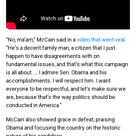
"No, ma'am," McCain said in a
video that went viral
.
"He's a decent family man, a citizen that I just
happen to have disagreements with on
fundamental issues, and that's what this campaign
is all about. ... I admire Sen. Obama and his
accomplishments. I will respect him. I want
everyone to be respectful, and let's make sure we
are, because that's the way politics should be
conducted in America."
McCain also showed grace in defeat, praising
Obama and focusing the country on the historic
nature of his candidacy.