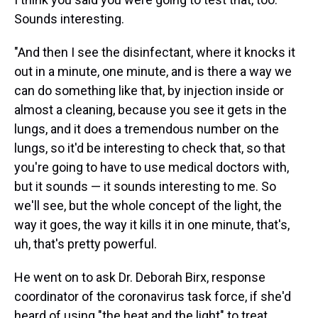
Sounds interesting.
"And then I see the disinfectant, where it knocks it
out in a minute, one minute, and is there a way we
can do something like that, by injection inside or
almost a cleaning, because you see it gets in the
lungs, and it does a tremendous number on the
lungs, so it'd be interesting to check that, so that
you're going to have to use medical doctors with,
but it sounds — it sounds interesting to me. So
we'll see, but the whole concept of the light, the
way it goes, the way it kills it in one minute, that's,
uh, that's pretty powerful.
He went on to ask Dr. Deborah Birx, response
coordinator of the coronavirus task force, if she'd
heard of using "the heat and the light" to treat