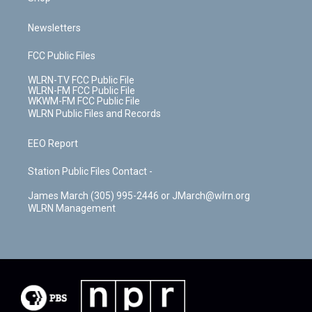
Newsletters
FCC Public Files
WLRN-TV FCC Public File
WLRN-FM FCC Public File
WKWM-FM FCC Public File
WLRN Public Files and Records
EEO Report
Station Public Files Contact -
James March (305) 995-2446 or JMarch@wlrn.org
WLRN Management