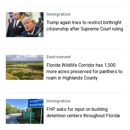
Immigration
Trump again tries to restrict birthright
citizenship after Supreme Court ruling
Environment
Florida Wildlife Corridor has 1,500
more acres preserved for panthers to
roam in Highlands County
Immigration
FHP asks for input on building
detention centers throughout Florida