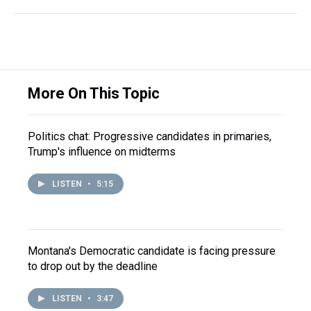
More On This Topic
Politics chat: Progressive candidates in primaries,
Trump's influence on midterms
LISTEN
•
5:15
Montana's Democratic candidate is facing pressure
to drop out by the deadline
LISTEN
•
3:47