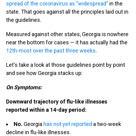
spread of the coronavirus as "widespread"
in the
state. That goes against all the principles laid out in
the guidelines.
Measured against other states, Georgia is nowhere
near the bottom for cases — it has actually had the
12th-most over the past three weeks
.
Let's take a look at those guidelines point by point
and see how Georgia stacks up:
On Symptoms:
Downward trajectory of flu-like illnesses
reported within a 14-day period:
No.
Georgia
has not yet reported
a two-week
decline in flu-like illnesses.