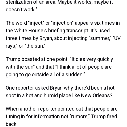
sterilization of an area. Maybe it works, maybe it
doesn't work."
The word "inject" or "injection" appears six times in
the White House's briefing transcript. It's used
three times by Bryan, about injecting "summer," "UV
rays," or "the sun."
Trump boasted at one point: "It dies very quickly
with the sun" and that "I think a lot of people are
going to go outside all of a sudden."
One reporter asked Bryan why there'd been a hot
spot in a hot and humid place like New Orleans?
When another reporter pointed out that people are
tuning in for information not "rumors," Trump fired
back.