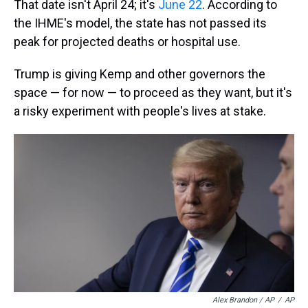
That date isn't April 24; it's
June 22
. According to
the IHME's model, the state has not passed its
peak for projected deaths or hospital use.
Trump is giving Kemp and other governors the
space — for now — to proceed as they want, but it's
a risky experiment with people's lives at stake.
Alex Brandon / AP
/
AP