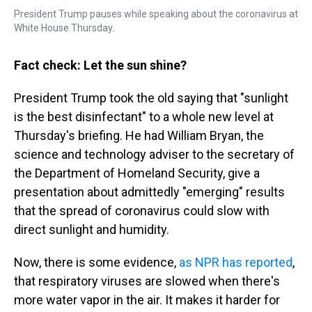
President Trump pauses while speaking about the coronavirus at
White House Thursday.
Fact check: Let the sun shine?
President Trump took the old saying that "sunlight
is the best disinfectant" to a whole new level at
Thursday's briefing. He had William Bryan, the
science and technology adviser to the secretary of
the Department of Homeland Security, give a
presentation about admittedly "emerging" results
that the spread of coronavirus could slow with
direct sunlight and humidity.
Now, there is some evidence,
as NPR has reported
,
that respiratory viruses are slowed when there's
more water vapor in the air. It makes it harder for