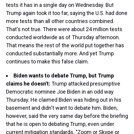
tests it has in a single day on Wednesday. But
Trump again took it too far, saying the U.S. had done
more tests than all other countries combined.
That's not true. There were about 24 million tests
conducted worldwide as of Thursday afternoon.
That means the rest of the world put together has
conducted substantially more. And yet Trump
continues to make this false claim.
Biden wants to debate Trump, but Trump
claims he doesn't:
Trump attacked presumptive
Democratic nominee Joe Biden in an odd way
Thursday. He claimed Biden was hiding out in his
basement and didn't want to debate him. Biden,
however, said the very same day before the briefing
that he is open to debating Trump, even under
current mitigation standards. "Zoom or Skype or