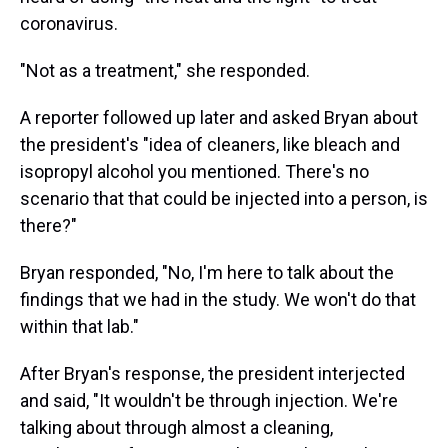
coronavirus.
"Not as a treatment," she responded.
A reporter followed up later and asked Bryan about
the president's "idea of cleaners, like bleach and
isopropyl alcohol you mentioned. There's no
scenario that that could be injected into a person, is
there?"
Bryan responded, "No, I'm here to talk about the
findings that we had in the study. We won't do that
within that lab."
After Bryan's response, the president interjected
and said, "It wouldn't be through injection. We're
talking about through almost a cleaning,