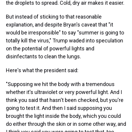
the droplets to spread. Cold, dry air makes it easier.
But instead of sticking to that reasonable
explanation, and despite Bryan's caveat that "it
would be irresponsible" to say "summer is going to
totally kill the virus," Trump waded into speculation
on the potential of powerful lights and
disinfectants to clean the lungs.
Here's what the president said:
"Supposing we hit the body with a tremendous
whether it's ultraviolet or very powerful light. And I
think you said that hasn't been checked, but you're
going to test it. And then I said supposing you
brought the light inside the body, which you could
do either through the skin or in some other way, and
I think you said you were going to test that, too.