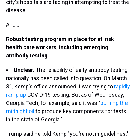
city's hospitals are facing in attempting to treat the
disease.
And ...
Robust testing program in place for at-risk
health care workers, including emerging
antibody testing.
Unclear.
The reliability of early antibody testing
nationally has been called into question. On March
31, Kemp's office announced it was trying to
rapidly
ramp up
COVID-19 testing. But as of Wednesday,
Georgia Tech, for example, said it was "
burning the
midnight oil
to produce key components for tests
in the state of Georgia."
Trump said he told Kemp "you're not in guidelines,"