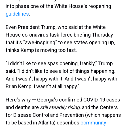
into phase one of the White House's reopening
guidelines
.
Even President Trump, who said at the White
House coronavirus task force briefing Thursday
that it's "awe-inspiring" to see states opening up,
thinks Kemp is moving too fast.
"I didn't like to see spas opening, frankly," Trump
said. "I didn't like to see a lot of things happening.
And I wasn't happy with it. And I wasn't happy with
Brian Kemp. I wasn't at all happy."
Here's why — Georgia's confirmed COVID-19 cases
and deaths are
still steadily rising,
and the Centers
for Disease Control and Prevention (which happens
to be based in Atlanta) describes
community