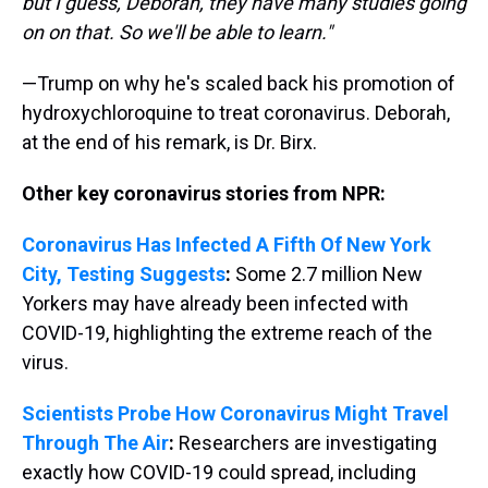
but I guess, Deborah, they have many studies going
on on that. So we'll be able to learn."
—Trump on why he's scaled back his promotion of
hydroxychloroquine to treat coronavirus. Deborah,
at the end of his remark, is Dr. Birx.
Other key coronavirus stories from NPR:
Coronavirus Has Infected A Fifth Of New York
City, Testing Suggests
:
Some 2.7 million New
Yorkers may have already been infected with
COVID-19, highlighting the extreme reach of the
virus.
Scientists Probe How Coronavirus Might Travel
Through The Air
:
Researchers are investigating
exactly how COVID-19 could spread, including