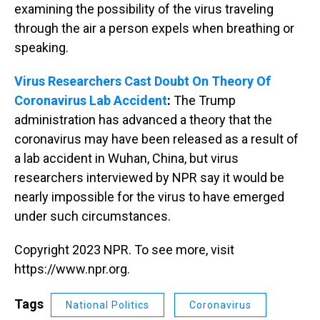
examining the possibility of the virus traveling
through the air a person expels when breathing or
speaking.
Virus Researchers Cast Doubt On Theory Of
Coronavirus Lab Accident
:
The Trump
administration has advanced a theory that the
coronavirus may have been released as a result of
a lab accident in Wuhan, China, but virus
researchers interviewed by NPR say it would be
nearly impossible for the virus to have emerged
under such circumstances.
Copyright 2023 NPR. To see more, visit
https://www.npr.org.
Tags
National Politics
Coronavirus