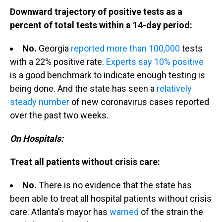
Downward trajectory of positive tests as a
percent of total tests within a 14-day period:
No.
Georgia
reported more than 100,000
tests
with a 22% positive rate.
Experts say 10% positive
is a good benchmark to indicate enough testing is
being done. And the state has seen a
relatively
steady number
of new coronavirus cases reported
over the past two weeks.
On Hospitals:
Treat all patients without crisis care:
No.
There is no evidence that the state has
been able to treat all hospital patients without crisis
care. Atlanta's mayor has
warned
of the strain the