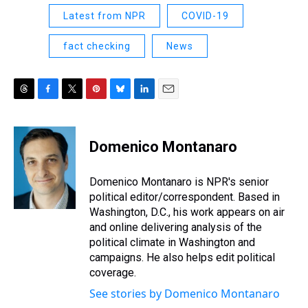
Latest from NPR
COVID-19
fact checking
News
T
F
T
P
B
L
E
h
a
w
i
l
i
m
r
c
i
n
u
n
a
e
e
t
t
e
k
i
Domenico Montanaro
a
b
t
e
s
e
l
d
o
e
r
k
d
s
o
r
e
y
I
Domenico Montanaro is NPR's senior
k
s
n
political editor/correspondent. Based in
t
Washington, D.C., his work appears on air
and online delivering analysis of the
political climate in Washington and
campaigns. He also helps edit political
coverage.
See stories by Domenico Montanaro