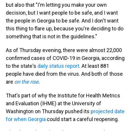
but also that "I'm letting you make your own
decision, but I want people to be safe, and I want
the people in Georgia to be safe. And I don't want
this thing to flare up, because you're deciding to do
something that is not in the guidelines."
As of Thursday evening, there were almost 22,000
confirmed cases of COVID-19 in Georgia, according
to the state's
daily status report
. At least 881
people have died from the virus. And both of those
are
on the rise
.
That's part of why the Institute for Health Metrics
and Evaluation (IHME) at the University of
Washington on Thursday pushed its
projected date
for when Georgia
could start a careful reopening.