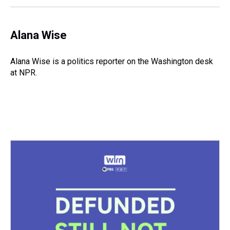
Alana Wise
Alana Wise is a politics reporter on the Washington desk
at NPR.