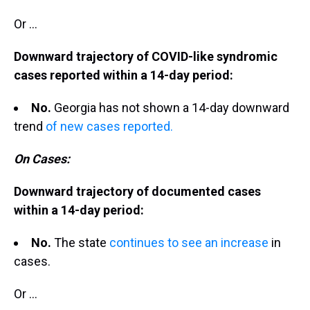
Or ...
Downward trajectory of COVID-like syndromic
cases reported within a 14-day period:
No.
Georgia has not shown a 14-day downward
trend
of new cases reported.
On Cases:
Downward trajectory of documented cases
within a 14-day period:
No.
The state
continues to see an increase
in
cases.
Or ...