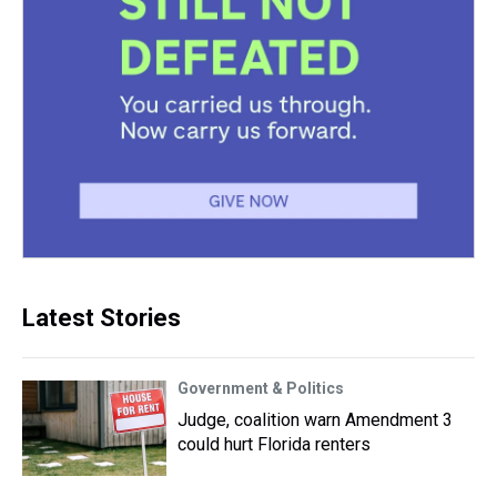
Latest Stories
Government & Politics
Judge, coalition warn Amendment 3
could hurt Florida renters