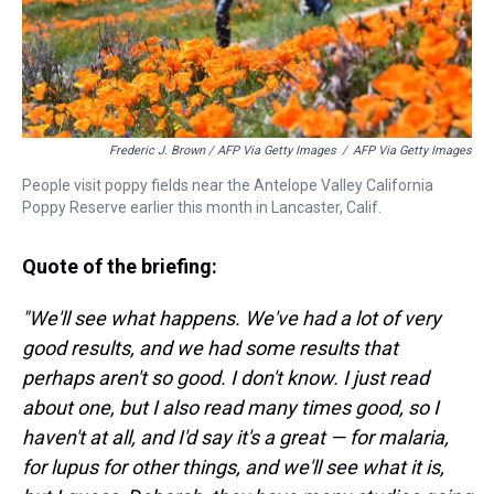
Frederic J. Brown / AFP Via Getty Images
/
AFP Via Getty Images
People visit poppy fields near the Antelope Valley California
Poppy Reserve earlier this month in Lancaster, Calif.
Quote of the briefing:
"We'll see what happens. We've had a lot of very
good results, and we had some results that
perhaps aren't so good. I don't know. I just read
about one, but I also read many times good, so I
haven't at all, and I'd say it's a great — for malaria,
for lupus for other things, and we'll see what it is,