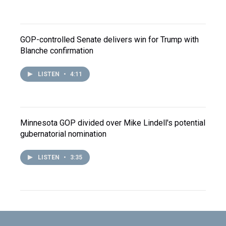
GOP-controlled Senate delivers win for Trump with
Blanche confirmation
LISTEN
•
4:11
Minnesota GOP divided over Mike Lindell's potential
gubernatorial nomination
LISTEN
•
3:35