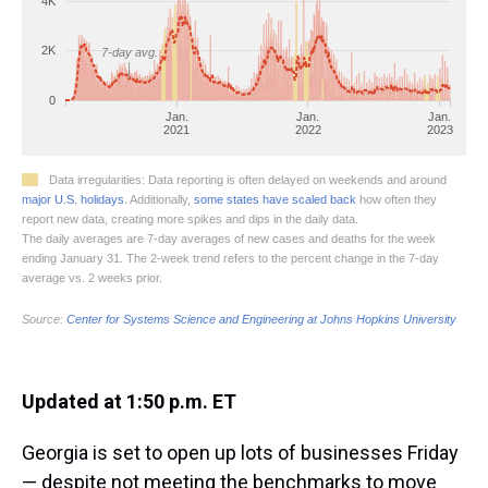
Updated at 1:50 p.m. ET
Georgia is set to open up lots of businesses Friday
— despite not meeting the benchmarks to move