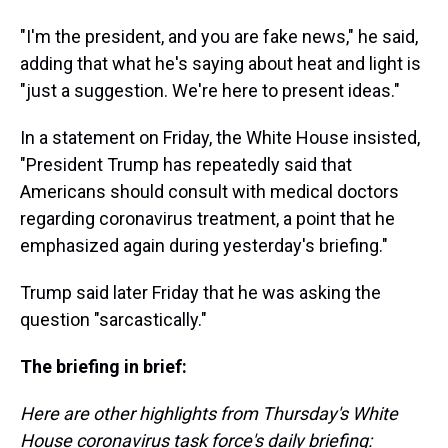
"I'm the president, and you are fake news," he said,
adding that what he's saying about heat and light is
"just a suggestion. We're here to present ideas."
In a statement on Friday, the White House insisted,
"President Trump has repeatedly said that
Americans should consult with medical doctors
regarding coronavirus treatment, a point that he
emphasized again during yesterday's briefing."
Trump said later Friday that he was asking the
question "sarcastically."
The briefing in brief:
Here are other highlights from Thursday's White
House coronavirus task force's daily briefing: