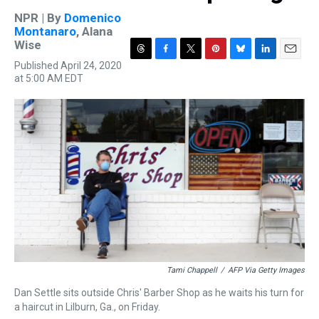
NPR | By
Domenico
Montanaro
,
Alana
Wise
T
F
T
P
B
L
E
Published April 24, 2020
h
a
w
i
l
i
m
at 5:00 AM EDT
r
c
i
n
u
n
a
e
e
t
t
e
k
i
a
b
t
e
s
e
l
d
o
e
r
k
d
s
o
r
e
y
I
k
s
n
t
Tami Chappell
/
AFP Via Getty Images
Dan Settle sits outside Chris' Barber Shop as he waits his turn for
a haircut in Lilburn, Ga., on Friday.