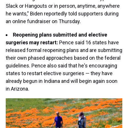
Slack or Hangouts or in person, anytime, anywhere
he wants," Biden reportedly told supporters during
an online fundraiser on Thursday.
Reopening plans submitted and elective
surgeries may restart:
Pence said 16 states have
released formal reopening plans and are submitting
their own phased approaches based on the federal
guidelines. Pence also said that he's encouraging
states to restart elective surgeries — they have
already begun in Indiana and will begin again soon
in Arizona.