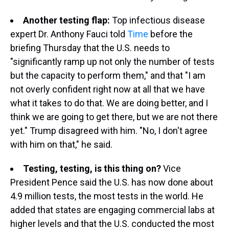
Another testing flap:
Top infectious disease
expert Dr. Anthony Fauci told
Time
before the
briefing Thursday that the U.S. needs to
"significantly ramp up not only the number of tests
but the capacity to perform them," and that "I am
not overly confident right now at all that we have
what it takes to do that. We are doing better, and I
think we are going to get there, but we are not there
yet." Trump disagreed with him. "No, I don't agree
with him on that," he said.
Testing, testing, is this thing on?
Vice
President Pence said the U.S. has now done about
4.9 million tests, the most tests in the world. He
added that states are engaging commercial labs at
higher levels and that the U.S. conducted the most