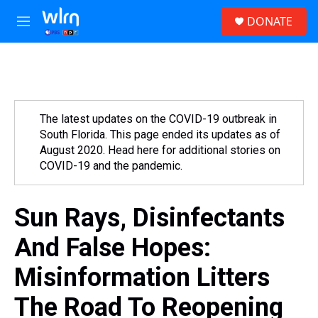
Skip to main content
S
DONATE
e
M
a
e
r
n
c
u
h
u
e
The latest updates on the COVID-19 outbreak in
r
South Florida. This page ended its updates as of
y
August 2020. Head here for additional stories on
COVID-19 and the pandemic.
Sun Rays, Disinfectants
And False Hopes:
Misinformation Litters
The Road To Reopening