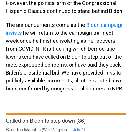
However, the political arm of the Congressional
Hispanic Caucus continued to stand behind Biden.
The announcements come as the
Biden campaign
insists
he will return to the campaign trail next
week once he finished isolating as he recovers
from COVID.
NPR is tracking which Democratic
lawmakers have called on Biden to step out of the
race, expressed concerns, or have said they back
Biden’s presidential bid. We have provided links to
publicly available comments; all others listed have
been confirmed by congressional sources to NPR. .