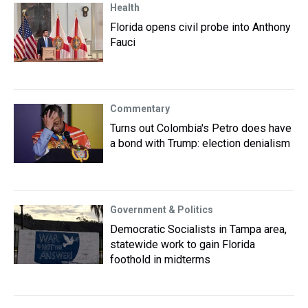
Health
Florida opens civil probe into Anthony
Fauci
Commentary
Turns out Colombia's Petro does have
a bond with Trump: election denialism
Government & Politics
Democratic Socialists in Tampa area,
statewide work to gain Florida
foothold in midterms