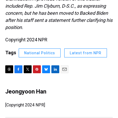
included Rep. Jim Clyburn, D-S.C., as expressing
concern, but he has been moved to Backed Biden
after his staff sent a statement further clarifying his
position.
Copyright 2024 NPR
Tags
National Politics
Latest from NPR
T
F
T
P
B
L
E
h
a
w
i
l
i
m
r
c
i
n
u
n
a
e
e
t
t
e
k
i
Jeongyoon Han
a
b
t
e
s
e
l
d
o
e
r
k
d
s
o
r
e
y
I
[Copyright 2024 NPR]
k
s
n
t