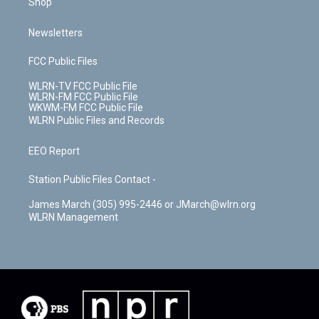
Shop
Newsletters
FCC Public Files
WLRN-TV FCC Public File
WLRN-FM FCC Public File
WKWM-FM FCC Public File
WLRN Public Files and Records
EEO Report
Station Public Files Contact -
James March (305) 995-2446 or JMarch@wlrn.org
WLRN Management