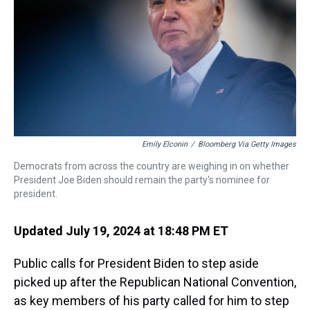
Emily Elconin
/
Bloomberg Via Getty Images
Democrats from across the country are weighing in on whether
President Joe Biden should remain the party's nominee for
president.
Updated July 19, 2024 at 18:48 PM ET
Public calls for President Biden to step aside
picked up after the Republican National Convention,
as key members of his party called for him to step