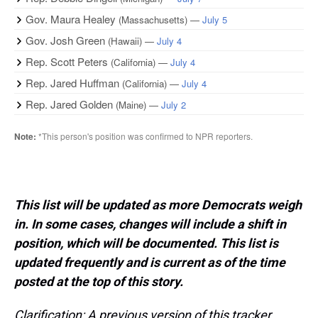
This list will be updated as more Democrats weigh
in. In some cases, changes will include a shift in
position, which will be documented. This list is
updated frequently and is current as of the time
posted at the top of this story.
Clarification: A previous version of this tracker