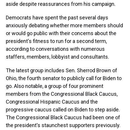
aside despite reassurances from his campaign.
Democrats have spent the past several days
anxiously debating whether more members should
or would go public with their concerns about the
president's fitness to run for a second term,
according to conversations with numerous
staffers, members, lobbyist and consultants.
The latest group includes Sen. Sherrod Brown of
Ohio, the fourth senator to publicly call for Biden to
go. Also notable, a group of four prominent
members from the Congressional Black Caucus,
Congressional Hispanic Caucus and the
progressive caucus called on Biden to step aside.
The Congressional Black Caucus had been one of
the president's staunchest supporters previously.