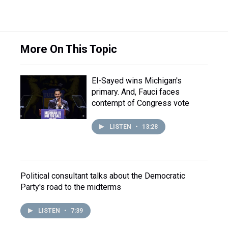
More On This Topic
El-Sayed wins Michigan's
primary. And, Fauci faces
contempt of Congress vote
LISTEN
•
13:28
Political consultant talks about the Democratic
Party's road to the midterms
LISTEN
•
7:39