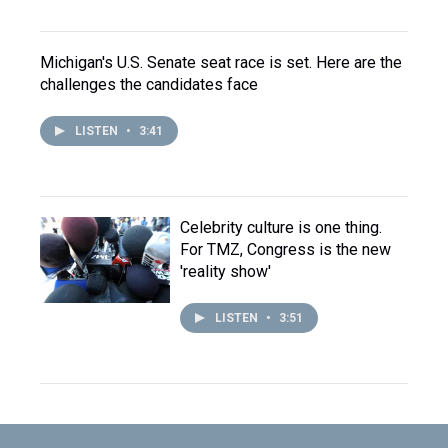
Michigan's U.S. Senate seat race is set. Here are the
challenges the candidates face
LISTEN
•
3:41
Celebrity culture is one thing.
For TMZ, Congress is the new
'reality show'
LISTEN
•
3:51