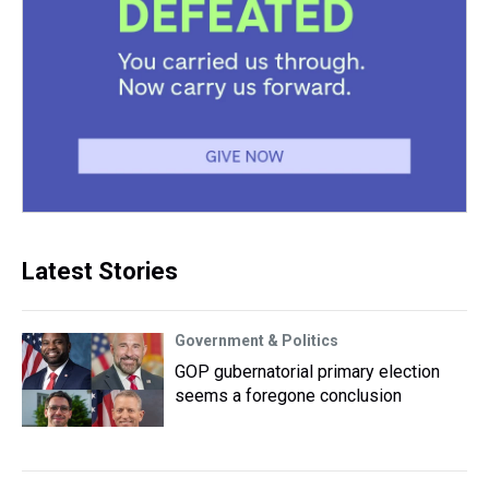
Latest Stories
Government & Politics
GOP gubernatorial primary election
seems a foregone conclusion