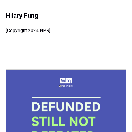
Hilary Fung
[Copyright 2024 NPR]