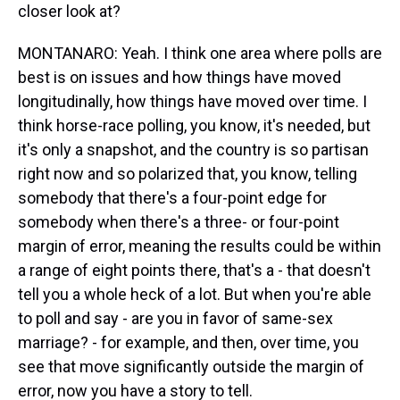
closer look at?
MONTANARO: Yeah. I think one area where polls are
best is on issues and how things have moved
longitudinally, how things have moved over time. I
think horse-race polling, you know, it's needed, but
it's only a snapshot, and the country is so partisan
right now and so polarized that, you know, telling
somebody that there's a four-point edge for
somebody when there's a three- or four-point
margin of error, meaning the results could be within
a range of eight points there, that's a - that doesn't
tell you a whole heck of a lot. But when you're able
to poll and say - are you in favor of same-sex
marriage? - for example, and then, over time, you
see that move significantly outside the margin of
error, now you have a story to tell.