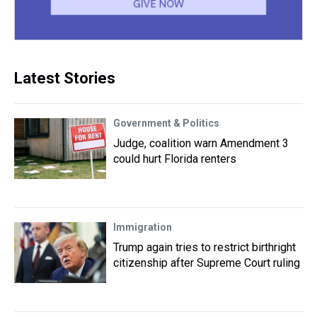
Latest Stories
Government & Politics
Judge, coalition warn Amendment 3
could hurt Florida renters
Immigration
Trump again tries to restrict birthright
citizenship after Supreme Court ruling