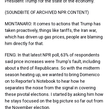
President Trump for the state of the economy.
(SOUNDBITE OF ARCHIVED NPR CONTENT)
MONTANARO: It comes to actions that Trump has
taken proactively, things like tariffs, the Iran war,
which has driven up gas prices, people are blaming
him directly for that.
FENG: In that latest NPR poll, 63% of respondents
said price increases were Trump's fault, including
about a third of Republicans. So with the midterm
season heating up, we wanted to bring Domenico
on to Reporter's Notebook to hear how he
separates the noise from the signal in covering
these pivotal elections. I started by asking him how
he stays focused on the big picture so far out from
the November election.