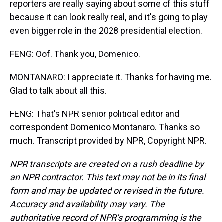
reporters are really saying about some of this stuff
because it can look really real, and it's going to play
even bigger role in the 2028 presidential election.
FENG: Oof. Thank you, Domenico.
MONTANARO: I appreciate it. Thanks for having me.
Glad to talk about all this.
FENG: That's NPR senior political editor and
correspondent Domenico Montanaro. Thanks so
much. Transcript provided by NPR, Copyright NPR.
NPR transcripts are created on a rush deadline by
an NPR contractor. This text may not be in its final
form and may be updated or revised in the future.
Accuracy and availability may vary. The
authoritative record of NPR’s programming is the