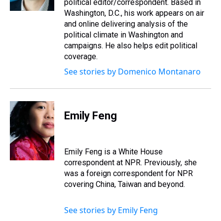
political editor/correspondent. Based in
Washington, D.C., his work appears on air
and online delivering analysis of the
political climate in Washington and
campaigns. He also helps edit political
coverage.
See stories by Domenico Montanaro
Emily Feng
Emily Feng is a White House
correspondent at NPR. Previously, she
was a foreign correspondent for NPR
covering China, Taiwan and beyond.
See stories by Emily Feng