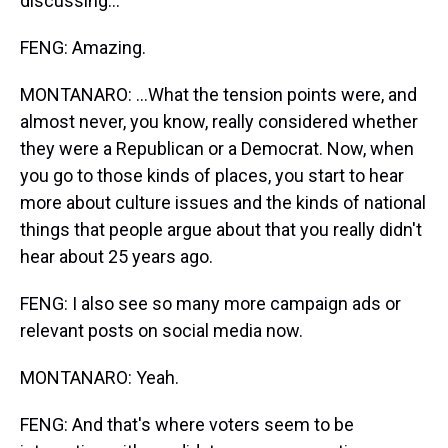
discussing...
FENG: Amazing.
MONTANARO: ...What the tension points were, and
almost never, you know, really considered whether
they were a Republican or a Democrat. Now, when
you go to those kinds of places, you start to hear
more about culture issues and the kinds of national
things that people argue about that you really didn't
hear about 25 years ago.
FENG: I also see so many more campaign ads or
relevant posts on social media now.
MONTANARO: Yeah.
FENG: And that's where voters seem to be