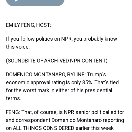
d
o
e
r
k
d
s
o
r
e
y
I
k
s
n
t
EMILY FENG, HOST:
If you follow politics on NPR, you probably know
this voice.
(SOUNDBITE OF ARCHIVED NPR CONTENT)
DOMENICO MONTANARO, BYLINE: Trump's
economic approval rating is only 35%. That's tied
for the worst mark in either of his presidential
terms.
FENG: That, of course, is NPR senior political editor
and correspondent Domenico Montanaro reporting
on ALL THINGS CONSIDERED earlier this week