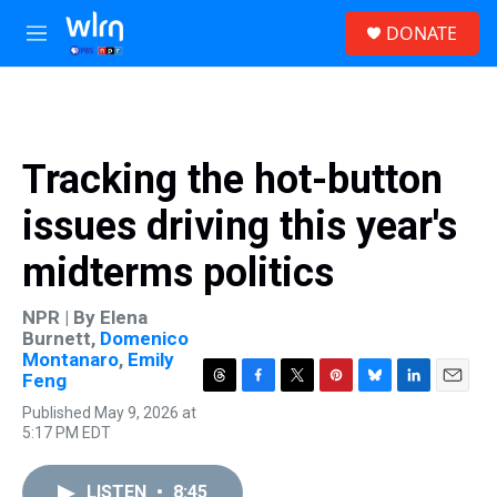
Skip to main content
S
DONATE
e
M
a
e
r
n
c
u
h
u
Tracking the hot-button
e
r
issues driving this year's
y
midterms politics
NPR | By
Elena
Burnett
,
Domenico
Montanaro
,
Emily
Feng
T
F
T
P
B
L
E
Published May 9, 2026 at
h
a
w
i
l
i
m
5:17 PM EDT
r
c
i
n
u
n
a
e
e
t
t
e
k
i
a
b
t
e
s
e
l
LISTEN
•
8:45