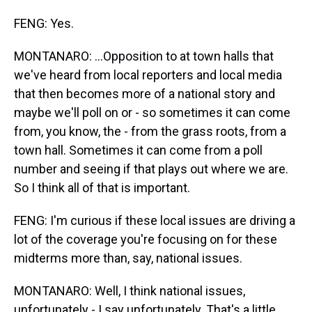
FENG: Yes.
MONTANARO: ...Opposition to at town halls that
we've heard from local reporters and local media
that then becomes more of a national story and
maybe we'll poll on or - so sometimes it can come
from, you know, the - from the grass roots, from a
town hall. Sometimes it can come from a poll
number and seeing if that plays out where we are.
So I think all of that is important.
FENG: I'm curious if these local issues are driving a
lot of the coverage you're focusing on for these
midterms more than, say, national issues.
MONTANARO: Well, I think national issues,
unfortunately - I say unfortunately. That's a little