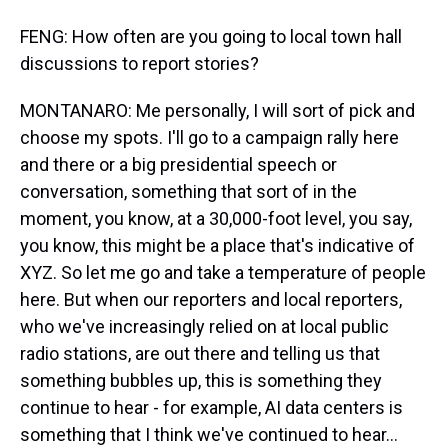
FENG: How often are you going to local town hall
discussions to report stories?
MONTANARO: Me personally, I will sort of pick and
choose my spots. I'll go to a campaign rally here
and there or a big presidential speech or
conversation, something that sort of in the
moment, you know, at a 30,000-foot level, you say,
you know, this might be a place that's indicative of
XYZ. So let me go and take a temperature of people
here. But when our reporters and local reporters,
who we've increasingly relied on at local public
radio stations, are out there and telling us that
something bubbles up, this is something they
continue to hear - for example, AI data centers is
something that I think we've continued to hear...