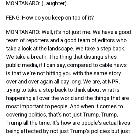
MONTANARO: (Laughter).
FENG: How do you keep on top of it?
MONTANARO: Well, it's not just me. We have a good
team of reporters and a good team of editors who
take a look at the landscape. We take a step back.
We take a breath. The thing that distinguishes
public media, if I can say, compared to cable news
is that we're not hitting you with the same story
over and over again all day long. We are, at NPR,
trying to take a step back to think about what is
happening all over the world and the things that are
most important to people. And when it comes to
covering politics, that's not just Trump, Trump,
Trump all the time. It's how are people's actual lives
being affected by not just Trump's policies but just