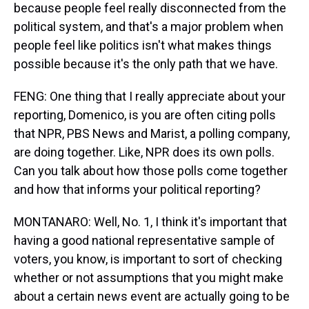
because people feel really disconnected from the
political system, and that's a major problem when
people feel like politics isn't what makes things
possible because it's the only path that we have.
FENG: One thing that I really appreciate about your
reporting, Domenico, is you are often citing polls
that NPR, PBS News and Marist, a polling company,
are doing together. Like, NPR does its own polls.
Can you talk about how those polls come together
and how that informs your political reporting?
MONTANARO: Well, No. 1, I think it's important that
having a good national representative sample of
voters, you know, is important to sort of checking
whether or not assumptions that you might make
about a certain news event are actually going to be