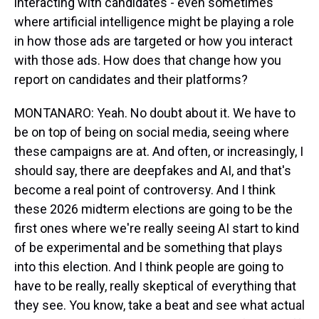
interacting with candidates - even sometimes
where artificial intelligence might be playing a role
in how those ads are targeted or how you interact
with those ads. How does that change how you
report on candidates and their platforms?
MONTANARO: Yeah. No doubt about it. We have to
be on top of being on social media, seeing where
these campaigns are at. And often, or increasingly, I
should say, there are deepfakes and AI, and that's
become a real point of controversy. And I think
these 2026 midterm elections are going to be the
first ones where we're really seeing AI start to kind
of be experimental and be something that plays
into this election. And I think people are going to
have to be really, really skeptical of everything that
they see. You know, take a beat and see what actual