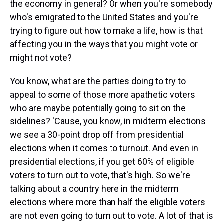
the economy in general? Or when you're somebody
who's emigrated to the United States and you're
trying to figure out how to make a life, how is that
affecting you in the ways that you might vote or
might not vote?
You know, what are the parties doing to try to
appeal to some of those more apathetic voters
who are maybe potentially going to sit on the
sidelines? 'Cause, you know, in midterm elections
we see a 30-point drop off from presidential
elections when it comes to turnout. And even in
presidential elections, if you get 60% of eligible
voters to turn out to vote, that's high. So we're
talking about a country here in the midterm
elections where more than half the eligible voters
are not even going to turn out to vote. A lot of that is