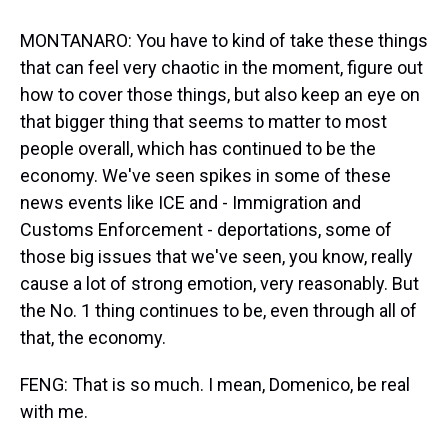
MONTANARO: You have to kind of take these things
that can feel very chaotic in the moment, figure out
how to cover those things, but also keep an eye on
that bigger thing that seems to matter to most
people overall, which has continued to be the
economy. We've seen spikes in some of these
news events like ICE and - Immigration and
Customs Enforcement - deportations, some of
those big issues that we've seen, you know, really
cause a lot of strong emotion, very reasonably. But
the No. 1 thing continues to be, even through all of
that, the economy.
FENG: That is so much. I mean, Domenico, be real
with me.