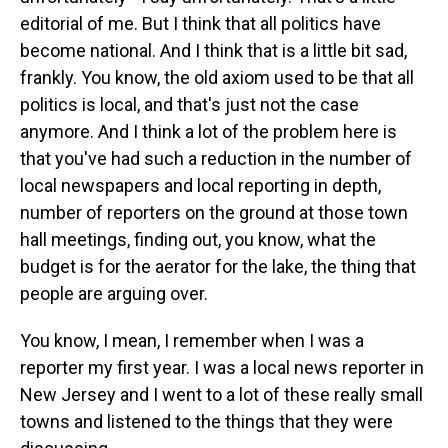
editorial of me. But I think that all politics have
become national. And I think that is a little bit sad,
frankly. You know, the old axiom used to be that all
politics is local, and that's just not the case
anymore. And I think a lot of the problem here is
that you've had such a reduction in the number of
local newspapers and local reporting in depth,
number of reporters on the ground at those town
hall meetings, finding out, you know, what the
budget is for the aerator for the lake, the thing that
people are arguing over.
You know, I mean, I remember when I was a
reporter my first year. I was a local news reporter in
New Jersey and I went to a lot of these really small
towns and listened to the things that they were