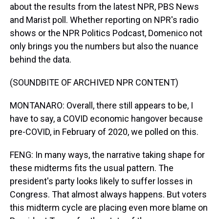
about the results from the latest NPR, PBS News
and Marist poll. Whether reporting on NPR's radio
shows or the NPR Politics Podcast, Domenico not
only brings you the numbers but also the nuance
behind the data.
(SOUNDBITE OF ARCHIVED NPR CONTENT)
MONTANARO: Overall, there still appears to be, I
have to say, a COVID economic hangover because
pre-COVID, in February of 2020, we polled on this.
FENG: In many ways, the narrative taking shape for
these midterms fits the usual pattern. The
president's party looks likely to suffer losses in
Congress. That almost always happens. But voters
this midterm cycle are placing even more blame on