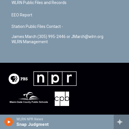
WLRN Public Files and Records
EEO Report
Station Public Files Contact -
James March (305) 995-2446 or JMarch@wlrn.org
WLRN Management
WLRN NPR News
Snap Judgment