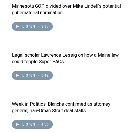
Minnesota GOP divided over Mike Lindell's potential
gubernatorial nomination
LISTEN
•
3:35
Legal scholar Lawrence Lessig on how a Maine law
could topple Super PACs
LISTEN
•
6:42
Week in Politics: Blanche confirmed as attorney
general; Iran-Oman Strait deal stalls
LISTEN
•
4:56