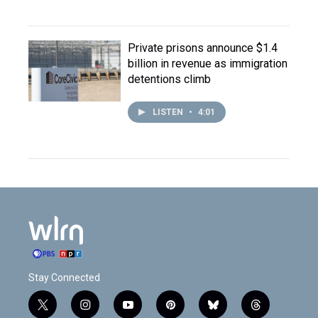
Private prisons announce $1.4
billion in revenue as immigration
detentions climb
LISTEN
•
4:01
Stay Connected
t
i
y
p
b
t