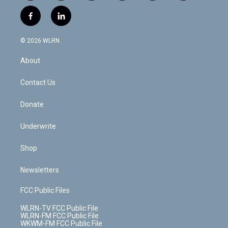
w
n
o
i
l
h
i
s
u
n
u
r
f
l
t
t
t
t
e
e
a
i
t
a
u
e
s
a
c
n
e
g
b
r
k
d
© 2026 WLRN
e
k
r
r
e
e
y
s
b
e
a
s
About
o
d
m
t
o
i
k
n
Contact Us
Donate
Underwrite
Shop
Newsletters
FCC Public Files
WLRN-TV FCC Public File
WLRN-FM FCC Public File
WKWM-FM FCC Public File