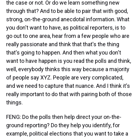
the case or not. Or do we learn something new
through that? And to be able to pair that with good,
strong, on-the-ground anecdotal information. What
you don't want to have, as political reporters, is to
go out to one area, hear from a few people who are
really passionate and think that that's the thing
that's going to happen. And then what you don't
want to have happen is you read the polls and think,
well, everybody thinks this way because a majority
of people say XYZ. People are very complicated,
and we need to capture that nuance. And I think it's
really important to do that with pairing both of those
things.
FENG: Do the polls then help direct your on-the-
ground reporting? Do they help you identify, for
example, political elections that you want to take a