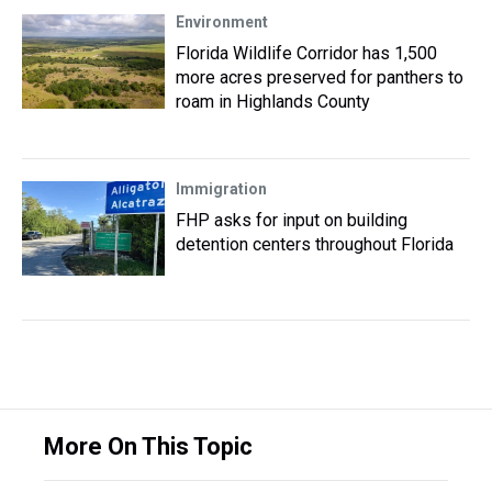
Environment
Florida Wildlife Corridor has 1,500
more acres preserved for panthers to
roam in Highlands County
Immigration
FHP asks for input on building
detention centers throughout Florida
More On This Topic