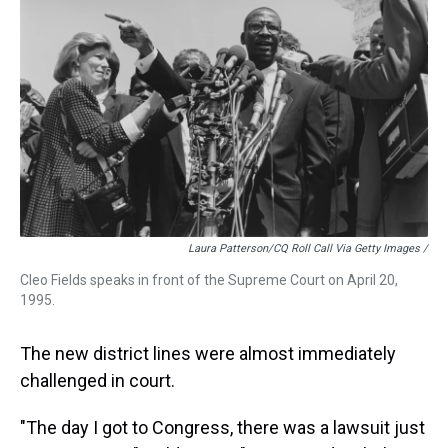
Laura Patterson/CQ Roll Call Via Getty Images /
Cleo Fields speaks in front of the Supreme Court on April 20,
1995.
The new district lines were almost immediately
challenged in court.
"The day I got to Congress, there was a lawsuit just