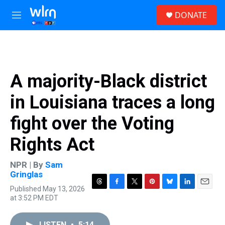
Skip to main content
S
DONATE
e
M
a
e
r
n
c
u
h
u
A majority-Black district
e
r
in Louisiana traces a long
y
fight over the Voting
Rights Act
NPR | By
Sam
Gringlas
Published May 13, 2026
T
F
T
P
B
L
E
at 3:52 PM EDT
h
a
w
i
l
i
m
r
c
i
n
u
n
a
e
e
t
t
e
k
i
LISTEN
•
5:14