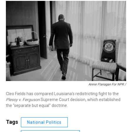
Annie Flanagan For NPR /
Cleo Fields has compared Louisiana's redistricting fight to the
Plessy v. Ferguson
Supreme Court decision, which established
the "separate but equal" doctrine.
Tags
National Politics