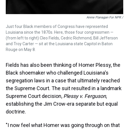
Annie Flanagan For NPR /
Just four Black members of Congress have represented
Louisiana since the 1870s. Here, those four congressmen —
(from left to right) Cleo Fields, Cedric Richmond, Bill Jefferson
and Troy Carter — sit at the Louisiana state Capitol in Baton
Rouge on May 8.
Fields has also been thinking of Homer Plessy, the
Black shoemaker who challenged Louisiana's
segregation laws in a case that ultimately reached
the Supreme Court. The suit resulted in a landmark
Supreme Court decision,
Plessy v. Ferguson
,
establishing the Jim Crow-era separate but equal
doctrine.
"I now feel what Homer was going through on that