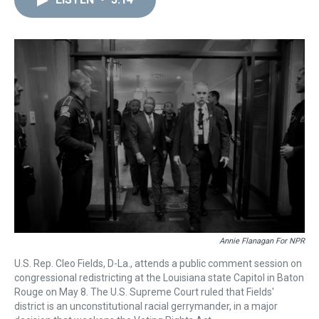
a
b
t
e
s
e
l
d
o
e
r
k
d
s
o
r
e
y
I
k
s
n
t
Annie Flanagan For NPR
U.S. Rep. Cleo Fields, D-La., attends a public comment session on
congressional redistricting at the Louisiana state Capitol in Baton
Rouge on May 8. The U.S. Supreme Court ruled that Fields'
district is an unconstitutional racial gerrymander, in a major