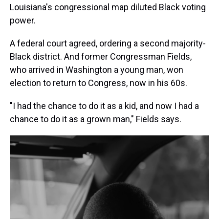
Louisiana's congressional map diluted Black voting
power.
A federal court agreed, ordering a second majority-
Black district. And former Congressman Fields,
who arrived in Washington a young man, won
election to return to Congress, now in his 60s.
"I had the chance to do it as a kid, and now I had a
chance to do it as a grown man," Fields says.