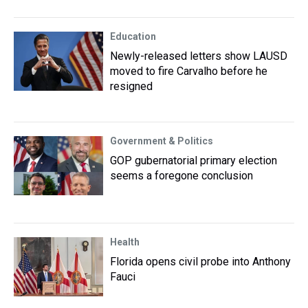
Education
Newly-released letters show LAUSD
moved to fire Carvalho before he
resigned
Government & Politics
GOP gubernatorial primary election
seems a foregone conclusion
Health
Florida opens civil probe into Anthony
Fauci