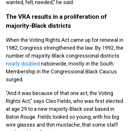
wanted, felt, needed," he said.
The VRA results in a proliferation of
majority-Black districts
When the Voting Rights Act came up for renewal in
1982, Congress strengthened the law. By 1992, the
number of majority-Black congressional districts
nearly doubled
nationwide, mostly in the South.
Membership in the Congressional Black Caucus
surged.
"And it was because of that one act, the Voting
Rights Act," says Cleo Fields, who was first elected
at age 29 to a new majority-Black seat based in
Baton Rouge. Fields looked so young, with his big
wire glasses and thin mustache, that some staff