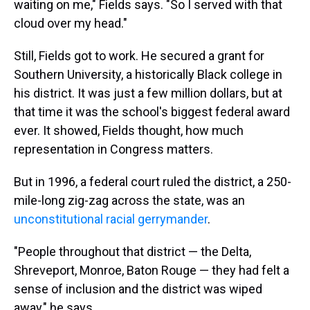
waiting on me," Fields says. "So I served with that
cloud over my head."
Still, Fields got to work. He secured a grant for
Southern University, a historically Black college in
his district. It was just a few million dollars, but at
that time it was the school's biggest federal award
ever. It showed, Fields thought, how much
representation in Congress matters.
But in 1996, a federal court ruled the district, a 250-
mile-long zig-zag across the state, was an
unconstitutional racial gerrymander
.
"People throughout that district — the Delta,
Shreveport, Monroe, Baton Rouge — they had felt a
sense of inclusion and the district was wiped
away," he says.