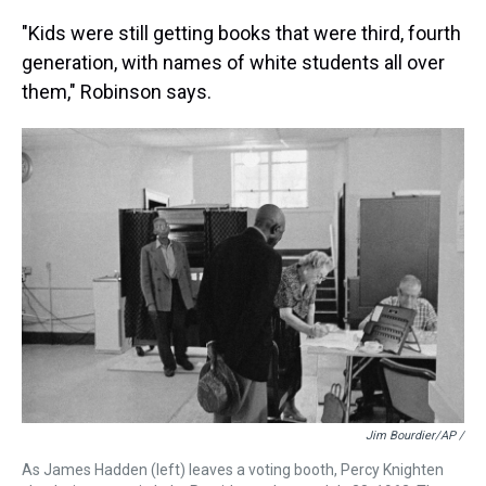
"Kids were still getting books that were third, fourth
generation, with names of white students all over
them," Robinson says.
Jim Bourdier/AP /
As James Hadden (left) leaves a voting booth, Percy Knighten