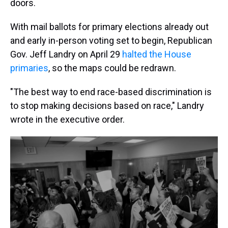
doors.
With mail ballots for primary elections already out
and early in-person voting set to begin, Republican
Gov. Jeff Landry on April 29
halted the House
primaries
, so the maps could be redrawn.
"The best way to end race-based discrimination is
to stop making decisions based on race," Landry
wrote in the executive order.