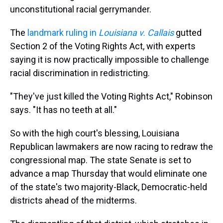
unconstitutional racial gerrymander.
The
landmark ruling in
Louisiana v. Callais
gutted
Section 2 of the Voting Rights Act, with experts
saying it is now practically impossible to challenge
racial discrimination in redistricting.
"They've just killed the Voting Rights Act," Robinson
says. "It has no teeth at all."
So with the high court's blessing, Louisiana
Republican lawmakers are now racing to redraw the
congressional map. The state Senate is set to
advance a map Thursday that would eliminate one
of the state's two majority-Black, Democratic-held
districts ahead of the midterms.