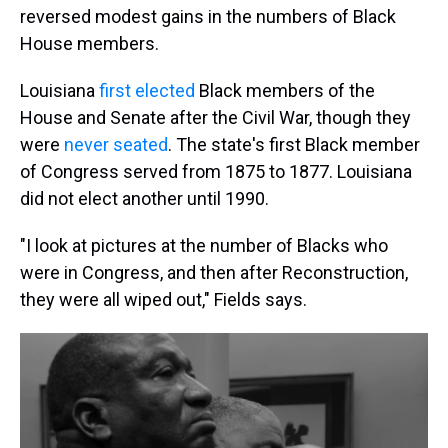
reversed modest gains in the numbers of Black
House members.
Louisiana
first elected
Black members of the
House and Senate after the Civil War, though they
were
never seated
. The state's first Black member
of Congress served from 1875 to 1877. Louisiana
did not elect another until 1990.
"I look at pictures at the number of Blacks who
were in Congress, and then after Reconstruction,
they were all wiped out," Fields says.