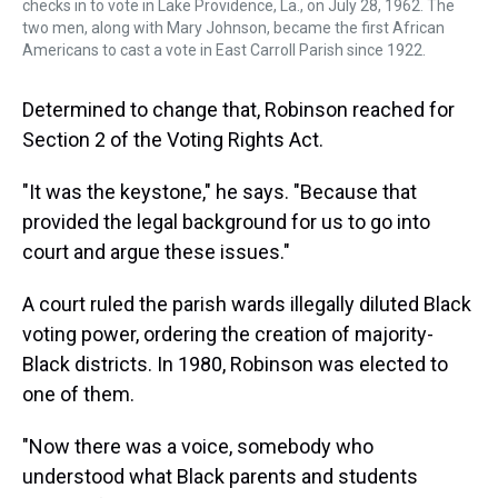
checks in to vote in Lake Providence, La., on July 28, 1962. The
two men, along with Mary Johnson, became the first African
Americans to cast a vote in East Carroll Parish since 1922.
Determined to change that, Robinson reached for
Section 2 of the Voting Rights Act.
"It was the keystone," he says. "Because that
provided the legal background for us to go into
court and argue these issues."
A court ruled the parish wards illegally diluted Black
voting power, ordering the creation of majority-
Black districts. In 1980, Robinson was elected to
one of them.
"Now there was a voice, somebody who
understood what Black parents and students