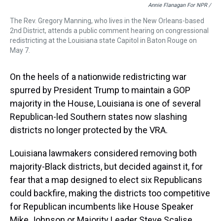
Annie Flanagan For NPR /
The Rev. Gregory Manning, who lives in the New Orleans-based
2nd District, attends a public comment hearing on congressional
redistricting at the Louisiana state Capitol in Baton Rouge on
May 7.
On the heels of a nationwide redistricting war
spurred by President Trump to maintain a GOP
majority in the House, Louisiana is one of several
Republican-led Southern states now slashing
districts no longer protected by the VRA.
Louisiana lawmakers considered removing both
majority-Black districts, but decided against it, for
fear that a map designed to elect six Republicans
could backfire, making the districts too competitive
for Republican incumbents like House Speaker
Mike Johnson or Majority Leader Steve Scalise.