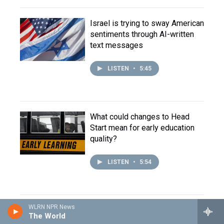
Israel is trying to sway American
sentiments through AI-written
text messages
LISTEN
•
5:45
What could changes to Head
Start mean for early education
quality?
LISTEN
•
5:54
WLRN NPR News
Trump administration adds roadblocks for people
The World
seeking asylum in the U.S.