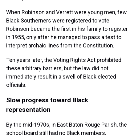
When Robinson and Verrett were young men, few
Black Southerners were registered to vote.
Robinson became the first in his family to register
in 1955, only after he managed to pass a test to
interpret archaic lines from the Constitution.
Ten years later, the Voting Rights Act prohibited
these arbitrary barriers, but the law did not
immediately result in a swell of Black elected
officials.
Slow progress toward Black
representation
By the mid-1970s, in East Baton Rouge Parish, the
school board still had no Black members.