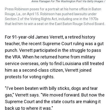
Annie Flanagan For The Washington Post Via Getty Images /
Press Robinson poses for a portrait at his home office in Baton
Rouge, La., on April 15. Robinson has pushed lawsuits under
Section 2 of the Voting Rights Act, including one in the 1970s
that led him to win a seat on the East Baton Rouge School Board.
For 91-year-old James Verrett, a retired history
teacher, the recent Supreme Court ruling was a gut
punch. Verrett participated in the struggle to pass
the VRA. When he returned home from military
service overseas, only to find Louisiana still treated
him as a second-class citizen, Verrett joined
protests for voting rights.
"I've been beaten with billy sticks, dogs and tear
gas," Verrett says. "We moved forward. But now the
Supreme Court and the state courts are making it
back up to where it was."