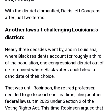
With the district dismantled, Fields left Congress
after just two terms.
Another lawsuit challenging Louisiana's
districts
Nearly three decades went by, and in Louisiana,
where Black residents account for roughly a third
of the population, one congressional district out of
six remained where Black voters could elect a
candidate of their choice.
That was until Robinson, the retired professor,
decided to go to court one last time, filing another
federal lawsuit in 2022 under Section 2 of the
Voting Rights Act. This time, Robinson argued that