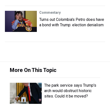
Commentary
Turns out Colombia's Petro does have
a bond with Trump: election denialism
More On This Topic
The park service says Trump's
arch would obstruct historic
sites. Could it be moved?