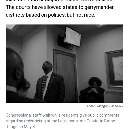
The courts have allowed states to gerrymander
districts based on politics, but not race.
Annie Flanagan For NPR /
Congressional staff wait while residents give public comments
regarding redistricting at the Louisiana state Capitol in Baton
Rouge on May 8.