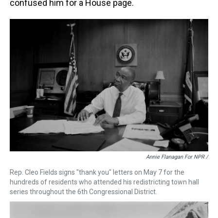
confused him for a House page.
Annie Flanagan For NPR /
Rep. Cleo Fields signs "thank you" letters on May 7 for the
hundreds of residents who attended his redistricting town hall
series throughout the 6th Congressional District.