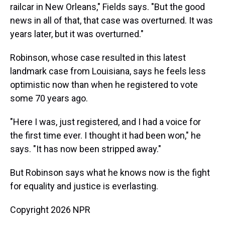
railcar in New Orleans," Fields says. "But the good
news in all of that, that case was overturned. It was
years later, but it was overturned."
Robinson, whose case resulted in this latest
landmark case from Louisiana, says he feels less
optimistic now than when he registered to vote
some 70 years ago.
"Here I was, just registered, and I had a voice for
the first time ever. I thought it had been won," he
says. "It has now been stripped away."
But Robinson says what he knows now is the fight
for equality and justice is everlasting.
Copyright 2026 NPR