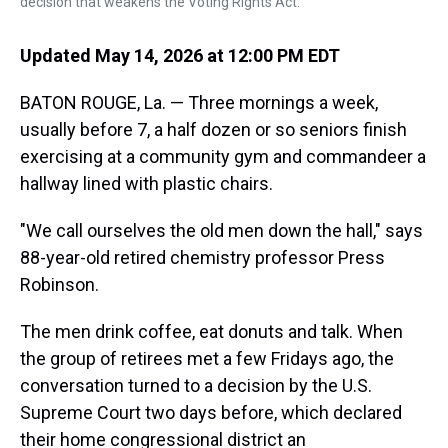
decision that weakens the Voting Rights Act.
Updated May 14, 2026 at 12:00 PM EDT
BATON ROUGE, La. — Three mornings a week,
usually before 7, a half dozen or so seniors finish
exercising at a community gym and commandeer a
hallway lined with plastic chairs.
"We call ourselves the old men down the hall," says
88-year-old retired chemistry professor Press
Robinson.
The men drink coffee, eat donuts and talk.
When
the group of retirees met a few Fridays ago, the
conversation turned to a decision by the U.S.
Supreme Court two days before, which declared
their home congressional district an