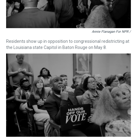
Annie Flanagan For NPR /
Residents show up in opposition to congressional redistricting at
the Louisiana state Capitol in Baton Rouge on May 8.