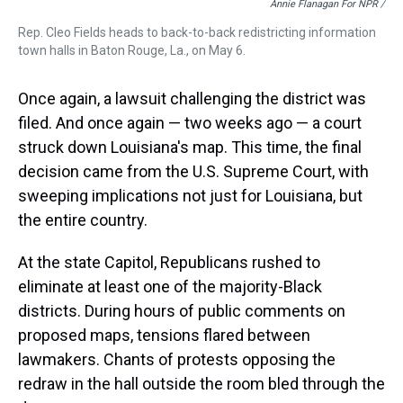
Annie Flanagan For NPR /
Rep. Cleo Fields heads to back-to-back redistricting information
town halls in Baton Rouge, La., on May 6.
Once again, a lawsuit challenging the district was
filed. And once again — two weeks ago — a court
struck down Louisiana's map. This time, the final
decision came from the U.S. Supreme Court, with
sweeping implications not just for Louisiana, but
the entire country.
At the state Capitol, Republicans rushed to
eliminate at least one of the majority-Black
districts. During hours of public comments on
proposed maps, tensions flared between
lawmakers. Chants of protests opposing the
redraw in the hall outside the room bled through the