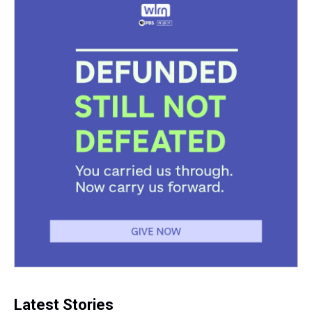
Latest Stories