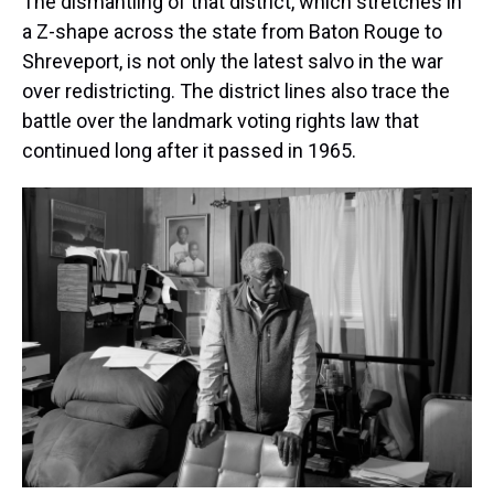
The dismantling of that district, which stretches in
a Z-shape across the state from Baton Rouge to
Shreveport, is not only the latest salvo in the war
over redistricting. The district lines also trace the
battle over the landmark voting rights law that
continued long after it passed in 1965.