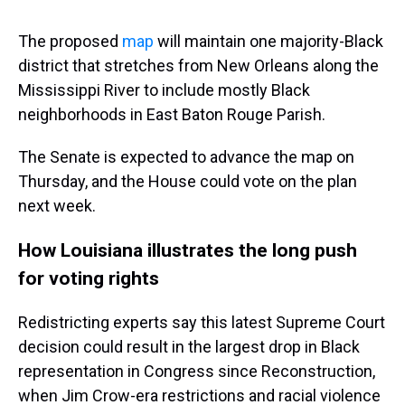
The proposed
map
will maintain one majority-Black
district that stretches from New Orleans along the
Mississippi River to include mostly Black
neighborhoods in East Baton Rouge Parish.
The Senate is expected to advance the map on
Thursday, and the House could vote on the plan
next week.
How Louisiana illustrates the long push
for voting rights
Redistricting experts say this latest Supreme Court
decision could result in the largest drop in Black
representation in Congress since Reconstruction,
when Jim Crow-era restrictions and racial violence