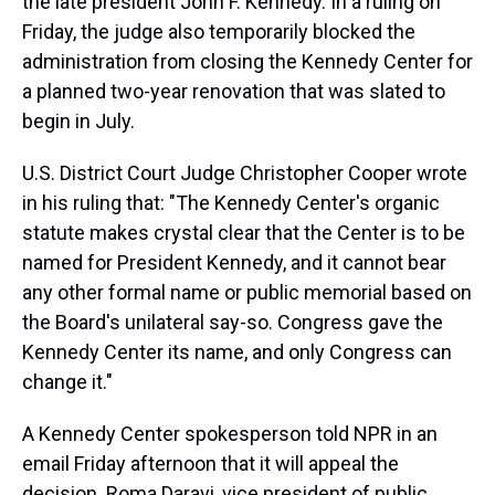
the late president John F. Kennedy. In a ruling on
Friday, the judge also temporarily blocked the
administration from closing the Kennedy Center for
a planned two-year renovation that was slated to
begin in July.
U.S. District Court Judge Christopher Cooper wrote
in his ruling that: "The Kennedy Center's organic
statute makes crystal clear that the Center is to be
named for President Kennedy, and it cannot bear
any other formal name or public memorial based on
the Board's unilateral say-so. Congress gave the
Kennedy Center its name, and only Congress can
change it."
A Kennedy Center spokesperson told NPR in an
email Friday afternoon that it will appeal the
decision. Roma Daravi, vice president of public