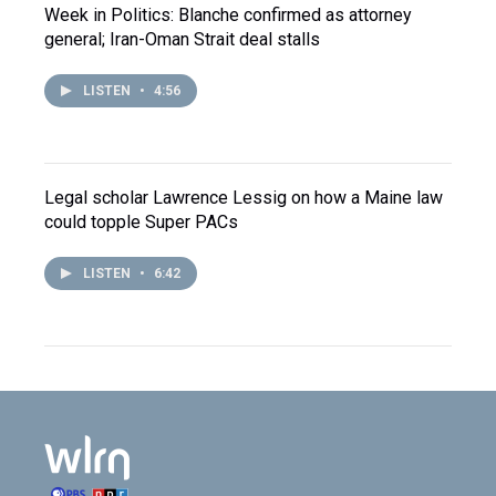
Week in Politics: Blanche confirmed as attorney
general; Iran-Oman Strait deal stalls
LISTEN
•
4:56
Legal scholar Lawrence Lessig on how a Maine law
could topple Super PACs
LISTEN
•
6:42