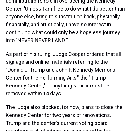
administration's role in overseeing the Kennedy
Center, "Unless I am free to do what I do better than
anyone else, bring this Institution back, physically,
financially, and artistically, I have no interest in
continuing what could only be a hopeless journey
into "NEVER NEVER LAND.""
As part of his ruling, Judge Cooper ordered that all
signage and online materials referring to the
"Donald J. Trump and John F. Kennedy Memorial
Center for the Performing Arts," the "Trump
Kennedy Center," or anything similar must be
removed within 14 days.
The judge also blocked, for now, plans to close the
Kennedy Center for two years of renovations.
Trump and the center's current voting board
members – all of whom were selected by the