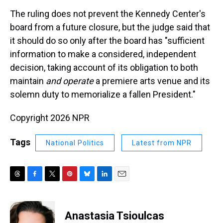
The ruling does not prevent the Kennedy Center's
board from a future closure, but the judge said that
it should do so only after the board has "sufficient
information to make a considered, independent
decision, taking account of its obligation to both
maintain
and operate
a premiere arts venue and its
solemn duty to memorialize a fallen President."
Copyright 2026 NPR
Tags
National Politics
Latest from NPR
T
F
T
P
B
L
E
h
a
w
i
l
i
m
r
c
i
n
u
n
a
e
e
t
t
e
k
i
Anastasia Tsioulcas
a
b
t
e
s
e
l