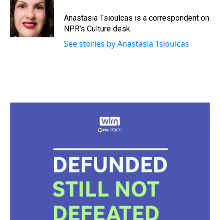
d
o
e
r
k
d
s
o
r
e
y
I
Anastasia Tsioulcas is a correspondent on
k
s
n
NPR's Culture desk.
t
See stories by Anastasia Tsioulcas