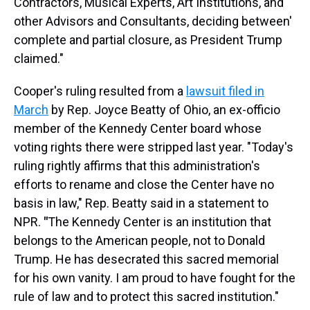
Contractors, Musical Experts, Art Institutions, and
other Advisors and Consultants, deciding between'
complete and partial closure, as President Trump
claimed."
Cooper's ruling resulted from a
lawsuit filed in
March
by Rep. Joyce Beatty of Ohio, an ex-officio
member of the Kennedy Center board whose
voting rights there were stripped last year. "Today's
ruling rightly affirms that this administration's
efforts to rename and close the Center have no
basis in law," Rep. Beatty said in a statement to
NPR.
"
The Kennedy Center is an institution that
belongs to the American people, not to Donald
Trump. He has desecrated this sacred memorial
for his own vanity. I am proud to have fought for the
rule of law and to protect this sacred institution."