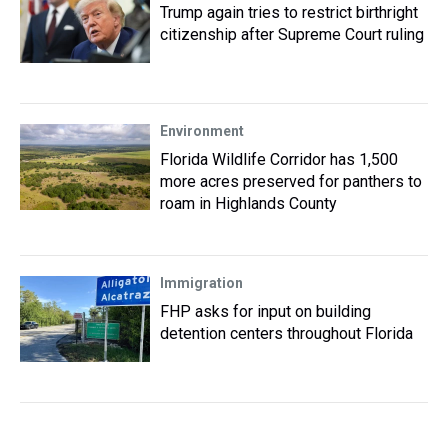
Trump again tries to restrict birthright
citizenship after Supreme Court ruling
Environment
Florida Wildlife Corridor has 1,500
more acres preserved for panthers to
roam in Highlands County
Immigration
FHP asks for input on building
detention centers throughout Florida