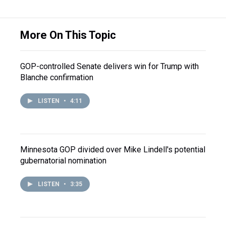
More On This Topic
GOP-controlled Senate delivers win for Trump with
Blanche confirmation
LISTEN
•
4:11
Minnesota GOP divided over Mike Lindell's potential
gubernatorial nomination
LISTEN
•
3:35