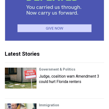
Latest Stories
Government & Politics
Judge, coalition warn Amendment 3
could hurt Florida renters
Immigration