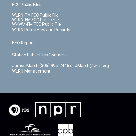
FCC Public Files
WLRN-TV FCC Public File
WLRN-FM FCC Public File
WKWM-FM FCC Public File
WLRN Public Files and Records
EEO Report
Station Public Files Contact -
James March (305) 995-2446 or JMarch@wlrn.org
WLRN Management