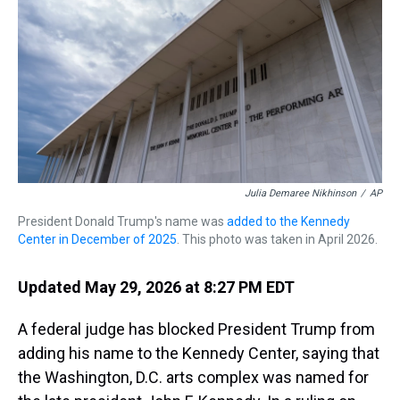
s
o
r
e
y
I
k
s
n
t
Julia Demaree Nikhinson
/
AP
President Donald Trump's name was
added to the Kennedy
Center in December of 2025
. This photo was taken in April 2026.
Updated May 29, 2026 at 8:27 PM EDT
A federal judge has blocked President Trump from
adding his name to the Kennedy Center, saying that
the Washington, D.C. arts complex was named for