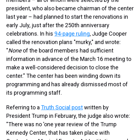
president, who also became chairman of the center
last year – had planned to start the renovations in
early July, just after the 250th anniversary
celebrations. In his
94-page ruling
, Judge Cooper
called the renovation plans "murky," and wrote:
"
None
of the board members had sufficient
information in advance of the March 16 meeting to
make a well-considered decision to close the
center." The center has been winding down its
programming and has already dismissed most of
its programming staff.
Referring to a
Truth Social post
written by
President Trump in February, the judge also wrote:
"There was no 'one year review of the Trump
Kennedy Center, that has taken place with