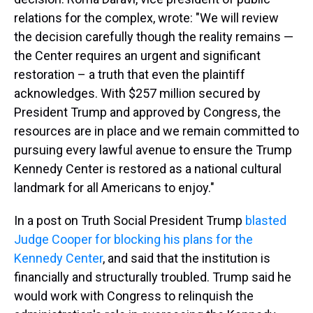
relations for the complex, wrote: "We will review
the decision carefully though the reality remains —
the Center requires an urgent and significant
restoration – a truth that even the plaintiff
acknowledges. With $257 million secured by
President Trump and approved by Congress, the
resources are in place and we remain committed to
pursuing every lawful avenue to ensure the Trump
Kennedy Center is restored as a national cultural
landmark for all Americans to enjoy."
In a post on Truth Social President Trump
blasted
Judge Cooper for blocking his plans for the
Kennedy Center
, and said that the institution is
financially and structurally troubled. Trump said he
would work with Congress to relinquish the