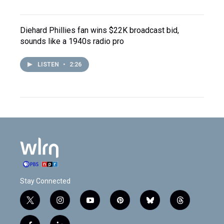
Diehard Phillies fan wins $22K broadcast bid,
sounds like a 1940s radio pro
LISTEN
•
2:26
Stay Connected
t
i
y
p
b
t
w
n
o
i
l
h
i
s
u
n
u
r