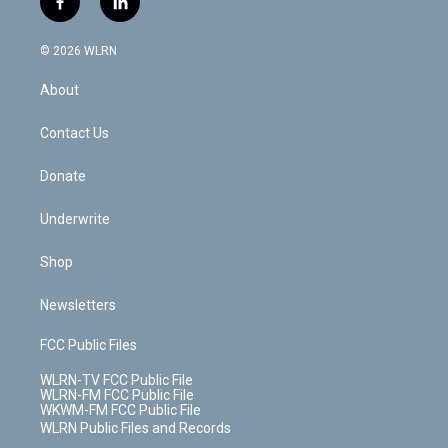
f
l
t
t
t
t
e
e
a
i
t
a
u
e
s
a
c
n
e
g
b
r
k
d
© 2026 WLRN
e
k
r
r
e
e
y
s
b
e
a
s
About
o
d
m
t
o
i
k
n
Contact Us
Donate
Underwrite
Shop
Newsletters
FCC Public Files
WLRN-TV FCC Public File
WLRN-FM FCC Public File
WKWM-FM FCC Public File
WLRN Public Files and Records