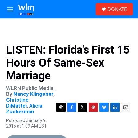
Skip to main content
S
DONATE
e
M
a
e
r
n
c
u
h
u
LISTEN: Florida's First 15
e
r
Hours Of Same-Sex
y
Marriage
WLRN Public Media |
By
Nancy Klingener
,
Christine
DiMattei
,
Alicia
Zuckerman
T
F
T
P
B
L
E
h
a
w
i
l
i
m
Published January 9,
r
c
i
n
u
n
a
2015 at 1:09 AM EST
e
e
t
t
e
k
i
a
b
t
e
s
e
l