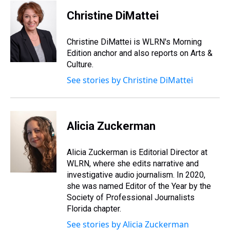
Christine DiMattei
Christine DiMattei is WLRN's Morning
Edition anchor and also reports on Arts &
Culture.
See stories by Christine DiMattei
Alicia Zuckerman
Alicia Zuckerman is Editorial Director at
WLRN, where she edits narrative and
investigative audio journalism. In 2020,
she was named Editor of the Year by the
Society of Professional Journalists
Florida chapter.
See stories by Alicia Zuckerman