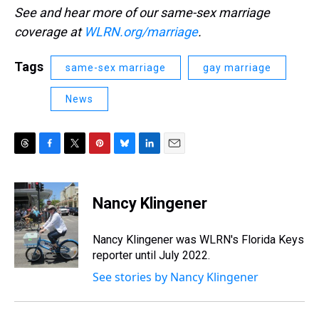
See and hear more of our same-sex marriage
coverage at
WLRN.org/marriage
.
Tags
same-sex marriage
gay marriage
News
T
F
T
P
B
L
E
h
a
w
i
l
i
m
r
c
i
n
u
n
a
e
e
t
t
e
k
i
Nancy Klingener
a
b
t
e
s
e
l
d
o
e
r
k
d
s
o
r
e
y
I
Nancy Klingener was WLRN's Florida Keys
k
s
n
reporter until July 2022.
t
See stories by Nancy Klingener