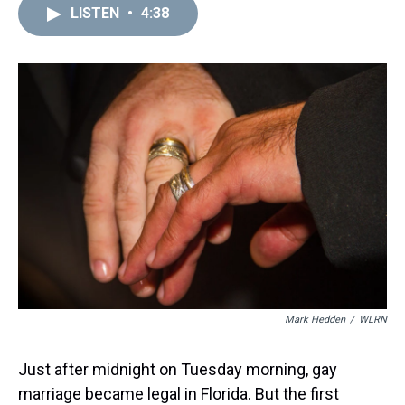
d
o
e
r
k
d
LISTEN
•
4:38
s
o
r
e
y
I
k
s
n
t
Mark Hedden
/
WLRN
Just after midnight on Tuesday morning, gay
marriage became legal in Florida. But the first