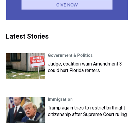
Latest Stories
Government & Politics
Judge, coalition warn Amendment 3
could hurt Florida renters
Immigration
Trump again tries to restrict birthright
citizenship after Supreme Court ruling