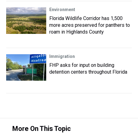
Environment
Florida Wildlife Corridor has 1,500
more acres preserved for panthers to
roam in Highlands County
Immigration
FHP asks for input on building
detention centers throughout Florida
More On This Topic