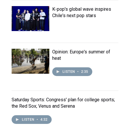
K-pop's global wave inspires
Chile's next pop stars
Opinion: Europe's summer of
heat
LISTEN
•
2:35
Saturday Sports: Congress' plan for college sports;
the Red Sox; Venus and Serena
LISTEN
•
4:32