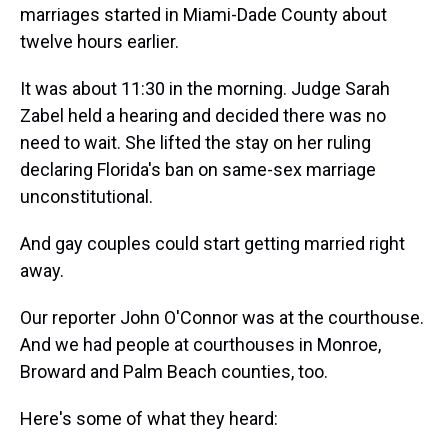
marriages started in Miami-Dade County about
twelve hours earlier.
It was about 11:30 in the morning. Judge Sarah
Zabel held a hearing and decided there was no
need to wait. She lifted the stay on her ruling
declaring Florida's ban on same-sex marriage
unconstitutional.
And gay couples could start getting married right
away.
Our reporter John O'Connor was at the courthouse.
And we had people at courthouses in Monroe,
Broward and Palm Beach counties, too.
Here's some of what they heard: