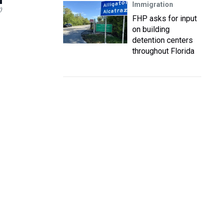
Immigration
)
FHP asks for input
on building
detention centers
throughout Florida