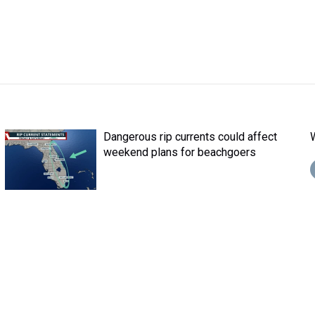
Dangerous rip currents could affect
weekend plans for beachgoers