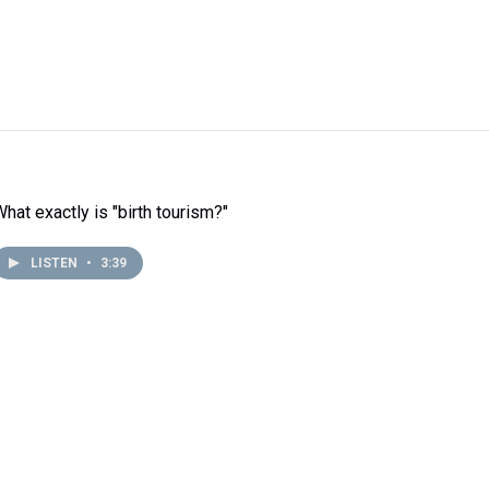
What exactly is "birth tourism?"
LISTEN
•
3:39