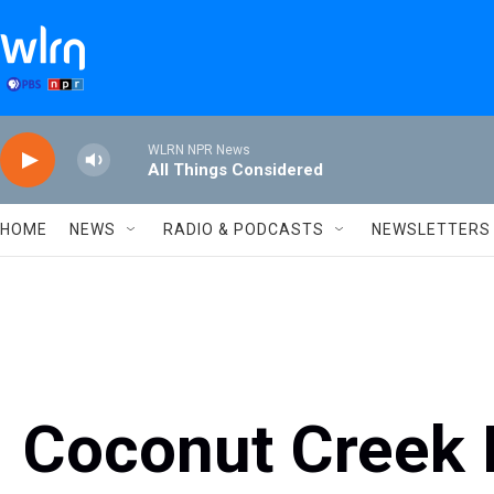
Skip to main content
WLRN NPR News
All Things Considered
HOME
NEWS
RADIO & PODCASTS
NEWSLETTERS
Coconut Creek 