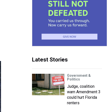
Latest Stories
Government &
Politics
Judge, coalition
warn Amendment 3
could hurt Florida
renters