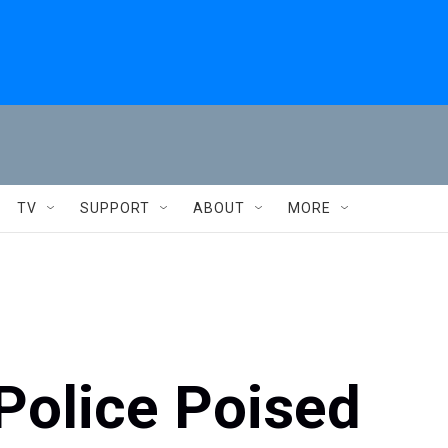
TV
SUPPORT
ABOUT
MORE
Police Poised