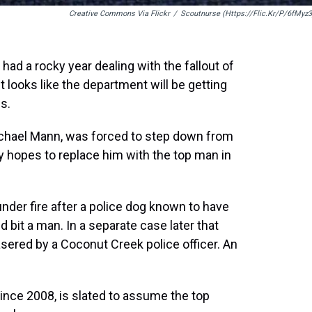
Creative Commons Via Flickr
/
Scoutnurse (https://flic.kr/p/6fMyz3
d a rocky year dealing with the fallout of
it looks like the department will be getting
s.
ichael Mann, was forced to step down from
ty hopes to replace him with the top man in
der fire after a police dog known to have
 bit a man. In a separate case later that
sered by a Coconut Creek police officer. An
since 2008, is slated to assume the top