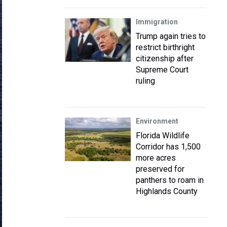
Immigration
Trump again tries to
restrict birthright
citizenship after
Supreme Court
ruling
Environment
Florida Wildlife
Corridor has 1,500
more acres
preserved for
panthers to roam in
Highlands County