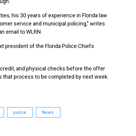
ough.
ies, his 30 years of experience in Florida law
er service and municipal policing," writes
an email to WLRN.
t president of the Florida Police Chiefs
 credit, and physical checks before the offer
s that process to be completed by next week.
police
News