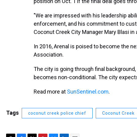
position on Oct. 1 if the final deal goes thr
"We are impressed with his leadership abilit
enforcement, and his commitment to custom
Coconut Creek City Manager Mary Blasi in 
In 2016, Arenal is poised to become the nex
Association.
The city is going through final background,
becomes non-conditional. The city expect
Read more at
SunSentinel.com
.
Tags
coconut creek police chief
Coconut Creek