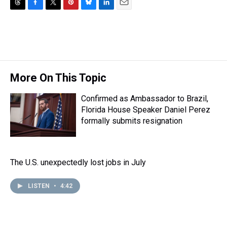
T
F
T
P
B
L
E
h
a
w
i
l
i
m
r
c
i
n
u
n
a
e
e
t
t
e
k
i
a
b
t
e
s
e
l
d
o
e
r
k
d
s
o
r
e
y
I
More On This Topic
k
s
n
t
Confirmed as Ambassador to Brazil,
Florida House Speaker Daniel Perez
formally submits resignation
The U.S. unexpectedly lost jobs in July
LISTEN
•
4:42