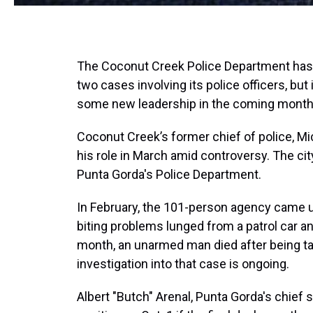
The Coconut Creek Police Department has ha
two cases involving its police officers, but 
some new leadership in the coming month
Coconut Creek’s former chief of police, M
his role in March amid controversy. The ci
Punta Gorda's Police Department.
In February, the 101-person agency came un
biting problems lunged from a patrol car and
month, an unarmed man died after being ta
investigation into that case is ongoing.
Albert "Butch" Arenal, Punta Gorda's chief 