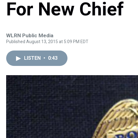
For New Chief
WLRN Public Media
Published August 13, 2015 at 5:09 PM EDT
LISTEN
•
0:43