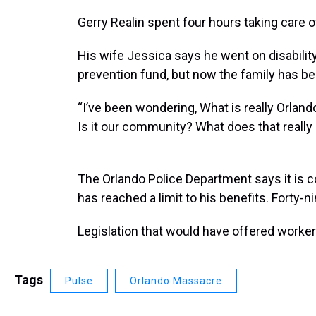
Gerry Realin spent four hours taking care o
His wife Jessica says he went on disabilit
prevention fund, but now the family has be
“I’ve been wondering, What is really Orlando
Is it our community? What does that reall
The Orlando Police Department says it is 
has reached a limit to his benefits. Forty-n
Legislation that would have offered worker
Tags
Pulse
Orlando Massacre