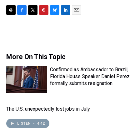
T
F
T
P
B
L
E
h
a
w
i
l
i
m
r
c
i
n
u
n
a
e
e
t
t
e
k
i
a
b
t
e
s
e
l
d
o
e
r
k
d
s
o
r
e
y
I
More On This Topic
k
s
n
t
Confirmed as Ambassador to Brazil,
Florida House Speaker Daniel Perez
formally submits resignation
The U.S. unexpectedly lost jobs in July
LISTEN
•
4:42