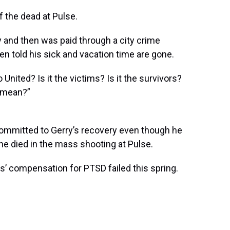
f the dead at Pulse.
y and then was paid through a city crime
en told his sick and vacation time are gone.
 United? Is it the victims? Is it the survivors?
y mean?”
committed to Gerry’s recovery even though he
ine died in the mass shooting at Pulse.
s’ compensation for PTSD failed this spring.