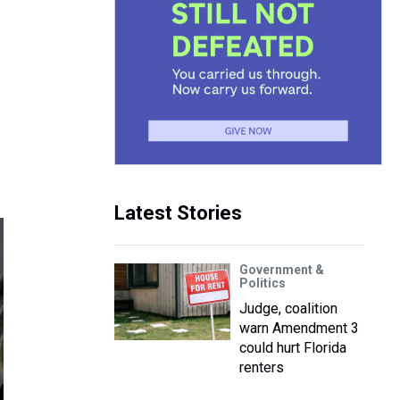
Latest Stories
Government &
Politics
Judge, coalition
warn Amendment 3
could hurt Florida
renters