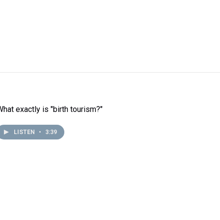
What exactly is "birth tourism?"
LISTEN
•
3:39