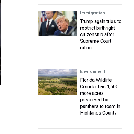
Immigration
Trump again tries to
restrict birthright
citizenship after
Supreme Court
ruling
Environment
Florida Wildlife
Corridor has 1,500
more acres
preserved for
panthers to roam in
Highlands County