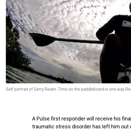
Self portrait of Gerry Realin. Time on the paddleboard is one way Rea
A Pulse first responder will receive his fi
traumatic stress disorder has left him out 