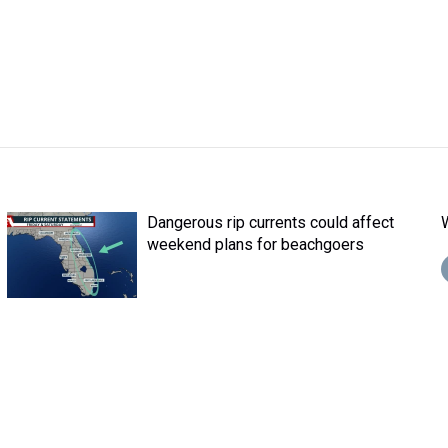
Dangerous rip currents could affect
weekend plans for beachgoers