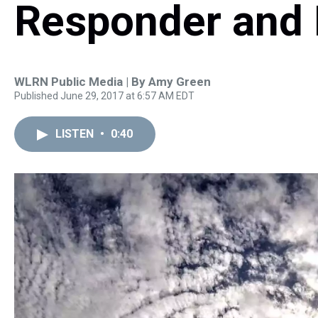
Responder and 
WLRN Public Media | By
Amy Green
Published June 29, 2017 at 6:57 AM EDT
LISTEN
•
0:40