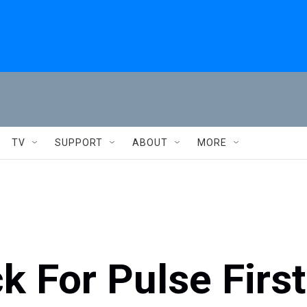
TV
SUPPORT
ABOUT
MORE
k For Pulse First