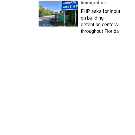
Immigration
FHP asks for input
on building
detention centers
throughout Florida