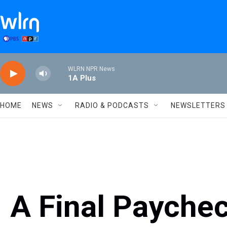
Skip to main content
WLRN NPR News
1A Plus
HOME
NEWS
RADIO & PODCASTS
NEWSLETTERS
A Final Paychec