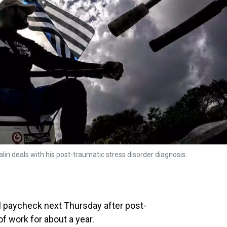
lin deals with his post-traumatic stress disorder diagnosis.
nal paycheck next Thursday after post-
of work for about a year.