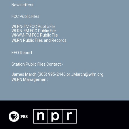
Newsletters
FCC Public Files
WLRN-TV FCC Public File
WLRN-FM FCC Public File
WKWM-FM FCC Public File
WLRN Public Files and Records
EEO Report
Station Public Files Contact -
James March (305) 995-2446 or JMarch@wlrn.org
WLRN Management