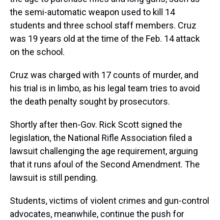
the semi-automatic weapon used to kill 14
students and three school staff members. Cruz
was 19 years old at the time of the Feb. 14 attack
on the school.
Cruz was charged with 17 counts of murder, and
his trial is in limbo, as his legal team tries to avoid
the death penalty sought by prosecutors.
Shortly after then-Gov. Rick Scott signed the
legislation, the National Rifle Association filed a
lawsuit challenging the age requirement, arguing
that it runs afoul of the Second Amendment. The
lawsuit is still pending.
Students, victims of violent crimes and gun-control
advocates, meanwhile, continue the push for