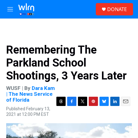
Skip to main content
S
DONATE
e
M
a
e
r
n
c
u
h
u
Remembering The
e
r
Parkland School
y
Shootings, 3 Years Later
WUSF | By
Dara Kam
| The News Service
of Florida
T
F
T
P
B
L
E
Published February 13,
h
a
w
i
l
i
m
2021 at 12:00 PM EST
r
c
i
n
u
n
a
e
e
t
t
e
k
i
a
b
t
e
s
e
l
d
o
e
r
k
d