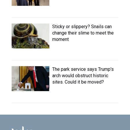
Sticky or slippery? Snails can
change their slime to meet the
moment
The park service says Trump's
arch would obstruct historic
sites. Could it be moved?