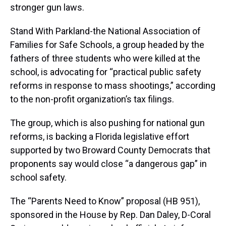
stronger gun laws.
Stand With Parkland-the National Association of
Families for Safe Schools, a group headed by the
fathers of three students who were killed at the
school, is advocating for “practical public safety
reforms in response to mass shootings,” according
to the non-profit organization’s tax filings.
The group, which is also pushing for national gun
reforms, is backing a Florida legislative effort
supported by two Broward County Democrats that
proponents say would close “a dangerous gap” in
school safety.
The “Parents Need to Know” proposal (HB 951),
sponsored in the House by Rep. Dan Daley, D-Coral