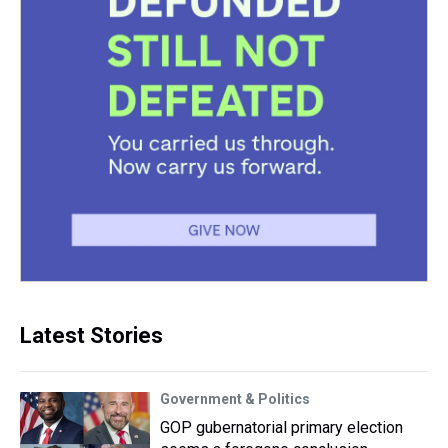
Latest Stories
Government & Politics
GOP gubernatorial primary election