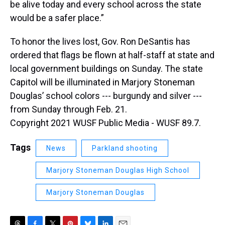
be alive today and every school across the state
would be a safer place.”
To honor the lives lost, Gov. Ron DeSantis has
ordered that flags be flown at half-staff at state and
local government buildings on Sunday. The state
Capitol will be illuminated in Marjory Stoneman
Douglas’ school colors --- burgundy and silver ---
from Sunday through Feb. 21.
Copyright 2021 WUSF Public Media - WUSF 89.7.
Tags
News
Parkland shooting
Marjory Stoneman Douglas High School
Marjory Stoneman Douglas