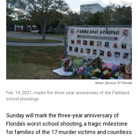
s
o
r
e
y
I
k
s
n
t
News Service Of Florida
Feb. 14, 2021, marks the three-year anniversary of the Parkland
school shootings.
Sunday will mark the three-year anniversary of
Florida’s worst school shooting, a tragic milestone
for families of the 17 murder victims and countless