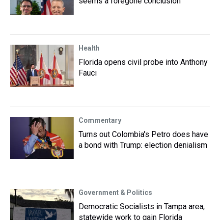
seems a foregone conclusion
Health
Florida opens civil probe into Anthony
Fauci
Commentary
Turns out Colombia's Petro does have
a bond with Trump: election denialism
Government & Politics
Democratic Socialists in Tampa area,
statewide work to gain Florida