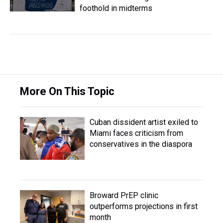
foothold in midterms
More On This Topic
Cuban dissident artist exiled to
Miami faces criticism from
conservatives in the diaspora
Broward PrEP clinic
outperforms projections in first
month