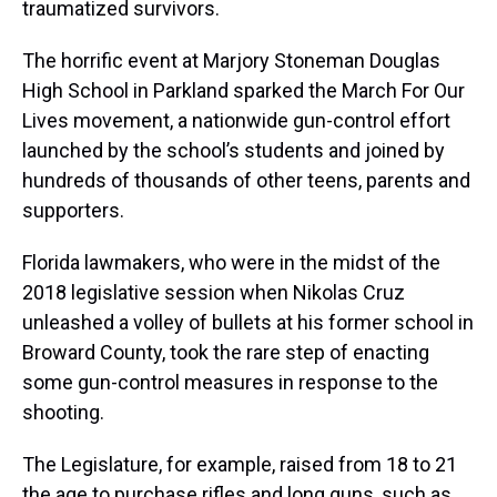
traumatized survivors.
The horrific event at Marjory Stoneman Douglas
High School in Parkland sparked the March For Our
Lives movement, a nationwide gun-control effort
launched by the school’s students and joined by
hundreds of thousands of other teens, parents and
supporters.
Florida lawmakers, who were in the midst of the
2018 legislative session when Nikolas Cruz
unleashed a volley of bullets at his former school in
Broward County, took the rare step of enacting
some gun-control measures in response to the
shooting.
The Legislature, for example, raised from 18 to 21
the age to purchase rifles and long guns, such as