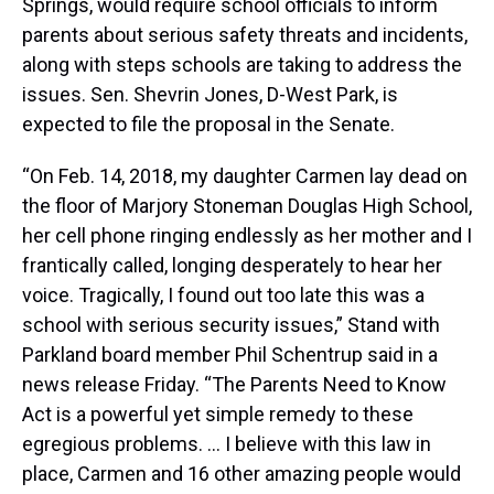
Springs, would require school officials to inform
parents about serious safety threats and incidents,
along with steps schools are taking to address the
issues. Sen. Shevrin Jones, D-West Park, is
expected to file the proposal in the Senate.
“On Feb. 14, 2018, my daughter Carmen lay dead on
the floor of Marjory Stoneman Douglas High School,
her cell phone ringing endlessly as her mother and I
frantically called, longing desperately to hear her
voice. Tragically, I found out too late this was a
school with serious security issues,” Stand with
Parkland board member Phil Schentrup said in a
news release Friday. “The Parents Need to Know
Act is a powerful yet simple remedy to these
egregious problems. … I believe with this law in
place, Carmen and 16 other amazing people would