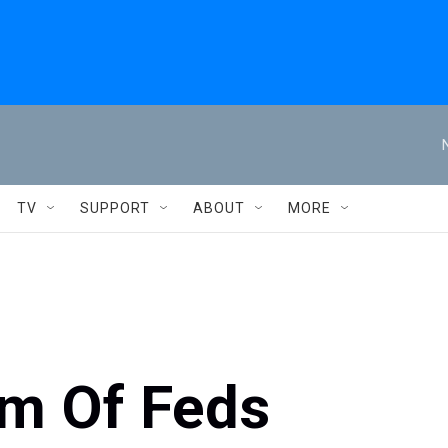
TV
SUPPORT
ABOUT
MORE
m Of Feds