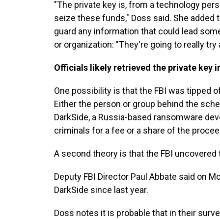
"The private key is, from a technology pers
seize these funds," Doss said. She added th
guard any information that could lead some
or organization: "They're going to really try
Officials likely retrieved the private key 
One possibility is that the FBI was tipped 
Either the person or group behind the sc
DarkSide, a Russia-based ransomware devel
criminals for a fee or a share of the procee
A second theory is that the FBI uncovered t
Deputy FBI Director Paul Abbate said on M
DarkSide since last year.
Doss notes it is probable that in their surv