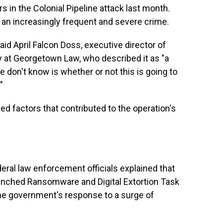
 in the Colonial Pipeline attack last month.
 an increasingly frequent and severe crime.
d April Falcon Doss, executive director of
y at Georgetown Law, who described it as "a
e don't know is whether or not this is going to
"
ed factors that contributed to the operation's
ral law enforcement officials explained that
unched Ransomware and Digital Extortion Task
the government's response to a surge of