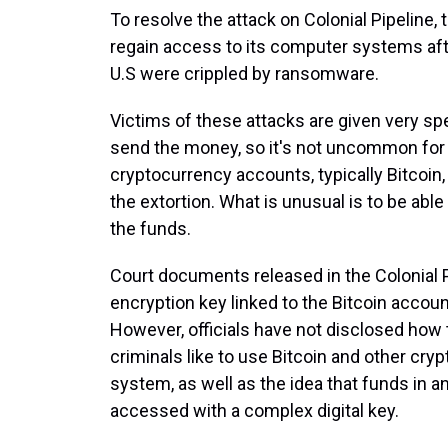
To resolve the attack on Colonial Pipeline,
regain access to its computer systems afte
U.S were crippled by ransomware.
Victims of these attacks are given very sp
send the money, so it's not uncommon for
cryptocurrency accounts, typically Bitcoin,
the extortion. What is unusual is to be abl
the funds.
Court documents released in the Colonial P
encryption key linked to the Bitcoin acco
However, officials have not disclosed how 
criminals like to use Bitcoin and other cry
system, as well as the idea that funds in a
accessed with a complex digital key.