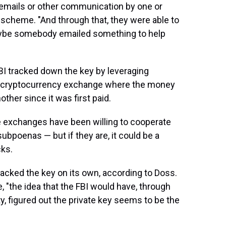
 emails or other communication by one or
 scheme. "And through that, they were able to
aybe somebody emailed something to help
 FBI tracked down the key by leveraging
the cryptocurrency exchange where the money
her since it was first paid.
e exchanges have been willing to cooperate
subpoenas — but if they are, it could be a
ks.
hacked the key on its own, according to Doss.
e, "the idea that the FBI would have, through
y, figured out the private key seems to be the