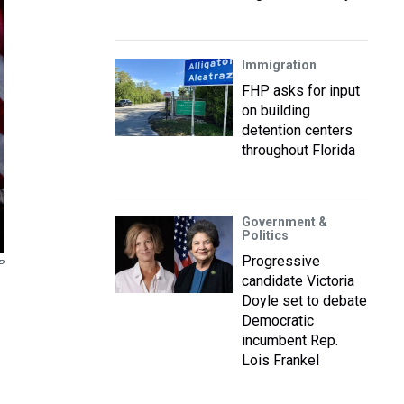
Immigration
FHP asks for input
on building
detention centers
throughout Florida
Government &
Politics
Progressive
P
candidate Victoria
Doyle set to debate
Democratic
incumbent Rep.
Lois Frankel