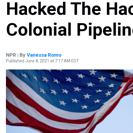
Hacked The Hac
Colonial Pipelin
NPR | By
Vanessa Romo
Published June 8, 2021 at 7:17 AM EDT