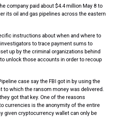
 the company paid about $4.4 million May 8 to
r its oil and gas pipelines across the eastern
ecific instructions about when and where to
 investigators to trace payment sums to
 set up by the criminal organizations behind
e to unlock those accounts in order to recoup
ipeline case say the FBI got in by using the
unt to which the ransom money was delivered.
they got that key. One of the reasons
pto currencies is the anonymity of the entire
ny given cryptocurrency wallet can only be