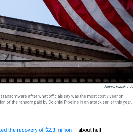
Andrew Harnik
/
A
 ransomware after what officials say was the most costly year on
on of the ransom paid by Colonial Pipeline in an attack earlier this year,
ted the recovery of $2.3 million
— about half —