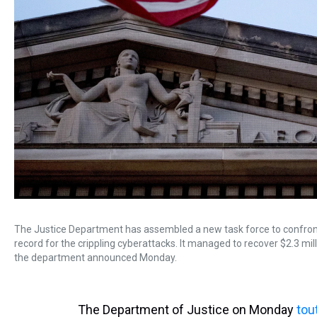
The Justice Department has assembled a new task force to confront
record for the crippling cyberattacks. It managed to recover $2.3 milli
the department announced Monday.
The Department of Justice on Monday
tou