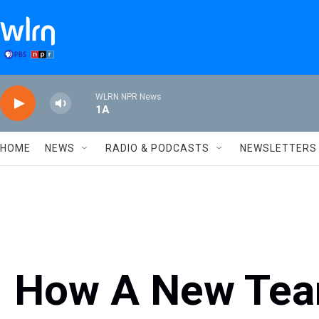
Skip to main content
WLRN NPR News
1A
HOME
NEWS
RADIO & PODCASTS
NEWSLETTERS
How A New Tea