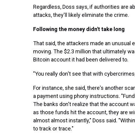
Regardless, Doss says, if authorities are a
attacks, they'll likely eliminate the crime.
Following the money didn't take long
That said, the attackers made an unusual er
moving. The $2.3 million that ultimately wa
Bitcoin account it had been delivered to.
"You really don't see that with cybercrimes
For instance, she said, there's another sc
a payment using phony instructions. "Funds
The banks don't realize that the account w
as those funds hit the account, they are w
almost almost instantly," Doss said. "With
to track or trace."