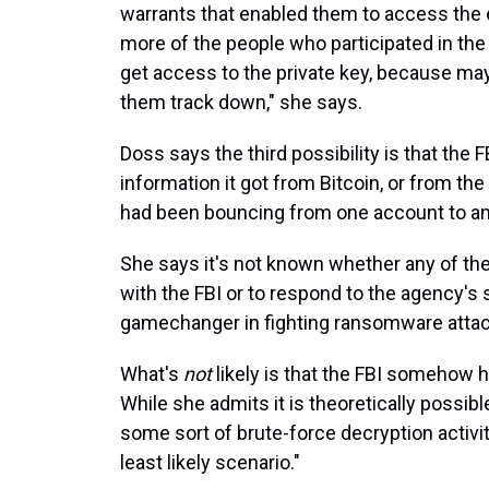
warrants that enabled them to access the
more of the people who participated in the
get access to the private key, because m
them track down," she says.
Doss says the third possibility is that the
information it got from Bitcoin, or from 
had been bouncing from one account to anot
She says it's not known whether any of th
with the FBI or to respond to the agency's 
gamechanger in fighting ransomware attac
What's
not
likely is that the FBI somehow 
While she admits it is theoretically possibl
some sort of brute-force decryption activit
least likely scenario."