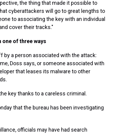
pective, the thing that made it possible to
at cyberattackers will go to great lengths to
one to associating the key with an individual
 and cover their tracks."
in one of three ways
off by a person associated with the attack:
heme, Doss says, or someone associated with
oper that leases its malware to other
ds.
he key thanks to a careless criminal.
onday that the bureau has been investigating
eillance, officials may have had search