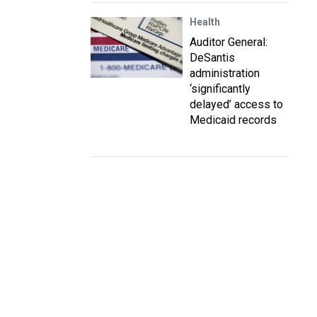
Health
Auditor General:
DeSantis
administration
‘significantly
delayed’ access to
Medicaid records