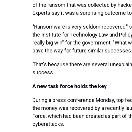
of the ransom that was collected by hackers
Experts say it was a surprising outcome to
"Ransomware is very seldom recovered," sai
the Institute for Technology Law and Polic
really big win" for the government. "What w
pave the way for future similar successes.
That's because there are several unexplain
success.
A new task force holds the key
During a press conference Monday, top fede
the money was recovered by a recently la
Force, which had been created as part of 
cyberattacks.