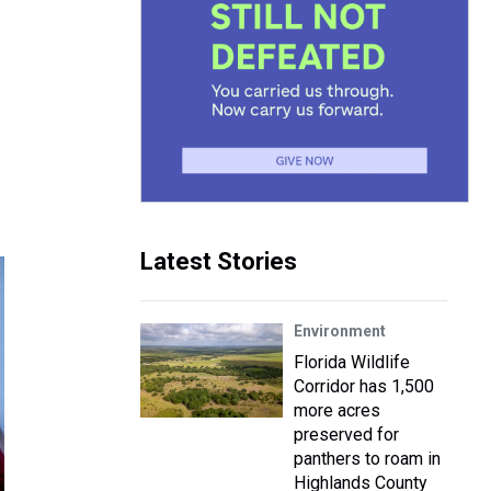
Latest Stories
Environment
Florida Wildlife
Corridor has 1,500
more acres
preserved for
panthers to roam in
Highlands County