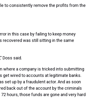
ble to consistently remove the profits from the
ror in this case by failing to keep money
s recovered was still sitting in the same
," Doss said.
am where a company is tricked into submitting
 get wired to accounts at legitimate banks.
as set up by a fraudulent actor. And as soon
ired back out of the account by the criminals
in 72 hours, those funds are gone and very hard