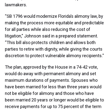
lawmakers.
“SB 1796 would modernize Florida’s alimony law, by
making the process more equitable and predictable
for all parties while also reducing the cost of
litigation,” Johnson said in a prepared statement.
“This bill also protects children and allows both
parties to retire with dignity, while giving the courts
discretion to protect vulnerable alimony recipients."
The plan, approved by the House in a 74-42 vote,
would do away with permanent alimony and set
maximum durations of payments. Spouses who
have been married for less than three years would
not be eligible for alimony and those who have
been married 20 years or longer would be eligible to
receive payments for up to 75 percent of the term