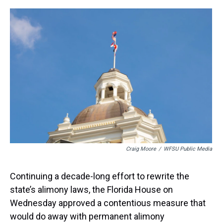
r
c
i
n
u
n
a
e
e
t
t
e
k
i
a
b
t
e
s
e
l
d
o
e
r
k
d
s
o
r
e
y
I
k
s
n
t
Craig Moore
/
WFSU Public Media
Continuing a decade-long effort to rewrite the
state’s alimony laws, the Florida House on
Wednesday approved a contentious measure that
would do away with permanent alimony