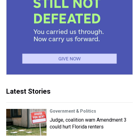
Latest Stories
Government & Politics
Judge, coalition warn Amendment 3
could hurt Florida renters