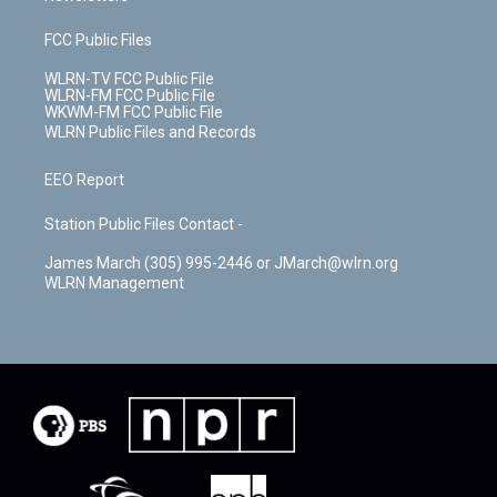
FCC Public Files
WLRN-TV FCC Public File
WLRN-FM FCC Public File
WKWM-FM FCC Public File
WLRN Public Files and Records
EEO Report
Station Public Files Contact -
James March (305) 995-2446 or JMarch@wlrn.org
WLRN Management