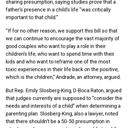
sharing presumption, saying studies prove that a
father’s presence in a child’s life “was critically
important to that child.”
“If for no other reason, we support this bill so that
we can continue to encourage the vast majority of
good couples who want to play a role in their
children’s life, who want to spend time with their
kids and who want to reframe one of the most
toxic experiences in their life back on the positive,
which is the children,” Andrade, an attorney, argued.
But Rep. Emily Slosberg-King, D-Boca Raton, argued
that judges currently are supposed to “consider the
needs and interests of a child” when determining a
parenting plan. Slosberg-King, also a lawyer, noted
that there shouldn’t be a 50-50 presumption in