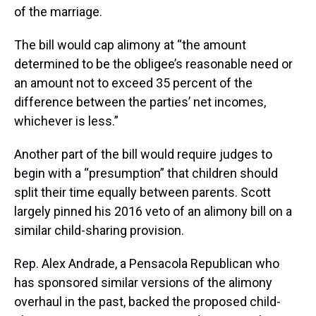
of the marriage.
The bill would cap alimony at “the amount
determined to be the obligee’s reasonable need or
an amount not to exceed 35 percent of the
difference between the parties’ net incomes,
whichever is less.”
Another part of the bill would require judges to
begin with a “presumption” that children should
split their time equally between parents. Scott
largely pinned his 2016 veto of an alimony bill on a
similar child-sharing provision.
Rep. Alex Andrade, a Pensacola Republican who
has sponsored similar versions of the alimony
overhaul in the past, backed the proposed child-