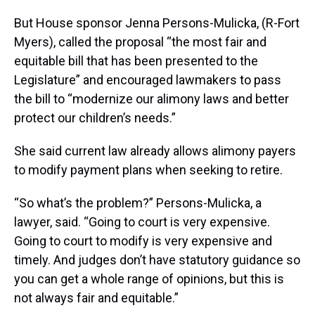
But House sponsor Jenna Persons-Mulicka, (R-Fort
Myers), called the proposal “the most fair and
equitable bill that has been presented to the
Legislature” and encouraged lawmakers to pass
the bill to “modernize our alimony laws and better
protect our children’s needs.”
She said current law already allows alimony payers
to modify payment plans when seeking to retire.
“So what’s the problem?” Persons-Mulicka, a
lawyer, said. “Going to court is very expensive.
Going to court to modify is very expensive and
timely. And judges don’t have statutory guidance so
you can get a whole range of opinions, but this is
not always fair and equitable.”