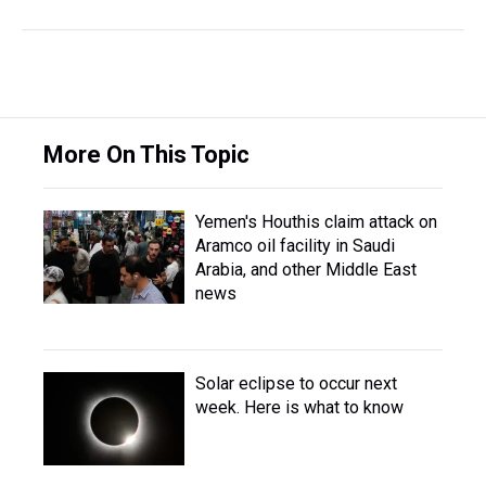
More On This Topic
Yemen's Houthis claim attack on
Aramco oil facility in Saudi
Arabia, and other Middle East
news
Solar eclipse to occur next
week. Here is what to know