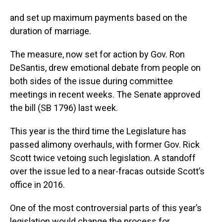
and set up maximum payments based on the
duration of marriage.
The measure, now set for action by Gov. Ron
DeSantis, drew emotional debate from people on
both sides of the issue during committee
meetings in recent weeks. The Senate approved
the bill (SB 1796) last week.
This year is the third time the Legislature has
passed alimony overhauls, with former Gov. Rick
Scott twice vetoing such legislation. A standoff
over the issue led to a near-fracas outside Scott’s
office in 2016.
One of the most controversial parts of this year’s
legislation would change the process for