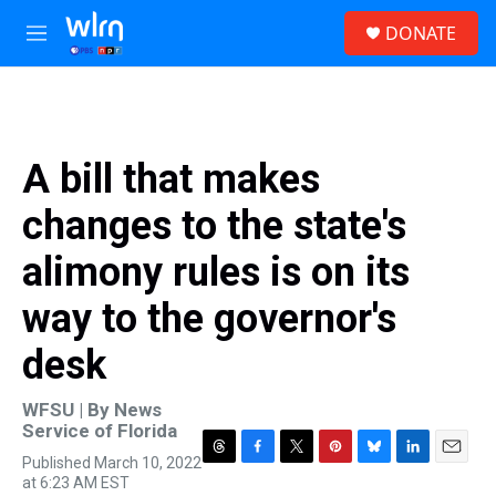
Skip to main content
S
DONATE
e
M
a
e
r
n
c
u
h
u
A bill that makes
e
r
changes to the state's
y
alimony rules is on its
way to the governor's
desk
WFSU | By
News
Service of Florida
Published March 10, 2022
T
F
T
P
B
L
E
at 6:23 AM EST
h
a
w
i
l
i
m