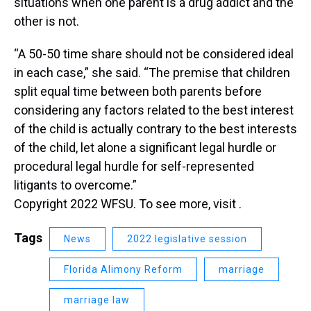
situations when one parent is a drug addict and the
other is not.
“A 50-50 time share should not be considered ideal
in each case,” she said. “The premise that children
split equal time between both parents before
considering any factors related to the best interest
of the child is actually contrary to the best interests
of the child, let alone a significant legal hurdle or
procedural legal hurdle for self-represented
litigants to overcome.”
Copyright 2022 WFSU. To see more, visit .
Tags
News
2022 legislative session
Florida Alimony Reform
marriage
marriage law