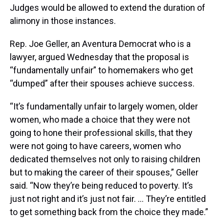
Judges would be allowed to extend the duration of
alimony in those instances.
Rep. Joe Geller, an Aventura Democrat who is a
lawyer, argued Wednesday that the proposal is
“fundamentally unfair” to homemakers who get
“dumped” after their spouses achieve success.
“It’s fundamentally unfair to largely women, older
women, who made a choice that they were not
going to hone their professional skills, that they
were not going to have careers, women who
dedicated themselves not only to raising children
but to making the career of their spouses,” Geller
said. “Now they’re being reduced to poverty. It’s
just not right and it’s just not fair. … They’re entitled
to get something back from the choice they made.”