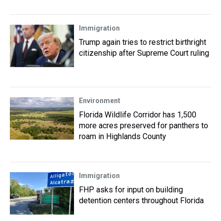
Immigration
Trump again tries to restrict birthright
citizenship after Supreme Court ruling
Environment
Florida Wildlife Corridor has 1,500
more acres preserved for panthers to
roam in Highlands County
Immigration
FHP asks for input on building
detention centers throughout Florida