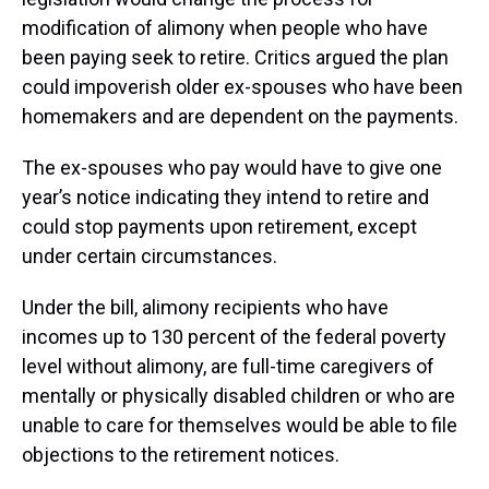
modification of alimony when people who have
been paying seek to retire. Critics argued the plan
could impoverish older ex-spouses who have been
homemakers and are dependent on the payments.
The ex-spouses who pay would have to give one
year’s notice indicating they intend to retire and
could stop payments upon retirement, except
under certain circumstances.
Under the bill, alimony recipients who have
incomes up to 130 percent of the federal poverty
level without alimony, are full-time caregivers of
mentally or physically disabled children or who are
unable to care for themselves would be able to file
objections to the retirement notices.