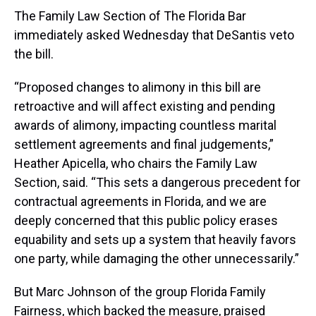
The Family Law Section of The Florida Bar
immediately asked Wednesday that DeSantis veto
the bill.
“Proposed changes to alimony in this bill are
retroactive and will affect existing and pending
awards of alimony, impacting countless marital
settlement agreements and final judgements,”
Heather Apicella, who chairs the Family Law
Section, said. “This sets a dangerous precedent for
contractual agreements in Florida, and we are
deeply concerned that this public policy erases
equability and sets up a system that heavily favors
one party, while damaging the other unnecessarily.”
But Marc Johnson of the group Florida Family
Fairness, which backed the measure, praised