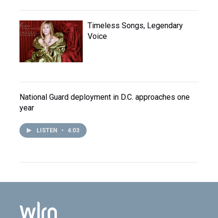
Timeless Songs, Legendary
Voice
National Guard deployment in D.C. approaches one
year
LISTEN
•
4:03