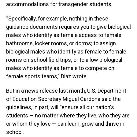
accommodations for transgender students.
“Specifically, for example, nothing in these
guidance documents requires you to give biological
males who identify as female access to female
bathrooms, locker rooms, or dorms; to assign
biological males who identify as female to female
rooms on school field trips; or to allow biological
males who identify as female to compete on
female sports teams,” Diaz wrote.
But in a news release last month, U.S. Department
of Education Secretary Miguel Cardona said the
guidelines, in part, will “ensure all our nation's
students — no matter where they live, who they are
or whom they love — can learn, grow and thrive in
school.