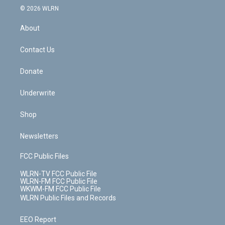
c
n
e
g
b
r
k
d
© 2026 WLRN
e
k
r
r
e
e
y
s
b
e
a
s
About
o
d
m
t
o
i
k
n
Contact Us
Donate
Underwrite
Shop
Newsletters
FCC Public Files
WLRN-TV FCC Public File
WLRN-FM FCC Public File
WKWM-FM FCC Public File
WLRN Public Files and Records
EEO Report