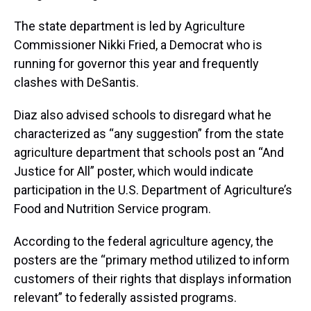
The state department is led by Agriculture
Commissioner Nikki Fried, a Democrat who is
running for governor this year and frequently
clashes with DeSantis.
Diaz also advised schools to disregard what he
characterized as “any suggestion” from the state
agriculture department that schools post an “And
Justice for All” poster, which would indicate
participation in the U.S. Department of Agriculture’s
Food and Nutrition Service program.
According to the federal agriculture agency, the
posters are the “primary method utilized to inform
customers of their rights that displays information
relevant” to federally assisted programs.