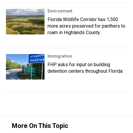
Environment
Florida Wildlife Corridor has 1,500
more acres preserved for panthers to
roam in Highlands County
Immigration
FHP asks for input on building
detention centers throughout Florida
More On This Topic