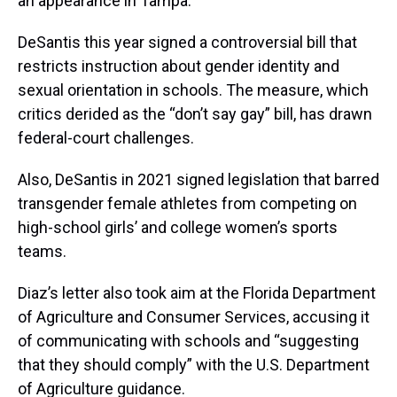
an appearance in Tampa.
DeSantis this year signed a controversial bill that
restricts instruction about gender identity and
sexual orientation in schools. The measure, which
critics derided as the “don’t say gay” bill, has drawn
federal-court challenges.
Also, DeSantis in 2021 signed legislation that barred
transgender female athletes from competing on
high-school girls’ and college women’s sports
teams.
Diaz’s letter also took aim at the Florida Department
of Agriculture and Consumer Services, accusing it
of communicating with schools and “suggesting
that they should comply” with the U.S. Department
of Agriculture guidance.