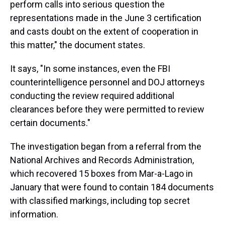
perform calls into serious question the
representations made in the June 3 certification
and casts doubt on the extent of cooperation in
this matter," the document states.
It says, "In some instances, even the FBI
counterintelligence personnel and DOJ attorneys
conducting the review required additional
clearances before they were permitted to review
certain documents."
The investigation began from a referral from the
National Archives and Records Administration,
which recovered 15 boxes from Mar-a-Lago in
January that were found to contain 184 documents
with classified markings, including top secret
information.