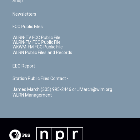
Shop
Newsletters
FCC Public Files
WLRN-TV FCC Public File
WLRN-FM FCC Public File
WKWM-FM FCC Public File
WLRN Public Files and Records
EEO Report
Station Public Files Contact -
James March (305) 995-2446 or JMarch@wlrn.org
WLRN Management