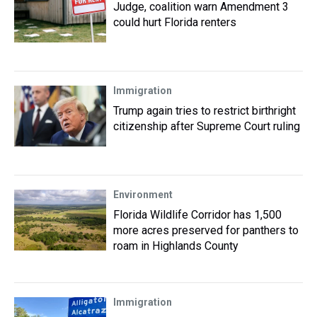
Judge, coalition warn Amendment 3
could hurt Florida renters
Immigration
Trump again tries to restrict birthright
citizenship after Supreme Court ruling
Environment
Florida Wildlife Corridor has 1,500
more acres preserved for panthers to
roam in Highlands County
Immigration