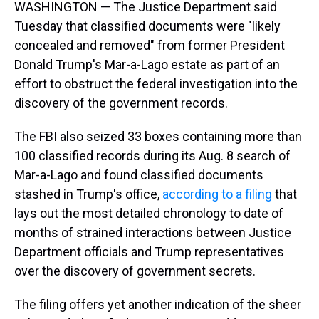
WASHINGTON — The Justice Department said
Tuesday that classified documents were "likely
concealed and removed" from former President
Donald Trump's Mar-a-Lago estate as part of an
effort to obstruct the federal investigation into the
discovery of the government records.
The FBI also seized 33 boxes containing more than
100 classified records during its Aug. 8 search of
Mar-a-Lago and found classified documents
stashed in Trump's office,
according to a filing
that
lays out the most detailed chronology to date of
months of strained interactions between Justice
Department officials and Trump representatives
over the discovery of government secrets.
The filing offers yet another indication of the sheer