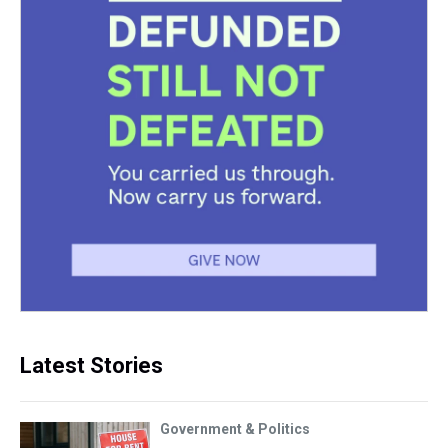
Latest Stories
Government & Politics