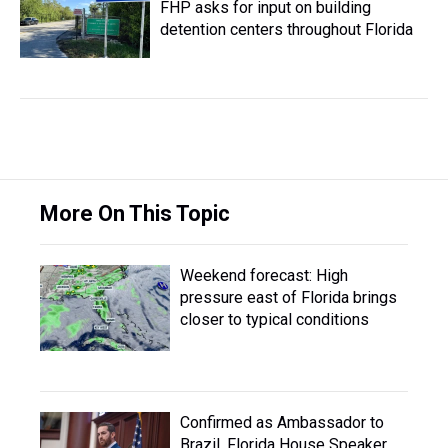
FHP asks for input on building
detention centers throughout Florida
More On This Topic
Weekend forecast: High
pressure east of Florida brings
closer to typical conditions
Confirmed as Ambassador to
Brazil, Florida House Speaker