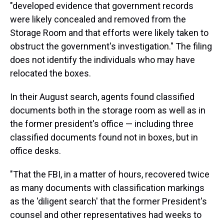
"developed evidence that government records
were likely concealed and removed from the
Storage Room and that efforts were likely taken to
obstruct the government's investigation." The filing
does not identify the individuals who may have
relocated the boxes.
In their August search, agents found classified
documents both in the storage room as well as in
the former president's office — including three
classified documents found not in boxes, but in
office desks.
"That the FBI, in a matter of hours, recovered twice
as many documents with classification markings
as the 'diligent search' that the former President's
counsel and other representatives had weeks to