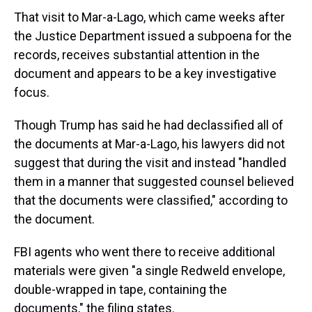
That visit to Mar-a-Lago, which came weeks after
the Justice Department issued a subpoena for the
records, receives substantial attention in the
document and appears to be a key investigative
focus.
Though Trump has said he had declassified all of
the documents at Mar-a-Lago, his lawyers did not
suggest that during the visit and instead "handled
them in a manner that suggested counsel believed
that the documents were classified," according to
the document.
FBI agents who went there to receive additional
materials were given "a single Redweld envelope,
double-wrapped in tape, containing the
documents," the filing states.