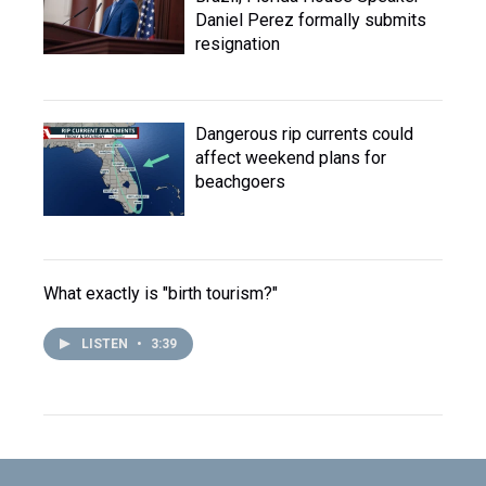
Daniel Perez formally submits
resignation
Dangerous rip currents could
affect weekend plans for
beachgoers
What exactly is "birth tourism?"
LISTEN
•
3:39