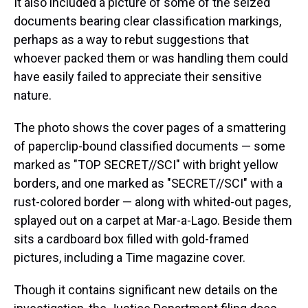
It also included a picture of some of the seized
documents bearing clear classification markings,
perhaps as a way to rebut suggestions that
whoever packed them or was handling them could
have easily failed to appreciate their sensitive
nature.
The photo shows the cover pages of a smattering
of paperclip-bound classified documents — some
marked as "TOP SECRET//SCI" with bright yellow
borders, and one marked as "SECRET//SCI" with a
rust-colored border — along with whited-out pages,
splayed out on a carpet at Mar-a-Lago. Beside them
sits a cardboard box filled with gold-framed
pictures, including a Time magazine cover.
Though it contains significant new details on the