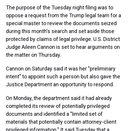
The purpose of the Tuesday night filing was to
oppose a request from the Trump legal team for a
special master to review the documents seized
during this month's search and set aside those
protected by claims of legal privilege. U.S. District
Judge Aileen Cannon is set to hear arguments on
the matter on Thursday.
Cannon on Saturday said it was her "preliminary
intent" to appoint such a person but also gave the
Justice Department an opportunity to respond.
On Monday, the department said it had already
completed its review of potentially privileged
documents and identified a "limited set of
materials that potentially contain attorney-client
privileged information." It said Tuesday that a