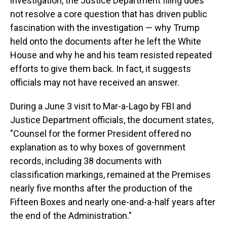
investigation, the Justice Department filing does
not resolve a core question that has driven public
fascination with the investigation — why Trump
held onto the documents after he left the White
House and why he and his team resisted repeated
efforts to give them back. In fact, it suggests
officials may not have received an answer.
During a June 3 visit to Mar-a-Lago by FBI and
Justice Department officials, the document states,
"Counsel for the former President offered no
explanation as to why boxes of government
records, including 38 documents with
classification markings, remained at the Premises
nearly five months after the production of the
Fifteen Boxes and nearly one-and-a-half years after
the end of the Administration."