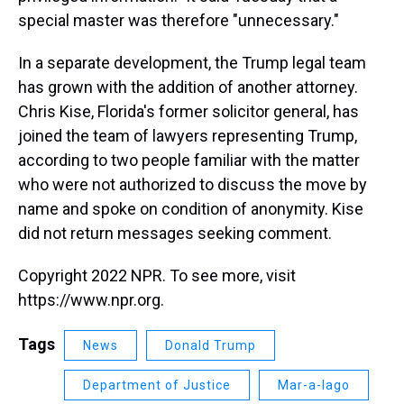
special master was therefore "unnecessary."
In a separate development, the Trump legal team
has grown with the addition of another attorney.
Chris Kise, Florida's former solicitor general, has
joined the team of lawyers representing Trump,
according to two people familiar with the matter
who were not authorized to discuss the move by
name and spoke on condition of anonymity. Kise
did not return messages seeking comment.
Copyright 2022 NPR. To see more, visit
https://www.npr.org.
Tags
News
Donald Trump
Department of Justice
Mar-a-lago