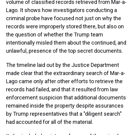
volume of classified records retrieved from Mar-a-
Lago. It shows how investigators conducting a
criminal probe have focused not just on why the
records were improperly stored there, but also on
the question of whether the Trump team
intentionally misled them about the continued, and
unlawful, presence of the top secret documents.
The timeline laid out by the Justice Department
made clear that the extraordinary search of Mar-a-
Lago came only after other efforts to retrieve the
records had failed, and that it resulted from law
enforcement suspicion that additional documents
remained inside the property despite assurances
by Trump representatives that a "diligent search"
had accounted for all of the material.