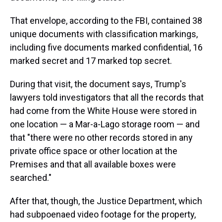
That envelope, according to the FBI, contained 38
unique documents with classification markings,
including five documents marked confidential, 16
marked secret and 17 marked top secret.
During that visit, the document says, Trump's
lawyers told investigators that all the records that
had come from the White House were stored in
one location — a Mar-a-Lago storage room — and
that "there were no other records stored in any
private office space or other location at the
Premises and that all available boxes were
searched."
After that, though, the Justice Department, which
had subpoenaed video footage for the property,