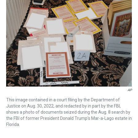
a
b
t
e
s
e
l
d
o
e
r
k
d
s
o
r
e
y
I
k
s
n
t
AP
This image contained in a court filing by the Department of
Justice on Aug. 30, 2022, and redacted by in part by the FBI,
shows a photo of documents seized during the Aug. 8 search by
the FBI of former President Donald Trump's Mar-a-Lago estate in
Florida.