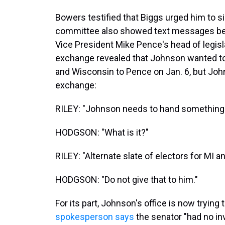
Bowers testified that Biggs urged him to si
committee also showed text messages bet
Vice President Mike Pence's head of legisl
exchange revealed that Johnson wanted to
and Wisconsin to Pence on Jan. 6, but Joh
exchange:
RILEY: "Johnson needs to hand something
HODGSON: "What is it?"
RILEY: "Alternate slate of electors for MI 
HODGSON: "Do not give that to him."
For its part, Johnson's office is now tryin
spokesperson says
the senator "had no in