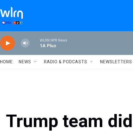
Skip to main content
WLRN NPR News
1A Plus
HOME
NEWS
RADIO & PODCASTS
NEWSLETTERS
Trump team didn