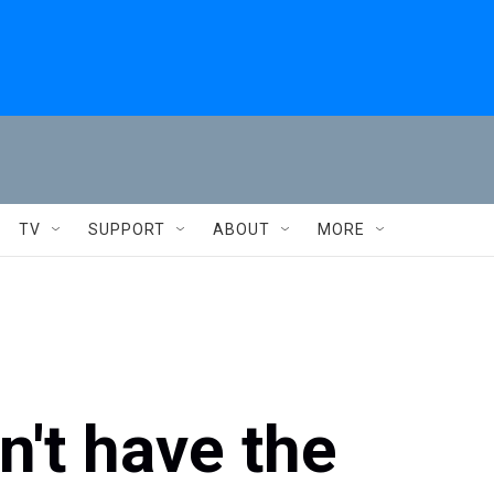
TV
SUPPORT
ABOUT
MORE
't have the