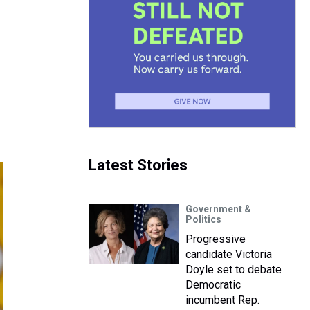
Latest Stories
Government &
Politics
Progressive
candidate Victoria
Doyle set to debate
Democratic
incumbent Rep.