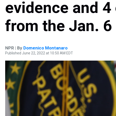
evidence and 4
from the Jan. 6
NPR | By
Domenico Montanaro
Published June 22, 2022 at 10:50 AM EDT