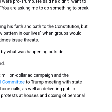
 were pro-Trump. He said he didn't "want to
, "You are asking me to do something to break
ng his faith and oath to the Constitution, but
ew pattern in our lives" when groups would
imes issue threats.
et by what was happening outside.
id.
million-dollar ad campaign and the
nal Committee
to Trump meeting with state
one calls, as well as delivering public
 protests at houses and doxing of personal