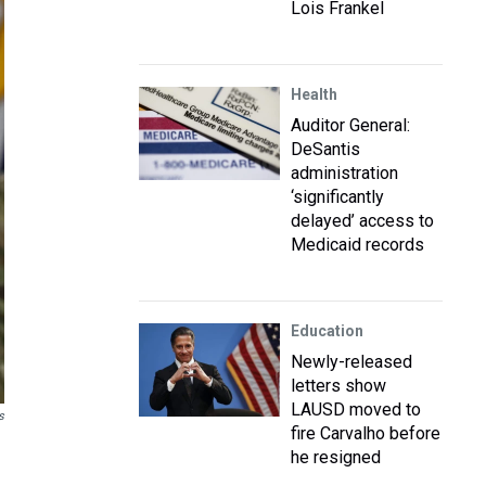
Lois Frankel
Health
Auditor General:
DeSantis
administration
‘significantly
delayed’ access to
Medicaid records
Education
Newly-released
letters show
LAUSD moved to
s
fire Carvalho before
he resigned