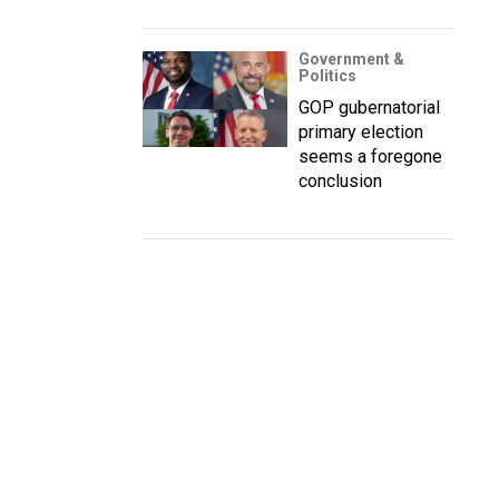
Government &
Politics
GOP gubernatorial
primary election
seems a foregone
conclusion