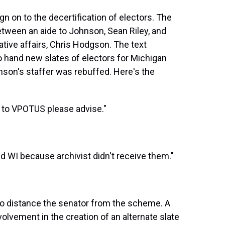
gn on to the decertification of electors. The
ween an aide to Johnson, Sean Riley, and
ative affairs, Chris Hodgson. The text
 hand new slates of electors for Michigan
nson's staffer was rebuffed. Here's the
 to VPOTUS please advise."
and WI because archivist didn't receive them."
g to distance the senator from the scheme. A
volvement in the creation of an alternate slate