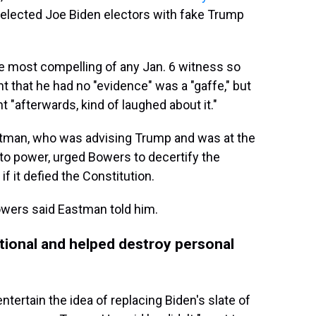
y elected Joe Biden electors with fake Trump
 most compelling of any Jan. 6 witness so
nt that he had no "evidence" was a "gaffe," but
 "afterwards, kind of laughed about it."
stman, who was advising Trump and was at the
to power, urged Bowers to decertify the
if it defied the Constitution.
 Bowers said Eastman told him.
utional and helped destroy personal
tertain the idea of replacing Biden's slate of