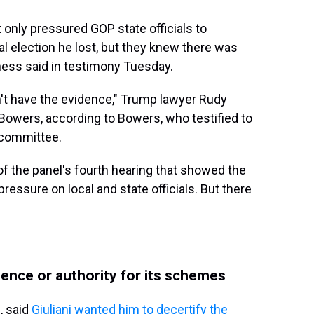
only pressured GOP state officials to
al election he lost, but they knew there was
tness said in testimony Tuesday.
on't have the evidence," Trump lawyer Rudy
Bowers, according to Bowers, who testified to
 committee.
f the panel's fourth hearing that showed the
ressure on local and state officials. But there
dence or authority for its schemes
, said
Giuliani wanted him to decertify the