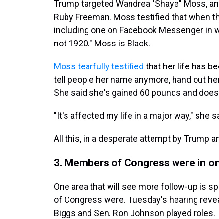
Trump targeted Wandrea "Shaye" Moss, an e
Ruby Freeman. Moss testified that when th
including one on Facebook Messenger in w
not 1920." Moss is Black.
Moss tearfully testified
that her life has b
tell people her name anymore, hand out her
She said she's gained 60 pounds and doesn'
"It's affected my life in a major way," she sa
All this, in a desperate attempt by Trump a
3. Members of Congress were in o
One area that will see more follow-up is s
of Congress were. Tuesday's hearing revea
Biggs and Sen. Ron Johnson played roles.