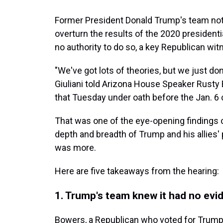
Former President Donald Trump's team not 
overturn the results of the 2020 presidenti
no authority to do so, a key Republican wi
"We've got lots of theories, but we just d
Giuliani told Arizona House Speaker Rusty 
that Tuesday under oath before the Jan. 6
That was one of the eye-opening findings o
depth and breadth of Trump and his allies' p
was more.
Here are five takeaways from the hearing:
1. Trump's team knew it had no evi
Bowers, a Republican who voted for Trump