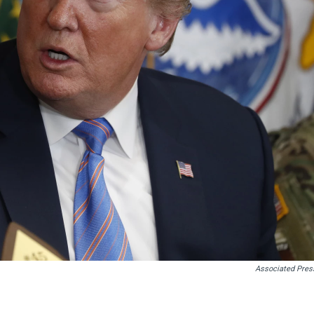
Associated Pres