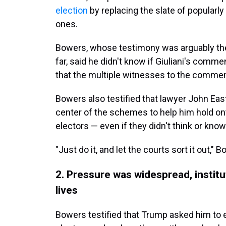
election
by replacing the slate of popularl
ones.
Bowers, whose testimony was arguably the
far, said he didn't know if Giuliani's comme
that the multiple witnesses to the comment
Bowers also testified that lawyer John Ea
center of the schemes to help him hold on
electors — even if they didn't think or know 
"Just do it, and let the courts sort it out,"
2. Pressure was widespread, instit
lives
Bowers testified that Trump asked him to en