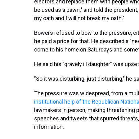
electors and replace them with people who
be used as a pawn," and told the president
my oath and I will not break my oath."
Bowers refused to bow to the pressure, citi
he paid a price for that. He described a "n
come to his home on Saturdays and somet
He said his "gravely ill daughter" was ups
"So it was disturbing, just disturbing," he sa
The pressure was widespread, from a multi
institutional help of the Republican Natio
lawmakers in person, making threatening ph
speeches and tweets that spurred threats,
information.