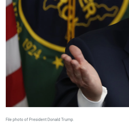
File photo of President Donald Trump.