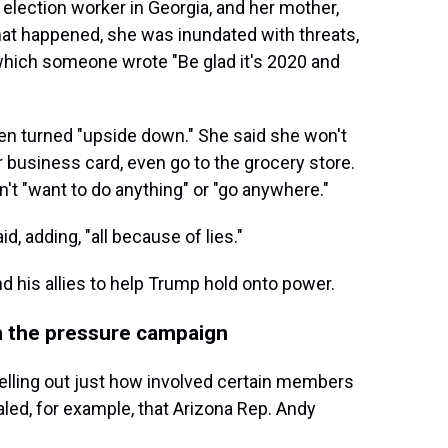
lection worker in Georgia, and her mother,
at happened, she was inundated with threats,
hich someone wrote "Be glad it's 2020 and
een turned "upside down." She said she won't
 business card, even go to the grocery store.
t "want to do anything" or "go anywhere."
id, adding, "all because of lies."
nd his allies to help Trump hold onto power.
n the pressure campaign
pelling out just how involved certain members
led, for example, that Arizona Rep. Andy