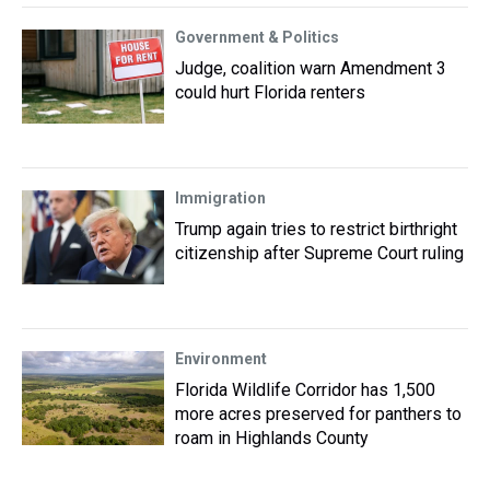
Government & Politics
Judge, coalition warn Amendment 3
could hurt Florida renters
Immigration
Trump again tries to restrict birthright
citizenship after Supreme Court ruling
Environment
Florida Wildlife Corridor has 1,500
more acres preserved for panthers to
roam in Highlands County