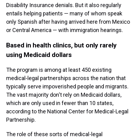
Disability Insurance denials. But it also regularly
entails helping patients — many of whom speak
only Spanish after having arrived here from Mexico
or Central America — with immigration hearings.
Based in health clinics, but only rarely
using Medicaid dollars
The program is among at least 450 existing
medical-legal partnerships across the nation that
typically serve impoverished people and migrants.
The vast majority don't rely on Medicaid dollars,
which are only used in fewer than 10 states,
according to the National Center for Medical-Legal
Partnership.
The role of these sorts of medical-legal