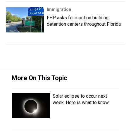
Immigration
FHP asks for input on building
detention centers throughout Florida
More On This Topic
Solar eclipse to occur next
week. Here is what to know