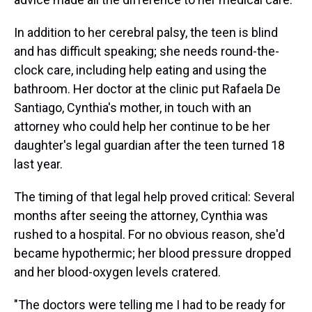
In addition to her cerebral palsy, the teen is blind
and has difficult speaking; she needs round-the-
clock care, including help eating and using the
bathroom. Her doctor at the clinic put Rafaela De
Santiago, Cynthia's mother, in touch with an
attorney who could help her continue to be her
daughter's legal guardian after the teen turned 18
last year.
The timing of that legal help proved critical: Several
months after seeing the attorney, Cynthia was
rushed to a hospital. For no obvious reason, she'd
became hypothermic; her blood pressure dropped
and her blood-oxygen levels cratered.
"The doctors were telling me I had to be ready for