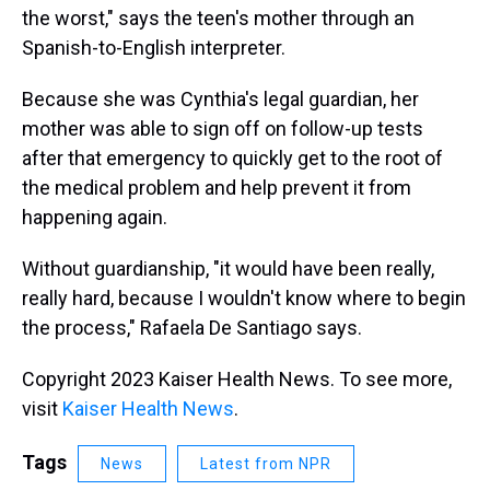
the worst," says the teen's mother through an
Spanish-to-English interpreter.
Because she was Cynthia's legal guardian, her
mother was able to sign off on follow-up tests
after that emergency to quickly get to the root of
the medical problem and help prevent it from
happening again.
Without guardianship, "it would have been really,
really hard, because I wouldn't know where to begin
the process," Rafaela De Santiago says.
Copyright 2023 Kaiser Health News. To see more,
visit
Kaiser Health News
.
Tags
News
Latest from NPR