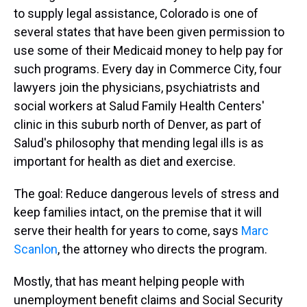
to supply legal assistance, Colorado is one of
several states that have been given permission to
use some of their Medicaid money to help pay for
such programs. Every day in Commerce City, four
lawyers join the physicians, psychiatrists and
social workers at Salud Family Health Centers'
clinic in this suburb north of Denver, as part of
Salud's philosophy that mending legal ills is as
important for health as diet and exercise.
The goal: Reduce dangerous levels of stress and
keep families intact, on the premise that it will
serve their health for years to come, says
Marc
Scanlon
, the attorney who directs the program.
Mostly, that has meant helping people with
unemployment benefit claims and Social Security