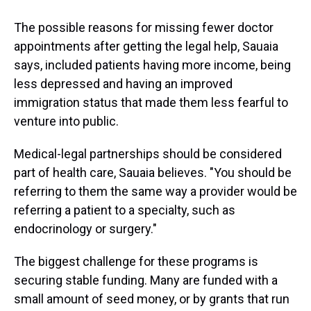
The possible reasons for missing fewer doctor
appointments after getting the legal help, Sauaia
says, included patients having more income, being
less depressed and having an improved
immigration status that made them less fearful to
venture into public.
Medical-legal partnerships should be considered
part of health care, Sauaia believes. "You should be
referring to them the same way a provider would be
referring a patient to a specialty, such as
endocrinology or surgery."
The biggest challenge for these programs is
securing stable funding. Many are funded with a
small amount of seed money, or by grants that run