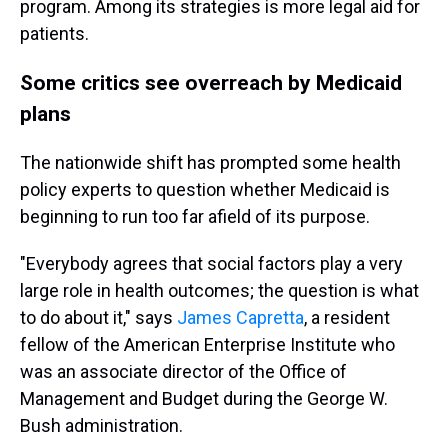
program. Among its strategies is more legal aid for
patients.
Some critics see overreach by Medicaid
plans
The nationwide shift has prompted some health
policy experts to question whether Medicaid is
beginning to run too far afield of its purpose.
"Everybody agrees that social factors play a very
large role in health outcomes; the question is what
to do about it," says
James Capretta
, a resident
fellow of the American Enterprise Institute who
was an associate director of the Office of
Management and Budget during the George W.
Bush administration.