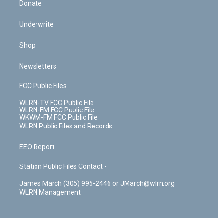
Donate
Underwrite
Shop
Newsletters
FCC Public Files
WLRN-TV FCC Public File
WLRN-FM FCC Public File
WKWM-FM FCC Public File
WLRN Public Files and Records
EEO Report
Station Public Files Contact -
James March (305) 995-2446 or JMarch@wlrn.org
WLRN Management