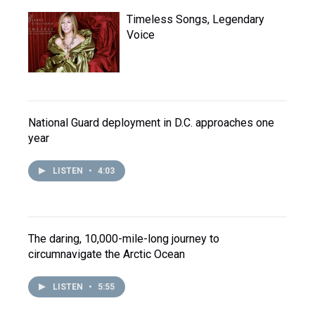
Timeless Songs, Legendary
Voice
National Guard deployment in D.C. approaches one
year
LISTEN
•
4:03
The daring, 10,000-mile-long journey to
circumnavigate the Arctic Ocean
LISTEN
•
5:55