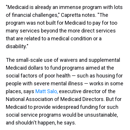
"Medicaid is already an immense program with lots
of financial challenges," Capretta notes. "The
program was not built for Medicaid to pay for too
many services beyond the more direct services
that are related to a medical condition or a
disability."
The small-scale use of waivers and supplemental
Medicaid dollars to fund programs aimed at the
social factors of poor health — such as housing for
people with severe mental illness — works in some
places, says
Matt Salo,
executive director of the
National Association of Medicaid Directors. But for
Medicaid to provide widespread funding for such
social service programs would be unsustainable,
and shouldn't happen, he says.