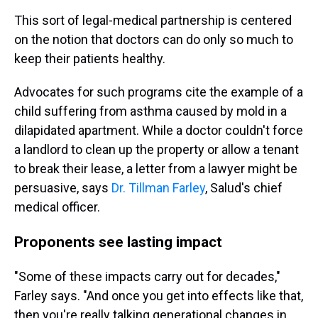
This sort of legal-medical partnership is centered
on the notion that doctors can do only so much to
keep their patients healthy.
Advocates for such programs cite the example of a
child suffering from asthma caused by mold in a
dilapidated apartment. While a doctor couldn't force
a landlord to clean up the property or allow a tenant
to break their lease, a letter from a lawyer might be
persuasive, says
Dr. Tillman Farley
, Salud's chief
medical officer.
Proponents see lasting impact
"Some of these impacts carry out for decades,"
Farley says. "And once you get into effects like that,
then you're really talking generational changes in