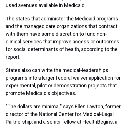
used avenues available in Medicaid.
The states that administer the Medicaid programs
and the managed care organizations that contract
with them have some discretion to fund non-
clinical services that improve access or outcomes
for social determinants of health, according to the
report.
States also can write the medical-leaderships
programs into a larger federal waiver application for
experimental, pilot or demonstration projects that
promote Medicaid's objectives.
"The dollars are minimal," says Ellen Lawton, former
director of the National Center for Medical-Legal
Partnership, and a senior fellow at HealthBegins, a