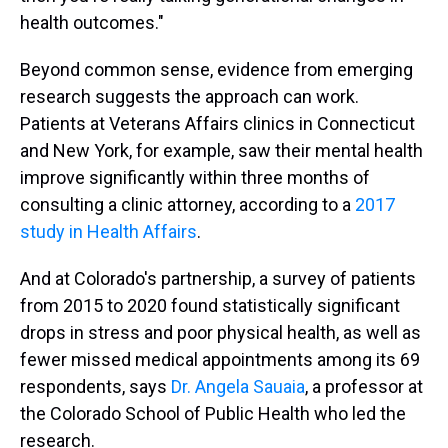
health outcomes."
Beyond common sense, evidence from emerging
research suggests the approach can work.
Patients at Veterans Affairs clinics in Connecticut
and New York, for example, saw their mental health
improve significantly within three months of
consulting a clinic attorney, according to a
2017
study in Health Affairs
.
And at Colorado's partnership, a survey of patients
from 2015 to 2020 found statistically significant
drops in stress and poor physical health, as well as
fewer missed medical appointments among its 69
respondents, says
Dr. Angela Sauaia
, a professor at
the Colorado School of Public Health who led the
research.