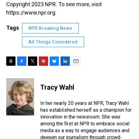
Copyright 2023 NPR. To see more, visit
https://www.npr.org.
Tags
NPR Breaking News
All Things Considered
T
F
T
P
B
L
E
h
a
w
i
l
i
m
r
c
i
n
u
n
a
e
e
t
t
e
k
i
Tracy Wahl
a
b
t
e
s
e
l
d
o
e
r
k
d
s
o
r
e
y
I
In her nearly 20 years at NPR, Tracy Wahl
k
s
n
has established herself as a champion for
t
innovation in the newsroom. She was
among the first at NPR to embrace social
media as a way to engage audiences and
deepen our journalism through crowd-