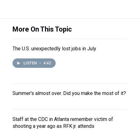
More On This Topic
The U.S. unexpectedly lost jobs in July
LISTEN
•
4:42
Summer's almost over. Did you make the most of it?
Staff at the CDC in Atlanta remember victim of
shooting a year ago as RFK jr. attends