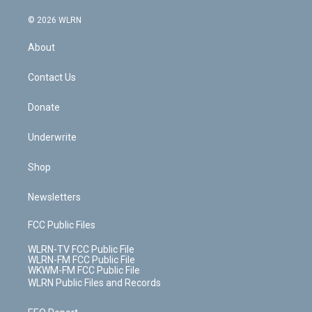
a
i
t
a
u
e
s
a
c
n
e
g
b
r
k
d
© 2026 WLRN
e
k
r
r
e
e
y
s
b
e
a
s
About
o
d
m
t
o
i
k
n
Contact Us
Donate
Underwrite
Shop
Newsletters
FCC Public Files
WLRN-TV FCC Public File
WLRN-FM FCC Public File
WKWM-FM FCC Public File
WLRN Public Files and Records