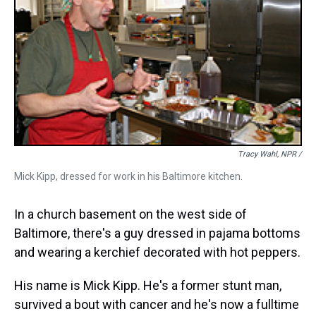
Tracy Wahl, NPR /
Mick Kipp, dressed for work in his Baltimore kitchen.
In a church basement on the west side of
Baltimore, there's a guy dressed in pajama bottoms
and wearing a kerchief decorated with hot peppers.
His name is Mick Kipp. He's a former stunt man,
survived a bout with cancer and he's now a fulltime