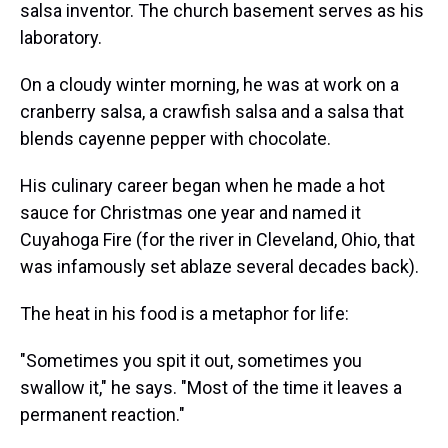
salsa inventor. The church basement serves as his
laboratory.
On a cloudy winter morning, he was at work on a
cranberry salsa, a crawfish salsa and a salsa that
blends cayenne pepper with chocolate.
His culinary career began when he made a hot
sauce for Christmas one year and named it
Cuyahoga Fire (for the river in Cleveland, Ohio, that
was infamously set ablaze several decades back).
The heat in his food is a metaphor for life:
"Sometimes you spit it out, sometimes you
swallow it," he says. "Most of the time it leaves a
permanent reaction."