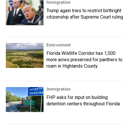
Immigration
Trump again tries to restrict birthright
citizenship after Supreme Court ruling
Environment
Florida Wildlife Corridor has 1,500
more acres preserved for panthers to
roam in Highlands County
Immigration
FHP asks for input on building
detention centers throughout Florida