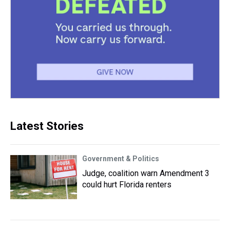
Latest Stories
Government & Politics
Judge, coalition warn Amendment 3
could hurt Florida renters