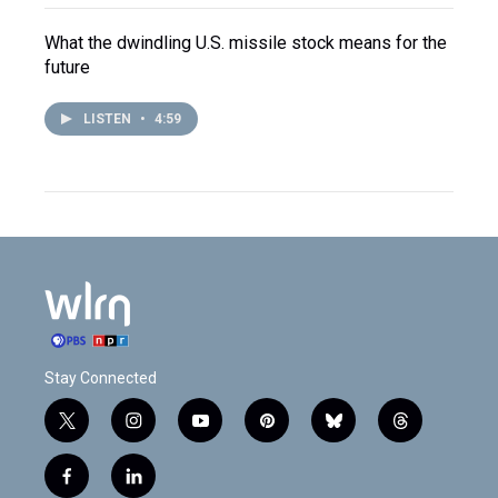
What the dwindling U.S. missile stock means for the
future
LISTEN
•
4:59
Stay Connected
t
i
y
p
b
t
w
n
o
i
l
h
i
s
u
n
u
r
f
l
t
t
t
t
e
e