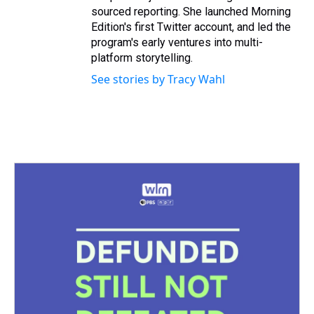
sourced reporting. She launched Morning
Edition's first Twitter account, and led the
program's early ventures into multi-
platform storytelling.
See stories by Tracy Wahl