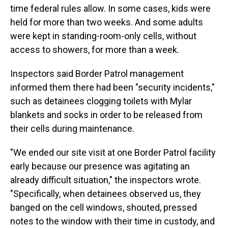
time federal rules allow. In some cases, kids were
held for more than two weeks. And some adults
were kept in standing-room-only cells, without
access to showers, for more than a week.
Inspectors said Border Patrol management
informed them there had been "security incidents,"
such as detainees clogging toilets with Mylar
blankets and socks in order to be released from
their cells during maintenance.
"We ended our site visit at one Border Patrol facility
early because our presence was agitating an
already difficult situation," the inspectors wrote.
"Specifically, when detainees observed us, they
banged on the cell windows, shouted, pressed
notes to the window with their time in custody, and