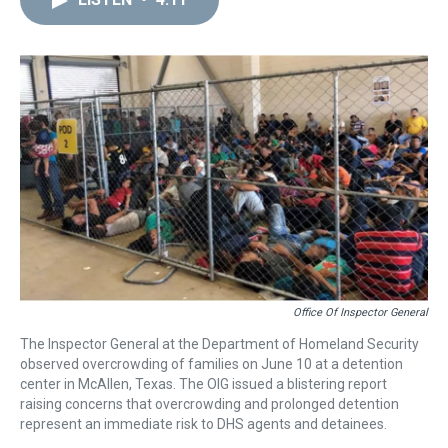
a
b
t
e
s
e
l
d
o
e
r
k
d
s
o
r
e
y
I
k
s
n
t
Office Of Inspector General
The Inspector General at the Department of Homeland Security
observed overcrowding of families on June 10 at a detention
center in McAllen, Texas. The OIG issued a blistering report
raising concerns that overcrowding and prolonged detention
represent an immediate risk to DHS agents and detainees.