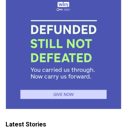
Latest Stories