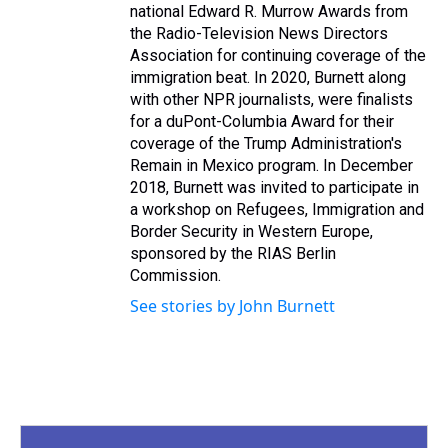
national Edward R. Murrow Awards from
the Radio-Television News Directors
Association for continuing coverage of the
immigration beat. In 2020, Burnett along
with other NPR journalists, were finalists
for a duPont-Columbia Award for their
coverage of the Trump Administration's
Remain in Mexico program. In December
2018, Burnett was invited to participate in
a workshop on Refugees, Immigration and
Border Security in Western Europe,
sponsored by the RIAS Berlin
Commission.
See stories by John Burnett