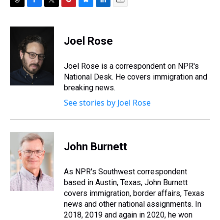
T
F
T
P
B
L
E
h
a
w
i
l
i
m
r
c
i
n
u
n
a
e
e
t
t
e
k
i
Joel Rose
a
b
t
e
s
e
l
d
o
e
r
k
d
s
o
r
e
y
I
Joel Rose is a correspondent on NPR's
k
s
n
National Desk. He covers immigration and
t
breaking news.
See stories by Joel Rose
John Burnett
As NPR's Southwest correspondent
based in Austin, Texas, John Burnett
covers immigration, border affairs, Texas
news and other national assignments. In
2018, 2019 and again in 2020, he won