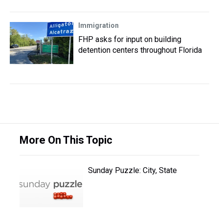
Immigration
FHP asks for input on building
detention centers throughout Florida
More On This Topic
Sunday Puzzle: City, State