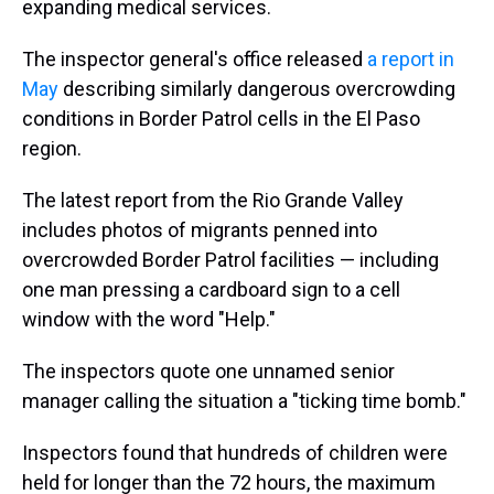
expanding medical services.
The inspector general's office released
a report in
May
describing similarly dangerous overcrowding
conditions in Border Patrol cells in the El Paso
region.
The latest report from the Rio Grande Valley
includes photos of migrants penned into
overcrowded Border Patrol facilities — including
one man pressing a cardboard sign to a cell
window with the word "Help."
The inspectors quote one unnamed senior
manager calling the situation a "ticking time bomb."
Inspectors found that hundreds of children were
held for longer than the 72 hours, the maximum