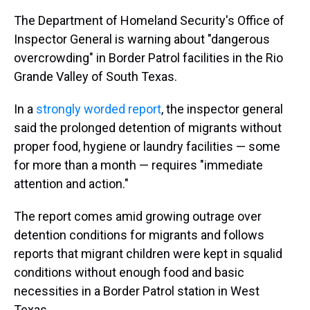
The Department of Homeland Security's Office of
Inspector General is warning about "dangerous
overcrowding" in Border Patrol facilities in the Rio
Grande Valley of South Texas.
In a
strongly worded report
, the inspector general
said the prolonged detention of migrants without
proper food, hygiene or laundry facilities — some
for more than a month — requires "immediate
attention and action."
The report comes amid growing outrage over
detention conditions for migrants and follows
reports that migrant children were kept in squalid
conditions without enough food and basic
necessities in a Border Patrol station in West
Texas.