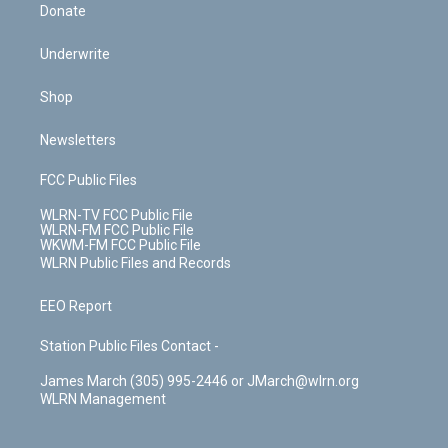
Donate
Underwrite
Shop
Newsletters
FCC Public Files
WLRN-TV FCC Public File
WLRN-FM FCC Public File
WKWM-FM FCC Public File
WLRN Public Files and Records
EEO Report
Station Public Files Contact -
James March (305) 995-2446 or JMarch@wlrn.org
WLRN Management