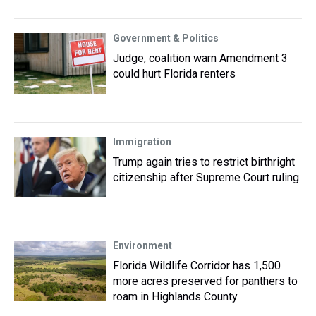
Government & Politics
Judge, coalition warn Amendment 3
could hurt Florida renters
Immigration
Trump again tries to restrict birthright
citizenship after Supreme Court ruling
Environment
Florida Wildlife Corridor has 1,500
more acres preserved for panthers to
roam in Highlands County