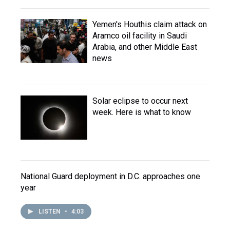
Yemen's Houthis claim attack on
Aramco oil facility in Saudi
Arabia, and other Middle East
news
Solar eclipse to occur next
week. Here is what to know
National Guard deployment in D.C. approaches one
year
LISTEN
•
4:03