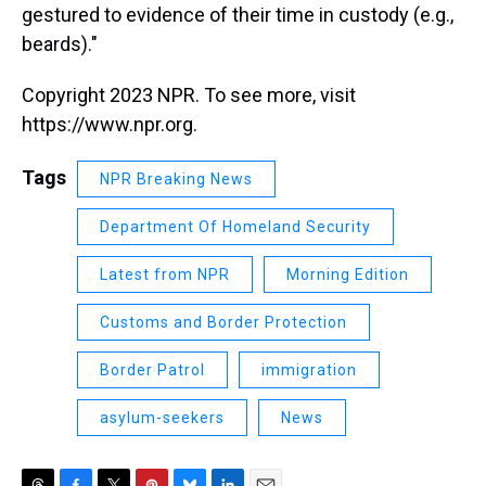
gestured to evidence of their time in custody (e.g.,
beards)."
Copyright 2023 NPR. To see more, visit
https://www.npr.org.
Tags
NPR Breaking News
Department Of Homeland Security
Latest from NPR
Morning Edition
Customs and Border Protection
Border Patrol
immigration
asylum-seekers
News