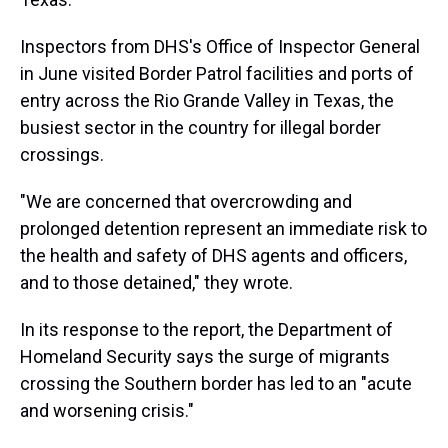
Inspectors from DHS's Office of Inspector General
in June visited Border Patrol facilities and ports of
entry across the Rio Grande Valley in Texas, the
busiest sector in the country for illegal border
crossings.
"We are concerned that overcrowding and
prolonged detention represent an immediate risk to
the health and safety of DHS agents and officers,
and to those detained," they wrote.
In its response to the report, the Department of
Homeland Security says the surge of migrants
crossing the Southern border has led to an "acute
and worsening crisis."