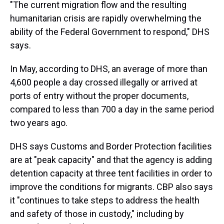
"The current migration flow and the resulting
humanitarian crisis are rapidly overwhelming the
ability of the Federal Government to respond," DHS
says.
In May, according to DHS, an average of more than
4,600 people a day crossed illegally or arrived at
ports of entry without the proper documents,
compared to less than 700 a day in the same period
two years ago.
DHS says Customs and Border Protection facilities
are at "peak capacity" and that the agency is adding
detention capacity at three tent facilities in order to
improve the conditions for migrants. CBP also says
it "continues to take steps to address the health
and safety of those in custody," including by