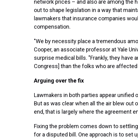
network prices – and also are among the 
out to shape legislation in a way that maint
lawmakers that insurance companies would
compensation.
"We by necessity place a tremendous amoun
Cooper, an associate professor at Yale Un
surprise medical bills. "Frankly, they have
Congress] than the folks who are affected b
Arguing over the fix
Lawmakers in both parties appear unified on
But as was clear when all the air blew out o
end, that is largely where the agreement e
Fixing the problem comes down to settlin
for a disputed bill. One approach is to set 