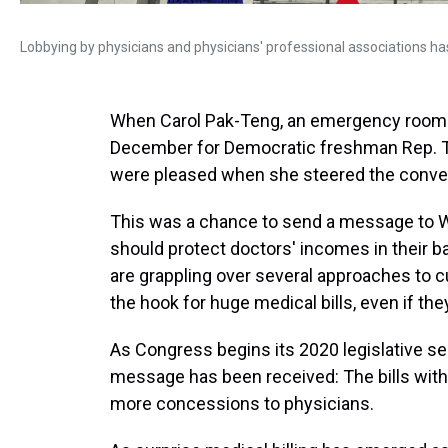
Lobbying by physicians and physicians' professional associations has i
When Carol Pak-Teng, an emergency room d
December for Democratic freshman Rep. To
were pleased when she steered the convers
This was a chance to send a message to Was
should protect doctors' incomes in their 
are grappling over several approaches to cu
the hook for huge medical bills, even if th
As Congress begins its 2020 legislative se
message has been received: The bills wi
more concessions to physicians.