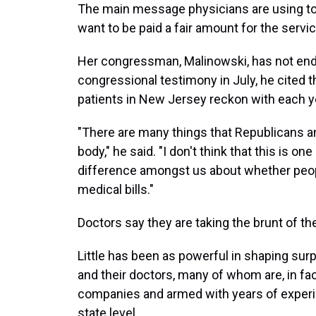
The main message physicians are using to 
want to be paid a fair amount for the serv
Her congressman, Malinowski, has not endor
congressional testimony in July, he cited t
patients in New Jersey reckon with each y
"There are many things that Republicans a
body," he said. "I don't think that this is on
difference amongst us about whether peop
medical bills."
Doctors say they are taking the brunt of the
Little has been as powerful in shaping surpr
and their doctors, many of whom are, in fa
companies and armed with years of experien
state level.