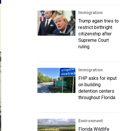
Immigration
Trump again tries to
restrict birthright
citizenship after
Supreme Court
ruling
Immigration
FHP asks for input
on building
detention centers
throughout Florida
Environment
Florida Wildlife