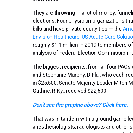
They are throwing in a lot of money, funne
elections. Four physician organizations tha
bills and have private equity ties — the
Ame
Envision Healthcare
,
US Acute Care Soluti
roughly $1.1 million in 2019 to members o
analysis of Federal Election Commission r
The biggest recipients, from all four PACs
and Stephanie Murphy, D-Fla., who each rec
in $25,500, Senate Majority Leader Mitch Mc
Guthrie, R-Ky., received $22,500.
Don't see the graphic above? Click here.
That was in tandem with a ground game led
anesthesiologists, radiologists and other 