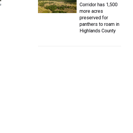
Corridor has 1,500
s
more acres
preserved for
panthers to roam in
Highlands County