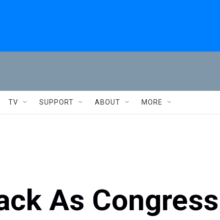
TV
SUPPORT
ABOUT
MORE
ack As Congress