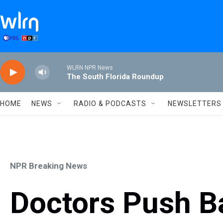
Skip to main content
WLRN NPR News
The South Florida Roundup
HOME
NEWS
RADIO & PODCASTS
NEWSLETTERS
NPR Breaking News
Doctors Push B