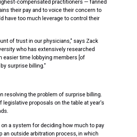
highest-compensated practitioners
— fanned
ains their pay and to voice their concern to
 have too much leverage to control their
t of trust in our physicians," says Zack
iversity who has extensively researched
 an easier time lobbying members [of
y surprise billing."
 resolving the problem of surprise billing.
f legislative proposals on the table at year's
nds.
g on a system for deciding how much to pay
up an outside arbitration process, in which