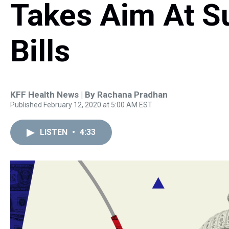
Takes Aim At S
Bills
KFF Health News | By
Rachana Pradhan
Published February 12, 2020 at 5:00 AM EST
LISTEN
•
4:33