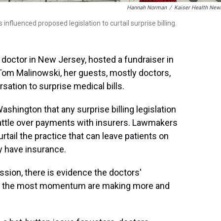
Hannah Norman
/
Kaiser Health New
nfluenced proposed legislation to curtail surprise billing.
octor in New Jersey, hosted a fundraiser in
m Malinowski, her guests, mostly doctors,
ation to surprise medical bills.
hington that any surprise billing legislation
battle over payments with insurers. Lawmakers
rtail the practice that can leave patients on
ey have insurance.
ssion, there is evidence the doctors'
th the most momentum are making more and