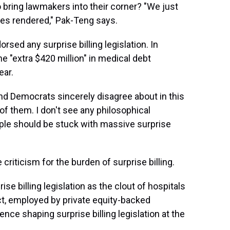
bring lawmakers into their corner? "We just
ices rendered," Pak-Teng says.
sed any surprise billing legislation. In
he "extra $420 million" in medical debt
ear.
nd Democrats sincerely disagree about in this
e of them. I don't see any philosophical
le should be stuck with massive surprise
 criticism for the burden of surprise billing.
ise billing legislation as the clout of hospitals
ct, employed by private equity-backed
ce shaping surprise billing legislation at the