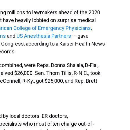
ling millions to lawmakers ahead of the 2020
t have heavily lobbied on surprise medical
rican College of Emergency Physicians
,
ons
and
US Anesthesia Partners
— gave
f Congress, according to a Kaiser Health News
ecords.
 combined, were Reps. Donna Shalala, D-Fla.,
eived $26,000. Sen. Thom Tillis, R-N.C., took
Connell, R-Ky., got $25,000, and Rep. Brett
 by local doctors. ER doctors,
specialists who most often charge out-of-