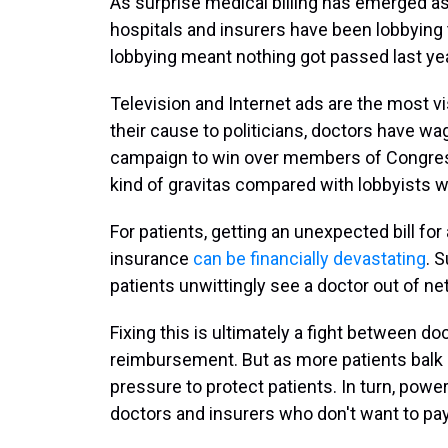
As surprise medical billing has emerged as 
hospitals and insurers have been lobbying t
lobbying meant nothing got passed last yea
Television and Internet ads are the most vis
their cause to politicians, doctors have w
campaign to win over members of Congress
kind of gravitas compared with lobbyists w
For patients, getting an unexpected bill f
insurance
can be financially devastating
. 
patients unwittingly see a doctor out of ne
Fixing this is ultimately a fight between do
reimbursement. But as more patients balk a
pressure to protect patients. In turn, powe
doctors and insurers who don't want to pay t