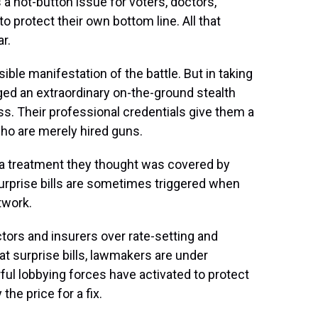
a hot-button issue for voters, doctors,
o protect their own bottom line. All that
r.
ible manifestation of the battle. But in taking
aged an extraordinary on-the-ground stealth
. Their professional credentials give them a
ho are merely hired guns.
or a treatment they thought was covered by
Surprise bills are sometimes triggered when
twork.
ctors and insurers over rate-setting and
t surprise bills, lawmakers are under
rful lobbying forces have activated to protect
he price for a fix.