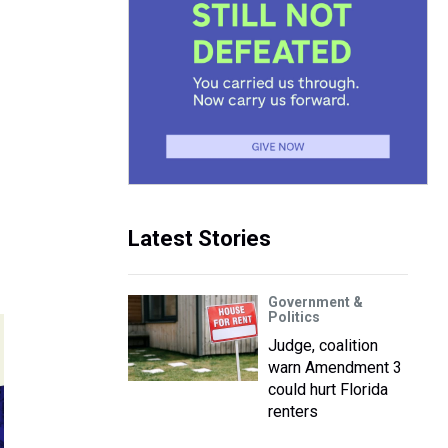
Latest Stories
Government &
Politics
Judge, coalition
warn Amendment 3
could hurt Florida
renters