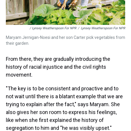
/ Lynsey Weatherspoon For NPR
/
Lynsey Weatherspoon For NPR
Maryam Jernigan-Noesi and her son Carter pick vegetables from
their garden.
From there, they are gradually introducing the
history of racial injustice and the civil rights
movement.
"The key is to be consistent and proactive and to
not wait until there is a blatant example that we are
trying to explain after the fact," says Maryam. She
also gives her son room to express his feelings,
like when she first explained the history of
segregation to him and "he was visibly upset."