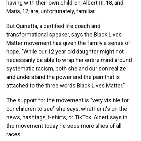
having with their own children, Albert III, 18, and
Maria, 12, are, unfortunately, familiar.
But Quinetta, a certified life coach and
transformational speaker, says the Black Lives
Matter movement has given the family a sense of
hope. "While our 12 year old daughter might not
necessarily be able to wrap her entire mind around
systematic racism, both she and our son realize
and understand the power and the pain that is
attached to the three words Black Lives Matter."
The support for the movement is "very visible for
our children to see" she says, whether it's on the
news, hashtags, t-shirts, or TikTok. Albert says in
the movement today he sees more allies of all
races.