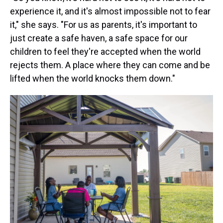
experience it, and it's almost impossible not to fear
it," she says. "For us as parents, it's important to
just create a safe haven, a safe space for our
children to feel they're accepted when the world
rejects them. A place where they can come and be
lifted when the world knocks them down."