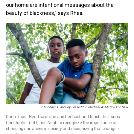
our home are intentional messages about the
beauty of blackness," says Rhea.
/ Michael A. McCoy For NPR
/
Michael A. McCoy For NPR
Rhea Roper Nedd says she and her husband teach their sons
Christopher (left) and Noah to recognize the importance of
changing narratives in society and recognizing that change is