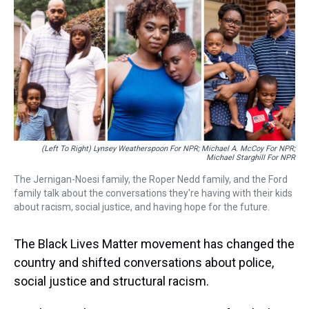
a
b
t
e
s
e
l
d
o
e
r
k
d
s
o
r
e
y
I
k
s
n
t
(Left To Right) Lynsey Weatherspoon For NPR; Michael A. McCoy For NPR;
Michael Starghill For NPR
The Jernigan-Noesi family, the Roper Nedd family, and the Ford
family talk about the conversations they're having with their kids
about racism, social justice, and having hope for the future.
The Black Lives Matter movement has changed the
country and shifted conversations about police,
social justice and structural racism.