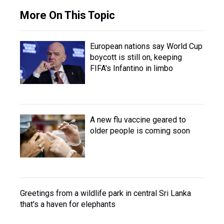
More On This Topic
European nations say World Cup
boycott is still on, keeping
FIFA's Infantino in limbo
A new flu vaccine geared to
older people is coming soon
Greetings from a wildlife park in central Sri Lanka
that's a haven for elephants