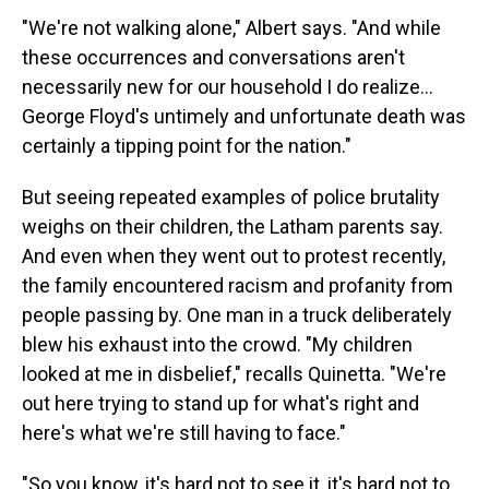
"We're not walking alone," Albert says. "And while
these occurrences and conversations aren't
necessarily new for our household I do realize...
George Floyd's untimely and unfortunate death was
certainly a tipping point for the nation."
But seeing repeated examples of police brutality
weighs on their children, the Latham parents say.
And even when they went out to protest recently,
the family encountered racism and profanity from
people passing by. One man in a truck deliberately
blew his exhaust into the crowd. "My children
looked at me in disbelief," recalls Quinetta. "We're
out here trying to stand up for what's right and
here's what we're still having to face."
"So you know, it's hard not to see it, it's hard not to