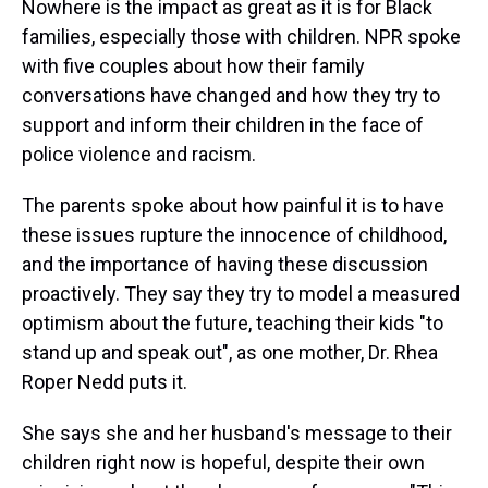
Nowhere is the impact as great as it is for Black
families, especially those with children. NPR spoke
with five couples about how their family
conversations have changed and how they try to
support and inform their children in the face of
police violence and racism.
The parents spoke about how painful it is to have
these issues rupture the innocence of childhood,
and the importance of having these discussion
proactively. They say they try to model a measured
optimism about the future, teaching their kids "to
stand up and speak out", as one mother, Dr. Rhea
Roper Nedd puts it.
She says she and her husband's message to their
children right now is hopeful, despite their own