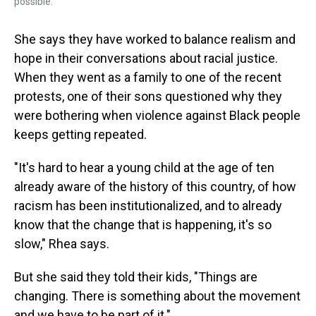
possible.
She says they have worked to balance realism and
hope in their conversations about racial justice.
When they went as a family to one of the recent
protests, one of their sons questioned why they
were bothering when violence against Black people
keeps getting repeated.
"It's hard to hear a young child at the age of ten
already aware of the history of this country, of how
racism has been institutionalized, and to already
know that the change that is happening, it's so
slow," Rhea says.
But she said they told their kids, "Things are
changing. There is something about the movement
and we have to be part of it."