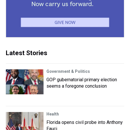
Latest Stories
Government & Politics
GOP gubernatorial primary election
seems a foregone conclusion
Health
Florida opens civil probe into Anthony
Fauci