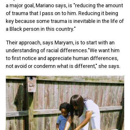
a major goal, Mariano says, is "reducing the amount
of trauma that I pass on to him. Reducing it being
key because some trauma is inevitable in the life of
a Black person in this country."
Their approach, says Maryam, is to start with an
understanding of racial differences."We want him
to first notice and appreciate human differences,
not avoid or condemn what is different," she says.