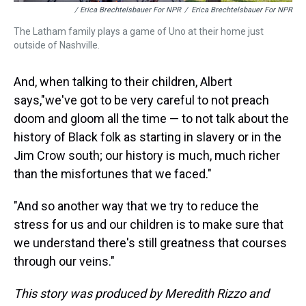
/ Erica Brechtelsbauer For NPR
/
Erica Brechtelsbauer For NPR
The Latham family plays a game of Uno at their home just
outside of Nashville.
And, when talking to their children, Albert
says,"we've got to be very careful to not preach
doom and gloom all the time — to not talk about the
history of Black folk as starting in slavery or in the
Jim Crow south; our history is much, much richer
than the misfortunes that we faced."
"And so another way that we try to reduce the
stress for us and our children is to make sure that
we understand there's still greatness that courses
through our veins."
This story was produced by Meredith Rizzo and