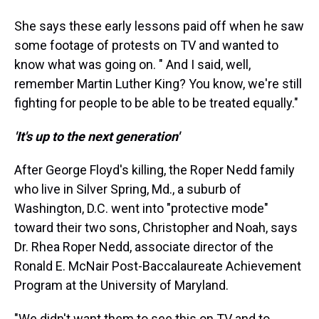
She says these early lessons paid off when he saw
some footage of protests on TV and wanted to
know what was going on. " And I said, well,
remember Martin Luther King? You know, we're still
fighting for people to be able to be treated equally."
'It's up to the next generation'
After George Floyd's killing, the Roper Nedd family
who live in Silver Spring, Md., a suburb of
Washington, D.C. went into "protective mode"
toward their two sons, Christopher and Noah, says
Dr. Rhea Roper Nedd, associate director of the
Ronald E. McNair Post-Baccalaureate Achievement
Program at the University of Maryland.
"We didn't want them to see this on TV and to