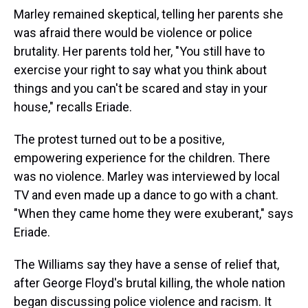
Marley remained skeptical, telling her parents she
was afraid there would be violence or police
brutality. Her parents told her, "You still have to
exercise your right to say what you think about
things and you can't be scared and stay in your
house," recalls Eriade.
The protest turned out to be a positive,
empowering experience for the children. There
was no violence. Marley was interviewed by local
TV and even made up a dance to go with a chant.
"When they came home they were exuberant," says
Eriade.
The Williams say they have a sense of relief that,
after George Floyd's brutal killing, the whole nation
began discussing police violence and racism. It