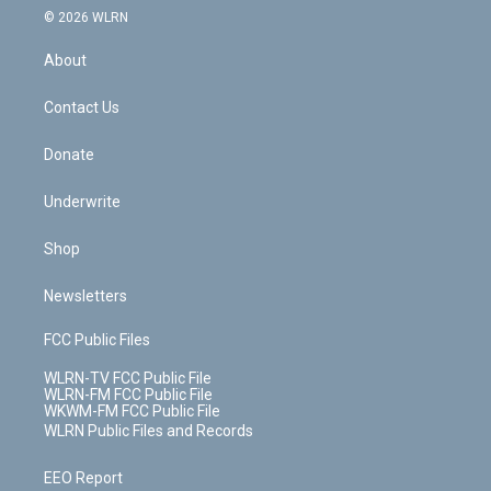
c
n
e
g
b
r
k
d
© 2026 WLRN
e
k
r
r
e
e
y
s
b
e
a
s
About
o
d
m
t
o
i
k
n
Contact Us
Donate
Underwrite
Shop
Newsletters
FCC Public Files
WLRN-TV FCC Public File
WLRN-FM FCC Public File
WKWM-FM FCC Public File
WLRN Public Files and Records
EEO Report