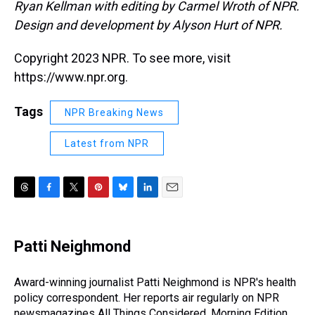
Ryan Kellman with editing by Carmel Wroth of NPR.
Design and development by Alyson Hurt of NPR.
Copyright 2023 NPR. To see more, visit
https://www.npr.org.
Tags
NPR Breaking News
Latest from NPR
T
F
T
P
B
L
E
h
a
w
i
l
i
m
r
c
i
n
u
n
a
e
e
t
t
e
k
i
Patti Neighmond
a
b
t
e
s
e
l
d
o
e
r
k
d
s
o
r
e
y
I
Award-winning journalist Patti Neighmond is NPR's health
k
s
n
policy correspondent. Her reports air regularly on NPR
t
newsmagazines All Things Considered, Morning Edition,