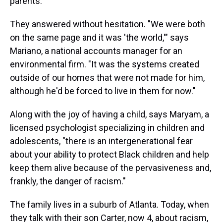
parents.
They answered without hesitation. "We were both
on the same page and it was 'the world,'" says
Mariano, a national accounts manager for an
environmental firm. "It was the systems created
outside of our homes that were not made for him,
although he'd be forced to live in them for now."
Along with the joy of having a child, says Maryam, a
licensed psychologist specializing in children and
adolescents, "there is an intergenerational fear
about your ability to protect Black children and help
keep them alive because of the pervasiveness and,
frankly, the danger of racism."
The family lives in a suburb of Atlanta. Today, when
they talk with their son Carter, now 4, about racism,