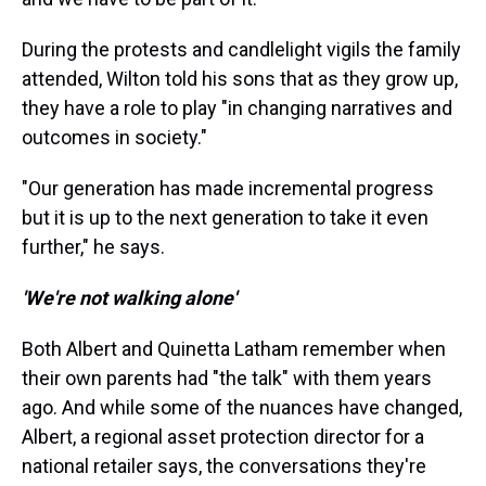
During the protests and candlelight vigils the family
attended, Wilton told his sons that as they grow up,
they have a role to play "in changing narratives and
outcomes in society."
"Our generation has made incremental progress
but it is up to the next generation to take it even
further," he says.
'We're not walking alone'
Both Albert and Quinetta Latham remember when
their own parents had "the talk" with them years
ago. And while some of the nuances have changed,
Albert, a regional asset protection director for a
national retailer says, the conversations they're