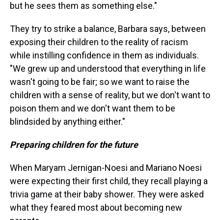
but he sees them as something else."
They try to strike a balance, Barbara says, between
exposing their children to the reality of racism
while instilling confidence in them as individuals.
"We grew up and understood that everything in life
wasn't going to be fair; so we want to raise the
children with a sense of reality, but we don't want to
poison them and we don't want them to be
blindsided by anything either."
Preparing children for the future
When Maryam Jernigan-Noesi and Mariano Noesi
were expecting their first child, they recall playing a
trivia game at their baby shower. They were asked
what they feared most about becoming new