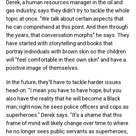
Derek, a human resources manager in the oil and
gas industry, says they didn't try to tackle the whole
topic at once. "We talk about certain aspects that
he can comprehend at this point. And then through
the years, that conversation morphs" he says. They
have started with storytelling and books that
portray individuals with brown skin so the children
will "feel comfortable in their own skin" and have a
positive image of themselves.
In the future, they'll have to tackle harder issues
head-on. "I mean you have to have hope, but you
also have the reality that he will become a Black
man; right now, he sees police officers and cops as
superheroes." Derek says. "It's a shame that this
frame of mind will likely change over time to where
he no longer sees public servants as superheroes,