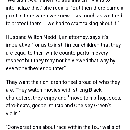
internalize this," she recalls. "But then there came a
point in time when we knew ... as much as we tried
to protect them ... we had to start talking about it."
Husband Wilton Nedd II, an attorney, says it's
imperative "for us to instill in our children that they
are equal to their white counterparts in every
respect but they may not be viewed that way by
everyone they encounter."
They want their children to feel proud of who they
are. They watch movies with strong Black
characters, they enjoy and "move to hip-hop, soca,
afro-beats, gospel music and Chelsey Green's
violin."
"Conversations about race within the four walls of