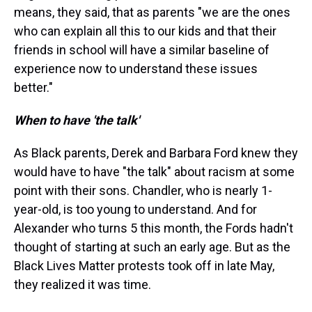
means, they said, that as parents "we are the ones
who can explain all this to our kids and that their
friends in school will have a similar baseline of
experience now to understand these issues
better."
When to have 'the talk'
As Black parents, Derek and Barbara Ford knew they
would have to have "the talk" about racism at some
point with their sons. Chandler, who is nearly 1-
year-old, is too young to understand. And for
Alexander who turns 5 this month, the Fords hadn't
thought of starting at such an early age. But as the
Black Lives Matter protests took off in late May,
they realized it was time.