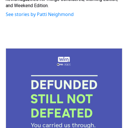
and Weekend Edition.
See stories by Patti Neighmond