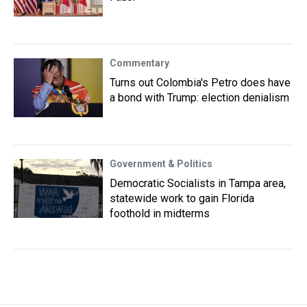
Commentary
Turns out Colombia's Petro does have
a bond with Trump: election denialism
Government & Politics
Democratic Socialists in Tampa area,
statewide work to gain Florida
foothold in midterms