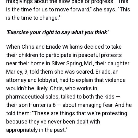
misgivings about the slow pace of progress. "This
is the time for us to move forward," she says. "This
is the time to change."
'Exercise your right to say what you think'
When Chris and Eriade Williams decided to take
their children to participate in peaceful protests
near their home in Silver Spring, Md., their daughter
Marley, 9, told them she was scared. Eriade, an
attorney and lobbyist, had to explain that violence
wouldn't be likely. Chris, who works in
pharmaceutical sales, talked to both the kids —
their son Hunter is 6 — about managing fear. And he
told them: "These are things that we're protesting
because they've never been dealt with
appropriately in the past."