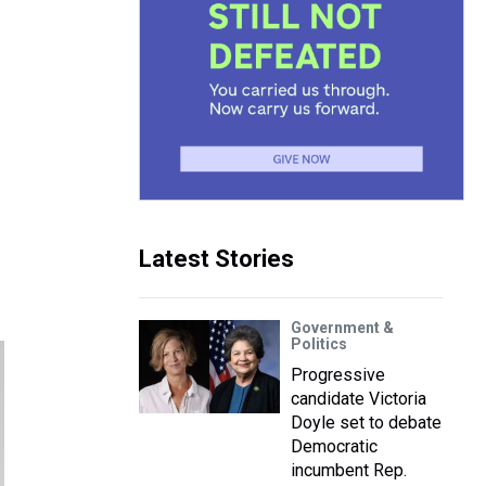
Latest Stories
Government &
Politics
Progressive
candidate Victoria
Doyle set to debate
Democratic
incumbent Rep.