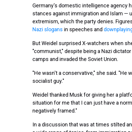
Germany's domestic intelligence agency ha
stances against immigration and Islam — u
extremism, which the party denies. Figure
Nazi slogans
in speeches and
downplaying
But Weidel surprised X-watchers when she d
"communist," despite being a Nazi dictat
camps and invaded the Soviet Union.
"He wasn't a conservative," she said. "He w
socialist guy."
Weidel thanked Musk for giving her a platfo
situation for me that I can just have a nor
negatively framed."
In a discussion that was at times stilted 