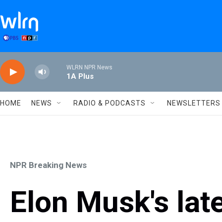
Skip to main content
WLRN NPR News
1A Plus
HOME
NEWS
RADIO & PODCASTS
NEWSLETTERS
NPR Breaking News
Elon Musk's late