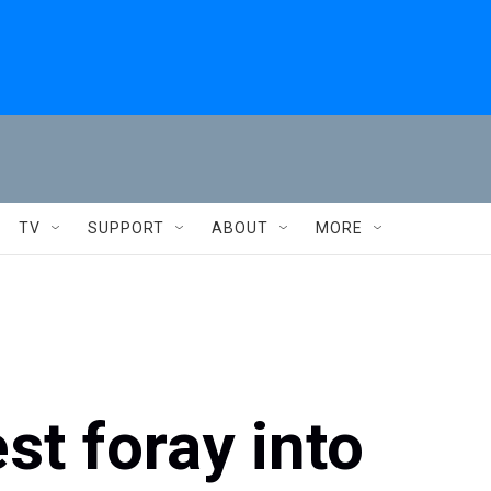
TV
SUPPORT
ABOUT
MORE
st foray into