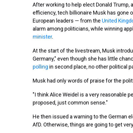
After working to help elect Donald Trump,
efficiency, tech billionaire Musk has gone on
European leaders — from the
United King
alarm among politicians, while winning ap
minister
.
At the start of the livestream, Musk introd
Germany," even though she has little chanc
polling
in second place, no other political par
Musk had only words of praise for the polit
"I think Alice Weidel is a very reasonable p
proposed, just common sense."
He then issued a warning to the German ele
AfD. Otherwise, things are going to get ve