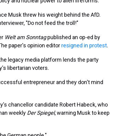
licy and nuclear power to alien lifeforms.
since Musk threw his weight behind the AfD.
erviewer, "Do not feed the troll!"
er
Welt am Sonntag
published an op-ed by
The paper's opinion editor
resigned in protest
.
the legacy media platform lends the party
s libertarian voters.
ccessful entrepreneur and they don't mind
ty's chancellor candidate Robert Habeck, who
erman weekly
Der Spiegel
, warning Musk to keep
 the German people."