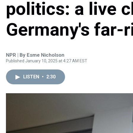
politics: a live 
Germany's far-r
NPR | By
Esme Nicholson
Published January 10, 2025 at 4:27 AM EST
LISTEN
•
2:30