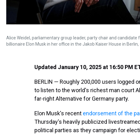
Alice Weidel, parliamentary group leader, party chair and candidate f
billionaire Elon Musk in her office in the Jakob Kaiser House in Berlin
Updated January 10, 2025 at 16:50 PM E
BERLIN — Roughly 200,000 users logged on
to listen to the world's richest man court A
far-right Alternative for Germany party.
Elon Musk's recent
endorsement of the pa
Thursday's heavily publicized livestreame
political parties as they campaign for elect