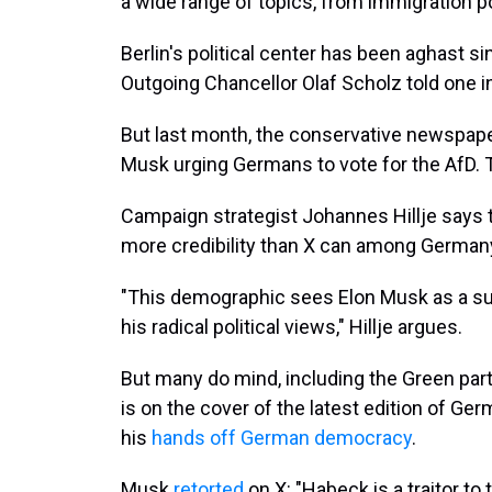
a wide range of topics, from immigration po
Berlin's political center has been aghast 
Outgoing Chancellor Olaf Scholz told one int
But last month, the conservative newspap
Musk urging Germans to vote for the AfD. 
Campaign strategist Johannes Hillje says 
more credibility than X can among Germany'
"This demographic sees Elon Musk as a su
his radical political views," Hillje argues.
But many do mind, including the Green par
is on the cover of the latest edition of G
his
hands off German democracy
.
Musk
retorted
on X: "Habeck is a traitor to