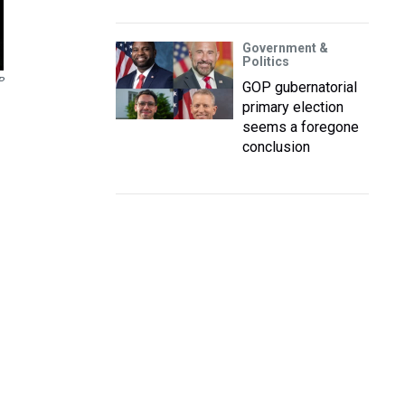
Government &
Politics
P
GOP gubernatorial
primary election
seems a foregone
conclusion