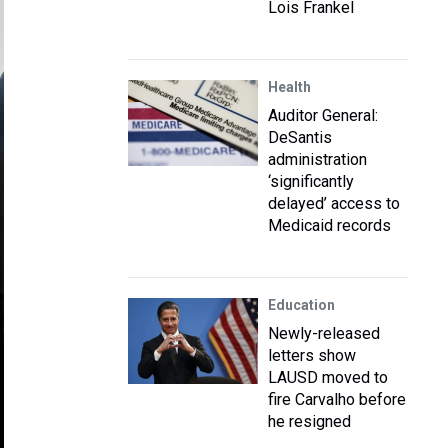
Lois Frankel
Health
Auditor General:
DeSantis
administration
‘significantly
delayed’ access to
Medicaid records
Education
Newly-released
letters show
LAUSD moved to
fire Carvalho before
he resigned