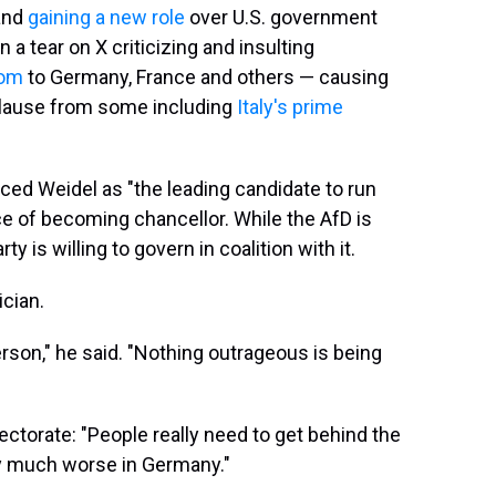
 and
gaining a new role
over U.S. government
 a tear on X criticizing and insulting
dom
to Germany, France and others — causing
plause from some including
Italy's prime
uced Weidel as "the leading candidate to run
e of becoming chancellor. While the AfD is
ty is willing to govern in coalition with it.
ician.
erson," he said. "Nothing outrageous is being
ctorate: "People really need to get behind the
ry much worse in Germany."