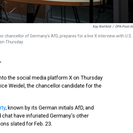
Kay Nietfeld
/
DPA-Pool/A
or chancellor of Germany's AfD, prepares for a live X interview with U.S.
, on Thursday.
T
to the social media platform X on Thursday
lice Weidel, the chancellor candidate for the
rty
, known by its German initials AfD, and
d chat have infuriated Germany's other
ions slated for Feb. 23.