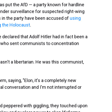
s put the AfD — a party known for hardline
nder surveillance for suspected right-wing
s in the party have been accused of
using
 the Holocaust
.
eclared that Adolf Hitler had in fact been a
or who sent communists to concentration
asn't a libertarian. He was this communist,
rm, saying, "Elon, it's a completely new
mal conversation and I'm not interrupted or
and peppered with giggling, they touched upon