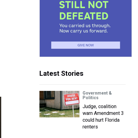
Latest Stories
Government &
Politics
Judge, coalition
warn Amendment 3
could hurt Florida
renters