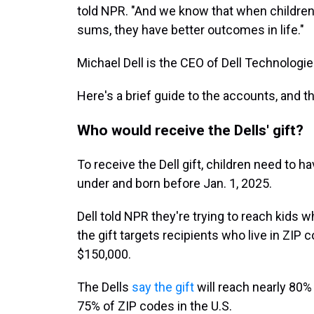
told NPR. "And we know that when children
sums, they have better outcomes in life."
Michael Dell is the CEO of Dell Technologie
Here's a brief guide to the accounts, and th
Who would receive the Dells' gift?
To receive the Dell gift, children need to 
under and born before Jan. 1, 2025.
Dell told NPR they're trying to reach kids
the gift targets recipients who live in ZI
$150,000.
The Dells
say the gift
will reach nearly 80% 
75% of ZIP codes in the U.S.