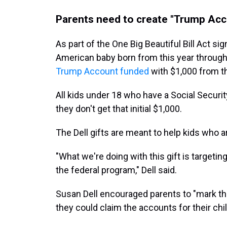
Parents need to create "Trump Acco
As part of the One Big Beautiful Bill Act s
American baby born from this year through 
Trump Account funded
with $1,000 from th
All kids under 18 who have a Social Secur
they don't get that initial $1,000.
The Dell gifts are meant to help kids who a
"What we're doing with this gift is targeting
the federal program," Dell said.
Susan Dell encouraged parents to "mark the
they could claim the accounts for their chil