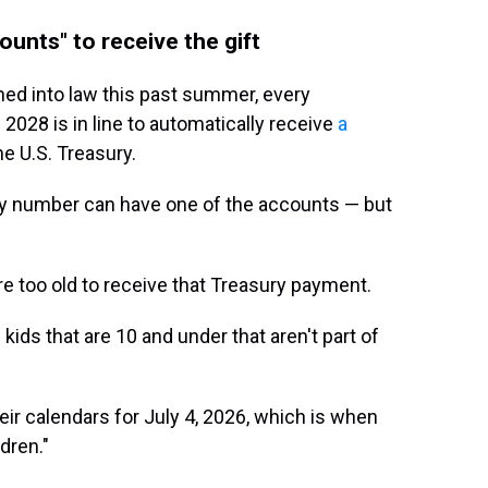
unts" to receive the gift
igned into law this past summer, every
2028 is in line to automatically receive
a
e U.S. Treasury.
ity number can have one of the accounts — but
re too old to receive that Treasury payment.
 kids that are 10 and under that aren't part of
ir calendars for July 4, 2026, which is when
dren."