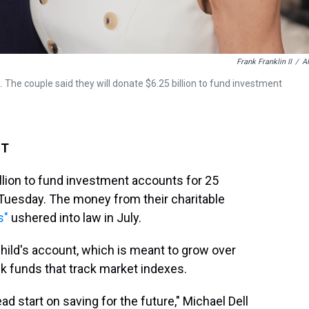
Frank Franklin II
/
A
The couple said they will donate $6.25 billion to fund investment
ST
illion to fund investment accounts for 25
 Tuesday. The money from their charitable
s"
ushered into law in July.
child's account, which is meant to grow over
k funds that track market indexes.
ead start on saving for the future," Michael Dell