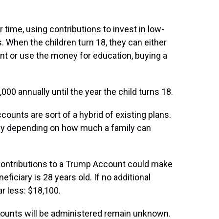
ime, using contributions to invest in low-
. When the children turn 18, they can either
nt or use the money for education, buying a
000 annually until the year the child turns 18.
ounts are sort of a hybrid of existing plans.
ely depending on how much a family can
ontributions to a Trump Account could make
eficiary is 28 years old. If no additional
ar less: $18,100.
counts will be administered remain unknown.