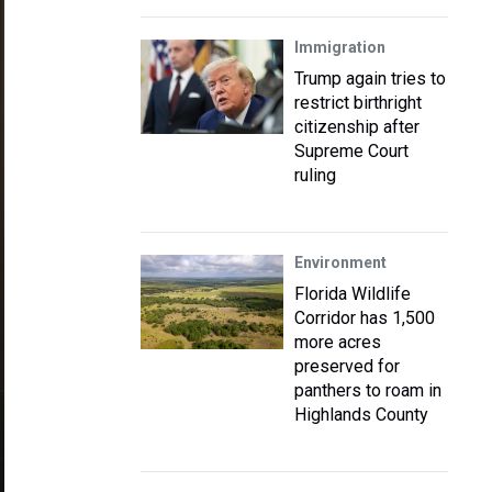
Immigration
Trump again tries to
restrict birthright
citizenship after
Supreme Court
ruling
Environment
Florida Wildlife
Corridor has 1,500
more acres
preserved for
panthers to roam in
Highlands County