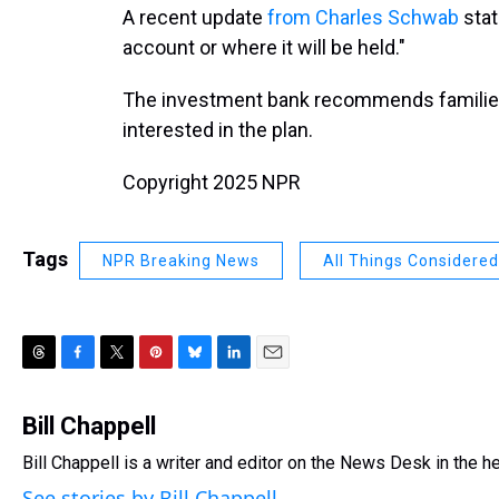
A recent update
from Charles Schwab
stat
account or where it will be held."
The investment bank recommends families co
interested in the plan.
Copyright 2025 NPR
Tags
NPR Breaking News
All Things Considered
T
F
T
P
B
L
E
h
a
w
i
l
i
m
r
c
i
n
u
n
a
Bill Chappell
e
e
t
t
e
k
i
Bill Chappell is a writer and editor on the News Desk in the 
a
b
t
e
s
e
l
d
o
e
r
k
d
See stories by Bill Chappell