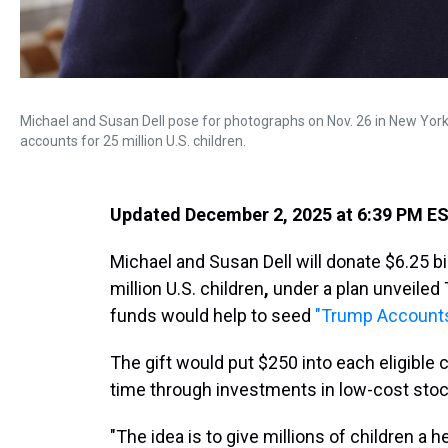
Michael and Susan Dell pose for photographs on Nov. 26 in New York. 
accounts for 25 million U.S. children.
Updated December 2, 2025 at 6:39 PM E
Michael and Susan Dell will donate $6.25 b
million U.S. children
,
under a plan unveiled
funds would help to seed
"Trump Account
The gift would put $250 into each eligible 
time through investments in low-cost stoc
"The idea is to give millions of children a h