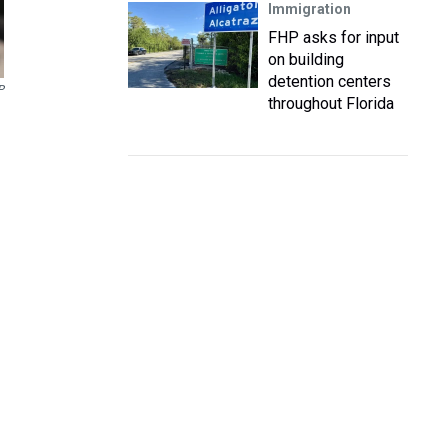
Immigration
FHP asks for input
on building
detention centers
P
throughout Florida