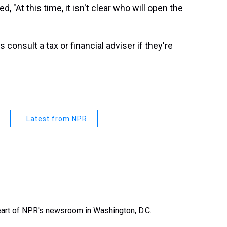
ed, "At this time, it isn't clear who will open the
nsult a tax or financial adviser if they're
Latest from NPR
heart of NPR's newsroom in Washington, D.C.