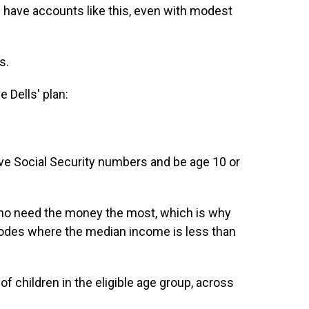
 have accounts like this, even with modest
s.
e Dells' plan:
have Social Security numbers and be age 10 or
 who need the money the most, which is why
P codes where the median income is less than
of children in the eligible age group, across