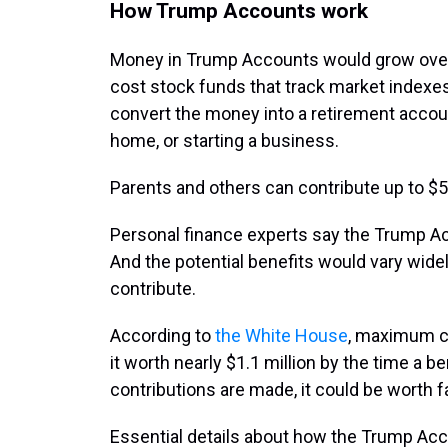
How Trump Accounts work
Money in Trump Accounts would grow over t
cost stock funds that track market indexes
convert the money into a retirement accou
home, or starting a business.
Parents and others can contribute up to $5,
Personal finance experts say the Trump Acc
And the potential benefits would vary wid
contribute.
According to
the White House
, maximum c
it worth nearly $1.1 million by the time a ben
contributions are made, it could be worth f
Essential details about how the Trump Ac