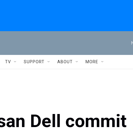
TV
SUPPORT
ABOUT
MORE
san Dell commit