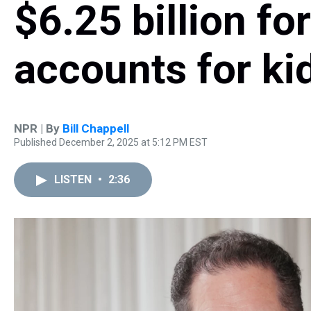
$6.25 billion fo
accounts for ki
NPR | By
Bill Chappell
Published December 2, 2025 at 5:12 PM EST
LISTEN
•
2:36