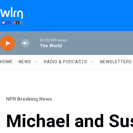
Skip to main content
WLRN NPR News
The World
HOME
NEWS
RADIO & PODCASTS
NEWSLETTERS
NPR Breaking News
Michael and Su