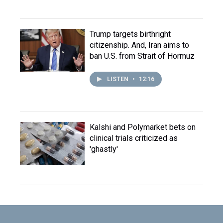
Trump targets birthright
citizenship. And, Iran aims to
ban U.S. from Strait of Hormuz
LISTEN
•
12:16
Kalshi and Polymarket bets on
clinical trials criticized as
'ghastly'