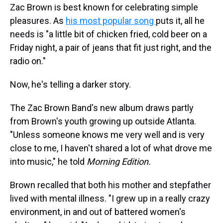
Zac Brown is best known for celebrating simple
pleasures. As
his most popular song
puts it, all he
needs is "a little bit of chicken fried, cold beer on a
Friday night, a pair of jeans that fit just right, and the
radio on."
Now, he's telling a darker story.
The Zac Brown Band's new album draws partly
from Brown's youth growing up outside Atlanta.
"Unless someone knows me very well and is very
close to me, I haven't shared a lot of what drove me
into music," he told
Morning Edition.
Brown recalled that both his mother and stepfather
lived with mental illness. "I grew up in a really crazy
environment, in and out of battered women's