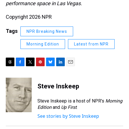
performance space in Las Vegas.
Copyright 2026 NPR
Tags
NPR Breaking News
Morning Edition
Latest from NPR
T
F
T
P
B
L
E
h
a
w
i
l
i
m
r
c
i
n
u
n
a
e
e
t
t
e
k
i
Steve Inskeep
a
b
t
e
s
e
l
d
o
e
r
k
d
s
o
r
e
y
I
Steve Inskeep is a host of NPR's
Morning
k
s
n
Edition
and
Up First
.
t
See stories by Steve Inskeep