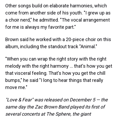
Other songs build on elaborate harmonies, which
come from another side of his youth. "I grew up as
a choir nerd," he admitted. "The vocal arrangement
for me is always my favorite part."
Brown said he worked with a 20-piece choir on this
album, including the standout track "Animal."
"When you can wrap the right story with the right
melody with the right harmony … that's how you get
that visceral feeling. That's how you get the chill
bumps," he said "I long to hear things that really
move me."
"Love & Fear" was released on December 5 — the
same day the Zac Brown Band played its first of
several concerts at The Sphere, the giant