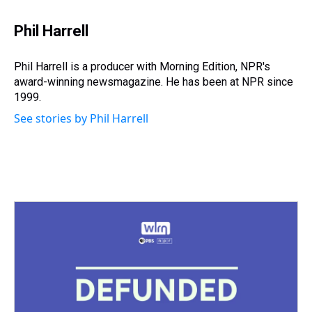
Phil Harrell
Phil Harrell is a producer with Morning Edition, NPR's
award-winning newsmagazine. He has been at NPR since
1999.
See stories by Phil Harrell