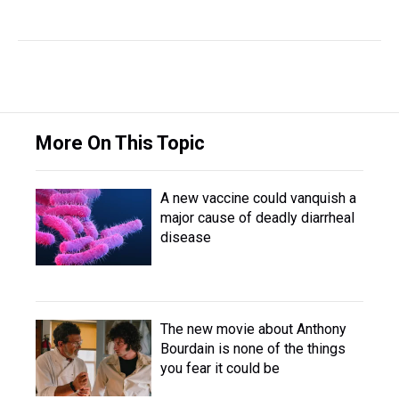
More On This Topic
A new vaccine could vanquish a
major cause of deadly diarrheal
disease
The new movie about Anthony
Bourdain is none of the things
you fear it could be