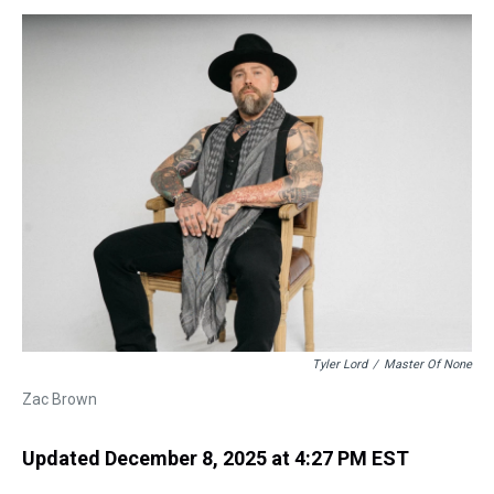
s
o
r
e
y
I
k
s
n
t
Tyler Lord
/
Master Of None
Zac Brown
Updated December 8, 2025 at 4:27 PM EST