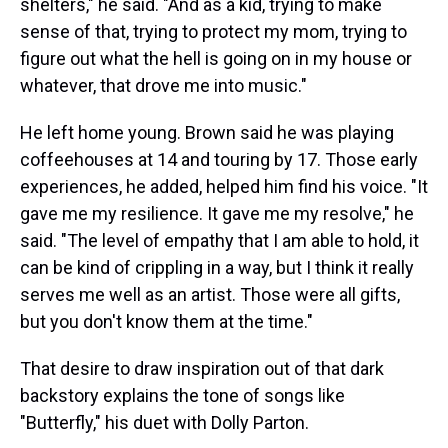
shelters," he said. "And as a kid, trying to make
sense of that, trying to protect my mom, trying to
figure out what the hell is going on in my house or
whatever, that drove me into music."
He left home young. Brown said he was playing
coffeehouses at 14 and touring by 17. Those early
experiences, he added, helped him find his voice. "It
gave me my resilience. It gave me my resolve," he
said. "The level of empathy that I am able to hold, it
can be kind of crippling in a way, but I think it really
serves me well as an artist. Those were all gifts,
but you don't know them at the time."
That desire to draw inspiration out of that dark
backstory explains the tone of songs like
"Butterfly," his duet with Dolly Parton.