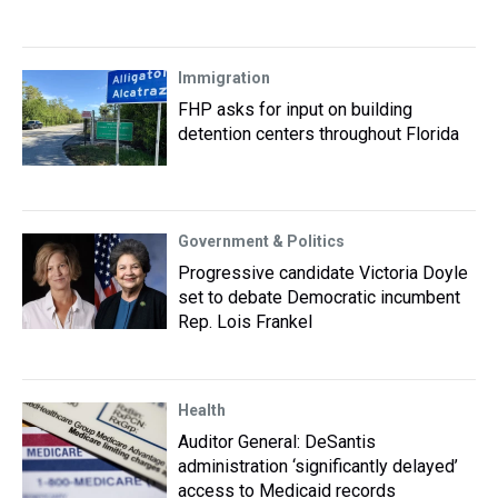
Immigration
FHP asks for input on building
detention centers throughout Florida
Government & Politics
Progressive candidate Victoria Doyle
set to debate Democratic incumbent
Rep. Lois Frankel
Health
Auditor General: DeSantis
administration ‘significantly delayed’
access to Medicaid records