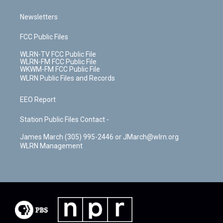
Newsletters
FCC Public Files
WLRN-TV FCC Public File
WLRN-FM FCC Public File
WKWM-FM FCC Public File
WLRN Public Files and Records
EEO Report
Station Public Files Contact -
James March (305) 995-2446 or JMarch@wlrn.org
WLRN Management