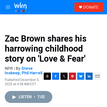
Skip to main content
S
DONATE
e
M
a
e
r
n
c
u
h
u
Zac Brown shares his
e
r
harrowing childhood
y
story on 'Love & Fear'
NPR | By
Steve
Inskeep
,
Phil Harrell
Published December 5,
T
F
T
P
B
L
E
2025 at 4:58 AM EST
h
a
w
i
l
i
m
r
c
i
n
u
n
a
e
e
t
t
e
k
i
LISTEN
•
7:02
a
b
t
e
s
e
l
d
o
e
r
k
d