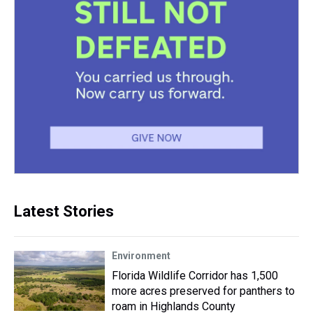
Latest Stories
Environment
Florida Wildlife Corridor has 1,500
more acres preserved for panthers to
roam in Highlands County