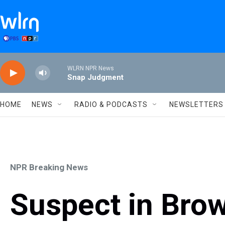
Skip to main content
WLRN NPR News
Snap Judgment
HOME
NEWS
RADIO & PODCASTS
NEWSLETTERS
NPR Breaking News
Suspect in Brow