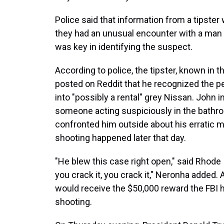
Police said that information from a tipster
they had an unusual encounter with a man 
was key in identifying the suspect.
According to police, the tipster, known in t
posted on Reddit that he recognized the p
into "possibly a rental" grey Nissan. John
someone acting suspiciously in the bathroo
confronted him outside about his erratic m
shooting happened later that day.
"He blew this case right open," said Rhode
you crack it, you crack it," Neronha added
would receive the $50,000 reward the FBI 
shooting.