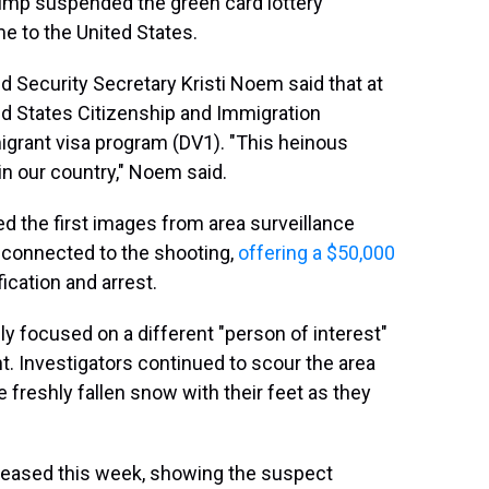
ump suspended the green card lottery
 to the United States.
d Security Secretary Kristi Noem said that at
ted States Citizenship and Immigration
migrant visa program (DV1). "This heinous
in our country," Noem said.
ed the first images from area surveillance
connected to the shooting,
offering a $50,000
fication and arrest.
ly
focused on a different "person of interest"
ht. Investigators continued to scour the area
 freshly fallen snow with their feet as they
leased this week, showing the suspect