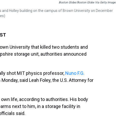
Boston Globe/Boston Globe Via Getty Image
us and Holley building on the campus of Brown University on December
ges)
EST
own University that killed two students and
shire storage unit, authorities announced
ally shot MIT physics professor,
Nuno F.G.
 Monday, said Leah Foley, the U.S. Attorney for
own life, according to authorities. His body
ms next to him, in a storage facility in
icials said.