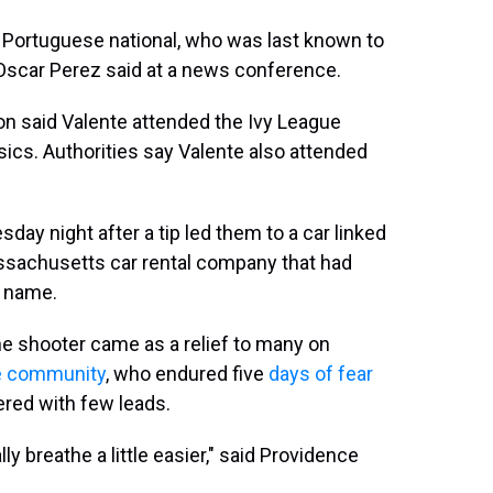
 Portuguese national, who was last known to
. Oscar Perez said at a news conference.
on said Valente attended the Ivy League
ics. Authorities say Valente also attended
ay night after a tip led them to a car linked
ssachusetts car rental company that had
l name.
he shooter came as a relief to many on
e community
, who endured five
days of fear
ered with few leads.
y breathe a little easier," said Providence