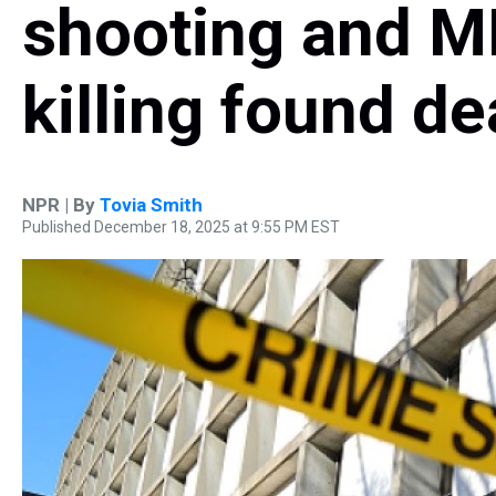
shooting and M
killing found d
NPR | By
Tovia Smith
Published December 18, 2025 at 9:55 PM EST