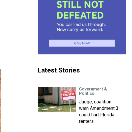
Latest Stories
Government &
Politics
Judge, coalition
warn Amendment 3
could hurt Florida
renters