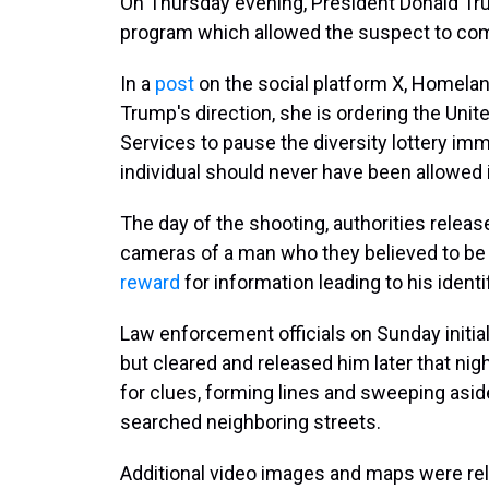
On Thursday evening, President Donald Tr
program which allowed the suspect to come
In a
post
on the social platform X, Homelan
Trump's direction, she is ordering the Uni
Services to pause the diversity lottery im
individual should never have been allowed 
The day of the shooting, authorities releas
cameras of a man who they believed to be 
reward
for information leading to his identi
Law enforcement officials on Sunday initial
but cleared and released him later that nig
for clues, forming lines and sweeping aside
searched neighboring streets.
Additional video images and maps were re