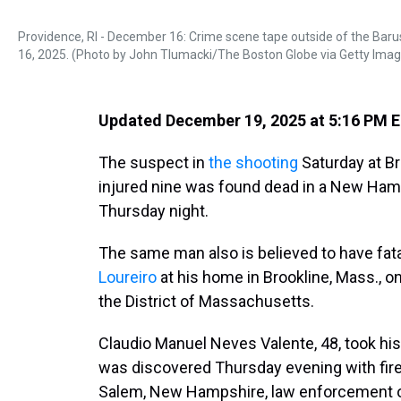
Providence, RI - December 16: Crime scene tape outside of the Bar
16, 2025. (Photo by John Tlumacki/The Boston Globe via Getty Ima
Updated December 19, 2025 at 5:16 PM 
The suspect in
the shooting
Saturday at Br
injured nine was found dead in a New Hamp
Thursday night.
The same man also is believed to have fat
Loureiro
at his home in Brookline, Mass., on
the District of Massachusetts.
Claudio Manuel Neves Valente, 48, took his 
was discovered Thursday evening with firear
Salem, New Hampshire, law enforcement off