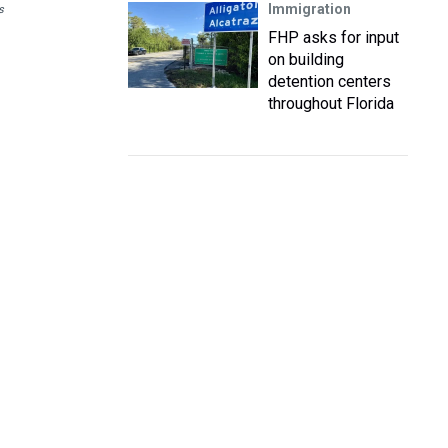
Immigration
s
FHP asks for input
on building
detention centers
throughout Florida