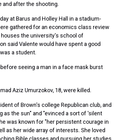
 and after the shooting.
day at Barus and Holley Hall in a stadium-
ere gathered for an economics class review
 houses the university's school of
on said Valente would have spent a good
 was a student.
before seeing a man in a face mask burst
mad Aziz Umurzokov, 18, were killed.
ident of Brown's college Republican club, and
ig as the sun" and "evinced a sort of 'silent
 She was known for "her persistent courage in
l as her wide array of interests. She loved
eaching Bible classes and pursuing her studies