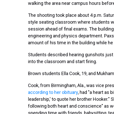
walking the area near campus hours before
The shooting took place about 4 p.m. Satur
style seating classroom where students w
session ahead of final exams. The building
engineering and physics department. Paxs
amount of his time in the building while he
Students described hearing gunshots just 
into the classroom and start firing.
Brown students Ella Cook, 19, and Mukham
Cook, from Birmingham, Ala., was vice pres
according to her obituary
, had "a heart as b
leadership,' to quote her brother Hooker."
following both heart and conscience" as wel
spending time with friends, babysitting, t