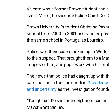
Valente was a former Brown student and a
live in Miami, Providence Police Chief Col
Brown University President Christina Paxs
school from 2000 to 2001 and studied phys
the same school in Portugal as Loureiro.
Police said their case cracked open Wednesd
to the suspect. That brought them to a Ma
images of him, and paperwork with his rea
The news that police had caught up with t
campus and in the surrounding
Providenc
and uncertainty
as the investigation found
"Tonight our Providence neighbors can finall
Mayor Brett Smiley.