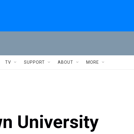
TV
SUPPORT
ABOUT
MORE
n University