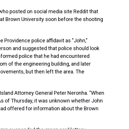
 who posted on social media site Reddit that
at Brown University soon before the shooting
he Providence police affidavit as "John,"
erson and suggested that police should look
 informed police that he had encountered
m of the engineering building, and later
ovements, but then left the area. The
 Island Attorney General Peter Neronha. "When
. As of Thursday, it was unknown whether John
had offered for information about the Brown