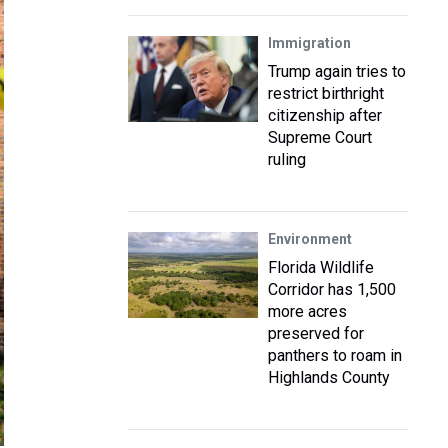
Immigration
Trump again tries to
restrict birthright
citizenship after
Supreme Court
ruling
Environment
Florida Wildlife
Corridor has 1,500
more acres
preserved for
panthers to roam in
Highlands County