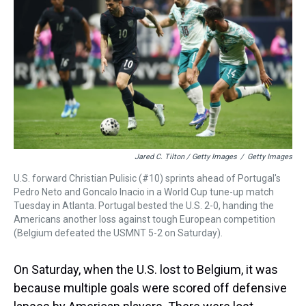
Jared C. Tilton / Getty Images
/
Getty Images
U.S. forward Christian Pulisic (#10) sprints ahead of Portugal's
Pedro Neto and Goncalo Inacio in a World Cup tune-up match
Tuesday in Atlanta. Portugal bested the U.S. 2-0, handing the
Americans another loss against tough European competition
(Belgium defeated the USMNT 5-2 on Saturday).
On Saturday, when the U.S. lost to Belgium, it was
because multiple goals were scored off defensive