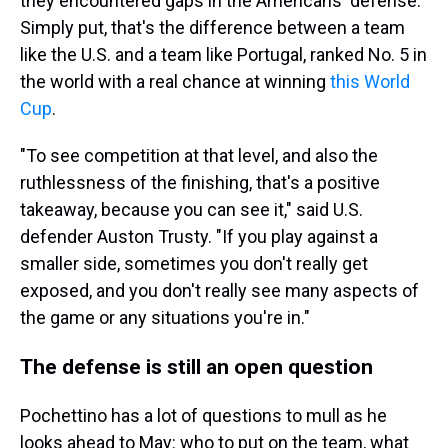
they encountered gaps in the Americans' defense.
Simply put, that's the difference between a team
like the U.S. and a team like Portugal, ranked No. 5 in
the world with a real chance at winning
this World
Cup
.
"To see competition at that level, and also the
ruthlessness of the finishing, that's a positive
takeaway, because you can see it," said U.S.
defender Auston Trusty. "If you play against a
smaller side, sometimes you don't really get
exposed, and you don't really see many aspects of
the game or any situations you're in."
The defense is still an open question
Pochettino has a lot of questions to mull as he
looks ahead to May: who to put on the team, what