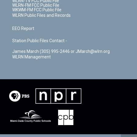
WLRN-TV FCC Public File
WLRN-FM FCC Public File
WKWM-FM FCC Public File
WLRN Public Files and Records
EEO Report
Station Public Files Contact -
James March (305) 995-2446 or JMarch@wlrn.org
WLRN Management