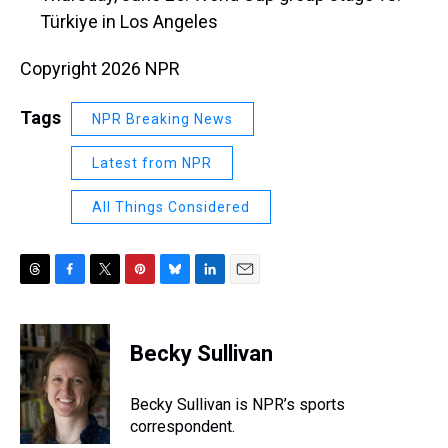
Türkiye in Los Angeles
Copyright 2026 NPR
Tags
NPR Breaking News
Latest from NPR
All Things Considered
T
F
T
P
B
L
E
h
a
w
i
l
i
m
r
c
i
n
u
n
a
e
e
t
t
e
k
i
Becky Sullivan
a
b
t
e
s
e
l
d
o
e
r
k
d
s
o
r
e
y
I
Becky Sullivan is NPR’s sports
k
s
n
correspondent.
t