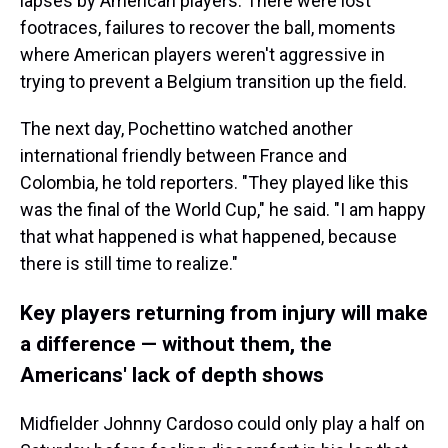
lapses by American players. There were lost
footraces, failures to recover the ball, moments
where American players weren't aggressive in
trying to prevent a Belgium transition up the field.
The next day, Pochettino watched another
international friendly between France and
Colombia, he told reporters. "They played like this
was the final of the World Cup," he said. "I am happy
that what happened is what happened, because
there is still time to realize."
Key players returning from injury will make
a difference — without them, the
Americans' lack of depth shows
Midfielder Johnny Cardoso could only play a half on