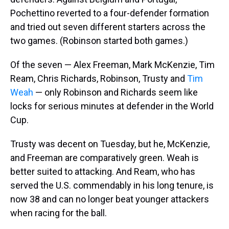
Pochettino reverted to a four-defender formation
and tried out seven different starters across the
two games. (Robinson started both games.)
Of the seven — Alex Freeman, Mark McKenzie, Tim
Ream, Chris Richards, Robinson, Trusty and
Tim
Weah
— only Robinson and Richards seem like
locks for serious minutes at defender in the World
Cup.
Trusty was decent on Tuesday, but he, McKenzie,
and Freeman are comparatively green. Weah is
better suited to attacking. And Ream, who has
served the U.S. commendably in his long tenure, is
now 38 and can no longer beat younger attackers
when racing for the ball.