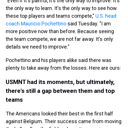
"Even if it's painful, it's the only way to improve. It's
the only way to learn. It's the only way to see how
these top players and teams compete,"
U.S. head
coach Mauricio Pochettino
said Tuesday. "I am
more positive now than before. Because seeing
the team compete, we are not far away. It's only
details we need to improve."
Pochettino and his players alike said there was
plenty to take away from the losses. Here are ours:
USMNT had its moments, but ultimately,
there's still a gap between them and top
teams
The Americans looked their best in the first half
against Belgium. Their success came from moving