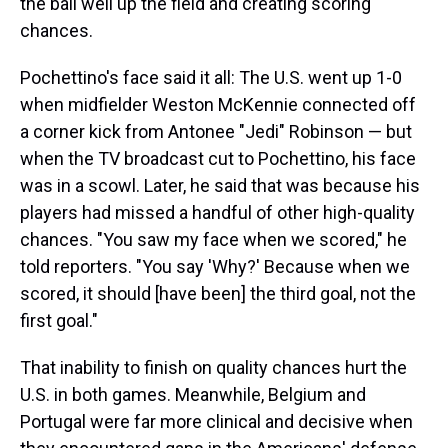
the ball well up the field and creating scoring
chances.
Pochettino's face said it all: The U.S. went up 1-0
when midfielder Weston McKennie connected off
a corner kick from Antonee "Jedi" Robinson — but
when the TV broadcast cut to Pochettino, his face
was in a scowl. Later, he said that was because his
players had missed a handful of other high-quality
chances. "You saw my face when we scored," he
told reporters. "You say 'Why?' Because when we
scored, it should [have been] the third goal, not the
first goal."
That inability to finish on quality chances hurt the
U.S. in both games. Meanwhile, Belgium and
Portugal were far more clinical and decisive when