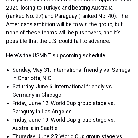
2025, losing to Türkiye and beating Australia
(ranked No. 27) and Paraguay (ranked No. 40). The
Americans ambition will be to win the group, but
none of these teams will be pushovers, and it's
possible that the U.S. could fail to advance.
Here's the USMNT's upcoming schedule:
Sunday, May 31: international friendly vs. Senegal
in Charlotte, N.C.
Saturday, June 6: international friendly vs.
Germany in Chicago
Friday, June 12: World Cup group stage vs.
Paraguay in Los Angeles
Friday, June 19: World Cup group stage vs.
Australia in Seattle
Thursday, June 25: World Cup group stage vs.