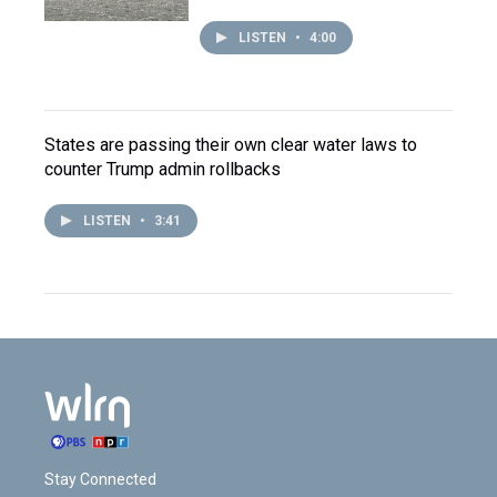
LISTEN
•
4:00
States are passing their own clear water laws to
counter Trump admin rollbacks
LISTEN
•
3:41
Stay Connected