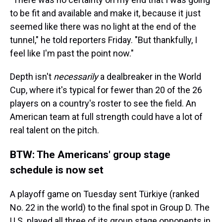
to be fit and available and make it, because it just
seemed like there was no light at the end of the
tunnel," he told reporters Friday. "But thankfully, I
feel like I'm past the point now."
Depth isn't
necessarily
a dealbreaker in the World
Cup, where it's typical for fewer than 20 of the 26
players on a country's roster to see the field. An
American team at full strength could have a lot of
real talent on the pitch.
BTW: The Americans' group stage
schedule is now set
A playoff game on Tuesday sent Türkiye (ranked
No. 22 in the world) to the final spot in Group D. The
U.S. played all three of its group stage opponents in