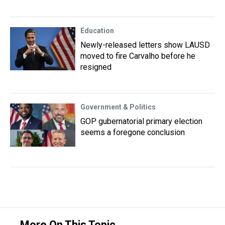
Education
Newly-released letters show LAUSD
moved to fire Carvalho before he
resigned
Government & Politics
GOP gubernatorial primary election
seems a foregone conclusion
More On This Topic