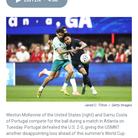
a
b
t
e
s
e
l
d
o
e
r
k
d
s
o
r
e
y
I
k
s
n
t
Jared C. Tilton
/
Getty Images
Weston McKennie of the United States (right) and Samu Costa
of Portugal compete for the ball during a match in Atlanta on
Tuesday. Portugal defeated the U.S. 2-0, giving the USMNT
another disappointing loss ahead of this summer's World Cup.