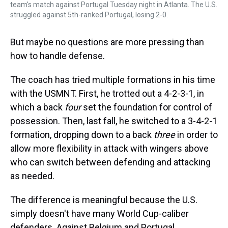
team's match against Portugal Tuesday night in Atlanta. The U.S.
struggled against 5th-ranked Portugal, losing 2-0.
But maybe no questions are more pressing than
how to handle defense.
The coach has tried multiple formations in his time
with the USMNT. First, he trotted out a 4-2-3-1, in
which a back
four
set the foundation for control of
possession. Then, last fall, he switched to a 3-4-2-1
formation, dropping down to a back
three
in order to
allow more flexibility in attack with wingers above
who can switch between defending and attacking
as needed.
The difference is meaningful because the U.S.
simply doesn't have many World Cup-caliber
defenders. Against Belgium and Portugal,