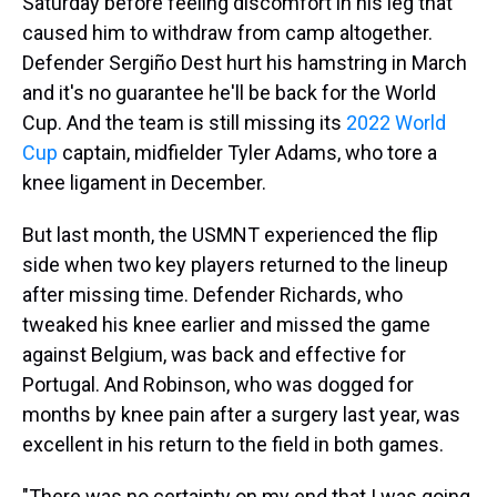
Saturday before feeling discomfort in his leg that
caused him to withdraw from camp altogether.
Defender Sergiño Dest hurt his hamstring in March
and it's no guarantee he'll be back for the World
Cup. And the team is still missing its
2022 World
Cup
captain, midfielder Tyler Adams, who tore a
knee ligament in December.
But last month, the USMNT experienced the flip
side when two key players returned to the lineup
after missing time. Defender Richards, who
tweaked his knee earlier and missed the game
against Belgium, was back and effective for
Portugal. And Robinson, who was dogged for
months by knee pain after a surgery last year, was
excellent in his return to the field in both games.
"There was no certainty on my end that I was going