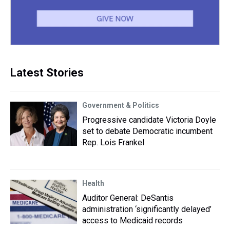
Latest Stories
Government & Politics
Progressive candidate Victoria Doyle
set to debate Democratic incumbent
Rep. Lois Frankel
Health
Auditor General: DeSantis
administration ‘significantly delayed’
access to Medicaid records