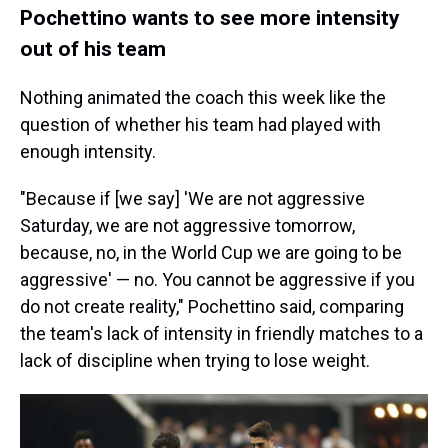
Pochettino wants to see more intensity
out of his team
Nothing animated the coach this week like the
question of whether his team had played with
enough intensity.
"Because if [we say] 'We are not aggressive
Saturday, we are not aggressive tomorrow,
because, no, in the World Cup we are going to be
aggressive' — no. You cannot be aggressive if you
do not create reality," Pochettino said, comparing
the team's lack of intensity in friendly matches to a
lack of discipline when trying to lose weight.