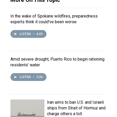
In the wake of Spokane wildfires, preparedness
experts think it could've been worse
LISTEN
•
4:49
Amid severe drought, Puerto Rico to begin rationing
residents' water
LISTEN
•
3:26
Iran aims to ban U.S. and Israeli
ships from Strait of Hormuz and
charge others a toll