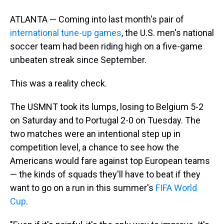
ATLANTA — Coming into last month's pair of
international tune-up games
, the U.S. men's national
soccer team had been riding high on a five-game
unbeaten streak since September.
This was a reality check.
The USMNT took its lumps, losing to Belgium 5-2
on Saturday and to Portugal 2-0 on Tuesday. The
two matches were an intentional step up in
competition level, a chance to see how the
Americans would fare against top European teams
— the kinds of squads they'll have to beat if they
want to go on a run in this summer's
FIFA World
Cup
.