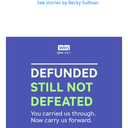
See stories by Becky Sullivan