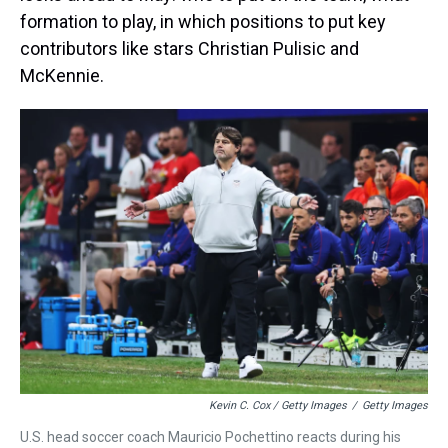
formation to play, in which positions to put key
contributors like stars Christian Pulisic and
McKennie.
Kevin C. Cox / Getty Images
/
Getty Images
U.S. head soccer coach Mauricio Pochettino reacts during his