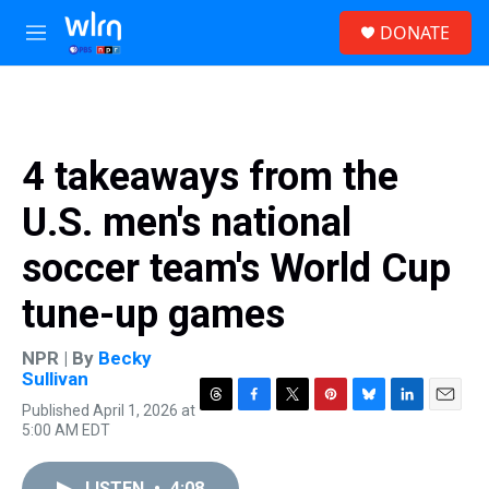
Skip to main content
S
DONATE
e
M
a
e
r
n
c
u
h
u
4 takeaways from the
e
r
U.S. men's national
y
soccer team's World Cup
tune-up games
NPR | By
Becky
Sullivan
Published April 1, 2026 at
T
F
T
P
B
L
E
5:00 AM EDT
h
a
w
i
l
i
m
r
c
i
n
u
n
a
e
e
t
t
e
k
i
LISTEN
•
4:08