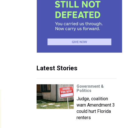
Latest Stories
Government &
Politics
Judge, coalition
warn Amendment 3
could hurt Florida
renters