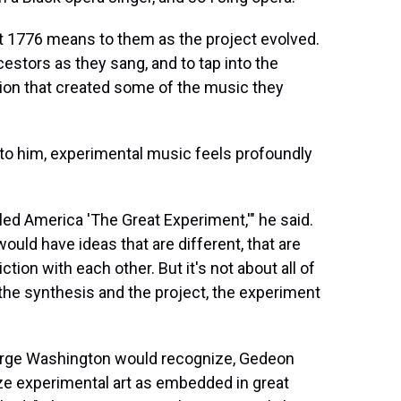
at 1776 means to them as the project evolved.
stors as they sang, and to tap into the
ssion that created some of the music they
 to him, experimental music feels profoundly
led America 'The Great Experiment,'" he said.
would have ideas that are different, that are
tion with each other. But it's not about all of
o the synthesis and the project, the experiment
eorge Washington would recognize, Gedeon
ze experimental art as embedded in great