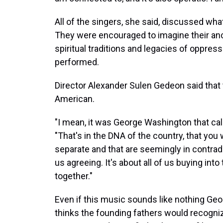
All of the singers, she said, discussed wh
They were encouraged to imagine their ance
spiritual traditions and legacies of oppre
performed.
Director Alexander Sulen Gedeon said that
American.
"I mean, it was George Washington that cal
"That's in the DNA of the country, that you 
separate and that are seemingly in contradic
us agreeing. It's about all of us buying int
together."
Even if this music sounds like nothing G
thinks the founding fathers would recogni