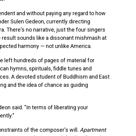
endent and without paying any regard to how
nder Sulen Gedeon, currently directing
a. There's no narrative, just the four singers
he result sounds like a dissonant mishmash at
xpected harmony — not unlike America.
e left hundreds of pages of material for
can hymns, spirituals, fiddle tunes and
nces. A devoted student of Buddhism and East
ing and the idea of chance as guiding
deon said. "In terms of liberating your
ently."
nstraints of the composer's will.
Apartment