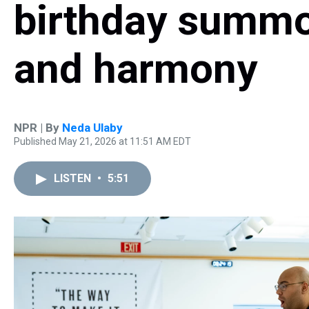
birthday summ
and harmony
NPR | By
Neda Ulaby
Published May 21, 2026 at 11:51 AM EDT
LISTEN
•
5:51