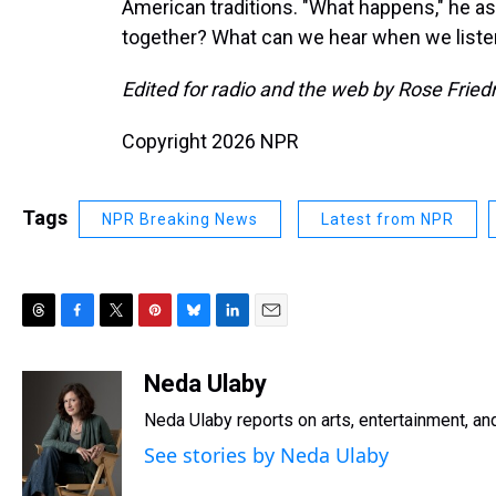
American traditions. "What happens," he a
together? What can we hear when we listen 
Edited for radio and the web by Rose Frie
Copyright 2026 NPR
Tags
NPR Breaking News
Latest from NPR
T
F
T
P
B
L
E
h
a
w
i
l
i
m
r
c
i
n
u
n
a
Neda Ulaby
e
e
t
t
e
k
i
Neda Ulaby reports on arts, entertainment, and
a
b
t
e
s
e
l
d
o
e
r
k
d
See stories by Neda Ulaby
s
o
r
e
y
I
k
s
n