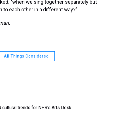
sked. "when we sing together separately but
to each other in a different way?"
dman.
All Things Considered
 cultural trends for NPR's Arts Desk.