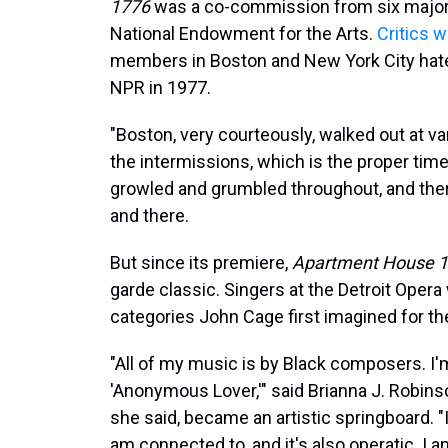
1776
was a co-commission from six major 
National Endowment for the Arts.
Critics 
members in Boston and New York City hated 
NPR in 1977.
"Boston, very courteously, walked out at va
the intermissions, which is the proper tim
growled and grumbled throughout, and the
and there.
But since its premiere,
Apartment House 
garde classic. Singers at the Detroit Opera
categories John Cage first imagined for t
"All of my music is by Black composers. I'
'Anonymous Lover,'" said Brianna J. Robinso
she said, became an artistic springboard. "It'
am connected to, and it's also operatic. I a