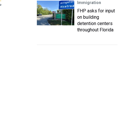
Immigration
a
FHP asks for input
on building
detention centers
throughout Florida