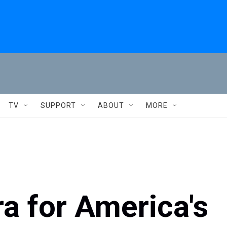
TV
SUPPORT
ABOUT
MORE
ra for America's