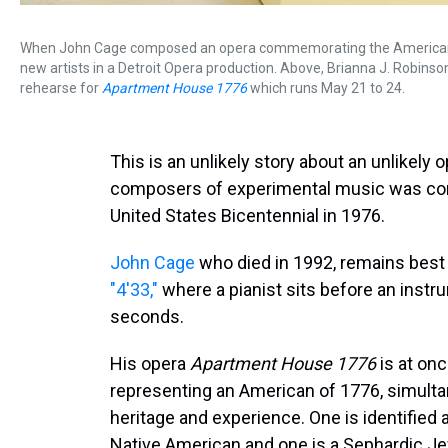
When John Cage composed an opera commemorating the American bic
new artists in a Detroit Opera production. Above, Brianna J. Robins
rehearse for
Apartment House 1776
which runs May 21 to 24.
This is an unlikely story about an unlikely
composers of experimental music was com
United States Bicentennial in 1976.
John Cage
who died in 1992, remains bes
"4'33,"
where a pianist sits before an instr
seconds.
His opera
Apartment House 1776
is at on
representing an American of 1776, simulta
heritage and experience. One is identified a
Native American and one is a Sephardic Je