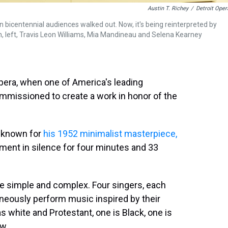
Austin T. Richey
/
Detroit Oper
entennial audiences walked out. Now, it's being reinterpreted by
on, left, Travis Leon Williams, Mia Mandineau and Selena Kearney
 opera, when one of America's leading
missioned to create a work in honor of the
t known for
his 1952 minimalist masterpiece,
ument in silence for four minutes and 33
ce simple and complex. Four singers, each
neously perform music inspired by their
s white and Protestant, one is Black, one is
w.