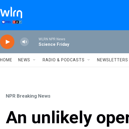
Skip to main content
WLRN NPR News
Science Friday
HOME
NEWS
RADIO & PODCASTS
NEWSLETTERS
NPR Breaking News
An unlikely ope