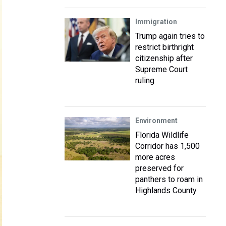
Immigration
Trump again tries to
restrict birthright
citizenship after
Supreme Court
ruling
Environment
Florida Wildlife
Corridor has 1,500
more acres
preserved for
panthers to roam in
Highlands County