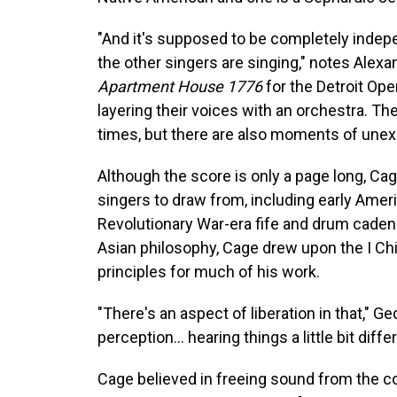
"And it's supposed to be completely indep
the other singers are singing," notes Alexa
Apartment House 1776
for the Detroit Oper
layering their voices with an orchestra. T
times, but there are also moments of une
Although the score is only a page long, Cag
singers to draw from, including early Ameri
Revolutionary War-era fife and drum cade
Asian philosophy, Cage drew upon the I Ch
principles for much of his work.
"There's an aspect of liberation in that," Ge
perception… hearing things a little bit differ
Cage believed in freeing sound from the co