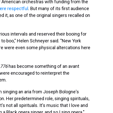
American orchestras with funding from the
were respectful
. But many of its first audience
it, as one of the original singers recalled on
rious intervals and reserved their booing for
e to boo," Helen Schneyer said. "New York
re were even some physical altercations here
1776
has become something of an avant
 were encouraged to reinterpret the
hem.
m singing an aria from Joseph Bologne's
n. Her predetermined role, singing spirituals,
s not all spirituals. It's music that I love and
m a Black opera singer, and so I sing opera."