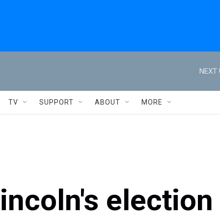
NEXT 
TV
SUPPORT
ABOUT
MORE
ncoln's election