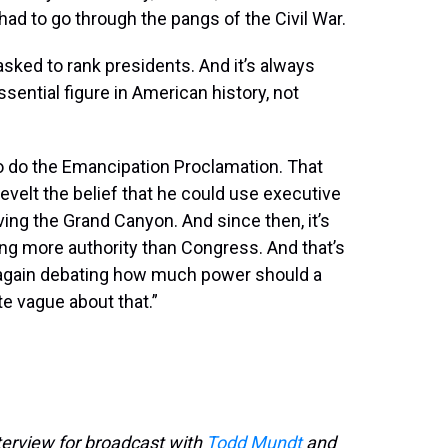
 had to go through the pangs of the Civil War.
e asked to rank presidents. And it’s always
ssential figure in American history, not
 to do the Emancipation Proclamation. That
velt the belief that he could use executive
ing the Grand Canyon. And since then, it’s
ng more authority than Congress. And that’s
e again debating how much power should a
te vague about that.”
terview for broadcast with
Todd Mundt
and