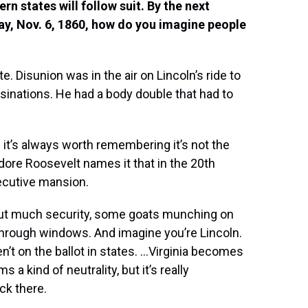
rn states will follow suit. By the next
 day, Nov. 6, 1860, how do you imagine people
e. Disunion was in the air on Lincoln’s ride to
sinations. He had a body double that had to
it’s always worth remembering it’s not the
ore Roosevelt names it that in the 20th
executive mansion.
thout much security, some goats munching on
through windows. And imagine you’re Lincoln.
n’t on the ballot in states. …Virginia becomes
a kind of neutrality, but it’s really
ck there.