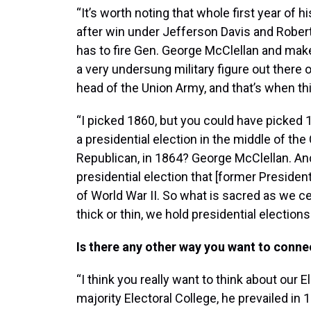
“It’s worth noting that whole first year of
after win under Jefferson Davis and Robert 
has to fire Gen. George McClellan and make
a very undersung military figure out there 
head of the Union Army, and that’s when t
“I picked 1860, but you could have picked
a presidential election in the middle of the
Republican, in 1864? George McClellan. And
presidential election that [former Presiden
of World War II. So what is sacred as we 
thick or thin, we hold presidential elections
Is there any other way you want to connec
“I think you really want to think about our E
majority Electoral College, he prevailed in