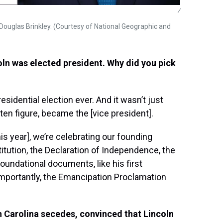
/
Douglas Brinkley. (Courtesy of National Geographic and
ln was elected president. Why did you pick
esidential election ever. And it wasn’t just
ten figure, became the [vice president].
is year], we’re celebrating our founding
titution, the Declaration of Independence, the
oundational documents, like his first
importantly, the Emancipation Proclamation
h Carolina secedes, convinced that Lincoln