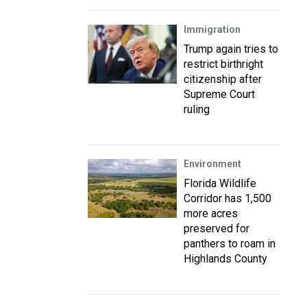
Immigration
Trump again tries to
restrict birthright
citizenship after
Supreme Court
ruling
Environment
Florida Wildlife
Corridor has 1,500
more acres
preserved for
panthers to roam in
Highlands County