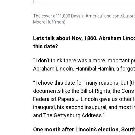
The cover of "1,000 Days in America" and contributor 
Moore Huffman)
Lets talk about Nov, 1860. Abraham Linco
this date?
“I don’t think there was a more important pr
Abraham Lincoln. Hannibal Hamlin, a forgot
“I chose this date for many reasons, but [th
documents like the Bill of Rights, the Cons
Federalist Papers … Lincoln gave us other f
inaugural, his second inaugural, and most 
and The Gettysburg Address.”
One month after Lincoln’s election, Sout