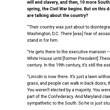
will end slavery, and then, 10 more Southe
spring, the Civil War begins. But on this
are talking about the country?
“Their country was just about to disintegrat
Washington, D.C. There [was] fear of assas
stand in for him.
“He gets there to the executive mansion — 
White House until [former President] Theod
century. In the 19th century, it’s still the 
“Lincoln is now there. It’s just a lawn wi
grass, and people can walk in back doors, 
You weren’t elected by a majority. You were
part of the Confederacy. And Maryland claims 
sympathetic to the South. So he is just stu