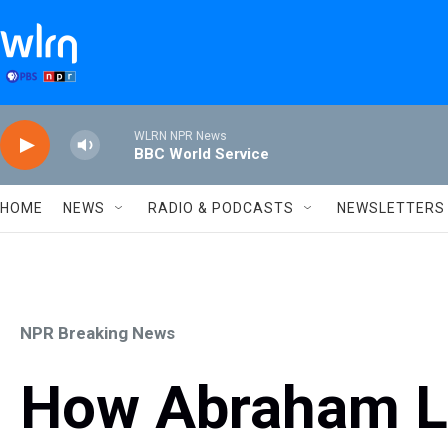
Skip to main content
WLRN NPR News
BBC World Service
HOME
NEWS
RADIO & PODCASTS
NEWSLETTERS
NPR Breaking News
How Abraham Li