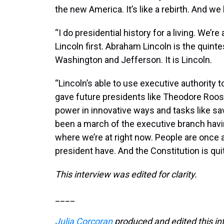
the new America. It’s like a rebirth. And we
“I do presidential history for a living. We’r
Lincoln first. Abraham Lincoln is the quinte
Washington and Jefferson. It is Lincoln.
“Lincoln’s able to use executive authority
gave future presidents like Theodore Roose
power in innovative ways and tasks like sav
been a march of the executive branch havi
where we’re at right now. People are onc
president have. And the Constitution is qui
This interview was edited for clarity.
____
Julia Corcoran
produced and edited this in