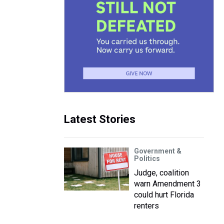
Latest Stories
Government &
Politics
Judge, coalition
warn Amendment 3
could hurt Florida
renters