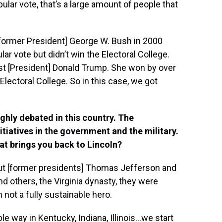
lar vote, that’s a large amount of people that
[former President] George W. Bush in 2000
ar vote but didn’t win the Electoral College.
inst [President] Donald Trump. She won by over
Electoral College. So in this case, we got
ghly debated in this country. The
nitiatives in the government and the military.
at brings you back to Lincoln?
But [former presidents] Thomas Jefferson and
others, the Virginia dynasty, they were
not a fully sustainable hero.
e way in Kentucky, Indiana, Illinois…we start