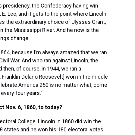
 his presidency, the Confederacy having win
E. Lee, and it gets to the point where Lincoln
s the extraordinary choice of Ulysses Grant,
on the Mississippi River. And he now is the
hings change.
 1864, because I’m always amazed that we ran
 Civil War. And who ran against Lincoln, the
 then, of course, in 1944, we ran a
t Franklin Delano Roosevelt] won in the middle
celebrate America 250 is no matter what, come
 every four years.”
t Nov. 6, 1860, to today?
lectoral College. Lincoln in 1860 did win the
 18 states and he won his 180 electoral votes.