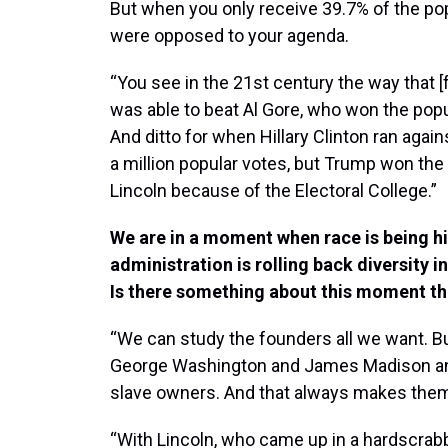
But when you only receive 39.7% of the popu
were opposed to your agenda.
“You see in the 21st century the way that 
was able to beat Al Gore, who won the popul
And ditto for when Hillary Clinton ran aga
a million popular votes, but Trump won the 
Lincoln because of the Electoral College.”
We are in a moment when race is being hi
administration is rolling back diversity i
Is there something about this moment th
“We can study the founders all we want. 
George Washington and James Madison and 
slave owners. And that always makes them 
“With Lincoln, who came up in a hardscrabbl