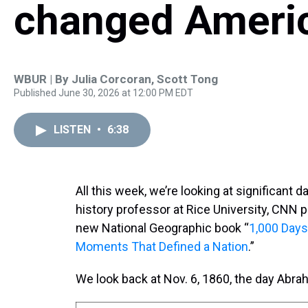
changed Ameri
WBUR | By
Julia Corcoran
,
Scott Tong
Published June 30, 2026 at 12:00 PM EDT
LISTEN
•
6:38
All this week, we’re looking at significant 
history professor at Rice University, CNN pr
new National Geographic book “
1,000 Days 
Moments That Defined a Nation
.”
We look back at Nov. 6, 1860, the day Abra