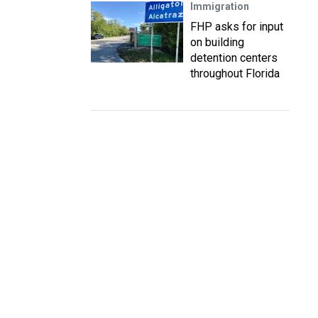
Immigration
FHP asks for input
on building
detention centers
throughout Florida