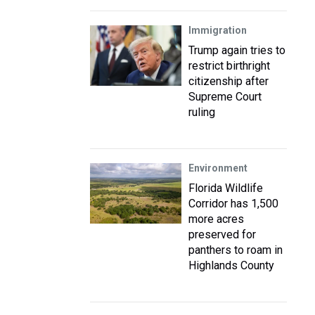
Immigration
Trump again tries to
restrict birthright
citizenship after
Supreme Court
ruling
Environment
Florida Wildlife
Corridor has 1,500
more acres
preserved for
panthers to roam in
Highlands County