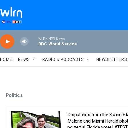
Skip to main content
WLRN NPR News
BBC World Service
HOME
NEWS
RADIO & PODCASTS
NEWSLETTERS
Politics
Dispatches from the Swing St
Malone and Miami Herald photo
powerful Florida voter.LATE