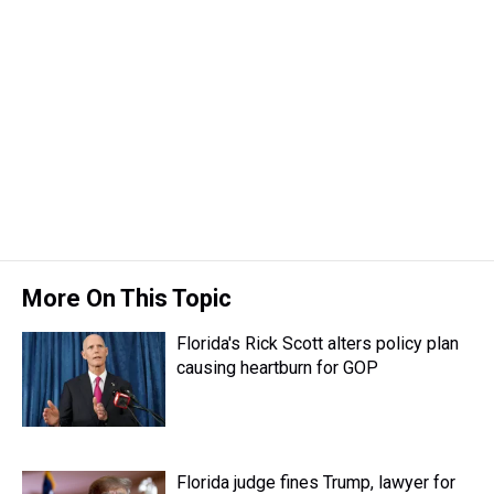
r
c
i
n
u
n
a
e
e
t
t
e
k
i
a
b
t
e
s
e
l
d
o
e
r
k
d
s
o
r
e
y
I
k
s
n
t
More On This Topic
Florida's Rick Scott alters policy plan
causing heartburn for GOP
Florida judge fines Trump, lawyer for