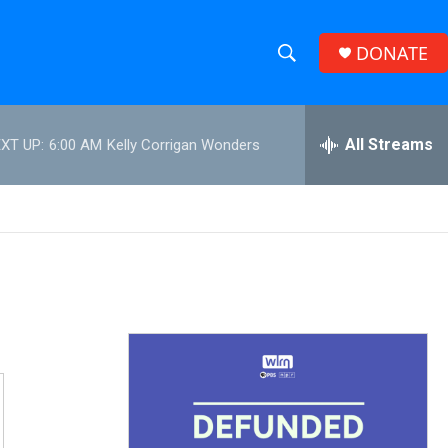
DONATE
S
S
e
h
a
r
All Streams
XT UP:
6:00 AM
Kelly Corrigan Wonders
o
c
h
w
Q
u
S
e
r
e
y
a
r
c
h