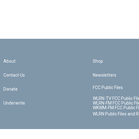
About
Shop
Contact Us
Newsletters
FCC Public Files
Donate
WLRN-TV FCC Public Fil
Underwrite
WLRN-FM FCC Public Fil
WKWM-FM FCC Public Fi
WLRN Public Files and 