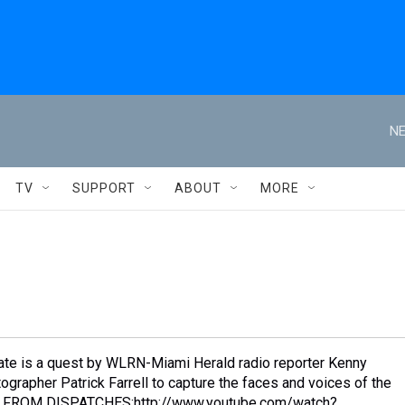
NE
TV
SUPPORT
ABOUT
MORE
ate is a quest by WLRN-Miami Herald radio reporter Kenny
grapher Patrick Farrell to capture the faces and voices of the
ST FROM DISPATCHES:http://www.youtube.com/watch?