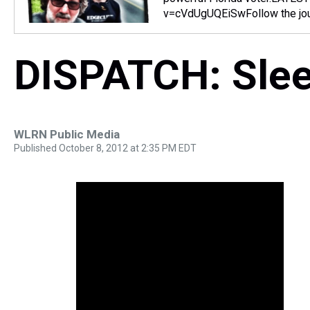
v=cVdUgUQEiSwFollow the jour
DISPATCH: Slee
WLRN Public Media
Published October 8, 2012 at 2:35 PM EDT