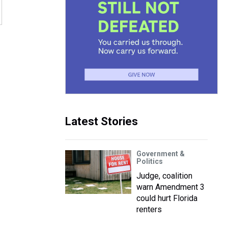
Latest Stories
Government &
Politics
Judge, coalition
warn Amendment 3
could hurt Florida
renters