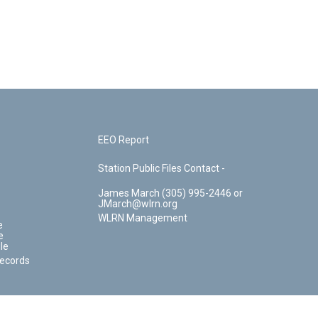
EEO Report
Station Public Files Contact -
James March (305) 995-2446 or
JMarch@wlrn.org
WLRN Management
e
e
le
Records