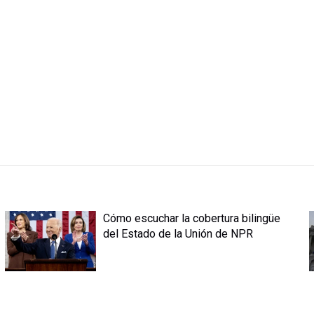
Cómo escuchar la cobertura bilingüe
del Estado de la Unión de NPR