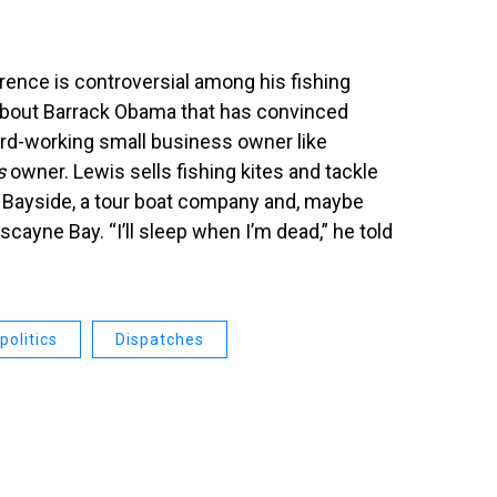
rence is controversial among his fishing
 about Barrack Obama that has convinced
ard-working small business owner like
s
owner. Lewis sells fishing kites and tackle
at Bayside, a tour boat company and, maybe
iscayne Bay. “I’ll sleep when I’m dead,” he told
politics
Dispatches