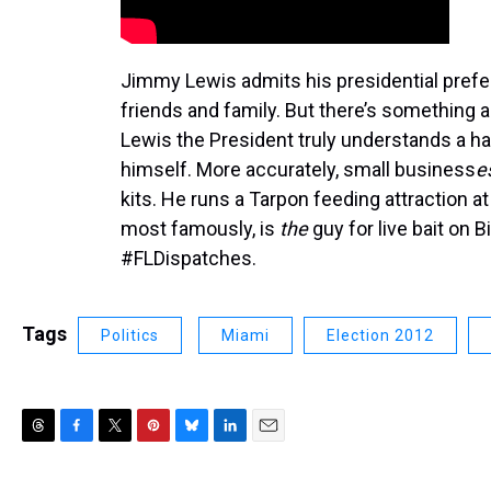
Jimmy Lewis admits his presidential prefe
friends and family. But there’s something
Lewis the President truly understands a h
himself. More accurately, small business
e
kits. He runs a Tarpon feeding attraction 
most famously, is
the
guy for live bait on B
#FLDispatches.
Tags
Politics
Miami
Election 2012
T
F
T
P
B
L
E
h
a
w
i
l
i
m