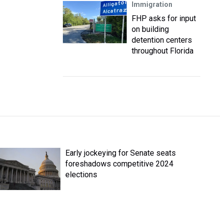
Immigration
FHP asks for input
on building
detention centers
throughout Florida
Early jockeying for Senate seats
foreshadows competitive 2024
elections