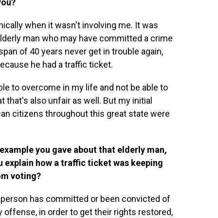
you?
ically when it wasn't involving me. It was
n elderly man who may have committed a crime
span of 40 years never get in trouble again,
ecause he had a traffic ticket.
e to overcome in my life and not be able to
at that's also unfair as well. But my initial
can citizens throughout this great state were
t example you gave about that elderly man,
 explain how a traffic ticket was keeping
om voting?
 person has committed or been convicted of
y offense, in order to get their rights restored,