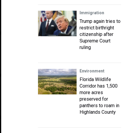
Immigration
Trump again tries to
restrict birthright
citizenship after
Supreme Court
ruling
Environment
Florida Wildlife
Corridor has 1,500
more acres
preserved for
panthers to roam in
Highlands County