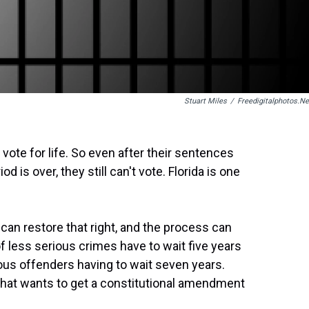
Stuart Miles
/
Freedigitalphotos.ne
o vote for life. So even after their sentences
 is over, they still can't vote. Florida is one
an restore that right, and the process can
f less serious crimes have to wait five years
ous offenders having to wait seven years.
s that wants to get a constitutional amendment