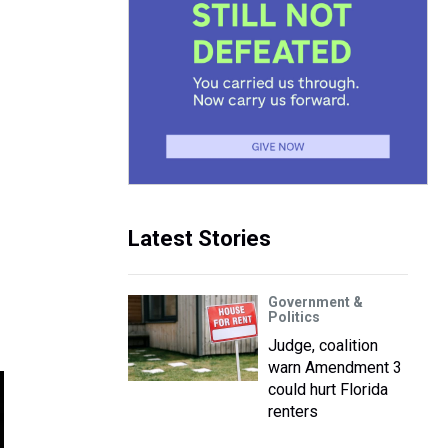
Latest Stories
Government &
Politics
Judge, coalition
warn Amendment 3
could hurt Florida
renters