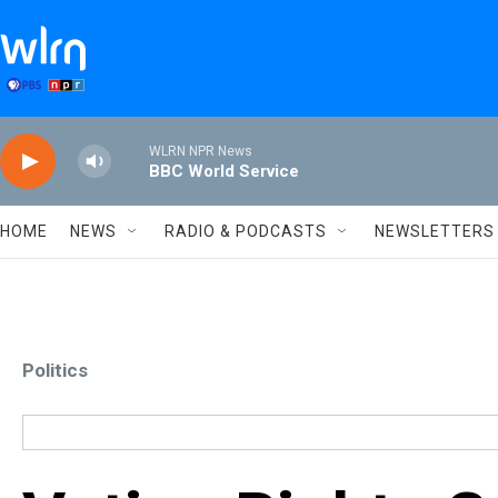
Skip to main content
WLRN NPR News
BBC World Service
HOME
NEWS
RADIO & PODCASTS
NEWSLETTERS
Politics