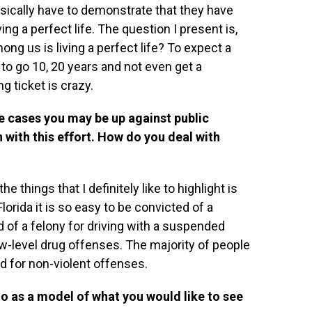
sically have to demonstrate that they have
ving a perfect life. The question I present is,
ng us is living a perfect life? To expect a
to go 10, 20 years and not even get a
g ticket is crazy.
e cases you may be up against public
 with this effort. How do you deal with
he things that I definitely like to highlight is
 Florida it is so easy to be convicted of a
ed of a felony for driving with a suspended
low-level drug offenses. The majority of people
d for non-violent offenses.
to as a model of what you would like to see