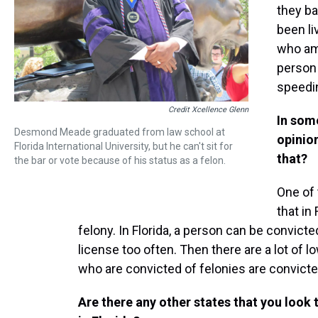
they ba
been li
who amo
person 
speedin
Credit Xcellence Glenn
In som
Desmond Meade graduated from law school at
opinion
Florida International University, but he can't sit for
that?
the bar or vote because of his status as a felon.
One of t
that in
felony. In Florida, a person can be convict
license too often. Then there are a lot of 
who are convicted of felonies are convicte
Are there any other states that you look 