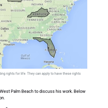
ting rights for life. They can apply to have these rights
n West Palm Beach to discuss his work. Below
on.