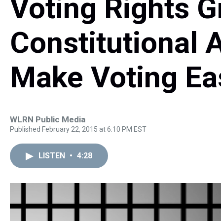
Voting Rights 
Constitutional
Make Voting Eas
WLRN Public Media
Published February 22, 2015 at 6:10 PM EST
LISTEN
•
4:28