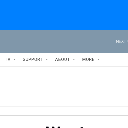
NEXT 
TV
SUPPORT
ABOUT
MORE