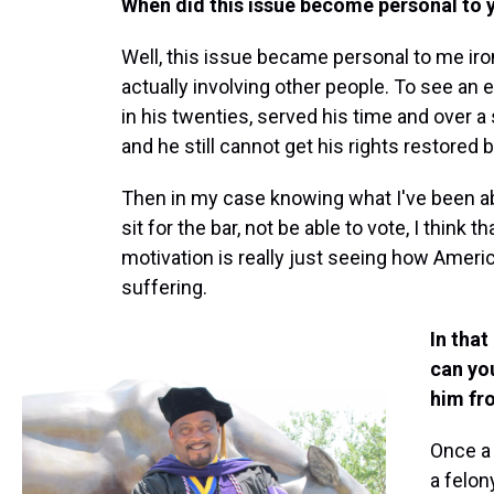
When did this issue become personal to 
Well, this issue became personal to me iron
actually involving other people. To see a
in his twenties, served his time and over a 
and he still cannot get his rights restored b
Then in my case knowing what I've been abl
sit for the bar, not be able to vote, I think th
motivation is really just seeing how Ameri
suffering.
In tha
can you
him fr
Once a
a felon