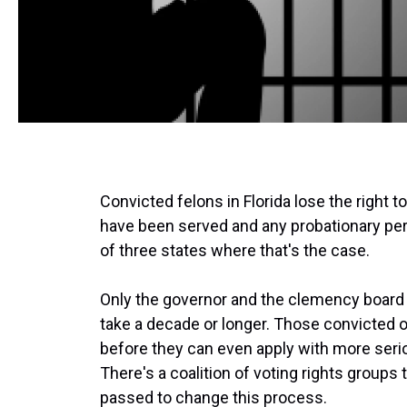
Convicted felons in Florida lose the right t
have been served and any probationary period
of three states where that's the case.
Only the governor and the clemency board c
take a decade or longer. Those convicted o
before they can even apply with more seri
There's a coalition of voting rights group
passed to change this process.