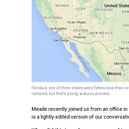
Florida is one of three states were felons lose their vo
restored, but that's a long, arduous process.
Meade recently joined us from an office i
is a lightly edited version of our conversati