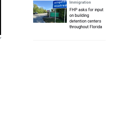
Immigration
FHP asks for input
on building
detention centers
throughout Florida
t