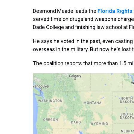
Desmond Meade leads the
Florida Rights
served time on drugs and weapons charge
Dade College and finishing law school at Flo
He says he voted in the past, even casting
overseas in the military. But now he's lost t
The coalition reports that more than 1.5 mill