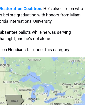
 Restoration Coalition
.
He's also a felon who
s before graduating with honors from Miami
rida International University.
 absentee ballots while he was serving
hat right, and he's not alone.
ion Floridians fall under this category.