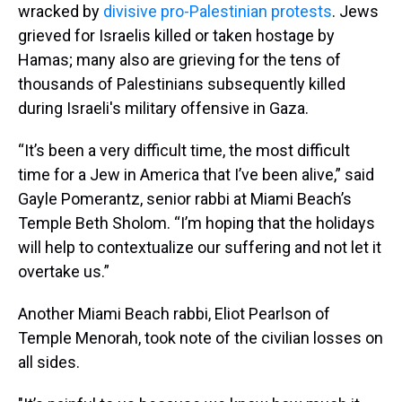
wracked by
divisive pro-Palestinian protests
. Jews
grieved for Israelis killed or taken hostage by
Hamas; many also are grieving for the tens of
thousands of Palestinians subsequently killed
during Israeli's military offensive in Gaza.
“It’s been a very difficult time, the most difficult
time for a Jew in America that I’ve been alive,” said
Gayle Pomerantz, senior rabbi at Miami Beach’s
Temple Beth Sholom. “I’m hoping that the holidays
will help to contextualize our suffering and not let it
overtake us.”
Another Miami Beach rabbi, Eliot Pearlson of
Temple Menorah, took note of the civilian losses on
all sides.