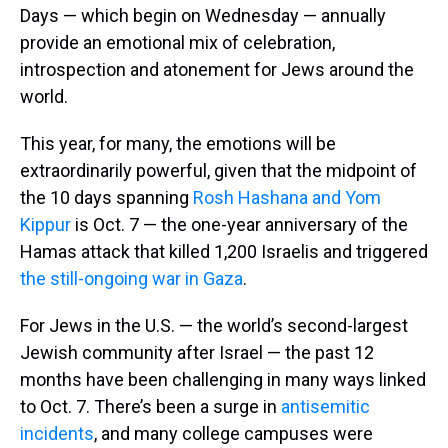
Days — which begin on Wednesday — annually
provide an emotional mix of celebration,
introspection and atonement for Jews around the
world.
This year, for many, the emotions will be
extraordinarily powerful, given that the midpoint of
the 10 days spanning
Rosh Hashana and Yom
Kippur
is Oct. 7 — the one-year anniversary of the
Hamas attack that killed 1,200 Israelis and triggered
the still-ongoing war in Gaza
.
For Jews in the U.S. — the world’s second-largest
Jewish community after Israel — the past 12
months have been challenging in many ways linked
to Oct. 7. There’s been a surge in
antisemitic
incidents
, and many college campuses were