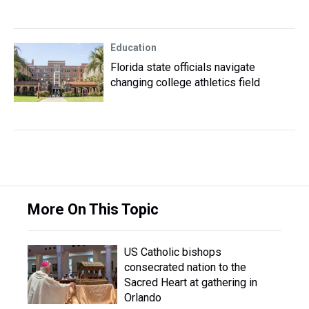
Education
Florida state officials navigate
changing college athletics field
More On This Topic
US Catholic bishops
consecrated nation to the
Sacred Heart at gathering in
Orlando