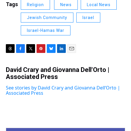
Tags
Religion
News
Local News
Jewish Community
Israel
Israel-Hamas War
T
F
T
P
B
L
E
h
a
w
i
l
i
m
r
c
i
n
u
n
a
David Crary and Giovanna Dell‘Orto |
e
e
t
t
e
k
i
a
Associated Press
b
t
e
s
e
l
d
o
e
r
k
d
s
o
r
e
y
I
See stories by David Crary and Giovanna Dell‘Orto |
k
s
n
Associated Press
t