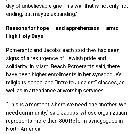
day of unbelievable grief in a war that is not only not
ending, but maybe expanding.”
Reasons for hope — and apprehension — amid
High Holy Days
Pomerantz and Jacobs each said they had seen
signs of a resurgence of Jewish pride and
solidarity. In Miami Beach, Pomerantz said, there
have been higher enrollments in her synagogue’s
religious school and “intro to Judaism” classes, as
well as in attendance at worship services.
“This is a moment where we need one another. We
need community,” said Jacobs, whose organization
represents more than 800 Reform synagogues in
North America.