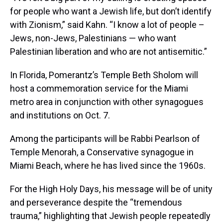
for people who want a Jewish life, but don’t identify
with Zionism,” said Kahn. “I know a lot of people –
Jews, non-Jews, Palestinians — who want
Palestinian liberation and who are not antisemitic.”
In Florida, Pomerantz’s Temple Beth Sholom will
host a commemoration service for the Miami
metro area in conjunction with other synagogues
and institutions on Oct. 7.
Among the participants will be Rabbi Pearlson of
Temple Menorah, a Conservative synagogue in
Miami Beach, where he has lived since the 1960s.
For the High Holy Days, his message will be of unity
and perseverance despite the “tremendous
trauma,” highlighting that Jewish people repeatedly