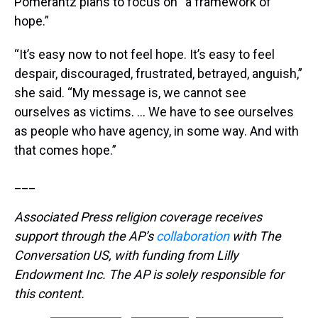
Pomerantz plans to focus on “a framework of
hope.”
“It’s easy now to not feel hope. It’s easy to feel
despair, discouraged, frustrated, betrayed, anguish,”
she said. “My message is, we cannot see
ourselves as victims. … We have to see ourselves
as people who have agency, in some way. And with
that comes hope.”
___
Associated Press religion coverage receives
support through the AP’s
collaboration
with The
Conversation US, with funding from Lilly
Endowment Inc. The AP is solely responsible for
this content.