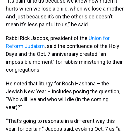
"It’s painful to us because we know how much it
hurts when we lose a child, when we lose a mother.
And just because it’s on the other side doesn’t
mean it’s less painful to us,” he said.
Rabbi Rick Jacobs, president of the
Union for
Reform Judaism
, said the confluence of the Holy
Days and the Oct. 7 anniversary created “an
impossible moment” for rabbis ministering to their
congregations.
He noted that liturgy for Rosh Hashana – the
Jewish New Year – includes posing the question,
“Who will live and who will die (in the coming
year)?”
“That’s going to resonate in a different way this
year, for certain,” Jacobs said, evoking Oct. 7 as “a