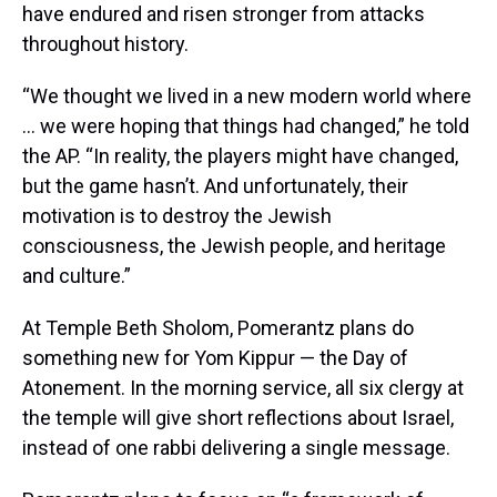
have endured and risen stronger from attacks
throughout history.
“We thought we lived in a new modern world where
… we were hoping that things had changed,” he told
the AP. “In reality, the players might have changed,
but the game hasn’t. And unfortunately, their
motivation is to destroy the Jewish
consciousness, the Jewish people, and heritage
and culture.”
At Temple Beth Sholom, Pomerantz plans do
something new for Yom Kippur — the Day of
Atonement. In the morning service, all six clergy at
the temple will give short reflections about Israel,
instead of one rabbi delivering a single message.