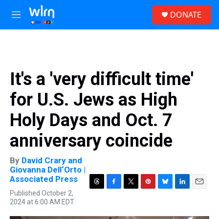
Skip to main content
S
DONATE
e
M
a
e
r
n
c
u
h
u
It's a 'very difficult time'
e
r
for U.S. Jews as High
y
Holy Days and Oct. 7
anniversary coincide
By
David Crary and
Giovanna Dell‘Orto |
Associated Press
T
F
T
P
B
L
E
Published October 2,
h
a
w
i
l
i
m
2024 at 6:00 AM EDT
r
c
i
n
u
n
a
e
e
t
t
e
k
i