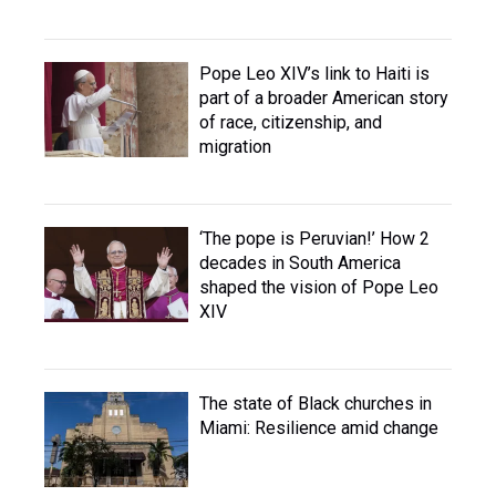
Pope Leo XIV’s link to Haiti is
part of a broader American story
of race, citizenship, and
migration
‘The pope is Peruvian!’ How 2
decades in South America
shaped the vision of Pope Leo
XIV
The state of Black churches in
Miami: Resilience amid change