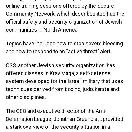
online training sessions offered by the Secure
Community Network, which describes itself as the
official safety and security organization of Jewish
communities in North America.
Topics have included how to stop severe bleeding
and how to respond to an “active threat” alert.
CSS, another Jewish security organization, has
offered classes in Krav Maga, a self-defense
system developed for the Israeli military that uses
techniques derived from boxing, judo, karate and
other disciplines.
The CEO and executive director of the Anti-
Defamation League, Jonathan Greenblatt, provided
a stark overview of the security situation in a