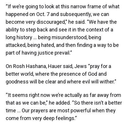
“If we’re going to look at this narrow frame of what
happened on Oct. 7 and subsequently, we can
become very discouraged,” he said. “We have the
ability to step back and see it in the context of a
long history ... being misunderstood, being
attacked, being hated, and then finding a way to be
part of having justice prevail.”
On Rosh Hashana, Hauer said, Jews “pray for a
better world, where the presence of God and
goodness will be clear and where evil will wither.”
“It seems right now we’re actually as far away from
that as we can be,” he added. “So there isn’t a better
time ... Our prayers are most powerful when they
come from very deep feelings.”