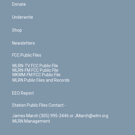
Donate
Underwrite
Shop
Newsletters
FCC Public Files
WLRN-TV FCC Public File
WLRN-FM FCC Public File
WKWM-FM FCC Public File
WLRN Public Files and Records
EEO Report
Station Public Files Contact -
James March (305) 995-2446 or JMarch@wlrn.org
WLRN Management