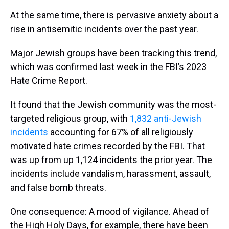
At the same time, there is pervasive anxiety about a
rise in antisemitic incidents over the past year.
Major Jewish groups have been tracking this trend,
which was confirmed last week in the FBI’s 2023
Hate Crime Report.
It found that the Jewish community was the most-
targeted religious group, with
1,832 anti-Jewish
incidents
accounting for 67% of all religiously
motivated hate crimes recorded by the FBI. That
was up from up 1,124 incidents the prior year. The
incidents include vandalism, harassment, assault,
and false bomb threats.
One consequence: A mood of vigilance. Ahead of
the High Holy Days, for example, there have been