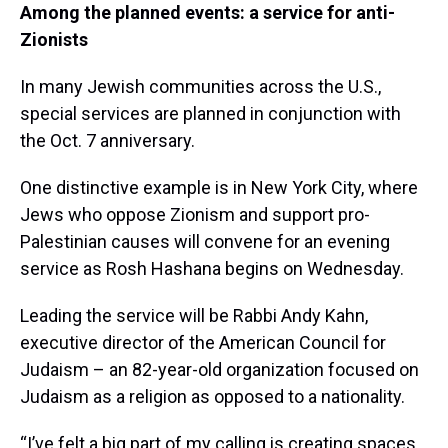
Among the planned events: a service for anti-
Zionists
In many Jewish communities across the U.S.,
special services are planned in conjunction with
the Oct. 7 anniversary.
One distinctive example is in New York City, where
Jews who oppose Zionism and support pro-
Palestinian causes will convene for an evening
service as Rosh Hashana begins on Wednesday.
Leading the service will be Rabbi Andy Kahn,
executive director of the American Council for
Judaism – an 82-year-old organization focused on
Judaism as a religion as opposed to a nationality.
“I’ve felt a big part of my calling is creating spaces