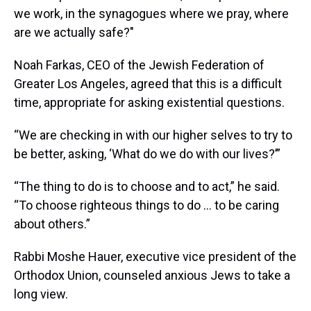
we work, in the synagogues where we pray, where
are we actually safe?"
Noah Farkas, CEO of the Jewish Federation of
Greater Los Angeles, agreed that this is a difficult
time, appropriate for asking existential questions.
“We are checking in with our higher selves to try to
be better, asking, ‘What do we do with our lives?’”
“The thing to do is to choose and to act,” he said.
“To choose righteous things to do ... to be caring
about others.”
Rabbi Moshe Hauer, executive vice president of the
Orthodox Union, counseled anxious Jews to take a
long view.