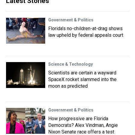
Latest Stories
Government & Politics
Florida’s no-children-at-drag shows
law upheld by federal appeals court
Science & Technology
Scientists are certain a wayward
SpaceX rocket slammed into the
moon as predicted
Government & Politics
How progressive are Florida
Democrats? Alex Vindman, Angie
Nixon Senate race offers a test