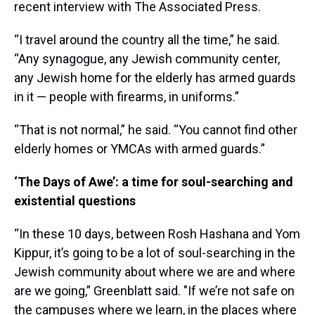
recent interview with The Associated Press.
“I travel around the country all the time,” he said.
“Any synagogue, any Jewish community center,
any Jewish home for the elderly has armed guards
in it — people with firearms, in uniforms.”
“That is not normal,” he said. “You cannot find other
elderly homes or YMCAs with armed guards.”
‘The Days of Awe’: a time for soul-searching and
existential questions
“In these 10 days, between Rosh Hashana and Yom
Kippur, it’s going to be a lot of soul-searching in the
Jewish community about where we are and where
are we going,” Greenblatt said. "If we’re not safe on
the campuses where we learn, in the places where