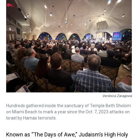
a
b
t
e
s
e
l
d
o
e
r
k
d
s
o
r
e
y
I
k
s
n
t
Verónica Zaragovia
Hundreds gathered inside the sanctuary of Temple Beth Sholom
on Miami Beach to mark a year since the Oct. 7, 2023 attacks on
Israel by Hamas terrorists.
Known as “The Days of Awe,” Judaism’s High Holy