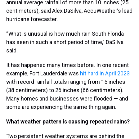
annual average rainfall of more than 10 inches (25
centimeters), said Alex DaSilva, AccuWeather’s lead
hurricane forecaster.
“What is unusual is how much rain South Florida
has seen in such a short period of time," DaSilva
said.
It has happened many times before. In one recent
example, Fort Lauderdale was
hit hard in April 2023
with record rainfall totals ranging from 15 inches
(38 centimeters) to 26 inches (66 centimeters).
Many homes and businesses were flooded — and
some are experiencing the same thing again.
What weather pattern is causing repeated rains?
Two persistent weather systems are behind the