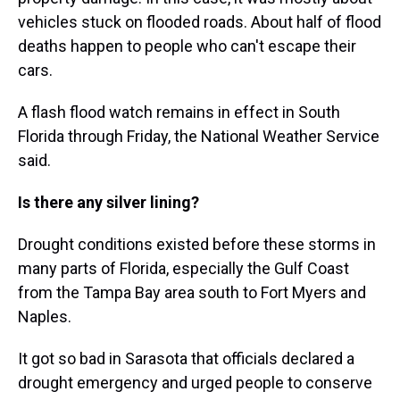
vehicles stuck on flooded roads. About half of flood
deaths happen to people who can't escape their
cars.
A flash flood watch remains in effect in South
Florida through Friday, the National Weather Service
said.
Is there any silver lining?
Drought conditions existed before these storms in
many parts of Florida, especially the Gulf Coast
from the Tampa Bay area south to Fort Myers and
Naples.
It got so bad in Sarasota that officials declared a
drought emergency and urged people to conserve