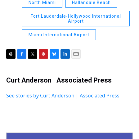
North Miami
Hallandale Beach
Fort Lauderdale-Hollywood International
Airport
Miami International Airport
T
F
T
P
B
L
E
h
a
w
i
l
i
m
r
c
i
n
u
n
a
e
e
t
t
e
k
i
Curt Anderson | Associated Press
a
b
t
e
s
e
l
d
o
e
r
k
d
s
o
r
e
y
I
See stories by Curt Anderson | Associated Press
k
s
n
t