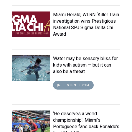
Miami Herald, WLRN ‘Killer Train’
investigation wins Prestigious
National SPJ Sigma Delta Chi
Award
Water may be sensory bliss for
kids with autism — but it can
also be a threat
LISTEN
•
6:04
‘He deserves a world
championship’: Miami’s
Portuguese fans back Ronaldo’s