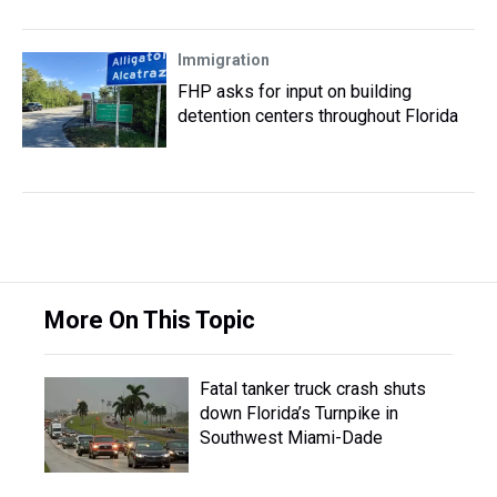
Immigration
FHP asks for input on building
detention centers throughout Florida
More On This Topic
Fatal tanker truck crash shuts
down Florida’s Turnpike in
Southwest Miami-Dade