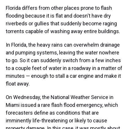
Florida differs from other places prone to flash
flooding because it is flat and doesn't have dry
riverbeds or gullies that suddenly become raging
torrents capable of washing away entire buildings.
In Florida, the heavy rains can overwhelm drainage
and pumping systems, leaving the water nowhere
to go. So it can suddenly switch from a few inches
to a couple feet of water in a roadway in a matter of
minutes — enough to stall a car engine and make it
float away.
On Wednesday, the National Weather Service in
Miami issued a rare flash flood emergency, which
forecasters define as conditions that are
imminently life-threatening or likely to cause
property damage. In this case, it was mostly about