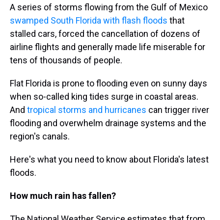
A series of storms flowing from the Gulf of Mexico
swamped South Florida with flash floods
that
stalled cars, forced the cancellation of dozens of
airline flights and generally made life miserable for
tens of thousands of people.
Flat Florida is prone to flooding even on sunny days
when so-called king tides surge in coastal areas.
And
tropical storms and hurricanes
can trigger river
flooding and overwhelm drainage systems and the
region's canals.
Here's what you need to know about Florida's latest
floods.
How much rain has fallen?
The National Weather Service estimates that from