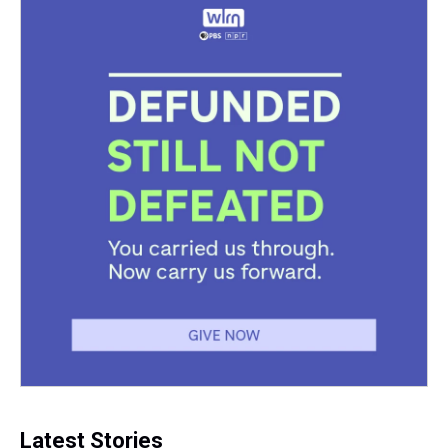
Latest Stories