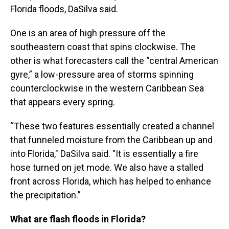
Florida floods, DaSilva said.
One is an area of high pressure off the
southeastern coast that spins clockwise. The
other is what forecasters call the “central American
gyre,” a low-pressure area of storms spinning
counterclockwise in the western Caribbean Sea
that appears every spring.
“These two features essentially created a channel
that funneled moisture from the Caribbean up and
into Florida," DaSilva said. "It is essentially a fire
hose turned on jet mode. We also have a stalled
front across Florida, which has helped to enhance
the precipitation.”
What are flash floods in Florida?