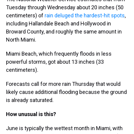
Tuesday through Wednesday about 20 inches (50
centimeters) of
rain deluged the hardest-hit spots
,
including Hallandale Beach and Hollywood in
Broward County, and roughly the same amount in
North Miami.
Miami Beach, which frequently floods in less
powerful storms, got about 13 inches (33
centimeters).
Forecasts call for more rain Thursday that would
likely cause additional flooding because the ground
is already saturated.
How unusual is this?
June is typically the wettest month in Miami, with