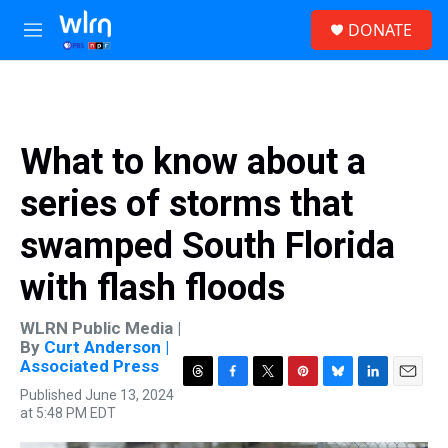
Skip to main content
S
DONATE
e
M
a
e
r
n
c
u
h
u
What to know about a
e
r
series of storms that
y
swamped South Florida
with flash floods
WLRN Public Media |
By
Curt Anderson |
Associated Press
T
F
T
P
B
L
E
Published June 13, 2024
h
a
w
i
l
i
m
at 5:48 PM EDT
r
c
i
n
u
n
a
e
e
t
t
e
k
i