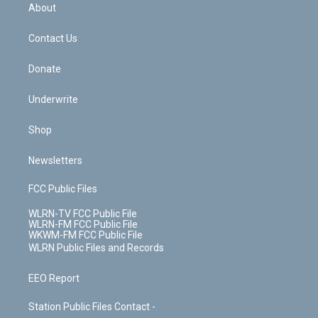
b
e
a
s
About
o
d
m
t
o
i
k
n
Contact Us
Donate
Underwrite
Shop
Newsletters
FCC Public Files
WLRN-TV FCC Public File
WLRN-FM FCC Public File
WKWM-FM FCC Public File
WLRN Public Files and Records
EEO Report
Station Public Files Contact -