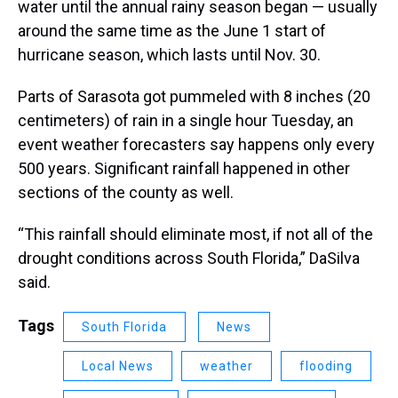
water until the annual rainy season began — usually
around the same time as the June 1 start of
hurricane season, which lasts until Nov. 30.
Parts of Sarasota got pummeled with 8 inches (20
centimeters) of rain in a single hour Tuesday, an
event weather forecasters say happens only every
500 years. Significant rainfall happened in other
sections of the county as well.
“This rainfall should eliminate most, if not all of the
drought conditions across South Florida,” DaSilva
said.
Tags
South Florida
News
Local News
weather
flooding