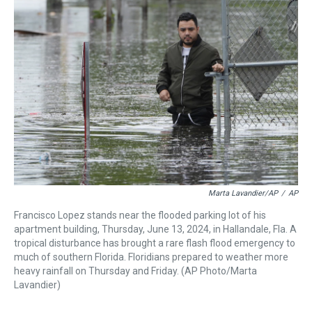
a
b
t
e
s
e
l
d
o
e
r
k
d
s
o
r
e
y
I
k
s
n
t
Marta Lavandier/AP
/
AP
Francisco Lopez stands near the flooded parking lot of his
apartment building, Thursday, June 13, 2024, in Hallandale, Fla. A
tropical disturbance has brought a rare flash flood emergency to
much of southern Florida. Floridians prepared to weather more
heavy rainfall on Thursday and Friday. (AP Photo/Marta
Lavandier)