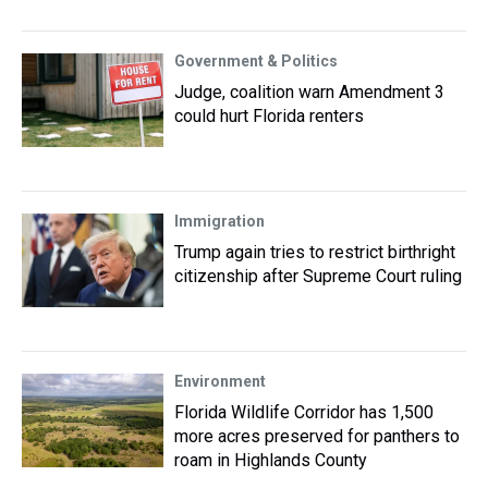
Government & Politics
Judge, coalition warn Amendment 3
could hurt Florida renters
Immigration
Trump again tries to restrict birthright
citizenship after Supreme Court ruling
Environment
Florida Wildlife Corridor has 1,500
more acres preserved for panthers to
roam in Highlands County