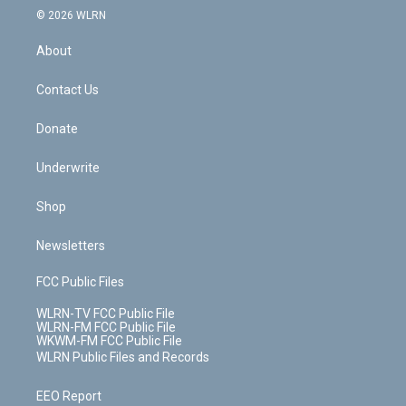
c
n
e
g
b
r
k
d
© 2026 WLRN
e
k
r
r
e
e
y
s
b
e
a
s
About
o
d
m
t
o
i
k
n
Contact Us
Donate
Underwrite
Shop
Newsletters
FCC Public Files
WLRN-TV FCC Public File
WLRN-FM FCC Public File
WKWM-FM FCC Public File
WLRN Public Files and Records
EEO Report