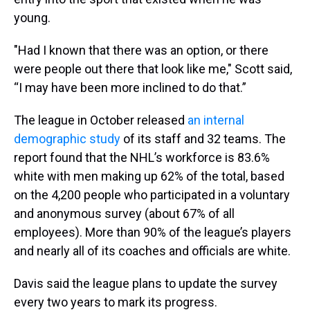
young.
"Had I known that there was an option, or there
were people out there that look like me," Scott said,
“I may have been more inclined to do that.”
The league in October released
an internal
demographic study
of its staff and 32 teams. The
report found that the NHL’s workforce is 83.6%
white with men making up 62% of the total, based
on the 4,200 people who participated in a voluntary
and anonymous survey (about 67% of all
employees). More than 90% of the league’s players
and nearly all of its coaches and officials are white.
Davis said the league plans to update the survey
every two years to mark its progress.