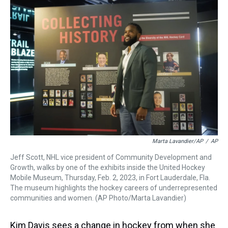
a
b
t
e
s
e
l
d
o
e
r
k
d
s
o
r
e
y
I
k
s
n
t
Marta Lavandier/AP
/
AP
Jeff Scott, NHL vice president of Community Development and
Growth, walks by one of the exhibits inside the United Hockey
Mobile Museum, Thursday, Feb. 2, 2023, in Fort Lauderdale, Fla.
The museum highlights the hockey careers of underrepresented
communities and women. (AP Photo/Marta Lavandier)
Kim Davis sees a change in hockey from when she