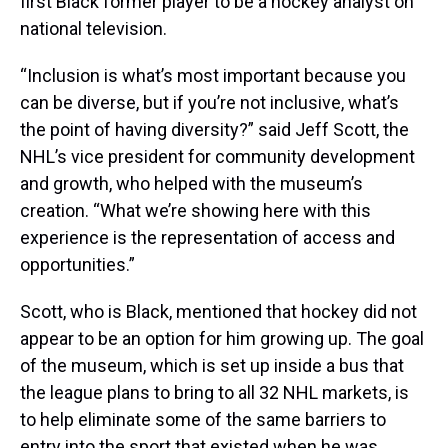
first Black former player to be a hockey analyst on
national television.
“Inclusion is what’s most important because you
can be diverse, but if you’re not inclusive, what’s
the point of having diversity?” said Jeff Scott, the
NHL’s vice president for community development
and growth, who helped with the museum’s
creation. “What we’re showing here with this
experience is the representation of access and
opportunities.”
Scott, who is Black, mentioned that hockey did not
appear to be an option for him growing up. The goal
of the museum, which is set up inside a bus that
the league plans to bring to all 32 NHL markets, is
to help eliminate some of the same barriers to
entry into the sport that existed when he was