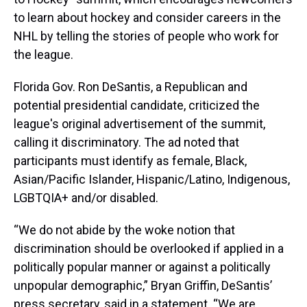
to learn about hockey and consider careers in the
NHL by telling the stories of people who work for
the league.
Florida Gov. Ron DeSantis, a Republican and
potential presidential candidate, criticized the
league's original advertisement of the summit,
calling it discriminatory. The ad noted that
participants must identify as female, Black,
Asian/Pacific Islander, Hispanic/Latino, Indigenous,
LGBTQIA+ and/or disabled.
“We do not abide by the woke notion that
discrimination should be overlooked if applied in a
politically popular manner or against a politically
unpopular demographic,” Bryan Griffin, DeSantis’
press secretary, said in a statement. “We are