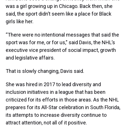
was a girl growing up in Chicago. Back then, she
said, the sport didn’t seem like a place for Black
girls like her.
“There were no intentional messages that said the
sport was for me, or for us,” said Davis, the NHL’s
executive vice president of social impact, growth
and legislative affairs.
That is slowly changing, Davis said.
She was hired in 2017 to lead diversity and
inclusion initiatives in a league that has been
criticized for its efforts in those areas. As the NHL
prepares for its All-Star celebration in South Florida,
its attempts to increase diversity continue to
attract attention, not all of it positive.