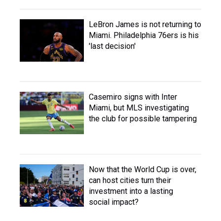
LeBron James is not returning to
Miami. Philadelphia 76ers is his
'last decision'
Casemiro signs with Inter
Miami, but MLS investigating
the club for possible tampering
Now that the World Cup is over,
can host cities turn their
investment into a lasting
social impact?