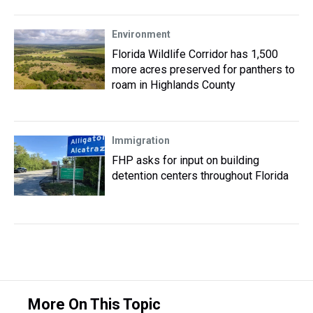
Environment
Florida Wildlife Corridor has 1,500
more acres preserved for panthers to
roam in Highlands County
Immigration
FHP asks for input on building
detention centers throughout Florida
More On This Topic