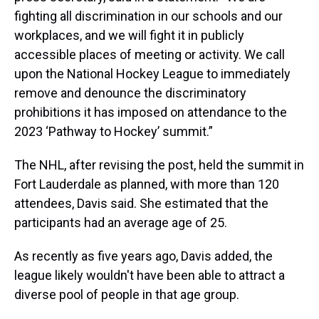
fighting all discrimination in our schools and our
workplaces, and we will fight it in publicly
accessible places of meeting or activity. We call
upon the National Hockey League to immediately
remove and denounce the discriminatory
prohibitions it has imposed on attendance to the
2023 ‘Pathway to Hockey’ summit.”
The NHL, after revising the post, held the summit in
Fort Lauderdale as planned, with more than 120
attendees, Davis said. She estimated that the
participants had an average age of 25.
As recently as five years ago, Davis added, the
league likely wouldn't have been able to attract a
diverse pool of people in that age group.