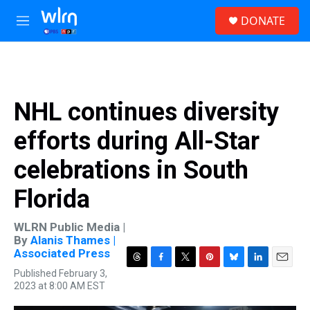
Skip to main content
S
DONATE
e
M
a
e
r
n
c
u
h
u
NHL continues diversity
e
r
efforts during All-Star
y
celebrations in South
Florida
WLRN Public Media |
By
Alanis Thames |
Associated Press
T
F
T
P
B
L
E
Published February 3,
h
a
w
i
l
i
m
2023 at 8:00 AM EST
r
c
i
n
u
n
a
e
e
t
t
e
k
i