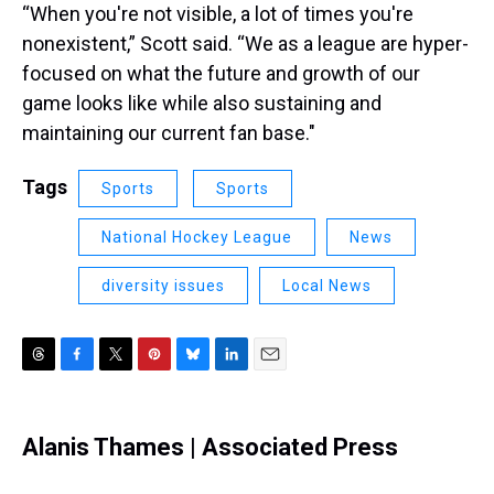
“When you're not visible, a lot of times you're
nonexistent,” Scott said. “We as a league are hyper-
focused on what the future and growth of our
game looks like while also sustaining and
maintaining our current fan base."
Tags
Sports
Sports
National Hockey League
News
diversity issues
Local News
T
F
T
P
B
L
E
h
a
w
i
l
i
m
r
c
i
n
u
n
a
e
e
t
t
e
k
i
Alanis Thames | Associated Press
a
b
t
e
s
e
l
d
o
e
r
k
d