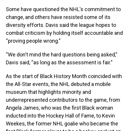
Some have questioned the NHL's commitment to
change, and others have resisted some of its
diversity efforts. Davis said the league hopes to
combat criticism by holding itself accountable and
“proving people wrong.”
“We don't mind the hard questions being asked,”
Davis said, “as long as the assessment is fair."
As the start of Black History Month coincided with
the All-Star events, the NHL debuted a mobile
museum that highlights minority and
underrepresented contributors to the game, from
Angela James, who was the first Black woman
inducted into the Hockey Hall of Fame, to Kevin
Weekes, the former NHL goalie who became the