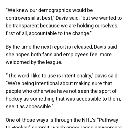
“We knew our demographics would be
controversial at best,” Davis said, “but we wanted to
be transparent because we are holding ourselves,
first of all, accountable to the change.”
By the time the next report is released, Davis said
she hopes both fans and employees feel more
welcomed by the league.
“The word I like to use is intentionality,” Davis said.
“We’re being intentional about making sure that
people who otherwise have not seen the sport of
hockey as something that was accessible to them,
see it as accessible.”
One of those ways is through the NHL's “Pathway
to Hockey" summit, which encourages newcomers