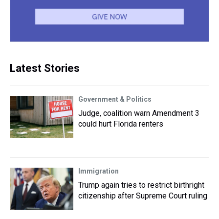
Latest Stories
Government & Politics
Judge, coalition warn Amendment 3
could hurt Florida renters
Immigration
Trump again tries to restrict birthright
citizenship after Supreme Court ruling