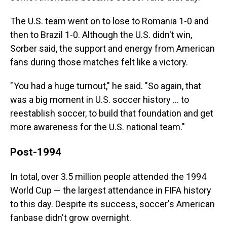
The U.S. team went on to lose to Romania 1-0 and
then to Brazil 1-0. Although the U.S. didn't win,
Sorber said, the support and energy from American
fans during those matches felt like a victory.
" You had a huge turnout," he said. "So again, that
was a big moment in U.S. soccer history … to
reestablish soccer, to build that foundation and get
more awareness for the U.S. national team."
Post-1994
In total, over 3.5 million people attended the 1994
World Cup — the largest attendance in FIFA history
to this day. Despite its success, soccer's American
fanbase didn't grow overnight.