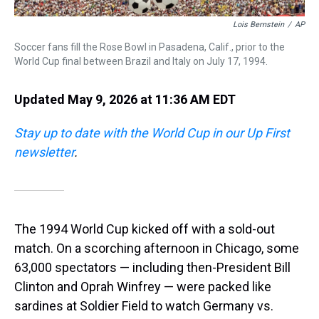
Lois Bernstein
/
AP
Soccer fans fill the Rose Bowl in Pasadena, Calif., prior to the
World Cup final between Brazil and Italy on July 17, 1994.
Updated May 9, 2026 at 11:36 AM EDT
Stay up to date with the World Cup in our Up First
newsletter
.
The 1994 World Cup kicked off with a sold-out
match.
On a scorching afternoon in Chicago, some
63,000 spectators — including then-President Bill
Clinton and Oprah Winfrey —
were packed like
sardines at Soldier Field to watch Germany vs.