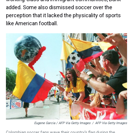
added. Some also dismissed soccer over the
perception that it lacked the physicality of sports
like American football.
Eugene Garcia / AFP Via Getty Images
/
AFP Via Getty Images
Colombian soccer fans wave their country's flag during the