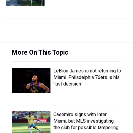
More On This Topic
LeBron James is not returning to
Miami. Philadelphia 76ers is his
'last decision'
Casemiro signs with Inter
Miami, but MLS investigating
the club for possible tampering