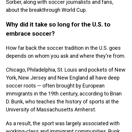
Sorber, along with soccer journalists and fans,
about the breakthrough World Cup.
Why did it take so long for the U.S. to
embrace soccer?
How far back the soccer tradition in the U.S. goes
depends on whom you ask and where they're from.
Chicago, Philadelphia, St. Louis and pockets of New
York, New Jersey and New England all have deep
soccer roots — often brought by European
immigrants in the 19th century, according to Brian
D. Bunk, who teaches the history of sports at the
University of Massachusetts Amherst.
As a result, the sport was largely associated with
working-class and immigrant communities, Bunk