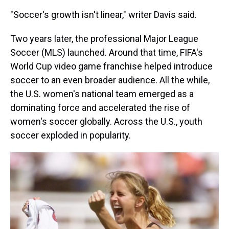
"Soccer's growth isn't linear," writer Davis said.
Two years later, the professional Major League
Soccer (MLS) launched. Around that time, FIFA's
World Cup video game franchise helped introduce
soccer to an even broader audience. All the while,
the U.S. women's national team emerged as a
dominating force and accelerated the rise of
women's soccer globally.
Across the U.S., youth
soccer exploded in popularity.