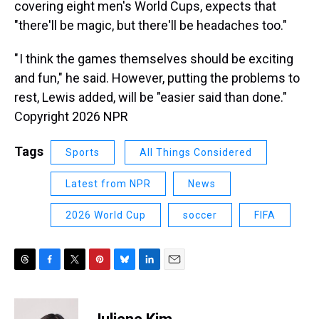
covering eight men's World Cups, expects that
"there'll be magic, but there'll be headaches too."
" I think the games themselves should be exciting
and fun," he said. However, putting the problems to
rest, Lewis added, will be "easier said than done."
Copyright 2026 NPR
Tags
Sports
All Things Considered
Latest from NPR
News
2026 World Cup
soccer
FIFA
T
F
T
P
B
L
E
h
a
w
i
l
i
m
r
c
i
n
u
n
a
e
e
t
t
e
k
i