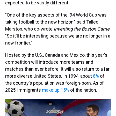
expected to be vastly different.
"One of the key aspects of the '94 World Cup was
taking football to the new horizon," said Tallec
Marston, who co-wrote
Inventing the Boston Game
.
"So it'll be interesting because we are no longer in a
new frontier."
Hosted by the U.S., Canada and Mexico, this year's
competition will introduce more teams and
matches than ever before. It will also return to a far
more diverse United States. In 1994, about
8%
of
the country's population was foreign-born. As of
2025, immigrants
make up 15%
of the nation.