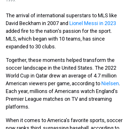
The arrival of international superstars to MLS like
David Beckham in 2007 and
Lionel Messi in 2023
added fire to the nation's passion for the sport.
MLS, which began with 10 teams, has since
expanded to 30 clubs.
Together, these moments helped transform the
soccer landscape in the United States. The 2022
World Cup in Qatar drew an average of 4.7 million
American viewers per game, according to
Nielsen
.
Each year, millions of Americans watch England's
Premier League matches on TV and streaming
platforms.
When it comes to America's favorite sports, soccer
now ranks third, surpassing baseball, according to