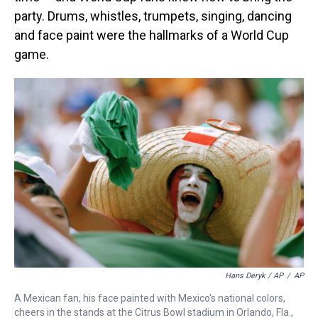
party. Drums, whistles, trumpets, singing, dancing
and face paint were the hallmarks of a World Cup
game.
Hans Deryk / AP
/
AP
A Mexican fan, his face painted with Mexico's national colors,
cheers in the stands at the Citrus Bowl stadium in Orlando, Fla.,