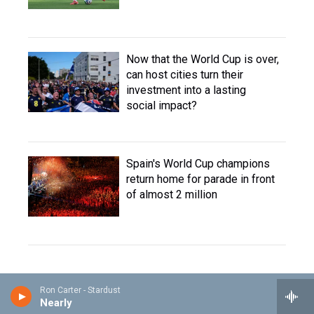
Now that the World Cup is over,
can host cities turn their
investment into a lasting
social impact?
Spain's World Cup champions
return home for parade in front
of almost 2 million
Ron Carter - Stardust
Nearly