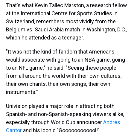
That's what Kevin Tallec Marston, a research fellow
at the International Centre for Sports Studies in
Switzerland, remembers most vividly from the
Belgium vs. Saudi Arabia match in Washington, D.C.,
which he attended as a teenager.
"It was not the kind of fandom that Americans
would associate with going to an NBA game, going
to an NFL game," he said. "Seeing these people
from all around the world with their own cultures,
their own chants, their own songs, their own
instruments."
Univision played a major role in attracting both
Spanish- and non-Spanish-speaking viewers alike,
especially through World Cup announcer
Andrés
Cantor
and his iconic "Goooooooooool!"