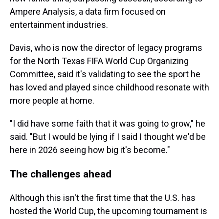
Ampere Analysis, a data firm focused on
entertainment industries.
Davis, who is now the director of legacy programs
for the North Texas FIFA World Cup Organizing
Committee, said it's validating to see the sport he
has loved and played since childhood resonate with
more people at home.
"I did have some faith that it was going to grow," he
said. "But I would be lying if I said I thought we'd be
here in 2026 seeing how big it's become."
The challenges ahead
Although this isn't the first time that the U.S. has
hosted the World Cup, the upcoming tournament is