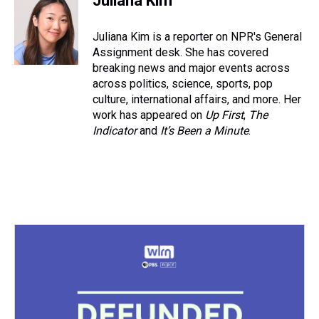
Juliana Kim
a
b
t
e
s
e
l
d
o
e
r
k
d
s
o
r
e
y
I
Juliana Kim is a reporter on NPR's General
k
s
n
Assignment desk. She has covered
t
breaking news and major events across
across politics, science, sports, pop
culture, international affairs, and more. Her
work has appeared on
Up First
,
The
Indicator
and
It’s Been a Minute
.