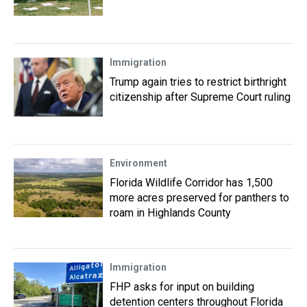
Immigration
Trump again tries to restrict birthright
citizenship after Supreme Court ruling
Environment
Florida Wildlife Corridor has 1,500
more acres preserved for panthers to
roam in Highlands County
Immigration
FHP asks for input on building
detention centers throughout Florida