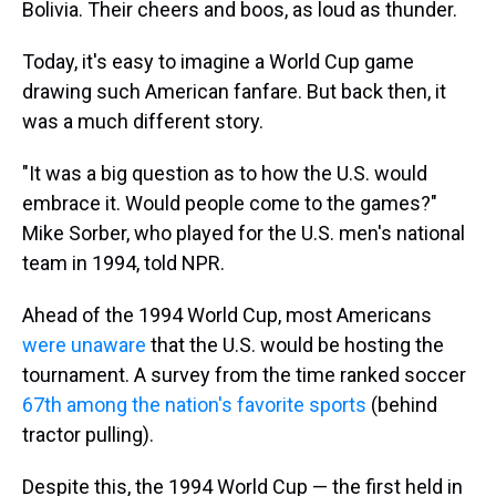
Bolivia. Their cheers and boos, as loud as thunder.
Today, it's easy to imagine a World Cup game
drawing such American fanfare. But back then, it
was a much different story.
"It was a big question as to how the U.S. would
embrace it. Would people come to the games?"
Mike Sorber, who played for the U.S. men's national
team in 1994, told NPR.
Ahead of the 1994 World Cup, most Americans
were unaware
that the U.S. would be hosting the
tournament. A survey from the time ranked soccer
67th among the nation's favorite sports
(behind
tractor pulling).
Despite this, the 1994 World Cup — the first held in