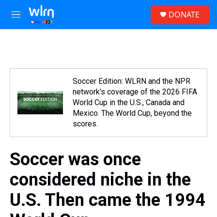
Skip to main content
S
DONATE
e
M
a
e
r
n
c
u
h
u
e
Soccer Edition: WLRN and the NPR
r
network's coverage of the 2026 FIFA
y
World Cup in the U.S., Canada and
Mexico. The World Cup, beyond the
scores.
Soccer was once
considered niche in the
U.S. Then came the 1994