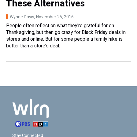
These Alternatives
Wynne Davis
, November 25, 2016
People often reflect on what they're grateful for on
Thanksgiving, but then go crazy for Black Friday deals in
stores and online. But for some people a family hike is
better than a store's deal.
Stay Connected