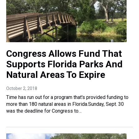
Congress Allows Fund That
Supports Florida Parks And
Natural Areas To Expire
October 2, 2018
Time has run out for a program that's provided funding to
more than 180 natural areas in Florida.Sunday, Sept. 30
was the deadline for Congress to…