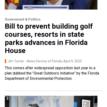
Government & Politics
Bill to prevent building golf
courses, resorts in state
parks advances in Florida
House
Jim Turner - News Service of Florida
, April 9, 2025
This comes after widespread opposition last year to a
plan dubbed the "Great Outdoors Initiative" by the Florida
Department of Environmental Protection.