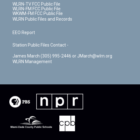
WLRN-TV FCC Public File
WLRN-FM FCC Public File
WKWM-FM FCC Public File
WLRN Public Files and Records
EEO Report
Station Public Files Contact -
James March (305) 995-2446 or JMarch@wlrn.org
WLRN Management