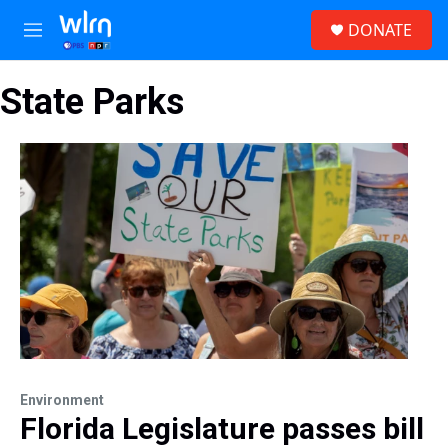
Skip to main content
S
DONATE
e
M
a
e
r
n
c
State Parks
u
h
u
e
r
y
Environment
Florida Legislature passes bill