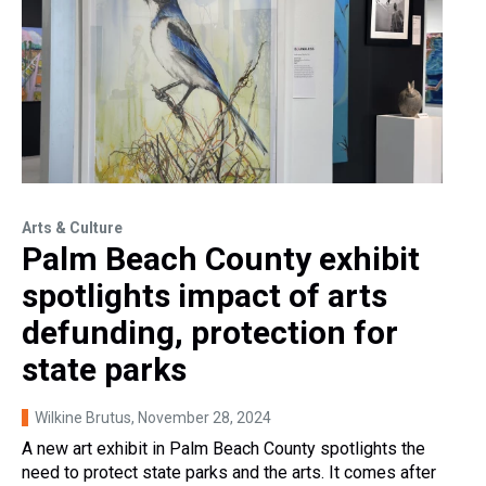
Arts & Culture
Palm Beach County exhibit
spotlights impact of arts
defunding, protection for
state parks
Wilkine Brutus
, November 28, 2024
A new art exhibit in Palm Beach County spotlights the
need to protect state parks and the arts. It comes after