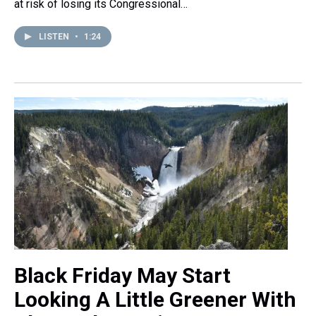
at risk of losing its Congressional…
LISTEN
•
1:24
Black Friday May Start
Looking A Little Greener With