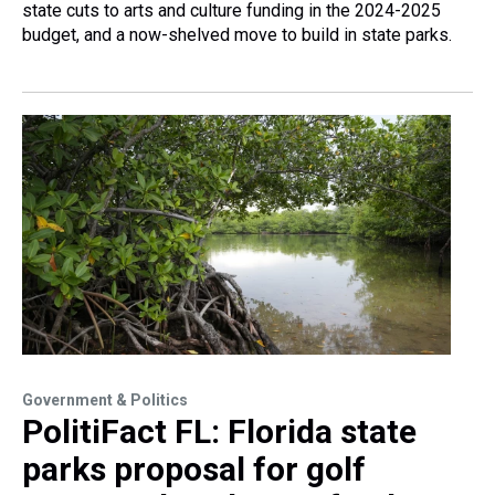
state cuts to arts and culture funding in the 2024-2025
budget, and a now-shelved move to build in state parks.
Government & Politics
PolitiFact FL: Florida state
parks proposal for golf