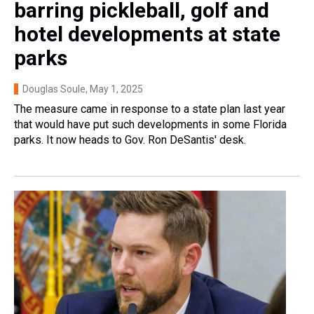
barring pickleball, golf and
hotel developments at state
parks
Douglas Soule
, May 1, 2025
The measure came in response to a state plan last year
that would have put such developments in some Florida
parks. It now heads to Gov. Ron DeSantis' desk.