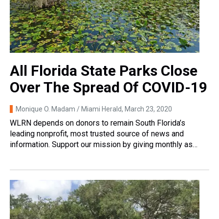
All Florida State Parks Close
Over The Spread Of COVID-19
Monique O. Madam / Miami Herald
, March 23, 2020
WLRN depends on donors to remain South Florida’s
leading nonprofit, most trusted source of news and
information. Support our mission by giving monthly as…