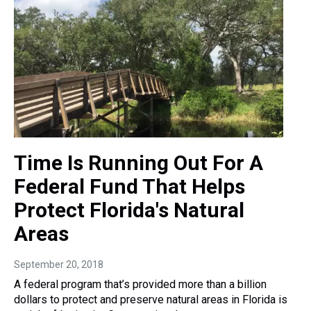
Time Is Running Out For A
Federal Fund That Helps
Protect Florida's Natural
Areas
September 20, 2018
A federal program that’s provided more than a billion
dollars to protect and preserve natural areas in Florida is