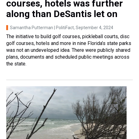
courses, hotels was further
along than DeSantis let on
Samantha Putterman | PolitiFact
, September 4, 2024
The initiative to build golf courses, pickleball courts, disc
golf courses, hotels and more in nine Florida’s state parks
was not an undeveloped idea. There were publicly shared
plans, documents and scheduled public meetings across
the state.