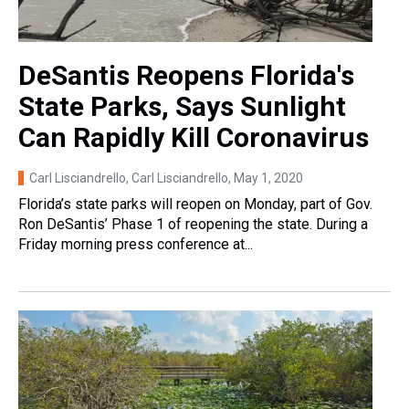
DeSantis Reopens Florida's
State Parks, Says Sunlight
Can Rapidly Kill Coronavirus
Carl Lisciandrello, Carl Lisciandrello
, May 1, 2020
Florida’s state parks will reopen on Monday, part of Gov.
Ron DeSantis’ Phase 1 of reopening the state. During a
Friday morning press conference at...