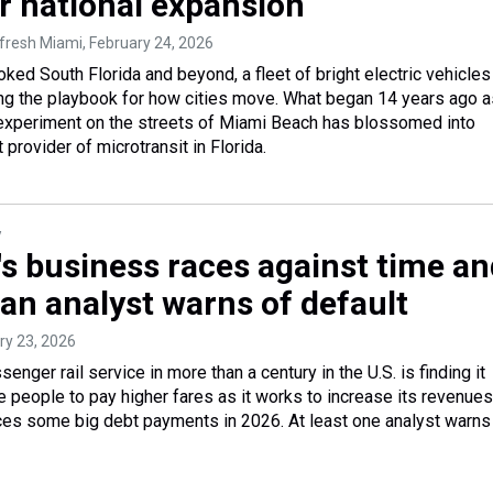
r national expansion
efresh Miami
, February 24, 2026
oked South Florida and beyond, a fleet of bright electric vehicles
ing the playbook for how cities move. What began 14 years ago a
experiment on the streets of Miami Beach has blossomed into
 provider of microtransit in Florida.
y
's business races against time a
an analyst warns of default
ry 23, 2026
senger rail service in more than a century in the U.S. is finding it
re people to pay higher fares as it works to increase its revenues
faces some big debt payments in 2026. At least one analyst warns