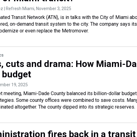
 | Refresh Miami
, November 3, 2025
ted Transit Network (ATN), is in talks with the City of Miami ab
red, on-demand transit system to the city. The company says its
odernize or even replace the Metromover.
cs
s, cuts and drama: How Miami-D
s budget
ember 19, 2025
t meeting, Miami-Dade County balanced its billion-dollar budget
rategies. Some county offices were combined to save costs. Man
inated altogether. The county dipped into its strategic reserves.
nistration fires back in a transit