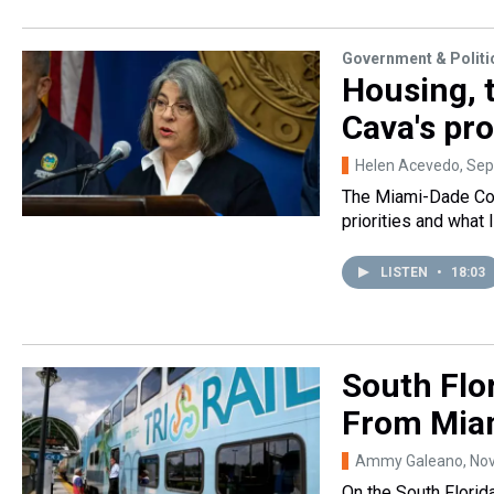
Government & Politi
Housing, t
Cava's pr
Helen Acevedo
, Se
The Miami-Dade Cou
priorities and what 
LISTEN
•
18:03
South Flo
From Mia
Ammy Galeano
, No
On the South Florid