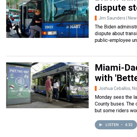
dispute s
Jim Saunders | News
The Biden administra
dispute about transi
public-employee un
Miami-Dad
with 'Bett
Joshua Ceballos
, N
Monday sees the la
County buses. The c
but some riders wor
LISTEN
•
4:32