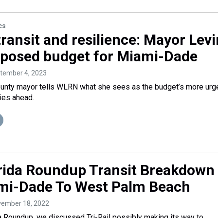
cs
ransit and resilience: Mayor Lev
oposed budget for Miami-Dade
ptember 4, 2023
nty mayor tells WLRN what she sees as the budget’s more urg
lies ahead.
rida Roundup Transit Breakdown
mi-Dade To West Palm Beach
vember 18, 2022
a Roundup, we discussed Tri-Rail possibly making its way to