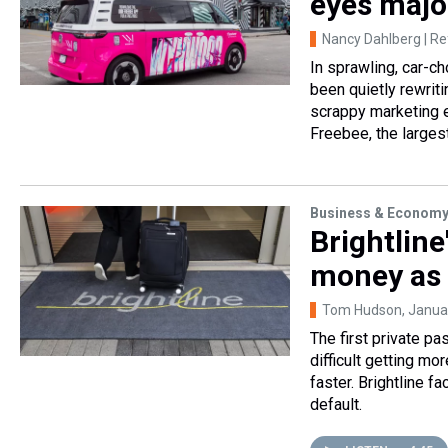
eyes majo
Nancy Dahlberg | R
In sprawling, car-ch
been quietly rewrit
scrappy marketing 
Freebee, the largest
Business & Econom
Brightline
money as 
Tom Hudson
, Janua
The first private pas
difficult getting mo
faster. Brightline 
default.