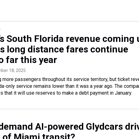
y
e’s South Florida revenue coming 
ts long distance fares continue
 far this year
mber 18, 2025
ng more passengers throughout its service territory, but ticket re
ida-only service remains lower than it was a year ago. The compa
s that it will use reserves to make a debt payment in January.
demand AI-powered Glydcars dri
 of Miami transit?