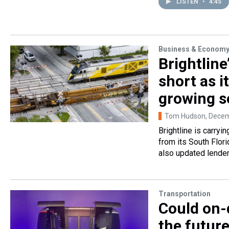
LISTEN
•
4:45
Business & Econom
Brightlin
short as i
growing so
Tom Hudson
, Dece
Brightline is carryi
from its South Flor
also updated lender
Transportation
Could on-
the future