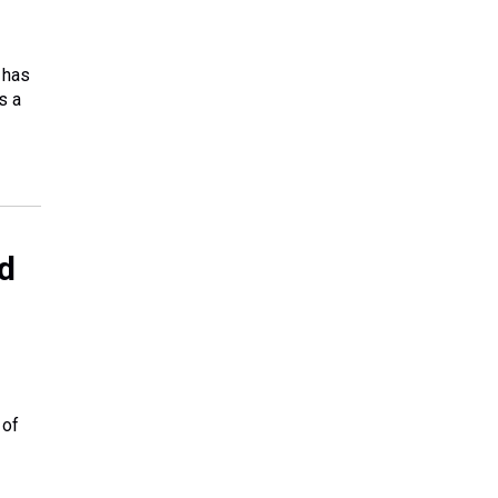
 has
s a
nd
 of