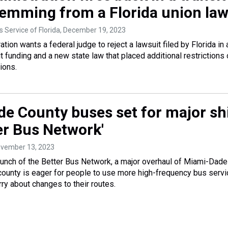
temming from a Florida union la
 Service of Florida
, December 19, 2023
tion wants a federal judge to reject a lawsuit filed by Florida in 
t funding and a new state law that placed additional restrictions
ions.
e County buses set for major shi
er Bus Network'
ovember 13, 2023
unch of the Better Bus Network, a major overhaul of Miami-Dade
ounty is eager for people to use more high-frequency bus servi
ry about changes to their routes.