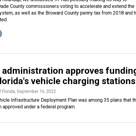
de County commissioners voting to accelerate and extend the
system, as well as the Broward County penny tax from 2018 and h
ted.
 administration approves fundin
lorida's vehicle charging stations
 Florida
, September 16, 2022
Vehicle Infrastructure Deployment Plan was among 35 plans that t
n approved under a federal program.