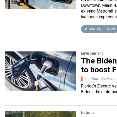
Downtown, Miami-Da
existing Metrorail 
has been implemen
LISTEN
•
50:59
Environment
The Biden
to boost F
The News Service of
Florida’s Electric 
Biden administratio
National