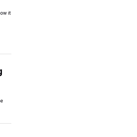
ow it
g
he