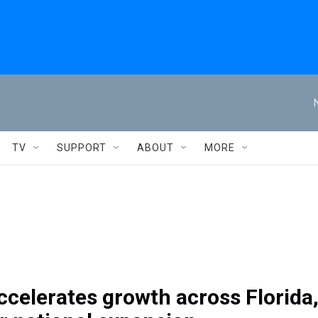
TV
SUPPORT
ABOUT
MORE
ccelerates growth across Florida