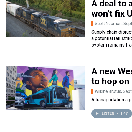
A deal to a
won't fix 
Scott Neuman
, Sep
Supply chain disrup
a potential rail str
system remains frag
A new Wes
to hop on 
Wilkine Brutus
, Sep
A transportation ag
LISTEN
•
1:47