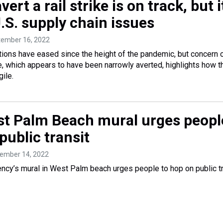
vert a rail strike is on track, but i
U.S. supply chain issues
tember 16, 2022
tions have eased since the height of the pandemic, but concern 
ike, which appears to have been narrowly averted, highlights how t
ile.
t Palm Beach mural urges peopl
public transit
tember 14, 2022
ency’s mural in West Palm beach urges people to hop on public tr