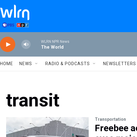
Skip to main content
WLRN NPR News
The World
HOME
NEWS
RADIO & PODCASTS
NEWSLETTERS
transit
Transportation
Freebee a