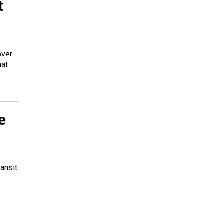
t
over
hat
e
ansit