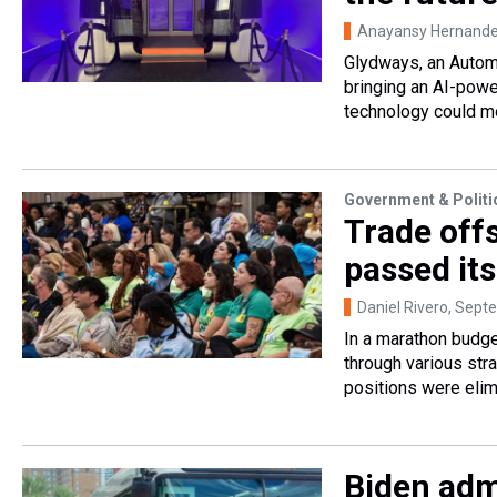
Anayansy Hernandez
Glydways, an Automa
bringing an AI-powe
technology could m
Government & Politi
Trade off
passed it
Daniel Rivero
, Sept
In a marathon budge
through various st
positions were elim
Biden admi