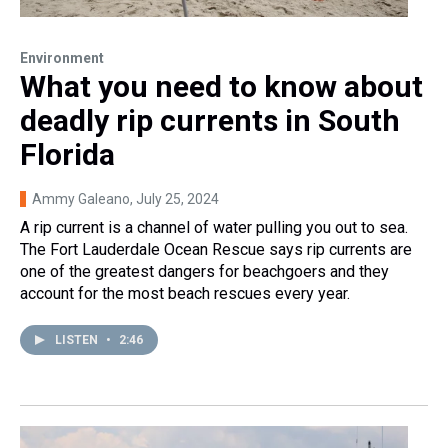
Environment
What you need to know about
deadly rip currents in South
Florida
Ammy Galeano
, July 25, 2024
A rip current is a channel of water pulling you out to sea.
The Fort Lauderdale Ocean Rescue says rip currents are
one of the greatest dangers for beachgoers and they
account for the most beach rescues every year.
LISTEN
•
2:46