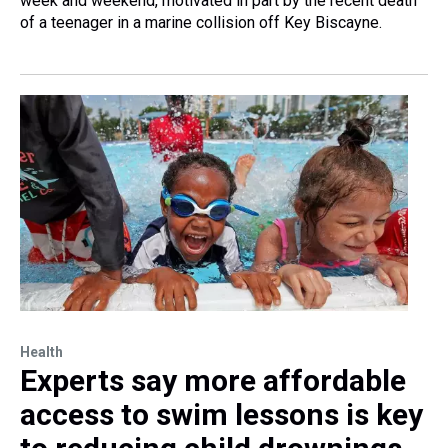
week and weekend, motivated in part by the recent death
of a teenager in a marine collision off Key Biscayne.
Health
Experts say more affordable
access to swim lessons is key