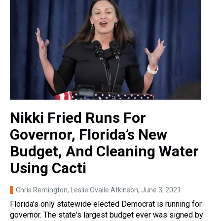
Nikki Fried Runs For
Governor, Florida’s New
Budget, And Cleaning Water
Using Cacti
Chris Remington, Leslie Ovalle Atkinson
, June 3, 2021
Florida's only statewide elected Democrat is running for
governor. The state's largest budget ever was signed by