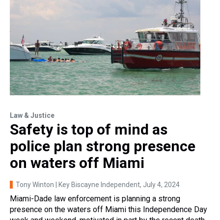
Law & Justice
Safety is top of mind as
police plan strong presence
on waters off Miami
Tony Winton | Key Biscayne Independent
, July 4, 2024
Miami-Dade law enforcement is planning a strong
presence on the waters off Miami this Independence Day