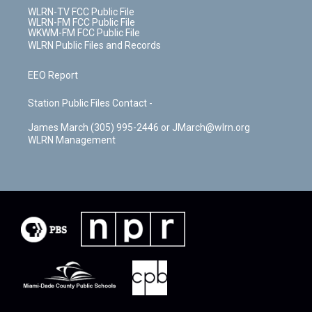
WLRN-TV FCC Public File
WLRN-FM FCC Public File
WKWM-FM FCC Public File
WLRN Public Files and Records
EEO Report
Station Public Files Contact -
James March (305) 995-2446 or JMarch@wlrn.org
WLRN Management