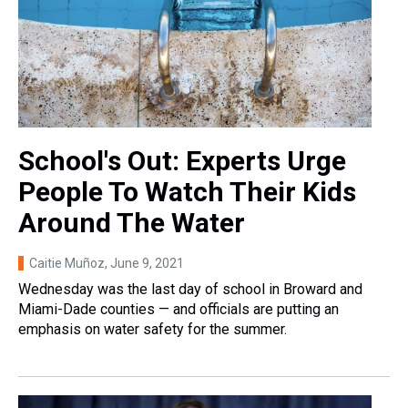
School's Out: Experts Urge
People To Watch Their Kids
Around The Water
Caitie Muñoz
, June 9, 2021
Wednesday was the last day of school in Broward and
Miami-Dade counties — and officials are putting an
emphasis on water safety for the summer.