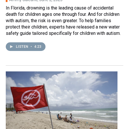
In Florida, drowning is the leading cause of accidental
death for children ages one through four. And for children
with autism, the risk is even greater. To help families
protect their children, experts have released a new water
safety guide tailored specifically for children with autism.
LISTEN
•
4:23