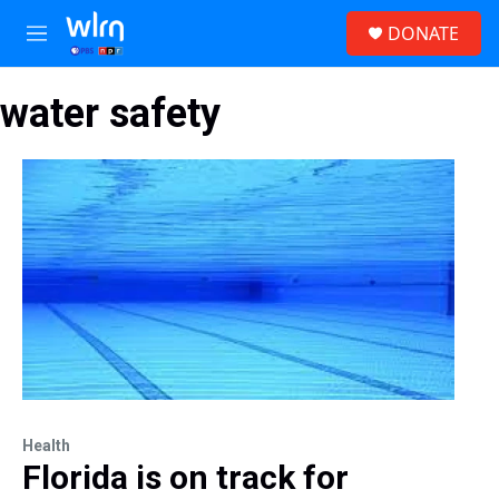
Skip to main content
S
DONATE
e
M
a
e
r
n
c
water safety
u
h
u
e
r
y
Health
Florida is on track for