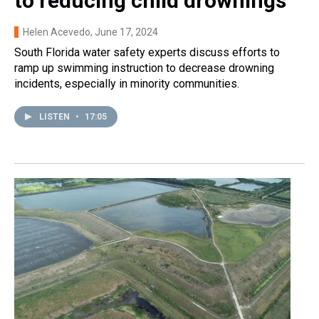
to reducing child drownings
Helen Acevedo
, June 17, 2024
South Florida water safety experts discuss efforts to
ramp up swimming instruction to decrease drowning
incidents, especially in minority communities.
LISTEN
•
17:05