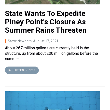
State Wants To Expedite
Piney Point's Closure As
Summer Rains Threaten
Steve Newborn
, August 17, 2021
About 267 million gallons are currently held in the
structure, up from about 200 million gallons before the
summer.
LISTEN
•
1:03