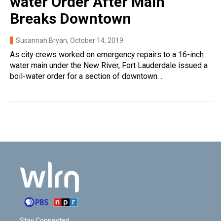
water Order After Main
Breaks Downtown
Susannah Bryan
, October 14, 2019
As city crews worked on emergency repairs to a 16-inch
water main under the New River, Fort Lauderdale issued a
boil-water order for a section of downtown…
Stay Connected