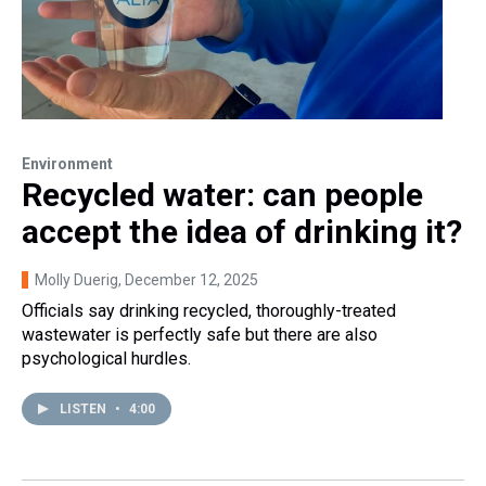
Environment
Recycled water: can people
accept the idea of drinking it?
Molly Duerig
, December 12, 2025
Officials say drinking recycled, thoroughly-treated
wastewater is perfectly safe but there are also
psychological hurdles.
LISTEN
•
4:00