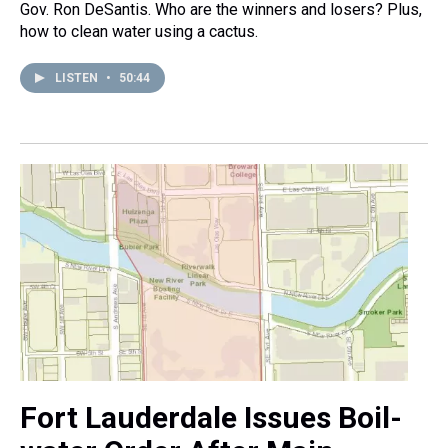
Gov. Ron DeSantis. Who are the winners and losers? Plus,
how to clean water using a cactus.
LISTEN
•
50:44
Fort Lauderdale Issues Boil-