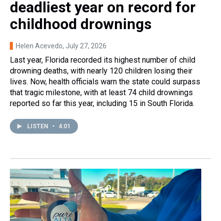
deadliest year on record for
childhood drownings
Helen Acevedo
, July 27, 2026
Last year, Florida recorded its highest number of child
drowning deaths, with nearly 120 children losing their
lives. Now, health officials warn the state could surpass
that tragic milestone, with at least 74 child drownings
reported so far this year, including 15 in South Florida.
LISTEN
•
4:01