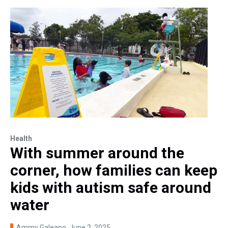
Health
With summer around the
corner, how families can keep
kids with autism safe around
water
Ammy Galeano
, June 2, 2025