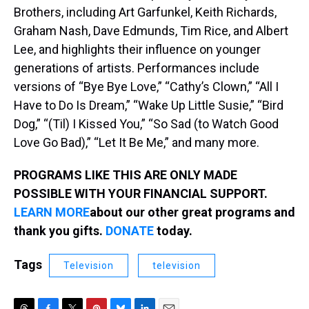
Brothers, including Art Garfunkel, Keith Richards,
Graham Nash, Dave Edmunds, Tim Rice, and Albert
Lee, and highlights their influence on younger
generations of artists. Performances include
versions of “Bye Bye Love,” “Cathy’s Clown,” “All I
Have to Do Is Dream,” “Wake Up Little Susie,” “Bird
Dog,” “(Til) I Kissed You,” “So Sad (to Watch Good
Love Go Bad),” “Let It Be Me,” and many more.
PROGRAMS LIKE THIS ARE ONLY MADE
POSSIBLE WITH YOUR FINANCIAL SUPPORT.
LEARN MORE
about our other great programs and
thank you gifts.
DONATE
today.
Tags
Television
television