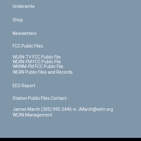
Underwrite
Shop
Newsletters
FCC Public Files
WLRN-TV FCC Public File
WLRN-FM FCC Public File
WKWM-FM FCC Public File
WLRN Public Files and Records
EEO Report
Station Public Files Contact -
James March (305) 995-2446 or JMarch@wlrn.org
WLRN Management