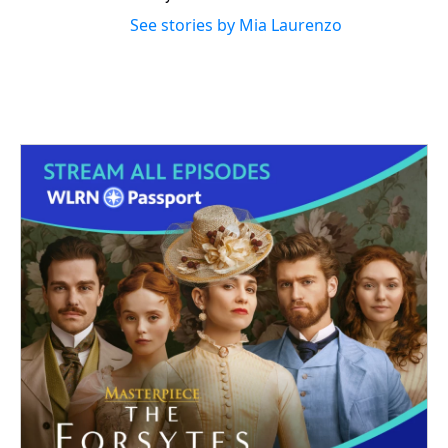
See stories by Mia Laurenzo