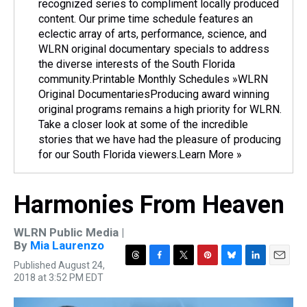
recognized series to compliment locally produced
content. Our prime time schedule features an
eclectic array of arts, performance, science, and
WLRN original documentary specials to address
the diverse interests of the South Florida
community.Printable Monthly Schedules »WLRN
Original DocumentariesProducing award winning
original programs remains a high priority for WLRN.
Take a closer look at some of the incredible
stories that we have had the pleasure of producing
for our South Florida viewers.Learn More »
Harmonies From Heaven
WLRN Public Media |
By
Mia Laurenzo
Published August 24,
T
F
T
P
B
L
E
2018 at 3:52 PM EDT
h
a
w
i
l
i
m
r
c
i
n
u
n
a