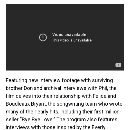
Featuring new interview footage with surviving
brother Don and archival interviews with Phil, the
film delves into their relationship with Felice and
Boudleaux Bryant, the songwriting team who wrote
many of their early hits, including their first million-
seller “Bye Bye Love.” The program also features
interviews with those inspired by the Everly