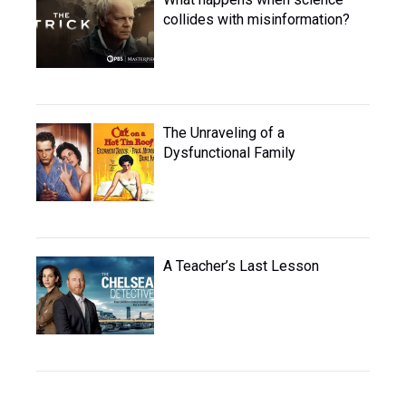
collides with misinformation?
The Unraveling of a
Dysfunctional Family
A Teacher’s Last Lesson