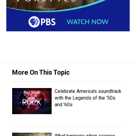
More On This Topic
Celebrate America's soundtrack
with the Legends of the '50s
and '60s
What happens when science