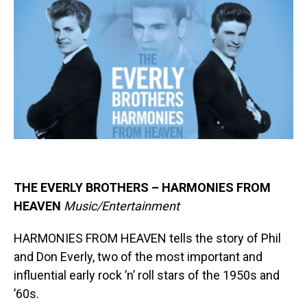
e
e
t
t
e
k
i
a
b
t
e
s
e
l
d
o
e
r
k
d
s
o
r
e
y
I
k
s
n
t
THE EVERLY BROTHERS – HARMONIES FROM
HEAVEN
Music/Entertainment
HARMONIES FROM HEAVEN tells the story of Phil
and Don Everly, two of the most important and
influential early rock ’n’ roll stars of the 1950s and
’60s.