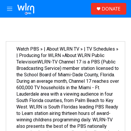
Skip to main content
S
DONATE
e
M
a
e
r
n
c
u
h
u
e
Watch PBS » | About WLRN TV » | TV Schedules »
r
| Producing for WLRN »About WLRN Public
y
TelevisionWLRN-TV Channel 17 is a PBS (Public
Broadcasting Service) member station licensed to
the School Board of Miami-Dade County, Florida.
During an average month, Channel 17 reaches over
600,000 TV households in the Miami - Ft.
Lauderdale area with a viewing audience in four
South Florida counties, from Palm Beach to Key
West. WLRN is South Floridas leading PBS Ready
to Learn station airing thirteen hours of award-
winning childrens programming daily. WLRN-TV
also presents the best of the PBS nationally