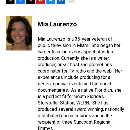
T
F
T
P
B
L
E
h
a
w
i
l
i
m
r
c
i
n
u
n
a
e
e
t
t
e
k
i
Mia Laurenzo
a
b
t
e
s
e
l
d
o
e
r
k
d
s
o
r
e
y
I
Mia Laurenzo is a 35-year veteran of
k
s
n
public television in Miami. She began her
t
career learning every aspect of video
production. Currently she is a writer,
producer, on-air host and promotions
coordinator for TV, radio and the web. Her
experiences include producing for a
series, special events and historical
documentaries. As a native Floridian, she
is a perfect fit for South Florida's
Storyteller Station, WLRN. She has
produced several award winning, nationally
distributed documentaries and is the
recipient of three Suncoast Regional
Emmys.