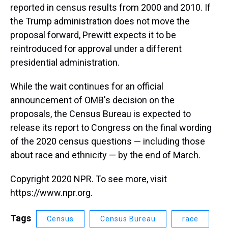
reported in census results from 2000 and 2010. If
the Trump administration does not move the
proposal forward, Prewitt expects it to be
reintroduced for approval under a different
presidential administration.
While the wait continues for an official
announcement of OMB's decision on the
proposals, the Census Bureau is expected to
release its report to Congress on the final wording
of the 2020 census questions — including those
about race and ethnicity — by the end of March.
Copyright 2020 NPR. To see more, visit
https://www.npr.org.
Tags
Census
Census Bureau
race