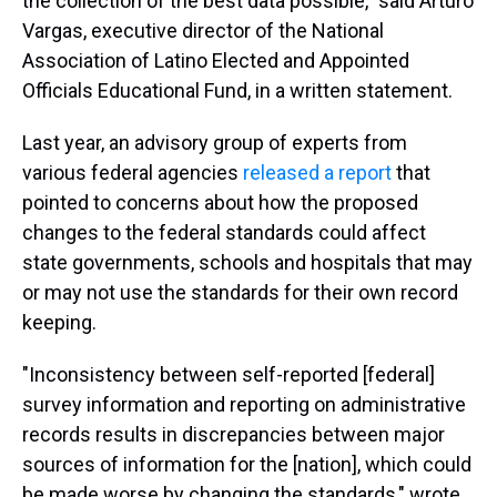
the collection of the best data possible," said Arturo
Vargas, executive director of the National
Association of Latino Elected and Appointed
Officials Educational Fund, in a written statement.
Last year, an advisory group of experts from
various federal agencies
released a report
that
pointed to concerns about how the proposed
changes to the federal standards could affect
state governments, schools and hospitals that may
or may not use the standards for their own record
keeping.
"Inconsistency between self-reported [federal]
survey information and reporting on administrative
records results in discrepancies between major
sources of information for the [nation], which could
be made worse by changing the standards," wrote