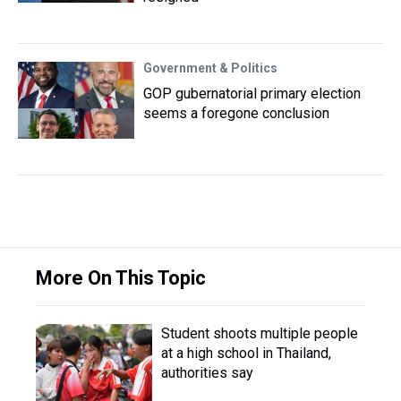
Government & Politics
GOP gubernatorial primary election
seems a foregone conclusion
More On This Topic
Student shoots multiple people
at a high school in Thailand,
authorities say