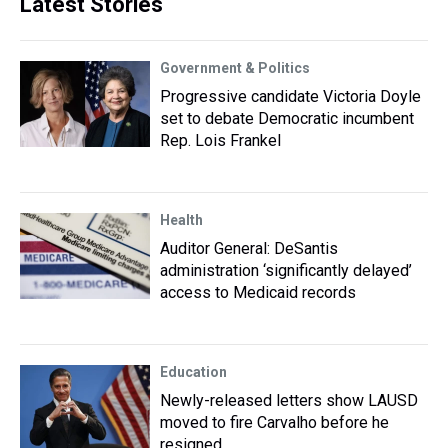
Latest Stories
Government & Politics
Progressive candidate Victoria Doyle
set to debate Democratic incumbent
Rep. Lois Frankel
Health
Auditor General: DeSantis
administration ‘significantly delayed’
access to Medicaid records
Education
Newly-released letters show LAUSD
moved to fire Carvalho before he
resigned