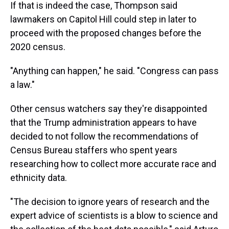
If that is indeed the case, Thompson said
lawmakers on Capitol Hill could step in later to
proceed with the proposed changes before the
2020 census.
"Anything can happen," he said. "Congress can pass
a law."
Other census watchers say they're disappointed
that the Trump administration appears to have
decided to not follow the recommendations of
Census Bureau staffers who spent years
researching how to collect more accurate race and
ethnicity data.
"The decision to ignore years of research and the
expert advice of scientists is a blow to science and