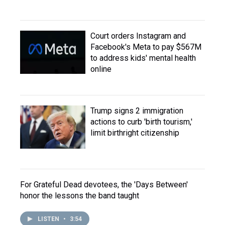
Court orders Instagram and
Facebook's Meta to pay $567M
to address kids' mental health
online
Trump signs 2 immigration
actions to curb 'birth tourism,'
limit birthright citizenship
For Grateful Dead devotees, the 'Days Between'
honor the lessons the band taught
LISTEN
•
3:54