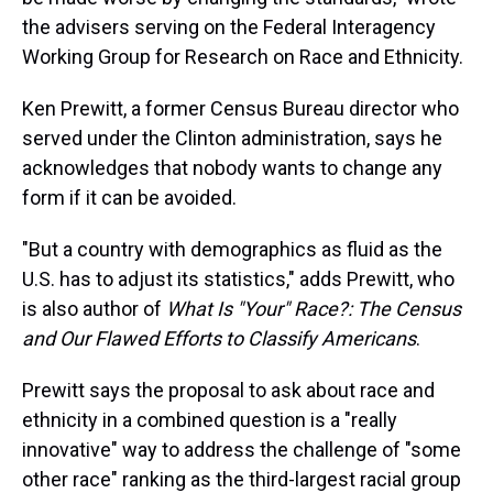
the advisers serving on the Federal Interagency
Working Group for Research on Race and Ethnicity.
Ken Prewitt, a former Census Bureau director who
served under the Clinton administration, says he
acknowledges that nobody wants to change any
form if it can be avoided.
"But a country with demographics as fluid as the
U.S. has to adjust its statistics," adds Prewitt, who
is also author of
What Is "Your" Race?: The Census
and Our Flawed Efforts to Classify Americans
.
Prewitt says the proposal to ask about race and
ethnicity in a combined question is a "really
innovative" way to address the challenge of "some
other race" ranking as the third-largest racial group