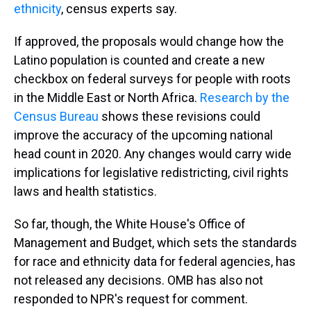
ethnicity
, census experts say.
If approved, the proposals would change how the
Latino population is counted and create a new
checkbox on federal surveys for people with roots
in the Middle East or North Africa.
Research by the
Census Bureau
shows these revisions could
improve the accuracy of the upcoming national
head count in 2020. Any changes would carry wide
implications for legislative redistricting, civil rights
laws and health statistics.
So far, though, the White House's Office of
Management and Budget, which sets the standards
for race and ethnicity data for federal agencies, has
not released any decisions. OMB has also not
responded to NPR's request for comment.