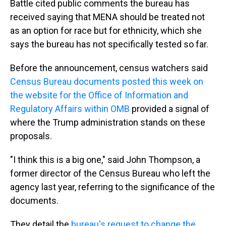
Battle cited public comments the bureau has
received saying that MENA should be treated not
as an option for race but for ethnicity, which she
says the bureau has not specifically tested so far.
Before the announcement, census watchers said
Census Bureau documents
posted this week on
the website for the Office of Information and
Regulatory Affairs within OMB
provided a signal of
where the Trump administration stands on these
proposals.
"I think this is a big one," said John Thompson, a
former director of the Census Bureau who left the
agency last year, referring to the significance of the
documents.
They detail the
bureau's request to change the