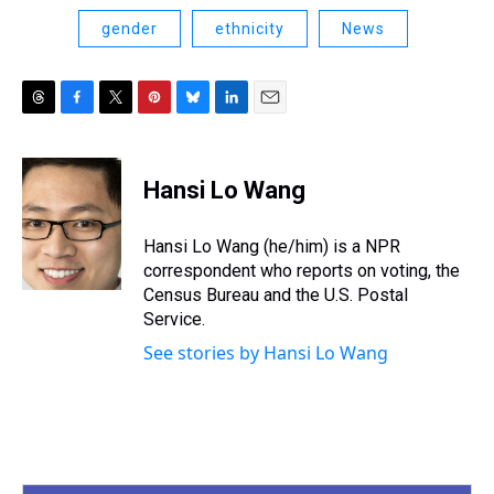
gender
ethnicity
News
T
F
T
P
B
L
E
h
a
w
i
l
i
m
r
c
i
n
u
n
a
e
e
t
t
e
k
i
Hansi Lo Wang
a
b
t
e
s
e
l
d
o
e
r
k
d
s
o
r
e
y
I
Hansi Lo Wang (he/him) is a NPR
k
s
n
correspondent who reports on voting, the
t
Census Bureau and the U.S. Postal
Service.
See stories by Hansi Lo Wang