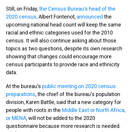
Still, on Friday,
the Census Bureau's head of the
2020 census,
Albert Fontenot,
announced
the
upcoming national head count will keep the same
racial and ethnic categories used for the 2010
census. It will also continue asking about those
topics as two questions, despite its own research
showing that changes could encourage more
census participants to provide race and ethnicity
data.
At the bureau's
public meeting on 2020 census
preparations
, the chief of the bureau's population
division, Karen Battle, said that a new category for
people with roots in the
Middle East or North Africa,
or MENA
, will not be added to the 2020
questionnaire because more research is needed.