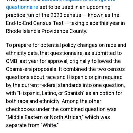
questionnaire
set to be used in an upcoming
practice run of the 2020 census — known as the
End-to-End Census Test — taking place this year in
Rhode Island's Providence County.
To prepare for potential policy changes on race and
ethnicity data, that questionnaire, as submitted to
OMB last year for approval, originally followed the
Obama-era proposals. It combined the two census
questions about race and Hispanic origin required
by the current federal standards into one question,
with "Hispanic, Latino, or Spanish" as an option for
both race and ethnicity. Among the other
checkboxes under the combined question was
"Middle Eastern or North African," which was
separate from "White."