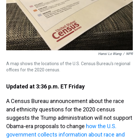
s
o
r
e
y
I
k
s
n
t
Hansi Lo Wang
/
NPR
A map shows the locations of the U.S. Census Bureau's regional
offices for the 2020 census.
Updated at 3:36 p.m. ET Friday
A Census Bureau announcement about the race
and ethnicity questions for the 2020 census
suggests the Trump administration will not support
Obama-era proposals to change
how the U.S.
government collects information about race and