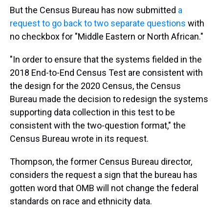
But the Census Bureau has now submitted
a
request to go back to two separate questions
with
no checkbox for "Middle Eastern or North African."
"In order to ensure that the systems fielded in the
2018 End-to-End Census Test are consistent with
the design for the 2020 Census, the Census
Bureau made the decision to redesign the systems
supporting data collection in this test to be
consistent with the two-question format," the
Census Bureau wrote in its request.
Thompson, the former Census Bureau director,
considers the request a sign that the bureau has
gotten word that OMB will not change the federal
standards on race and ethnicity data.