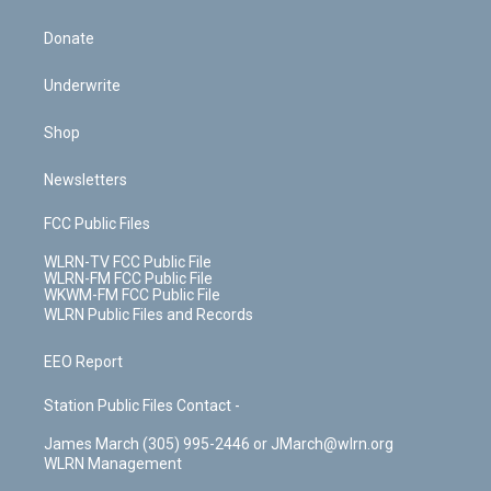
Donate
Underwrite
Shop
Newsletters
FCC Public Files
WLRN-TV FCC Public File
WLRN-FM FCC Public File
WKWM-FM FCC Public File
WLRN Public Files and Records
EEO Report
Station Public Files Contact -
James March (305) 995-2446 or JMarch@wlrn.org
WLRN Management