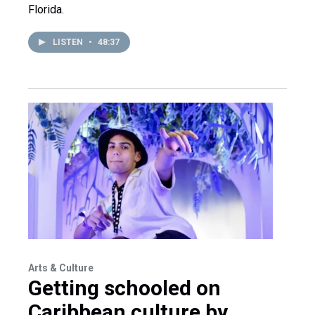
Florida.
LISTEN
•
48:37
Arts & Culture
Getting schooled on
Caribbean culture by