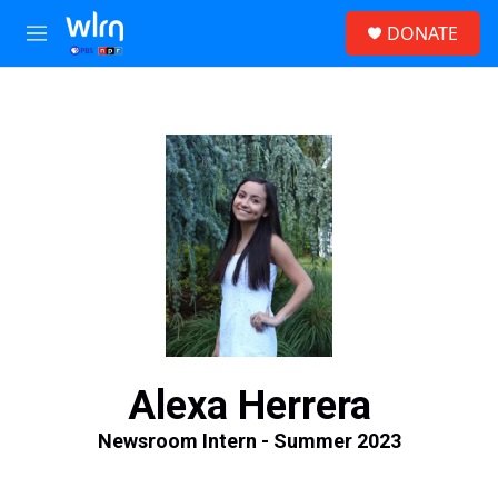
Skip to main content
S
DONATE
e
M
a
e
r
n
c
u
h
u
e
r
y
Alexa Herrera
Newsroom Intern - Summer 2023