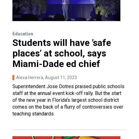
Education
Students will have ’safe
places’ at school, says
Miami-Dade ed chief
Alexa Herrera
, August 11, 2023
Superintendent Jose Dotres praised public schools
staff at the annual event kick-off rally. But the start
of the new year in Florida's largest school district
comes on the back of a flurry of controversies over
teaching standards