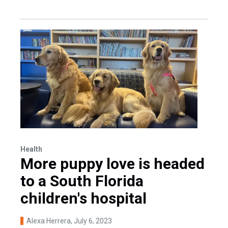
Health
More puppy love is headed
to a South Florida
children's hospital
Alexa Herrera
, July 6, 2023