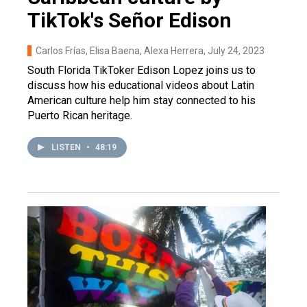
TikTok's Señor Edison
Carlos Frías, Elisa Baena, Alexa Herrera
, July 24, 2023
South Florida TikToker Edison Lopez joins us to
discuss how his educational videos about Latin
American culture help him stay connected to his
Puerto Rican heritage.
LISTEN
•
48:19