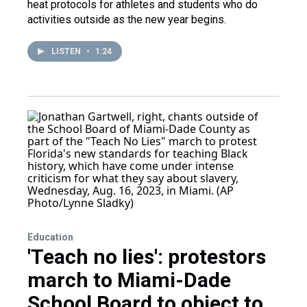
heat protocols for athletes and students who do
activities outside as the new year begins.
LISTEN
•
1:24
Education
'Teach no lies': protestors
march to Miami-Dade
School Board to object to