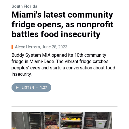
South Florida
Miami's latest community
fridge opens, as nonprofit
battles food insecurity
Alexa Herrera
, June 28, 2023
Buddy System MIA opened its 10th community
fridge in Miami-Dade. The vibrant fridge catches
peoples' eyes and starts a conversation about food
insecurity.
LISTEN
•
1:27