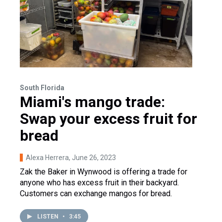
South Florida
Miami's mango trade:
Swap your excess fruit for
bread
Alexa Herrera
, June 26, 2023
Zak the Baker in Wynwood is offering a trade for
anyone who has excess fruit in their backyard.
Customers can exchange mangos for bread.
LISTEN
•
3:45