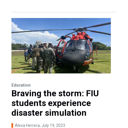
Education
Braving the storm: FIU
students experience
disaster simulation
Alexa Herrera
, July 19, 2023