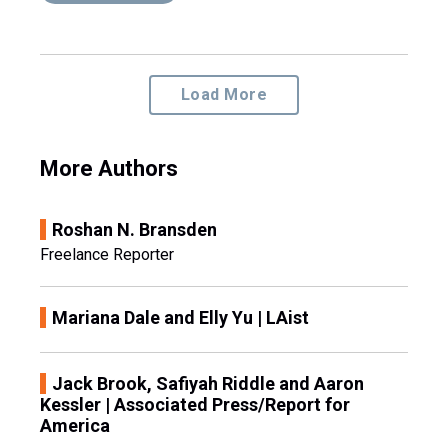
Load More
More Authors
Roshan N. Bransden
Freelance Reporter
Mariana Dale and Elly Yu | LAist
Jack Brook, Safiyah Riddle and Aaron
Kessler | Associated Press/Report for
America