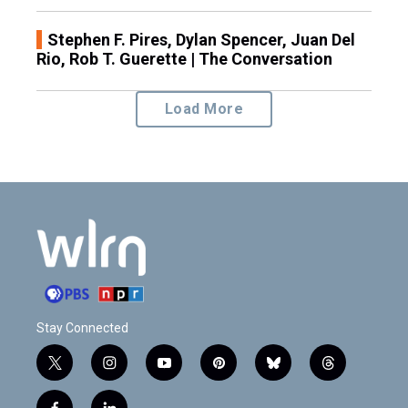
Stephen F. Pires, Dylan Spencer, Juan Del
Rio, Rob T. Guerette | The Conversation
Load More
Stay Connected
t
i
y
p
b
t
w
n
o
i
l
h
i
s
u
n
u
r