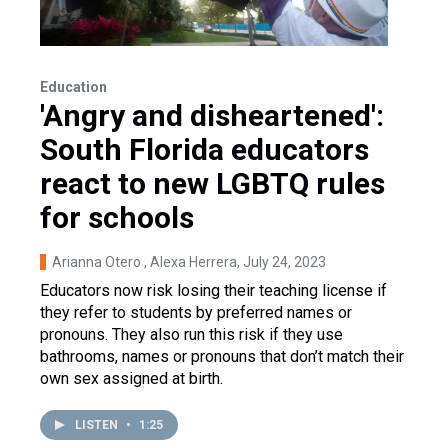
Education
'Angry and disheartened':
South Florida educators
react to new LGBTQ rules
for schools
Arianna Otero , Alexa Herrera
, July 24, 2023
Educators now risk losing their teaching license if
they refer to students by preferred names or
pronouns. They also run this risk if they use
bathrooms, names or pronouns that don’t match their
own sex assigned at birth.
LISTEN
•
1:25