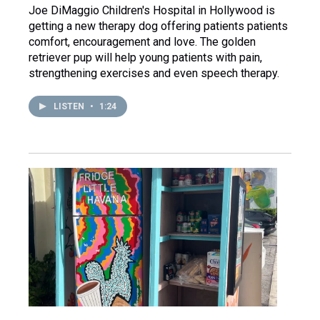
Joe DiMaggio Children's Hospital in Hollywood is
getting a new therapy dog offering patients patients
comfort, encouragement and love. The golden
retriever pup will help young patients with pain,
strengthening exercises and even speech therapy.
LISTEN
•
1:24