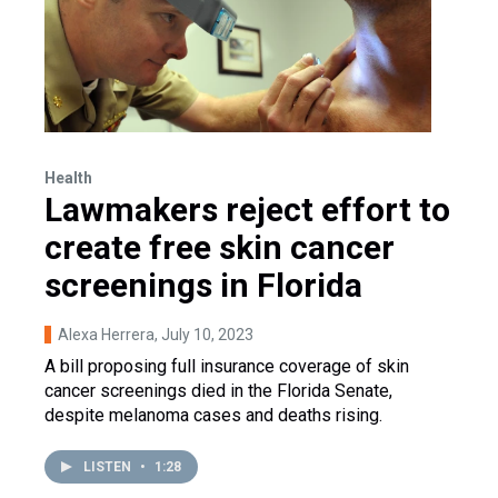
Health
Lawmakers reject effort to
create free skin cancer
screenings in Florida
Alexa Herrera
, July 10, 2023
A bill proposing full insurance coverage of skin
cancer screenings died in the Florida Senate,
despite melanoma cases and deaths rising.
LISTEN
•
1:28