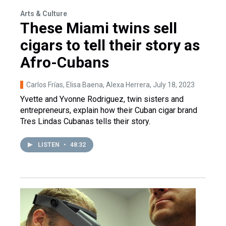
Arts & Culture
These Miami twins sell
cigars to tell their story as
Afro-Cubans
Carlos Frías, Elisa Baena, Alexa Herrera
, July 18, 2023
Yvette and Yvonne Rodriguez, twin sisters and
entrepreneurs, explain how their Cuban cigar brand
Tres Lindas Cubanas tells their story.
LISTEN
•
48:32