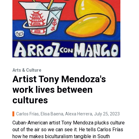
Arts & Culture
Artist Tony Mendoza's
work lives between
cultures
Carlos Frías, Elisa Baena, Alexa Herrera
, July 25, 2023
Cuban-American artist Tony Mendoza plucks culture
out of the air so we can see it. He tells Carlos Frías
how he makes biculturalism tangible in South