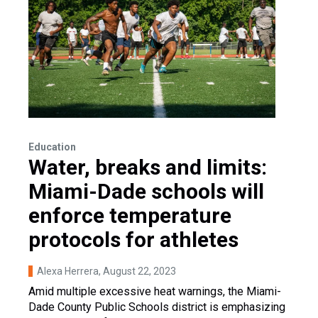
Education
Water, breaks and limits:
Miami-Dade schools will
enforce temperature
protocols for athletes
Alexa Herrera
, August 22, 2023
Amid multiple excessive heat warnings, the Miami-
Dade County Public Schools district is emphasizing