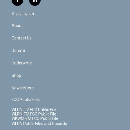
f
l
t
t
t
t
e
e
a
i
t
a
u
e
s
a
c
n
e
g
b
r
k
d
© 2026 WLRN
e
k
r
r
e
e
y
s
b
e
a
s
About
o
d
m
t
o
i
k
n
Contact Us
Donate
Underwrite
Shop
Newsletters
FCC Public Files
WLRN-TV FCC Public File
WLRN-FM FCC Public File
WKWM-FM FCC Public File
WLRN Public Files and Records