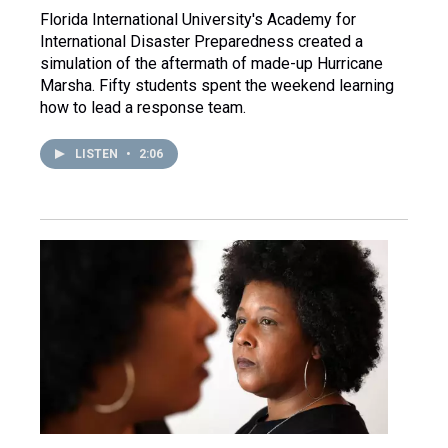
Florida International University's Academy for
International Disaster Preparedness created a
simulation of the aftermath of made-up Hurricane
Marsha. Fifty students spent the weekend learning
how to lead a response team.
LISTEN
•
2:06