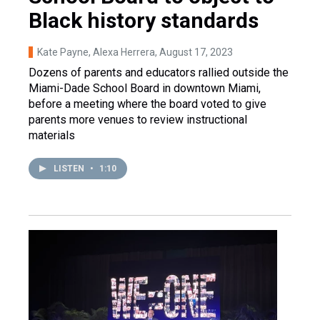
Black history standards
Kate Payne, Alexa Herrera
, August 17, 2023
Dozens of parents and educators rallied outside the
Miami-Dade School Board in downtown Miami,
before a meeting where the board voted to give
parents more venues to review instructional
materials
LISTEN
•
1:10