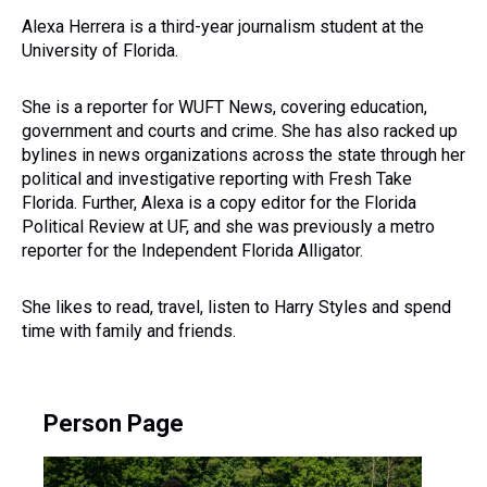
Alexa Herrera is a third-year journalism student at the
University of Florida.
She is a reporter for WUFT News, covering education,
government and courts and crime. She has also racked up
bylines in news organizations across the state through her
political and investigative reporting with Fresh Take
Florida. Further, Alexa is a copy editor for the Florida
Political Review at UF, and she was previously a metro
reporter for the Independent Florida Alligator.
She likes to read, travel, listen to Harry Styles and spend
time with family and friends.
Person Page