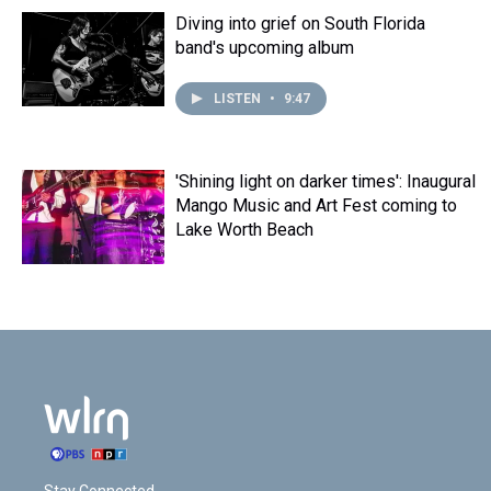
t
Diving into grief on South Florida
band's upcoming album
LISTEN
•
9:47
'Shining light on darker times': Inaugural
Mango Music and Art Fest coming to
Lake Worth Beach