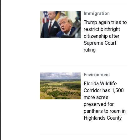
Immigration
Trump again tries to
restrict birthright
citizenship after
Supreme Court
ruling
Environment
Florida Wildlife
Corridor has 1,500
more acres
preserved for
panthers to roam in
Highlands County