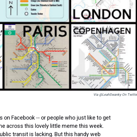
Via @LeahSwanky On Twitte
ks on Facebook -- or people who just like to get
me across this lovely little meme this week.
blic transit is lacking. But this handy web