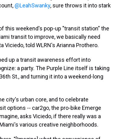
count,
@LeahSwanky
, sure throws it into stark
f this weekend's pop-up "transit station" the
iami transit to improve, we basically need
rta Viciedo, told WLRN's Arianna Prothero.
ed up a transit awareness effort into
ize: a party. The Purple Line itself is taking
6th St., and turning it into a weekend-long
e city's urban core, and to celebrate
sit options -- car2go, the pro-bike Emerge
Imagine, asks Viciedo, if there really was a
f Miami's various creative neighborhoods.