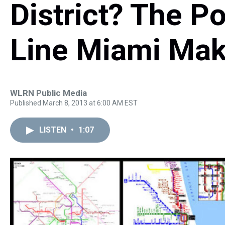
District? The P
Line Miami Mak
WLRN Public Media
Published March 8, 2013 at 6:00 AM EST
LISTEN
•
1:07