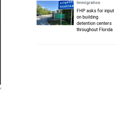
Immigration
FHP asks for input
on building
detention centers
throughout Florida
r