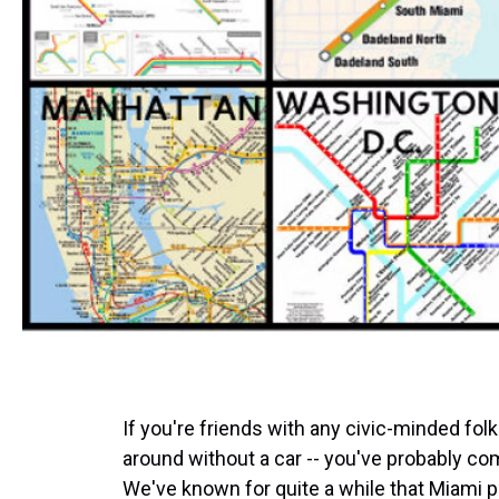
If you're friends with any civic-minded fol
around without a car -- you've probably co
We've known for quite a while that Miami pu