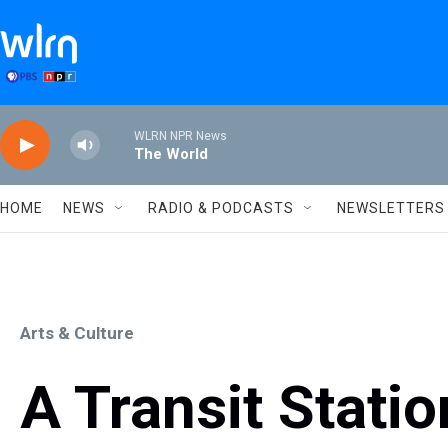
Skip to main content
WLRN NPR News
The World
HOME
NEWS
RADIO & PODCASTS
NEWSLETTERS
Arts & Culture
A Transit Stati