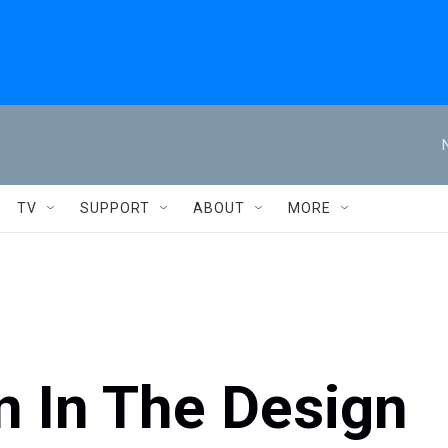
TV
SUPPORT
ABOUT
MORE
on In The Design