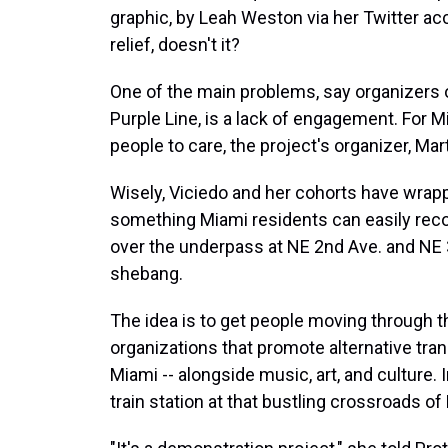
graphic, by Leah Weston via her Twitter ac
relief, doesn't it?
One of the main problems, say organizers o
Purple Line, is a lack of engagement. For M
people to care, the project's organizer, Ma
Wisely, Viciedo and her cohorts have wrapp
something Miami residents can easily recogn
over the underpass at NE 2nd Ave. and NE 3
shebang.
The idea is to get people moving through th
organizations that promote alternative tran
Miami -- alongside music, art, and culture. 
train station at that bustling crossroads o