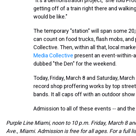
"It's a demonstration project," she told Pr
getting off of a train right there and walkin
would be like."
The temporary "station" will span some 20,
can count on food trucks, flash mobs, and
Collective. Then, within all that, local mar
Media Collective
present an event-within-a
dubbed "the Den" for the weekend.
Today, Friday, March 8 and Saturday, March 
record shop proffering works by top street
bands. It all caps off with an outdoor show
Admission to all of these events -- and the
Purple Line Miami, noon to 10 p.m. Friday, March 8 an
Ave., Miami. Admission is free for all ages. For a full l