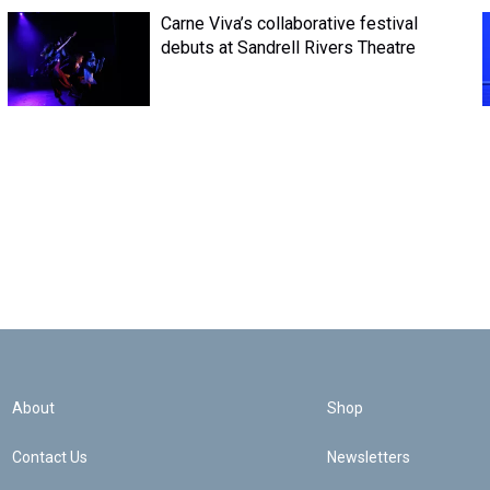
Carne Viva’s collaborative festival
debuts at Sandrell Rivers Theatre
About
Shop
Contact Us
Newsletters