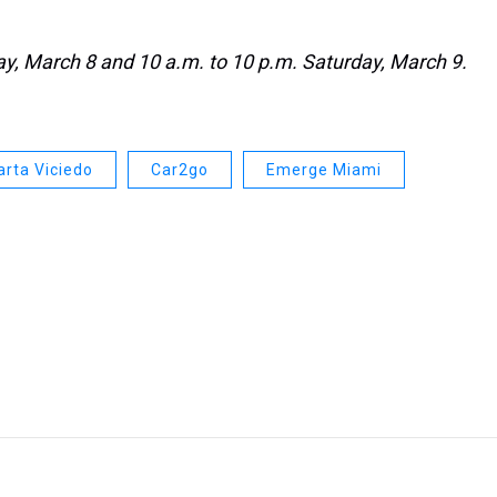
day, March 8 and 10 a.m. to 10 p.m. Saturday, March 9.
rta Viciedo
Car2go
Emerge Miami