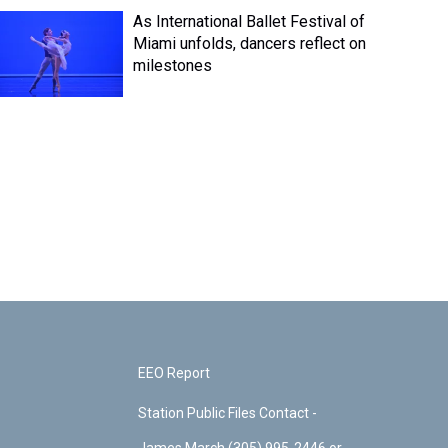
As International Ballet Festival of
Miami unfolds, dancers reflect on
milestones
EEO Report
Station Public Files Contact -