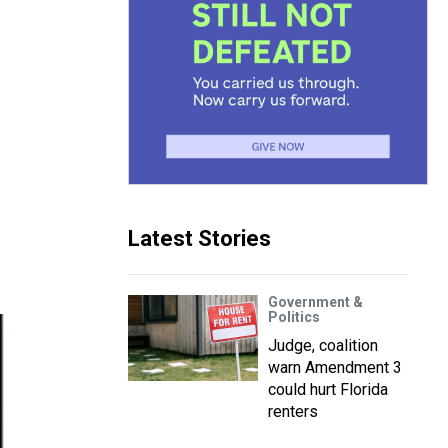
Latest Stories
Government &
Politics
Judge, coalition
warn Amendment 3
could hurt Florida
renters