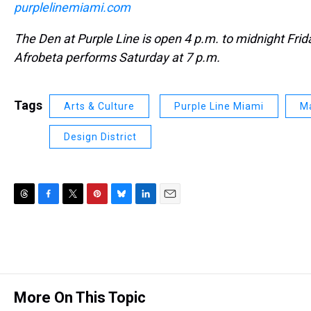
purplelinemiami.com
The Den at Purple Line is open 4 p.m. to midnight Fri
Afrobeta performs Saturday at 7 p.m.
Tags
Arts & Culture
Purple Line Miami
Ma
Design District
T
F
T
P
B
L
E
h
a
w
i
l
i
m
r
c
i
n
u
n
a
e
e
t
t
e
k
i
a
b
t
e
s
e
l
d
o
e
r
k
d
s
o
r
e
y
I
More On This Topic
k
s
n