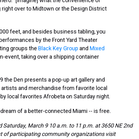
othero. "[Imagine] what the convenience of
g right over to Midtown or the Design District
000 feet, and besides business tabling, you
 performances by the Front Yard Theater
keting groups the
Black Key Group
and
Mixed
n-event, taking over a shipping container
9 the Den presents a pop-up art gallery and
 artists and merchandise from favorite local
 by local favorites Afrobeta on Saturday night.
 dream of a better-connected Miami -- is free.
d Saturday, March 9 10 a.m. to 11 p.m. at 3650 NE 2nd
ist of participating community organizations visit