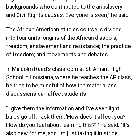
backgrounds who contributed to the antislavery
and Civil Rights causes. Everyone is seen," he said.
The African American studies course is divided
into four units: origins of the African diaspora;
freedom, enslavement and resistance; the practice
of freedom; and movements and debates.
In Malcolm Reed's classroom at St. Amant High
School in Louisiana, where he teaches the AP class,
he tries to be mindful of how the material and
discussions can affect students.
"I give them the information and I've seen light
bulbs go off. I ask them, 'How does it affect you?
How do you feel about learning this?' " he said. "It's
also new for me, and I'm just taking it in stride.