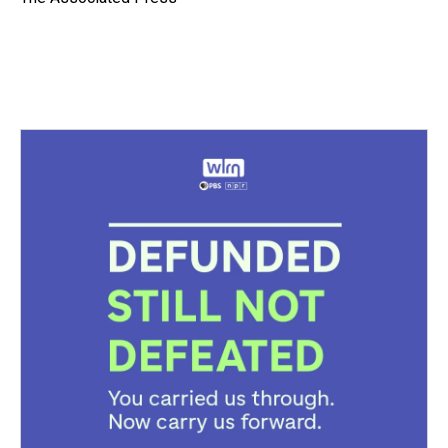
k
s
n
t