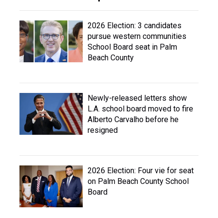
2026 Election: 3 candidates
pursue western communities
School Board seat in Palm
Beach County
Newly-released letters show
L.A. school board moved to fire
Alberto Carvalho before he
resigned
2026 Election: Four vie for seat
on Palm Beach County School
Board