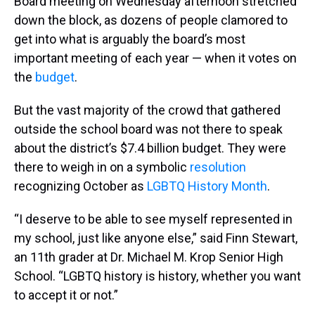
Board meeting on Wednesday afternoon stretched
down the block, as dozens of people clamored to
get into what is arguably the board’s most
important meeting of each year — when it votes on
the
budget
.
But the vast majority of the crowd that gathered
outside the school board was not there to speak
about the district’s $7.4 billion budget. They were
there to weigh in on a symbolic
resolution
recognizing October as
LGBTQ History Month
.
“I deserve to be able to see myself represented in
my school, just like anyone else,” said Finn Stewart,
an 11th grader at Dr. Michael M. Krop Senior High
School. “LGBTQ history is history, whether you want
to accept it or not.”