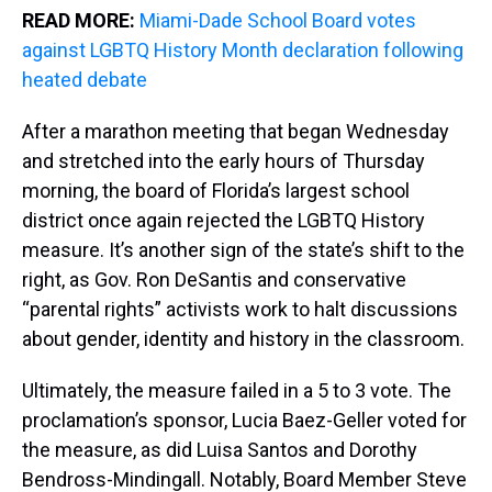
READ MORE:
Miami-Dade School Board votes
against LGBTQ History Month declaration following
heated debate
After a marathon meeting that began Wednesday
and stretched into the early hours of Thursday
morning, the board of Florida’s largest school
district once again rejected the LGBTQ History
measure. It’s another sign of the state’s shift to the
right, as Gov. Ron DeSantis and conservative
“parental rights” activists work to halt discussions
about gender, identity and history in the classroom.
Ultimately, the measure failed in a 5 to 3 vote. The
proclamation’s sponsor, Lucia Baez-Geller voted for
the measure, as did Luisa Santos and Dorothy
Bendross-Mindingall. Notably, Board Member Steve