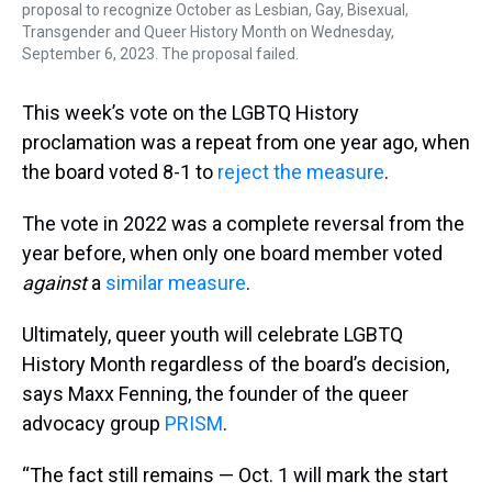
proposal to recognize October as Lesbian, Gay, Bisexual,
Transgender and Queer History Month on Wednesday,
September 6, 2023. The proposal failed.
This week’s vote on the LGBTQ History
proclamation was a repeat from one year ago, when
the board voted 8-1 to
reject the measure
.
The vote in 2022 was a complete reversal from the
year before, when only one board member voted
against
a
similar measure
.
Ultimately, queer youth will celebrate LGBTQ
History Month regardless of the board’s decision,
says Maxx Fenning, the founder of the queer
advocacy group
PRISM
.
“The fact still remains — Oct. 1 will mark the start