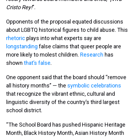
Cristo Rey!
”.
Opponents of the proposal equated discussions
about LGBTQ historical figures to child abuse. This
rhetoric
plays into what experts say are
longstanding
false claims that queer people are
more likely to molest children.
Research
has
shown
that’s
false
.
One opponent said that the board should “remove
all history months” — the
symbolic celebrations
that recognize the vibrant ethnic, cultural and
linguistic diversity of the country’s third largest
school district.
“The School Board has pushed Hispanic Heritage
Month, Black History Month, Asian History Month