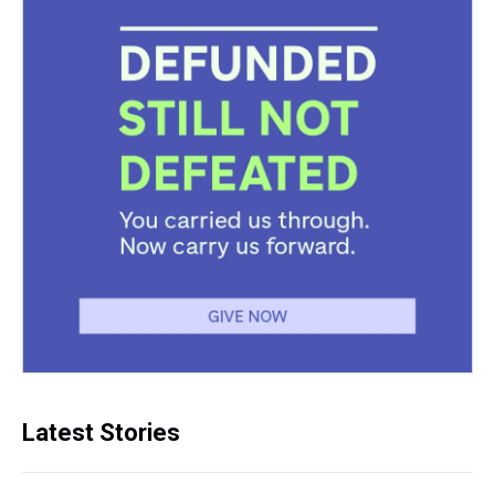
Latest Stories