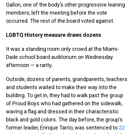
Gallon, one of the body’s other progressive leaning
members, left the meeting before the vote
occurred. The rest of the board voted against.
LGBTQ History measure draws dozens
It was a standing room only crowd at the Miami-
Dade school board auditorium on Wednesday
afternoon — a rarity.
Outside, dozens of parents, grandparents, teachers
and students waited to make their way into the
building. To get in, they had to walk past the group
of Proud Boys who had gathered on the sidewalk,
waving a flag and dressed in their characteristic
black and gold colors. The day before, the group’s
former leader, Enrique Tarrio, was sentenced to
22