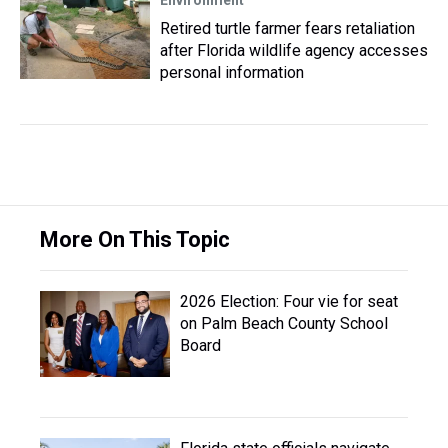
Environment
Retired turtle farmer fears retaliation
after Florida wildlife agency accesses
personal information
More On This Topic
2026 Election: Four vie for seat
on Palm Beach County School
Board