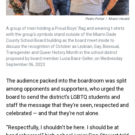
Pedro Portal
/
Miami Herald
A group of men holding a Proud Boys’ flag and wearing t-shirts
with the group’s symbols stand outside of the Miami-Dade
County School Board building as the board meet inside to
discuss the recognition of October as Lesbian, Gay, Bisexual,
Transgender and Queer History Month in the school district
proposed by board member Lucia Baez-Geller, on Wednesday
September 06, 2023.
The audience packed into the boardroom was split
among opponents and supporters, who urged the
board to send the district’s LGBTQ students and
staff the message that they’re seen, respected and
celebrated — and that they’re not alone.
“Respectfully, I shouldn't be here. I should be at