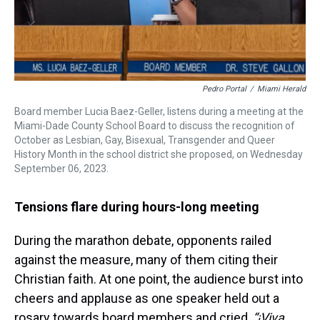
Pedro Portal
/
Miami Herald
Board member Lucia Baez-Geller, listens during a meeting at the
Miami-Dade County School Board to discuss the recognition of
October as Lesbian, Gay, Bisexual, Transgender and Queer
History Month in the school district she proposed, on Wednesday
September 06, 2023.
Tensions flare during hours-long meeting
During the marathon debate, opponents railed
against the measure, many of them citing their
Christian faith. At one point, the audience burst into
cheers and applause as one speaker held out a
rosary towards board members and cried,
“¡Viva