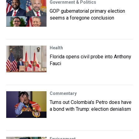
Government & Politics
GOP gubernatorial primary election
seems a foregone conclusion
Health
Florida opens civil probe into Anthony
Fauci
Commentary
Turns out Colombia's Petro does have
a bond with Trump: election denialism