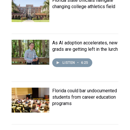
Florida state officials navigate
changing college athletics field
As AI adoption accelerates, new
grads are getting left in the lurch
LISTEN
•
6:25
Florida could bar undocumented
students from career education
programs