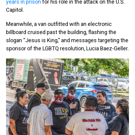
years in prison
for his role in the attack on the U.S.
Capitol.
Meanwhile, a van outfitted with an electronic
billboard cruised past the building, flashing the
slogan “Jesus is King," and messages targeting the
sponsor of the LGBTQ resolution, Lucia Baez-Geller.