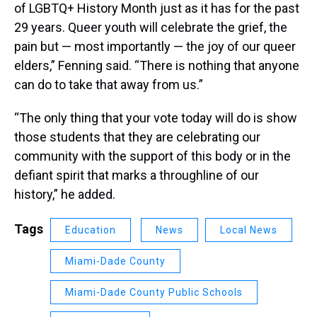
of LGBTQ+ History Month just as it has for the past
29 years. Queer youth will celebrate the grief, the
pain but — most importantly — the joy of our queer
elders,” Fenning said. “There is nothing that anyone
can do to take that away from us.”
“The only thing that your vote today will do is show
those students that they are celebrating our
community with the support of this body or in the
defiant spirit that marks a throughline of our
history,” he added.
Tags
Education
News
Local News
Miami-Dade County
Miami-Dade County Public Schools