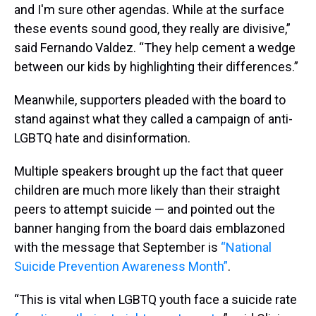
and I'm sure other agendas. While at the surface
these events sound good, they really are divisive,”
said Fernando Valdez. “They help cement a wedge
between our kids by highlighting their differences.”
Meanwhile, supporters pleaded with the board to
stand against what they called a campaign of anti-
LGBTQ hate and disinformation.
Multiple speakers brought up the fact that queer
children are much more likely than their straight
peers to attempt suicide — and pointed out the
banner hanging from the board dais emblazoned
with the message that September is
“National
Suicide Prevention Awareness Month”
.
“This is vital when LGBTQ youth face a suicide rate