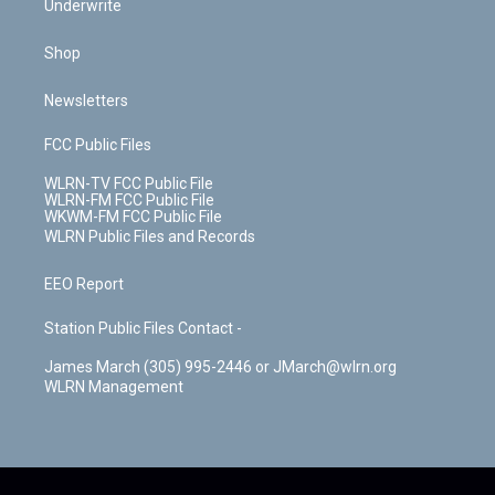
Underwrite
Shop
Newsletters
FCC Public Files
WLRN-TV FCC Public File
WLRN-FM FCC Public File
WKWM-FM FCC Public File
WLRN Public Files and Records
EEO Report
Station Public Files Contact -
James March (305) 995-2446 or JMarch@wlrn.org
WLRN Management