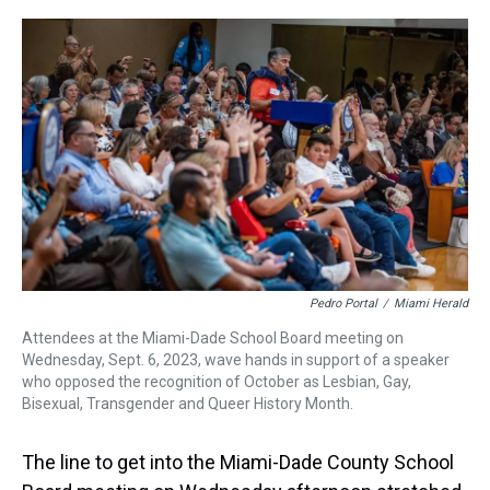
r
c
i
n
u
n
a
e
e
t
t
e
k
i
a
b
t
e
s
e
l
d
o
e
r
k
d
s
o
r
e
y
I
k
s
n
t
Pedro Portal
/
Miami Herald
Attendees at the Miami-Dade School Board meeting on
Wednesday, Sept. 6, 2023, wave hands in support of a speaker
who opposed the recognition of October as Lesbian, Gay,
Bisexual, Transgender and Queer History Month.
The line to get into the Miami-Dade County School