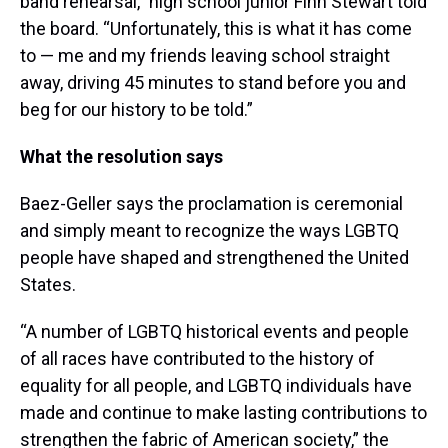
band rehearsal,” high school junior Finn Stewart told
the board. “Unfortunately, this is what it has come
to — me and my friends leaving school straight
away, driving 45 minutes to stand before you and
beg for our history to be told.”
What the resolution says
Baez-Geller says the proclamation is ceremonial
and simply meant to recognize the ways LGBTQ
people have shaped and strengthened the United
States.
“A number of LGBTQ historical events and people
of all races have contributed to the history of
equality for all people, and LGBTQ individuals have
made and continue to make lasting contributions to
strengthen the fabric of American society,” the