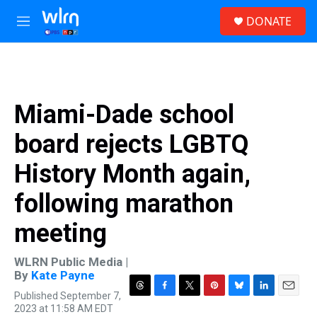
Skip to main content
S
DONATE
e
M
a
e
r
n
c
u
h
u
Miami-Dade school
e
r
board rejects LGBTQ
y
History Month again,
following marathon
meeting
WLRN Public Media |
By
Kate Payne
Published September 7,
T
F
T
P
B
L
E
2023 at 11:58 AM EDT
h
a
w
i
l
i
m