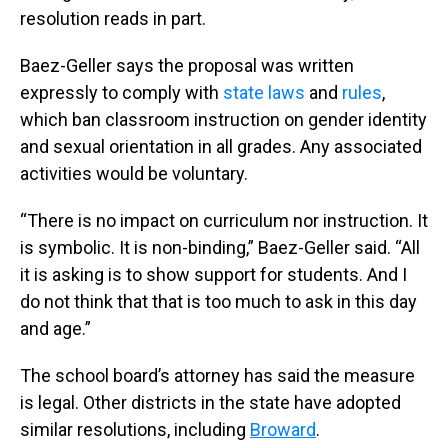
resolution reads in part.
Baez-Geller says the proposal was written
expressly to comply with
state laws
and
rules
,
which ban classroom instruction on gender identity
and sexual orientation in all grades. Any associated
activities would be voluntary.
“There is no impact on curriculum nor instruction. It
is symbolic. It is non-binding,” Baez-Geller said. “All
it is asking is to show support for students. And I
do not think that that is too much to ask in this day
and age.”
The school board’s attorney has said the measure
is legal. Other districts in the state have adopted
similar resolutions, including
Broward
.