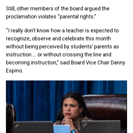
Still, other members of the board argued the
proclamation violates “parental rights."
“I really don’t know how a teacher is expected to
recognize, observe and celebrate this month
without being perceived by students’ parents as
instruction … or without crossing the line and
becoming instruction,” said Board Vice Chair Danny
Espino.