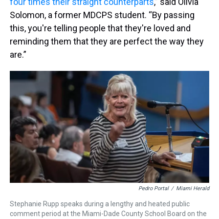
four times their straight counterparts
,” said Olivia
Solomon, a former MDCPS student. “By passing
this, you're telling people that they're loved and
reminding them that they are perfect the way they
are.”
Pedro Portal
/
Miami Herald
Stephanie Rupp speaks during a lengthy and heated public
comment period at the Miami-Dade County School Board on the