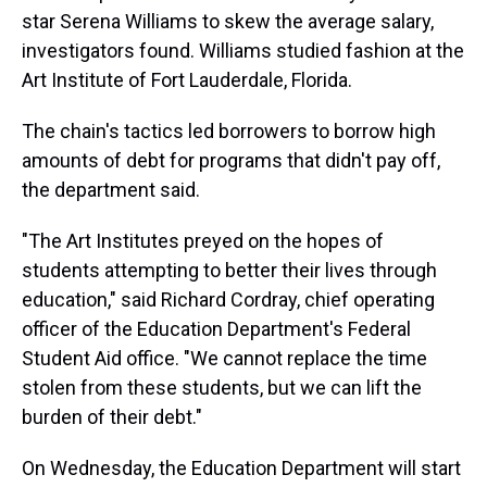
star Serena Williams to skew the average salary,
investigators found. Williams studied fashion at the
Art Institute of Fort Lauderdale, Florida.
The chain's tactics led borrowers to borrow high
amounts of debt for programs that didn't pay off,
the department said.
"The Art Institutes preyed on the hopes of
students attempting to better their lives through
education," said Richard Cordray, chief operating
officer of the Education Department's Federal
Student Aid office. "We cannot replace the time
stolen from these students, but we can lift the
burden of their debt."
On Wednesday, the Education Department will start