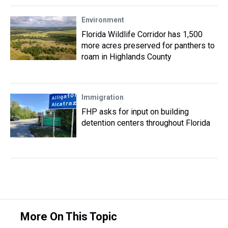
Environment
Florida Wildlife Corridor has 1,500
more acres preserved for panthers to
roam in Highlands County
Immigration
FHP asks for input on building
detention centers throughout Florida
More On This Topic