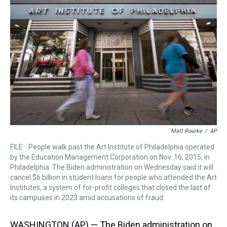
a
b
t
e
s
e
l
d
o
e
r
k
d
s
o
r
e
y
I
k
s
n
t
Matt Rourke
/
AP
FILE - People walk past the Art Institute of Philadelphia operated
by the Education Management Corporation on Nov. 16, 2015, in
Philadelphia. The Biden administration on Wednesday said it will
cancel $6 billion in student loans for people who attended the Art
Institutes, a system of for-profit colleges that closed the last of
its campuses in 2023 amid accusations of fraud.
WASHINGTON (AP) — The Biden administration on