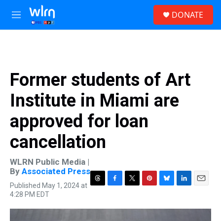
Skip to main content
S
DONATE
e
M
a
e
r
n
c
u
h
u
Former students of Art
e
r
Institute in Miami are
y
approved for loan
cancellation
WLRN Public Media |
By
Associated Press
Published May 1, 2024 at
T
F
T
P
B
L
E
4:28 PM EDT
h
a
w
i
l
i
m
r
c
i
n
u
n
a
e
e
t
t
e
k
i