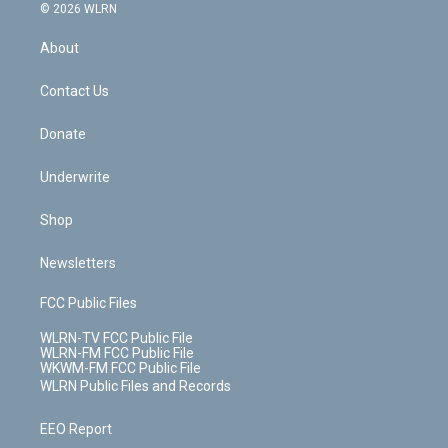
c
n
e
g
b
r
k
d
© 2026 WLRN
e
k
r
r
e
e
y
s
b
e
a
s
About
o
d
m
t
o
i
k
n
Contact Us
Donate
Underwrite
Shop
Newsletters
FCC Public Files
WLRN-TV FCC Public File
WLRN-FM FCC Public File
WKWM-FM FCC Public File
WLRN Public Files and Records
EEO Report