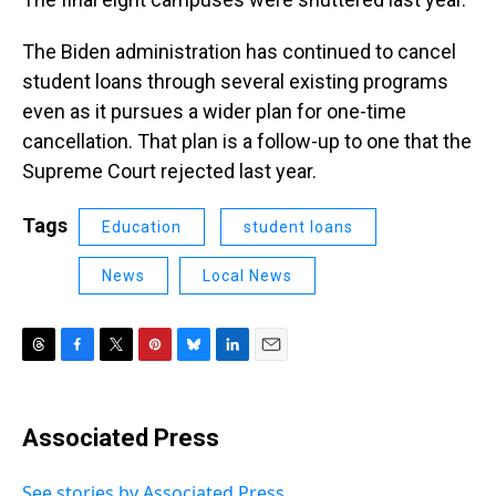
The Biden administration has continued to cancel
student loans through several existing programs
even as it pursues a wider plan for one-time
cancellation. That plan is a follow-up to one that the
Supreme Court rejected last year.
Tags
Education
student loans
News
Local News
T
F
T
P
B
L
E
h
a
w
i
l
i
m
r
c
i
n
u
n
a
e
e
t
t
e
k
i
Associated Press
a
b
t
e
s
e
l
d
o
e
r
k
d
s
o
r
e
y
I
See stories by Associated Press