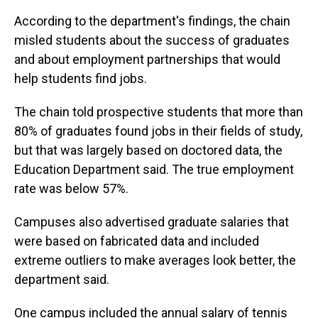
According to the department's findings, the chain
misled students about the success of graduates
and about employment partnerships that would
help students find jobs.
The chain told prospective students that more than
80% of graduates found jobs in their fields of study,
but that was largely based on doctored data, the
Education Department said. The true employment
rate was below 57%.
Campuses also advertised graduate salaries that
were based on fabricated data and included
extreme outliers to make averages look better, the
department said.
One campus included the annual salary of tennis