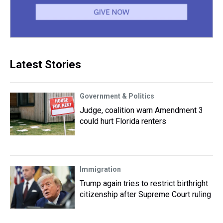
Latest Stories
Government & Politics
Judge, coalition warn Amendment 3
could hurt Florida renters
Immigration
Trump again tries to restrict birthright
citizenship after Supreme Court ruling