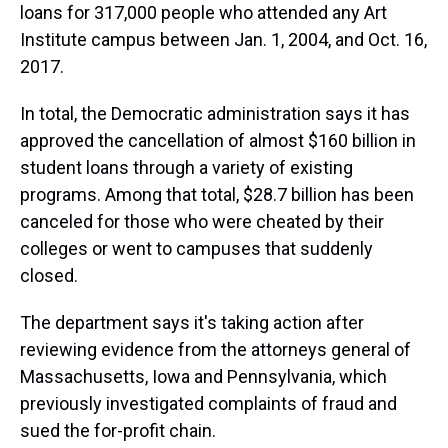
loans for 317,000 people who attended any Art
Institute campus between Jan. 1, 2004, and Oct. 16,
2017.
In total, the Democratic administration says it has
approved the cancellation of almost $160 billion in
student loans through a variety of existing
programs. Among that total, $28.7 billion has been
canceled for those who were cheated by their
colleges or went to campuses that suddenly
closed.
The department says it's taking action after
reviewing evidence from the attorneys general of
Massachusetts, Iowa and Pennsylvania, which
previously investigated complaints of fraud and
sued the for-profit chain.