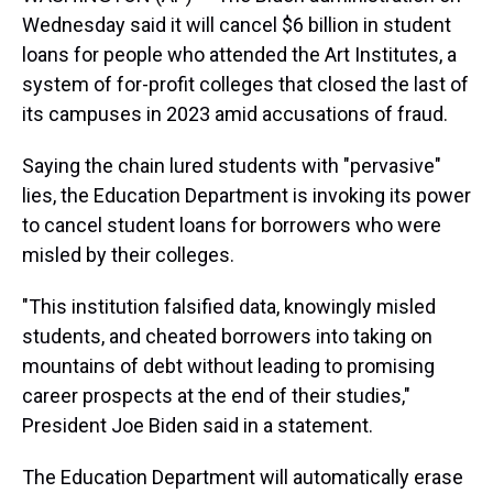
Wednesday said it will cancel $6 billion in student
loans for people who attended the Art Institutes, a
system of for-profit colleges that closed the last of
its campuses in 2023 amid accusations of fraud.
Saying the chain lured students with "pervasive"
lies, the Education Department is invoking its power
to cancel student loans for borrowers who were
misled by their colleges.
"This institution falsified data, knowingly misled
students, and cheated borrowers into taking on
mountains of debt without leading to promising
career prospects at the end of their studies,"
President Joe Biden said in a statement.
The Education Department will automatically erase