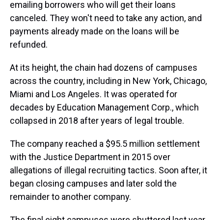
emailing borrowers who will get their loans
canceled. They won't need to take any action, and
payments already made on the loans will be
refunded.
At its height, the chain had dozens of campuses
across the country, including in New York, Chicago,
Miami and Los Angeles. It was operated for
decades by Education Management Corp., which
collapsed in 2018 after years of legal trouble.
The company reached a $95.5 million settlement
with the Justice Department in 2015 over
allegations of illegal recruiting tactics. Soon after, it
began closing campuses and later sold the
remainder to another company.
The final eight campuses were shuttered last year.