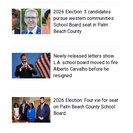
2026 Election: 3 candidates
pursue western communities
School Board seat in Palm
Beach County
Newly-released letters show
L.A. school board moved to fire
Alberto Carvalho before he
resigned
2026 Election: Four vie for seat
on Palm Beach County School
Board