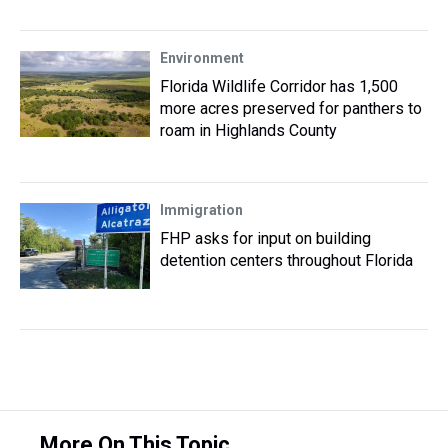
Environment
Florida Wildlife Corridor has 1,500
more acres preserved for panthers to
roam in Highlands County
Immigration
FHP asks for input on building
detention centers throughout Florida
More On This Topic