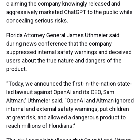
claiming the company knowingly released and
aggressively marketed ChatGPT to the public while
concealing serious risks.
Florida Attorney General James Uthmeier said
during news conference that the company
suppressed internal safety warnings and deceived
users about the true nature and dangers of the
product.
“Today, we announced the first-in-the-nation state-
led lawsuit against OpenAI and its CEO, Sam
Altman,” Uthmeier said. “OpenAI and Altman ignored
internal and external safety warnings, put children
at great risk, and allowed a dangerous product to
reach millions of Floridians.”