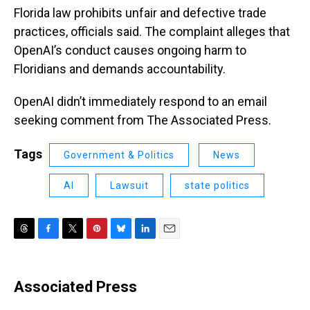
Florida law prohibits unfair and defective trade
practices, officials said. The complaint alleges that
OpenAI’s conduct causes ongoing harm to
Floridians and demands accountability.
OpenAI didn’t immediately respond to an email
seeking comment from The Associated Press.
Tags
Government & Politics
News
AI
Lawsuit
state politics
T
F
T
P
B
L
E
h
a
w
i
l
i
m
r
c
i
n
u
n
a
e
e
t
t
e
k
i
Associated Press
a
b
t
e
s
e
l
d
o
e
r
k
d