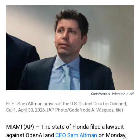
r
c
i
n
u
n
a
e
e
t
t
e
k
i
a
b
t
e
s
e
l
d
o
e
r
k
d
s
o
r
e
y
I
k
s
n
t
Godofredo A. Vásquez
/
AP
FILE - Sam Altman arrives at the U.S. District Court in Oakland,
Calif., April 30, 2026. (AP Photo/Godofredo A. Vásquez, file)
MIAMI (AP) — The state of Florida filed a lawsuit
against OpenAI and
CEO Sam Altman
on Monday,