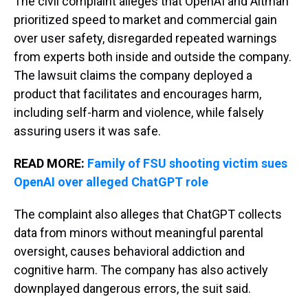
The civil complaint alleges that OpenAI and Altman
prioritized speed to market and commercial gain
over user safety, disregarded repeated warnings
from experts both inside and outside the company.
The lawsuit claims the company deployed a
product that facilitates and encourages harm,
including self-harm and violence, while falsely
assuring users it was safe.
READ MORE:
Family of FSU shooting victim sues
OpenAI over alleged ChatGPT role
The complaint also alleges that ChatGPT collects
data from minors without meaningful parental
oversight, causes behavioral addiction and
cognitive harm. The company has also actively
downplayed dangerous errors, the suit said.