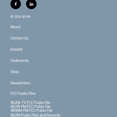
i
s
u
n
u
r
f
l
t
t
t
t
e
e
a
i
t
a
u
e
s
a
c
n
e
g
b
r
k
d
© 2026 WLRN
e
k
r
r
e
e
y
s
b
e
a
s
About
o
d
m
t
o
i
k
n
Contact Us
Donate
Underwrite
Shop
Newsletters
FCC Public Files
WLRN-TV FCC Public File
WLRN-FM FCC Public File
WKWM-FM FCC Public File
WLRN Public Files and Records