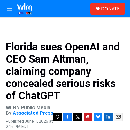
Skip to main content
S
DONATE
e
M
a
e
r
n
c
u
h
u
Florida sues OpenAI and
e
r
CEO Sam Altman,
y
claiming company
concealed serious risks
of ChatGPT
WLRN Public Media |
By
Associated Press
Published June 1, 2026 at
T
F
T
P
B
L
E
2:16 PM EDT
h
a
w
i
l
i
m