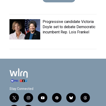
Progressive candidate Victoria
Doyle set to debate Democratic
incumbent Rep. Lois Frankel
Stay Connected
t
i
y
p
b
t
w
n
o
i
l
h