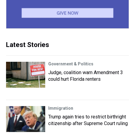
Latest Stories
Government & Politics
Judge, coalition warn Amendment 3
could hurt Florida renters
Immigration
Trump again tries to restrict birthright
citizenship after Supreme Court ruling