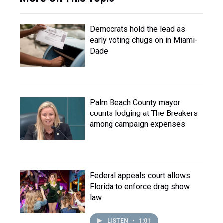
Democrats hold the lead as
early voting chugs on in Miami-
Dade
Palm Beach County mayor
counts lodging at The Breakers
among campaign expenses
Federal appeals court allows
Florida to enforce drag show
law
LISTEN
•
1:01