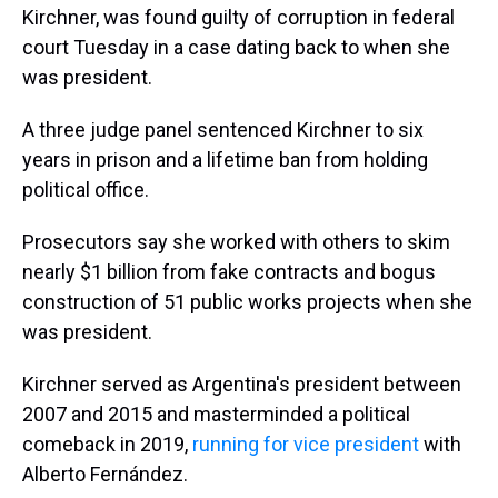
Kirchner, was found guilty of corruption in federal
court Tuesday in a case dating back to when she
was president.
A three judge panel sentenced Kirchner to six
years in prison and a lifetime ban from holding
political office.
Prosecutors say she worked with others to skim
nearly $1 billion from fake contracts and bogus
construction of 51 public works projects when she
was president.
Kirchner served as Argentina's president between
2007 and 2015 and masterminded a political
comeback in 2019,
running for vice president
with
Alberto Fernández.