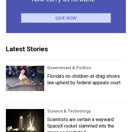
Latest Stories
Government & Politics
Florida’s no-children-at-drag shows
law upheld by federal appeals court
Science & Technology
Scientists are certain a wayward
SpaceX rocket slammed into the