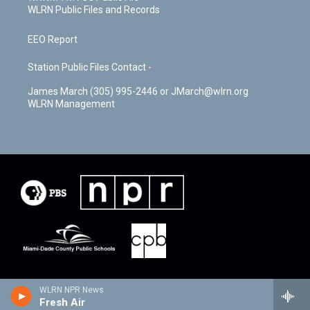
WLRN Public Files and Records
EEO Report
Station Public Files Contact -
James March (305) 995-2446 or JMarch@wlrn.org
WLRN Management
WLRN NPR News
Fresh Air