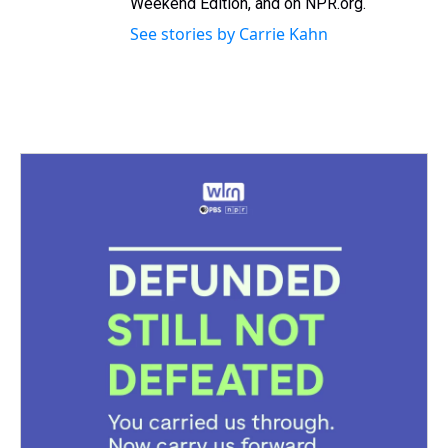
Weekend Edition, and on NPR.org.
See stories by Carrie Kahn