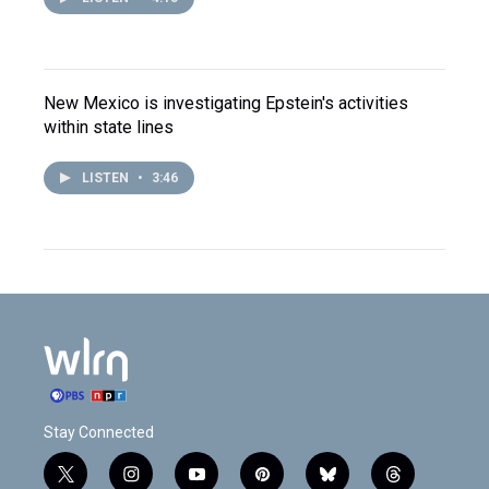
New Mexico is investigating Epstein's activities
within state lines
LISTEN
•
3:46
Stay Connected
t
i
y
p
b
t