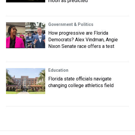
moon as predicted
Government & Politics
How progressive are Florida
Democrats? Alex Vindman, Angie
Nixon Senate race offers a test
Education
Florida state officials navigate
changing college athletics field