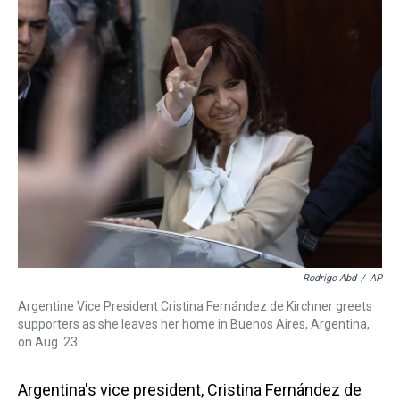
k
s
n
t
Rodrigo Abd
/
AP
Argentine Vice President Cristina Fernández de Kirchner greets
supporters as she leaves her home in Buenos Aires, Argentina,
on Aug. 23.
Argentina's vice president, Cristina Fernández de