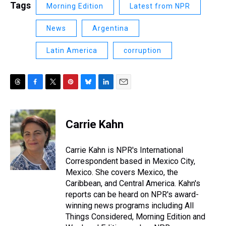
Tags
Morning Edition
Latest from NPR
News
Argentina
Latin America
corruption
T
F
T
P
B
L
E
h
a
w
i
l
i
m
r
c
i
n
u
n
a
e
e
t
t
e
k
i
Carrie Kahn
a
b
t
e
s
e
l
d
o
e
r
k
d
s
o
r
e
y
I
Carrie Kahn is NPR's International
k
s
n
Correspondent based in Mexico City,
t
Mexico. She covers Mexico, the
Caribbean, and Central America. Kahn's
reports can be heard on NPR's award-
winning news programs including All
Things Considered, Morning Edition and