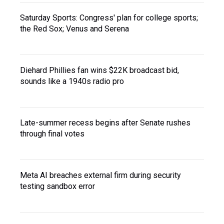
Saturday Sports: Congress' plan for college sports;
the Red Sox; Venus and Serena
Diehard Phillies fan wins $22K broadcast bid,
sounds like a 1940s radio pro
Late-summer recess begins after Senate rushes
through final votes
Meta AI breaches external firm during security
testing sandbox error