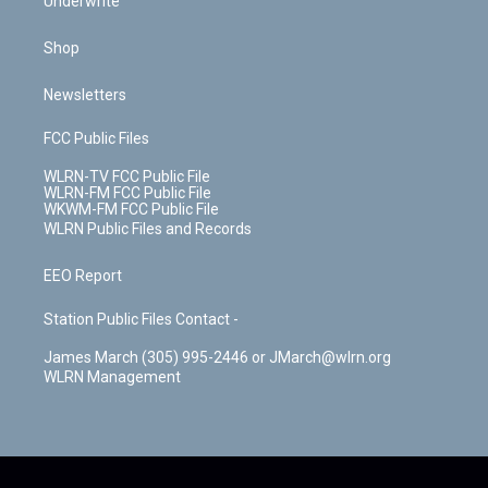
Underwrite
Shop
Newsletters
FCC Public Files
WLRN-TV FCC Public File
WLRN-FM FCC Public File
WKWM-FM FCC Public File
WLRN Public Files and Records
EEO Report
Station Public Files Contact -
James March (305) 995-2446 or JMarch@wlrn.org
WLRN Management