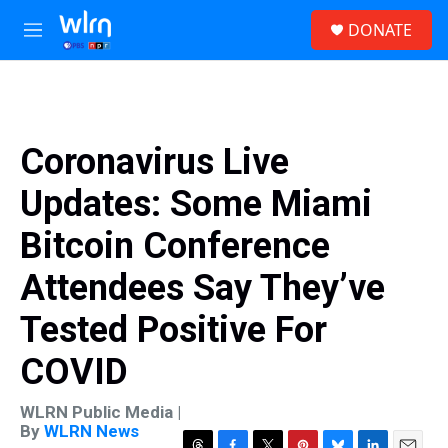
Skip to main content
S
DONATE
e
M
a
e
r
n
c
u
h
u
Coronavirus Live
e
r
Updates: Some Miami
y
Bitcoin Conference
Attendees Say They’ve
Tested Positive For
COVID
WLRN Public Media |
By
WLRN News