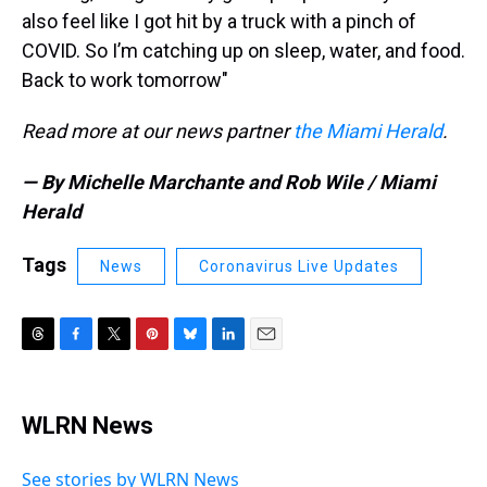
also feel like I got hit by a truck with a pinch of
COVID. So I’m catching up on sleep, water, and food.
Back to work tomorrow"
Read more at our news partner
the Miami Herald
.
— By Michelle Marchante and Rob Wile / Miami
Herald
Tags
News
Coronavirus Live Updates
T
F
T
P
B
L
E
h
a
w
i
l
i
m
r
c
i
n
u
n
a
e
e
t
t
e
k
i
WLRN News
a
b
t
e
s
e
l
d
o
e
r
k
d
s
o
r
e
y
I
See stories by WLRN News