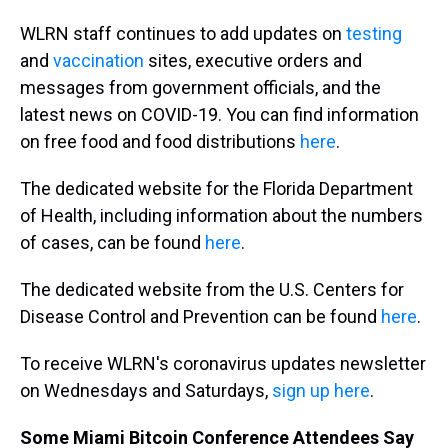
WLRN staff continues to add updates on
testing
and
vaccination
sites, executive orders and
messages from government officials, and the
latest news on COVID-19. You can find information
on free food and food distributions
here
.
The dedicated website for the Florida Department
of Health, including information about the numbers
of cases, can be found
here
.
The dedicated website from the U.S. Centers for
Disease Control and Prevention can be found
here
.
To receive WLRN's coronavirus updates newsletter
on Wednesdays and Saturdays,
sign up here
.
Some Miami Bitcoin Conference Attendees Say