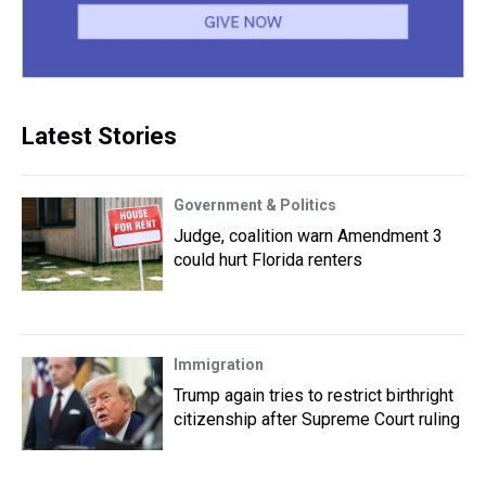
Latest Stories
Government & Politics
Judge, coalition warn Amendment 3
could hurt Florida renters
Immigration
Trump again tries to restrict birthright
citizenship after Supreme Court ruling