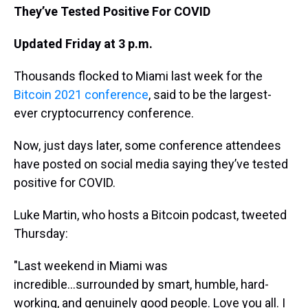
They’ve Tested Positive For COVID
Updated Friday at 3 p.m.
Thousands flocked to Miami last week for the
Bitcoin 2021 conference
, said to be the largest-
ever cryptocurrency conference.
Now, just days later, some conference attendees
have posted on social media saying they’ve tested
positive for COVID.
Luke Martin, who hosts a Bitcoin podcast, tweeted
Thursday:
"Last weekend in Miami was
incredible...surrounded by smart, humble, hard-
working, and genuinely good people. Love you all. I