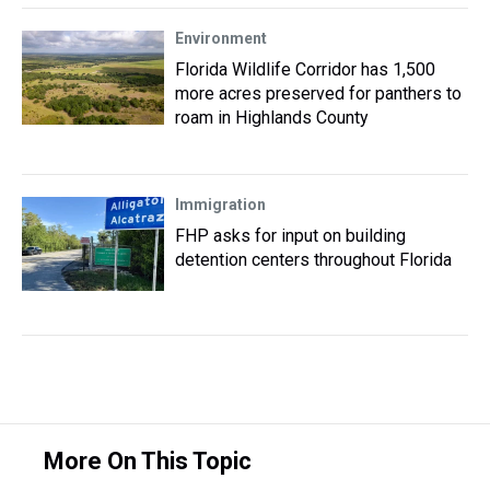
Environment
Florida Wildlife Corridor has 1,500
more acres preserved for panthers to
roam in Highlands County
Immigration
FHP asks for input on building
detention centers throughout Florida
More On This Topic