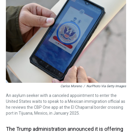
a
b
t
e
s
e
l
d
o
e
r
k
d
s
o
r
e
y
I
k
s
n
t
Carlos Moreno
/
NurPhoto Via Getty Images
An asylum seeker with a canceled appointment to enter the
United States waits to speak to a Mexican immigration official as
he reviews the CBP One app at the El Chaparral border crossing
port in Tijuana, Mexico, in January 2025.
The Trump administration announced it is offering