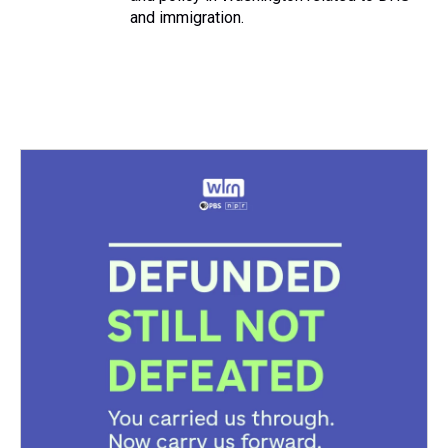
and immigration.