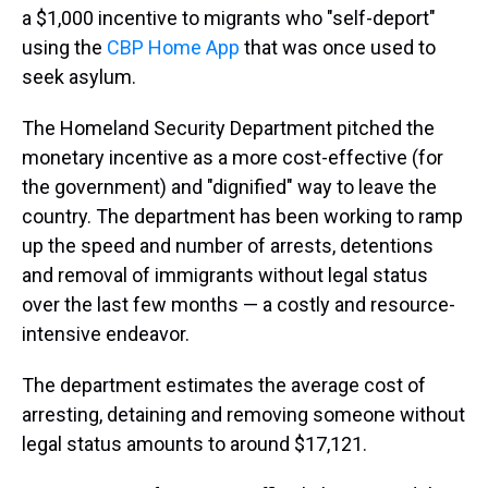
a $1,000 incentive to migrants who "self-deport"
using the
CBP Home App
that was once used to
seek asylum.
The Homeland Security Department pitched the
monetary incentive as a more cost-effective (for
the government) and "dignified" way to leave the
country. The department has been working to ramp
up the speed and number of arrests, detentions
and removal of immigrants without legal status
over the last few months — a costly and resource-
intensive endeavor.
The department estimates the average cost of
arresting, detaining and removing someone without
legal status amounts to around $17,121.