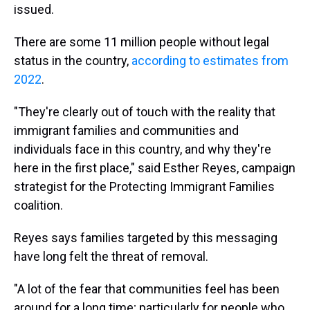
issued.
There are some 11 million people without legal
status in the country,
according to estimates from
2022
.
"They're clearly out of touch with the reality that
immigrant families and communities and
individuals face in this country, and why they're
here in the first place," said Esther Reyes, campaign
strategist for the Protecting Immigrant Families
coalition.
Reyes says families targeted by this messaging
have long felt the threat of removal.
"A lot of the fear that communities feel has been
around for a long time; particularly for people who