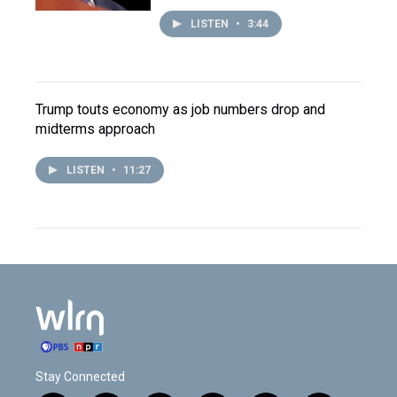
LISTEN
•
3:44
Trump touts economy as job numbers drop and
midterms approach
LISTEN
•
11:27
Stay Connected