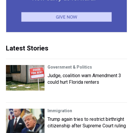
Latest Stories
Government & Politics
Judge, coalition warn Amendment 3
could hurt Florida renters
Immigration
Trump again tries to restrict birthright
citizenship after Supreme Court ruling