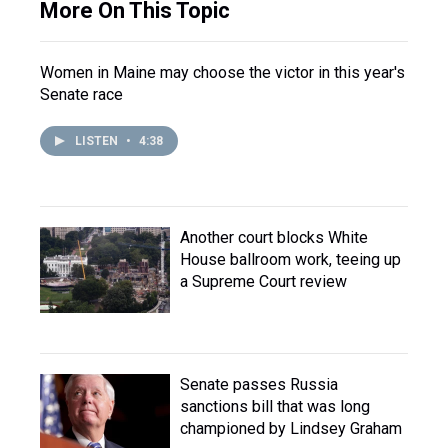
More On This Topic
Women in Maine may choose the victor in this year's
Senate race
LISTEN
•
4:38
Another court blocks White
House ballroom work, teeing up
a Supreme Court review
Senate passes Russia
sanctions bill that was long
championed by Lindsey Graham