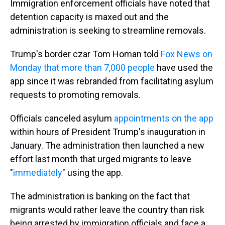
Immigration enforcement officials have noted that
detention capacity is maxed out and the
administration is seeking to streamline removals.
Trump's border czar Tom Homan told
Fox News on
Monday that more than 7,000 people
have used the
app since it was rebranded from facilitating asylum
requests to promoting removals.
Officials canceled asylum
appointments on the app
within hours of President Trump's inauguration in
January. The administration then launched a new
effort last month that urged migrants to leave
"
immediately
" using the app.
The administration is banking on the fact that
migrants would rather leave the country than risk
being arrested by immigration officials and face a