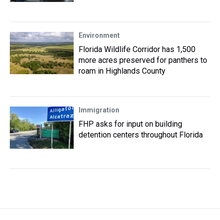
Environment
Florida Wildlife Corridor has 1,500
more acres preserved for panthers to
roam in Highlands County
Immigration
FHP asks for input on building
detention centers throughout Florida