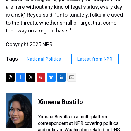
are here without any kind of legal status, every day
is a risk," Reyes said. "Unfortunately, folks are used
to the threats, whether small or large, that come
their way on a regular basis."
Copyright 2025 NPR
Tags
National Politics
Latest from NPR
T
F
T
P
B
L
E
h
a
w
i
l
i
m
r
c
i
n
u
n
a
e
e
t
t
e
k
i
Ximena Bustillo
a
b
t
e
s
e
l
d
o
e
r
k
d
s
o
r
e
y
I
Ximena Bustillo is a multi-platform
k
s
n
correspondent at NPR covering politics
t
and policy in Washington related to DHS