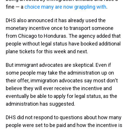
fine — a
choice many are now grappling with
.
DHS also announced it has already used the
monetary incentive once to transport someone
from Chicago to Honduras. The agency added that
people without legal status have booked additional
plane tickets for this week and next.
But immigrant advocates are skeptical. Even if
some people may take the administration up on
their offer, immigration advocates say most don't
believe they will ever receive the incentive and
eventually be able to apply for legal status, as the
administration has suggested.
DHS did not respond to questions about how many
people were set to be paid and how the incentive is