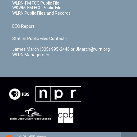
WLRN-FM FCC Public File
WKWM-FM FCC Public File
WLRN Public Files and Records
EEO Report
Station Public Files Contact -
James March (305) 995-2446 or JMarch@wlrn.org
WLRN Management