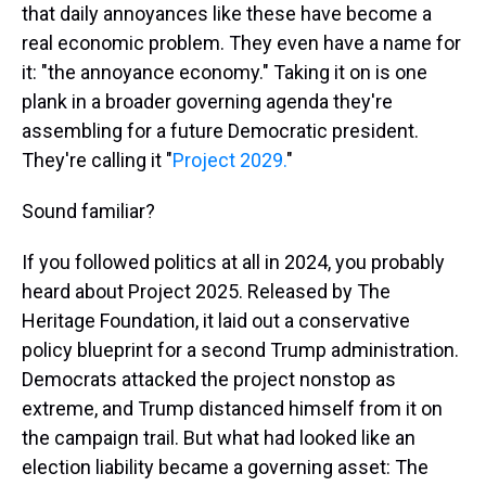
that daily annoyances like these have become a
real economic problem. They even have a name for
it: "the annoyance economy." Taking it on is one
plank in a broader governing agenda they're
assembling for a future Democratic president.
They're calling it "
Project 2029.
"
Sound familiar?
If you followed politics at all in 2024, you probably
heard about Project 2025. Released by The
Heritage Foundation, it laid out a conservative
policy blueprint for a second Trump administration.
Democrats attacked the project nonstop as
extreme, and Trump distanced himself from it on
the campaign trail. But what had looked like an
election liability became a governing asset: The