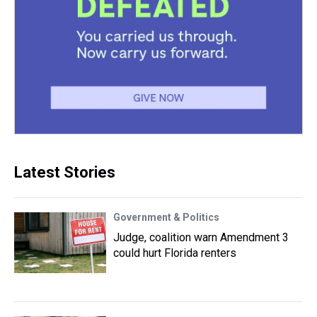
Latest Stories
Government & Politics
Judge, coalition warn Amendment 3
could hurt Florida renters