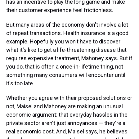
has an incentive to play the long game and make
their customer experience feel frictionless.
But many areas of the economy don't involve a lot
of repeat transactions. Health insurance is a good
example. Hopefully you won't have to discover
what it's like to get a life-threatening disease that
requires expensive treatment, Mahoney says. But if
you do, that is often a once-in-lifetime thing, not
something many consumers will encounter until
it's too late.
Whether you agree with their proposed solutions or
not, Maisel and Mahoney are making an unusual
economic argument: that everyday hassles in the
private sector aren't just annoyances — they're a
real economic cost. And, Maisel says, he believes