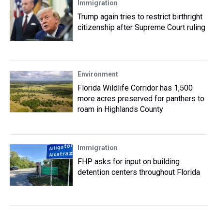
Immigration
Trump again tries to restrict birthright
citizenship after Supreme Court ruling
Environment
Florida Wildlife Corridor has 1,500
more acres preserved for panthers to
roam in Highlands County
Immigration
FHP asks for input on building
detention centers throughout Florida