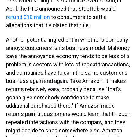
fees when selling tickets for live events. And, in
April, the FTC announced that StubHub would
refund $10 million
to consumers to settle
allegations that it violated that rule.
Another potential ingredient in whether a company
annoys customers is its business model. Mahoney
says the annoyance economy tends to be less of a
problem in sectors with lots of repeat transactions,
and companies have to earn the same customer's
business again and again. Take Amazon. It makes
returns relatively easy, probably because "that's
gonna give somebody confidence to make
additional purchases there." If Amazon made
returns painful, customers would learn that through
repeated interactions with the company, and they
might decide to shop somewhere else. Amazon