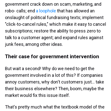
government crack down on scam, marketing, and
robo- calls; end
a loophole
that has allowed an
onslaught of political fundraising texts; implement
"click-to-cancel rules," which make it easy to cancel
subscriptions; restore the ability to press zero to
talk to a customer agent; and expand rules against
junk fees, among other ideas.
Their case for government intervention
But wait a second! Why do we need to get the
government involved in a lot of this? If companies
annoy customers, why don't customers just… take
their business elsewhere? Then, boom, maybe the
market would fix this issue itself.
That's pretty much what the textbook model of the