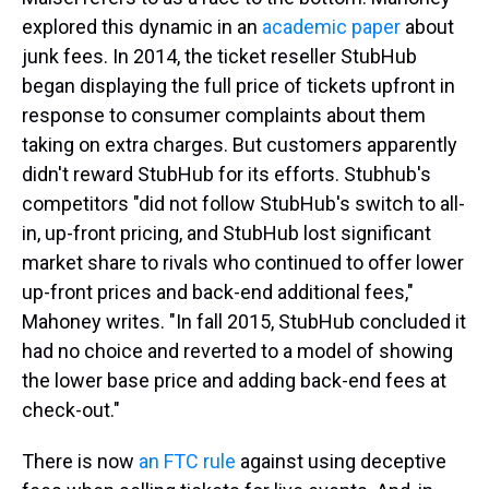
explored this dynamic in an
academic paper
about
junk fees. In 2014, the ticket reseller StubHub
began displaying the full price of tickets upfront in
response to consumer complaints about them
taking on extra charges. But customers apparently
didn't reward StubHub for its efforts. Stubhub's
competitors "did not follow StubHub's switch to all-
in, up-front pricing, and StubHub lost significant
market share to rivals who continued to offer lower
up-front prices and back-end additional fees,"
Mahoney writes. "In fall 2015, StubHub concluded it
had no choice and reverted to a model of showing
the lower base price and adding back-end fees at
check-out."
There is now
an FTC rule
against using deceptive