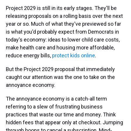
Project 2029 is still in its early stages. They'll be
releasing proposals on a rolling basis over the next
year or so. Much of what they've previewed so far
is what you'd probably expect from Democrats in
today's economy: ideas to lower child care costs,
make health care and housing more affordable,
reduce energy bills,
protect kids online
.
But the Project 2029 proposal that immediately
caught our attention was the one to take on the
annoyance economy.
The annoyance economy is a catch-all term
referring to a slew of frustrating business
practices that waste our time and money. Think
hidden fees that appear only at checkout. Jumping
through hoops to cancel a subscription. Mind-