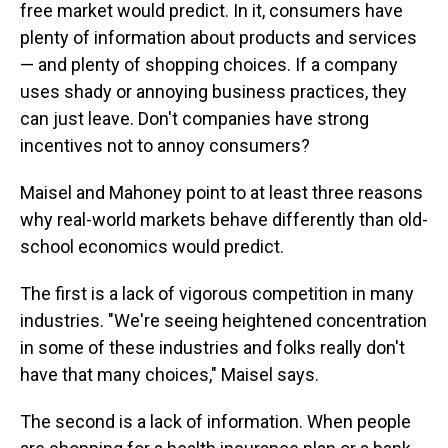
free market would predict. In it, consumers have
plenty of information about products and services
— and plenty of shopping choices. If a company
uses shady or annoying business practices, they
can just leave. Don't companies have strong
incentives not to annoy consumers?
Maisel and Mahoney point to at least three reasons
why real-world markets behave differently than old-
school economics would predict.
The first is a lack of vigorous competition in many
industries. "We're seeing heightened concentration
in some of these industries and folks really don't
have that many choices," Maisel says.
The second is a lack of information. When people