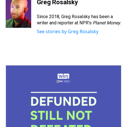
e
e
t
t
e
k
i
Greg Rosalsky
a
b
t
e
s
e
l
d
o
e
r
k
d
s
o
r
e
y
I
Since 2018, Greg Rosalsky has been a
k
s
n
writer and reporter at NPR's
Planet Money
.
t
See stories by Greg Rosalsky