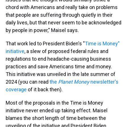
chord with Americans and really take on problems
that people are suffering through quietly in their
daily lives, but that never seem to be acknowledged
by people in power," Maisel says.
That work led to President Biden's "
Time is Money"
initiative
, a slew of proposed federal rules and
regulations to end headache-causing business
practices and save Americans time and money.
This initiative was unveiled in the late summer of
2024 (you can read
the
Planet Money
newsletter's
coverage
of it back then).
Most of the proposals in the Time is Money
initiative never ended up taking effect. Maisel
blames the short length of time between the
unveiling of the initiative and President Biden