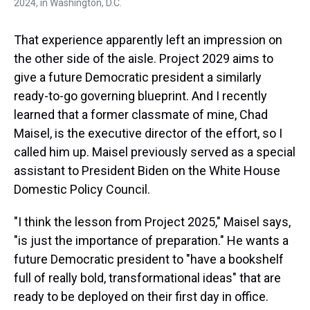
2024, in Washington, D.C.
That experience apparently left an impression on
the other side of the aisle. Project 2029 aims to
give a future Democratic president a similarly
ready-to-go governing blueprint. And I recently
learned that a former classmate of mine, Chad
Maisel, is the executive director of the effort, so I
called him up. Maisel previously served as a special
assistant to President Biden on the White House
Domestic Policy Council.
"I think the lesson from Project 2025," Maisel says,
"is just the importance of preparation." He wants a
future Democratic president to "have a bookshelf
full of really bold, transformational ideas" that are
ready to be deployed on their first day in office.