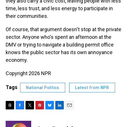
they also carry a civic cost, leaving people with less
time, less trust, and less energy to participate in
their communities.
Of course, that argument doesn't stop at the private
sector. Anyone who's spent an afternoon at the
DMV or trying to navigate a building permit office
knows the public sector has its own annoyance
economy.
Copyright 2026 NPR
Tags
National Politics
Latest from NPR
T
F
T
P
B
L
E
h
a
w
i
l
i
m
r
c
i
n
u
n
a