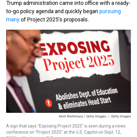
Trump administration came into office with a ready-
to-go policy agenda and quickly began
pursuing
many
of Project 2025's proposals.
Kent Nishimura / Getty Images
/
Getty Images
A sign that says "Exposing Project 2025" is seen during a news
conference on "Project 2025" at the U.S. Capitol on Sept. 12,