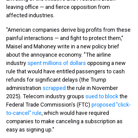
leaving office — and fierce opposition from
affected industries.
"American companies derive big profits from these
painful interactions — and fight to protect them,"
Maisel and Mahoney write in a new policy brief
about the annoyance economy. "The airline
industry
spent millions of dollars
opposing a new
rule that would have entitled passengers to cash
refunds for significant delays (the Trump
administration
scrapped
the rule in November
2025). Telecom industry groups
sued to block
the
Federal Trade Commission's (FTC)
proposed "click-
to-cancel" rule
, which would have required
companies to make canceling a subscription as
easy as signing up."