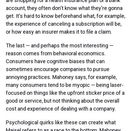
are shopping for a health insurance plan or a bank
account, they often don't know what they're gonna
get. It's hard to know beforehand what, for example,
the experience of canceling a subscription will be,
or how easy an insurer makes it to file a claim.
The last — and perhaps the most interesting —
reason comes from behavioral economics.
Consumers have cognitive biases that can
sometimes encourage companies to pursue
annoying practices. Mahoney says, for example,
many consumers tend to be myopic — being laser-
focused on things like the upfront sticker price of a
good or service, but not thinking about the overall
cost and experience of dealing with a company.
Psychological quirks like these can create what
Maisel refers to as a race to the bottom. Mahoney