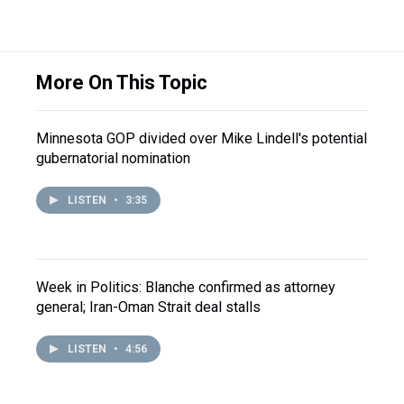
More On This Topic
Minnesota GOP divided over Mike Lindell's potential
gubernatorial nomination
LISTEN
•
3:35
Week in Politics: Blanche confirmed as attorney
general; Iran-Oman Strait deal stalls
LISTEN
•
4:56