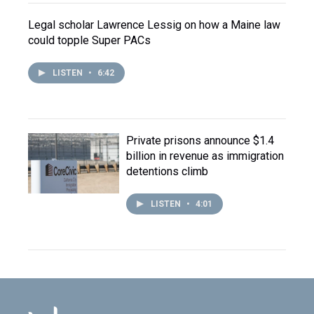
Legal scholar Lawrence Lessig on how a Maine law
could topple Super PACs
LISTEN
•
6:42
Private prisons announce $1.4
billion in revenue as immigration
detentions climb
LISTEN
•
4:01