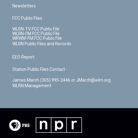
Newsletters
FCC Public Files
WLRN-TV FCC Public File
WLRN-FM FCC Public File
WKWM-FM FCC Public File
WLRN Public Files and Records
EEO Report
Station Public Files Contact -
James March (305) 995-2446 or JMarch@wlrn.org
WLRN Management