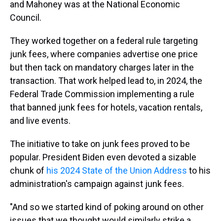
and Mahoney was at the National Economic
Council.
They worked together on a federal rule targeting
junk fees, where companies advertise one price
but then tack on mandatory charges later in the
transaction. That work helped lead to, in 2024, the
Federal Trade Commission implementing a rule
that banned junk fees for hotels, vacation rentals,
and live events.
The initiative to take on junk fees proved to be
popular. President Biden even devoted a sizable
chunk of
his 2024 State of the Union Address
to his
administration's campaign against junk fees.
"And so we started kind of poking around on other
issues that we thought would similarly strike a