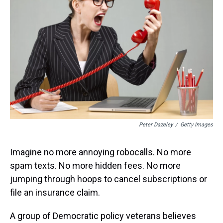
s
o
r
e
y
I
k
s
n
t
Peter Dazeley
/
Getty Images
Imagine no more annoying robocalls. No more
spam texts. No more hidden fees. No more
jumping through hoops to cancel subscriptions or
file an insurance claim.
A group of Democratic policy veterans believes