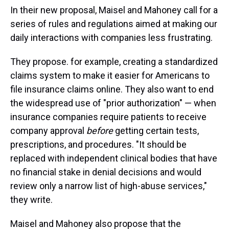
In their new proposal, Maisel and Mahoney call for a
series of rules and regulations aimed at making our
daily interactions with companies less frustrating.
They propose. for example, creating a standardized
claims system to make it easier for Americans to
file insurance claims online. They also want to end
the widespread use of "prior authorization" — when
insurance companies require patients to receive
company approval
before
getting certain tests,
prescriptions, and procedures. "It should be
replaced with independent clinical bodies that have
no financial stake in denial decisions and would
review only a narrow list of high-abuse services,"
they write.
Maisel and Mahoney also propose that the