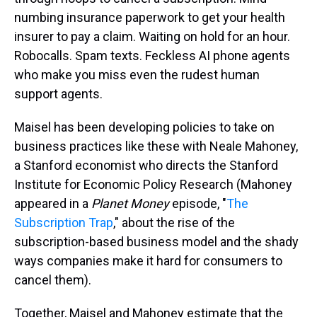
numbing insurance paperwork to get your health
insurer to pay a claim. Waiting on hold for an hour.
Robocalls. Spam texts. Feckless AI phone agents
who make you miss even the rudest human
support agents.
Maisel has been developing policies to take on
business practices like these with Neale Mahoney,
a Stanford economist who directs the Stanford
Institute for Economic Policy Research (Mahoney
appeared in a
Planet Money
episode, "
The
Subscription Trap
," about the rise of the
subscription-based business model and the shady
ways companies make it hard for consumers to
cancel them).
Together, Maisel and Mahoney estimate that the