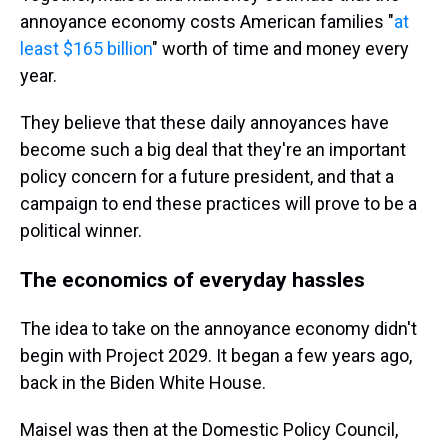
annoyance economy costs American families "
at
least $165 billion
" worth of time and money every
year.
They believe that these daily annoyances have
become such a big deal that they're an important
policy concern for a future president, and that a
campaign to end these practices will prove to be a
political winner.
The economics of everyday hassles
The idea to take on the annoyance economy didn't
begin with Project 2029. It began a few years ago,
back in the Biden White House.
Maisel was then at the Domestic Policy Council,